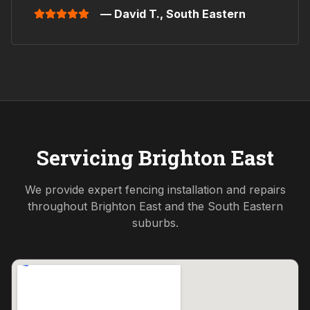
— David T.,
South Eastern
Servicing
Brighton East
We provide expert fencing installation and repairs
throughout
Brighton East
and the
South Eastern
suburbs.