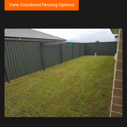
View Colorbond Fencing Options