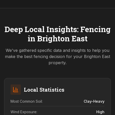
Deep Local Insights: Fencing
in
Brighton East
We've gathered specific data and insights to help you
make the best fencing decision for your
Brighton East
property.
Local Statistics
Most Common Soil:
Clay-Heavy
Wind Exposure:
High