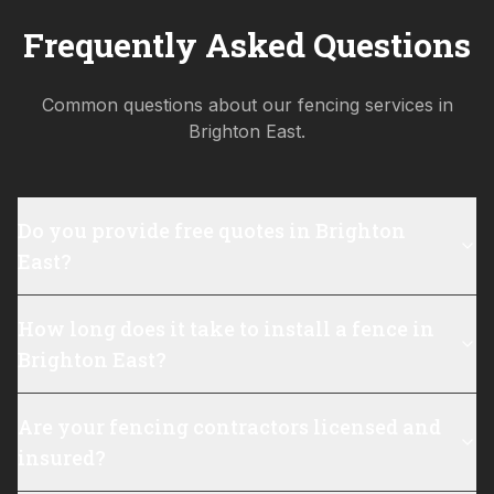
Frequently Asked Questions
Common questions about our fencing services in
Brighton East
.
Do you provide free quotes in Brighton
East?
How long does it take to install a fence in
Brighton East?
Are your fencing contractors licensed and
insured?