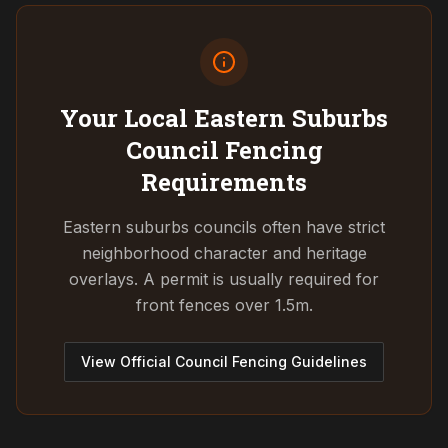
Your Local Eastern Suburbs
Council
Fencing
Requirements
Eastern suburbs councils often have strict
neighborhood character and heritage
overlays. A permit is usually required for
front fences over 1.5m.
View Official Council Fencing Guidelines