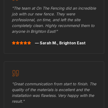
"The team at On The Fencing did an incredible
job with our new fence. They were
professional, on time, and left the site
completely clean. Highly recommend them to
anyone in
Brighton East
!"
— Sarah M.,
Brighton East
"Great communication from start to finish. The
quality of the materials is excellent and the
installation was flawless. Very happy with the
result."