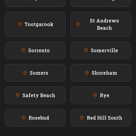
St Andrews
Tootgarook
Beach
Sorrento
Somerville
Somers
Shoreham
Safety Beach
Rye
Rosebud
Red Hill South