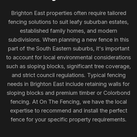
Brighton East properties often require tailored
fencing solutions to suit leafy suburban estates,
established family homes, and modern
subdivisions. When planning a new fence in this
part of the South Eastern suburbs, it's important
to account for local environmental considerations
such as sloping blocks, significant tree coverage,
and strict council regulations. Typical fencing
needs in Brighton East include retaining walls for
sloping blocks and premium timber or Colorbond
fencing. At On The Fencing, we have the local
expertise to recommend and install the perfect
fence for your specific property requirements.