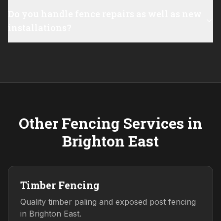
Do you handle fence repairs as well as new
installations?
Other Fencing Services in
Brighton East
Timber Fencing
Quality timber paling and exposed post fencing
in Brighton East.