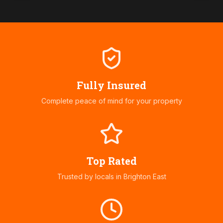
Fully Insured
Complete peace of mind for your property
Top Rated
Trusted by locals in
Brighton East