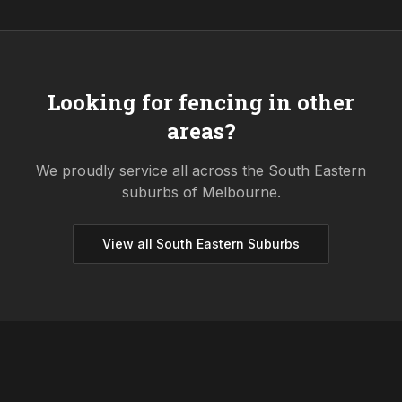
Looking for fencing in other
areas?
We proudly service all across the
South Eastern
suburbs of Melbourne.
View all
South Eastern
Suburbs