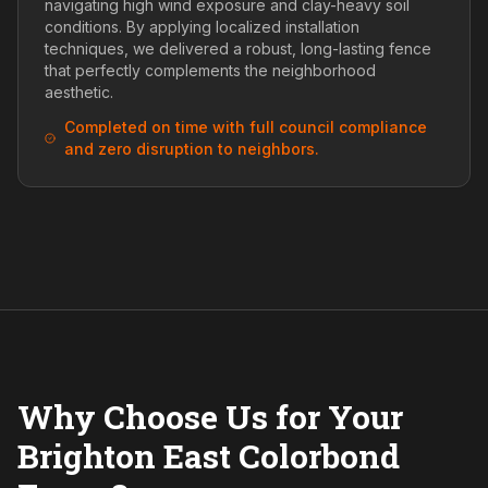
navigating high wind exposure and clay-heavy soil
conditions. By applying localized installation
techniques, we delivered a robust, long-lasting fence
that perfectly complements the neighborhood
aesthetic.
Completed on time with full council compliance
and zero disruption to neighbors.
Why Choose Us for Your
Brighton East Colorbond