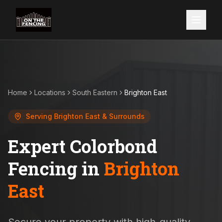
Home
Locations
South Eastern
Brighton East
Serving
Brighton East
& Surrounds
Expert Colorbond
Fencing in
Brighton
East