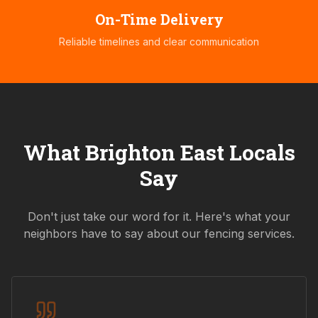
On-Time Delivery
Reliable timelines and clear communication
What
Brighton East
Locals
Say
Don't just take our word for it. Here's what your
neighbors have to say about our fencing services.