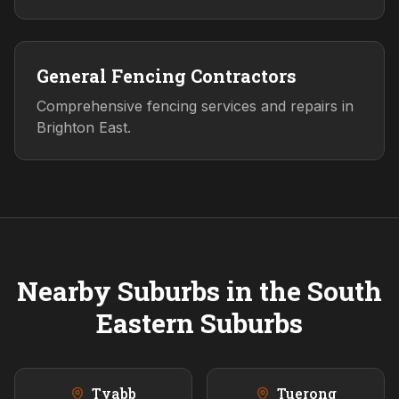
General Fencing Contractors
Comprehensive fencing services and repairs in
Brighton East.
Nearby Suburbs in the
South
Eastern
Suburbs
Tyabb
Tuerong