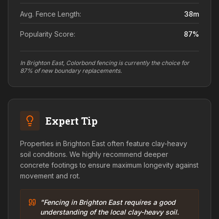
Avg. Fence Length:
38
m
Popularity Score:
87
%
In Brighton East, Colorbond fencing is currently the choice for
87% of new boundary replacements.
Expert Tip
Properties in Brighton East often feature clay-heavy
soil conditions. We highly recommend deeper
concrete footings to ensure maximum longevity against
movement and rot.
"Fencing in Brighton East requires a good
understanding of the local clay-heavy soil.