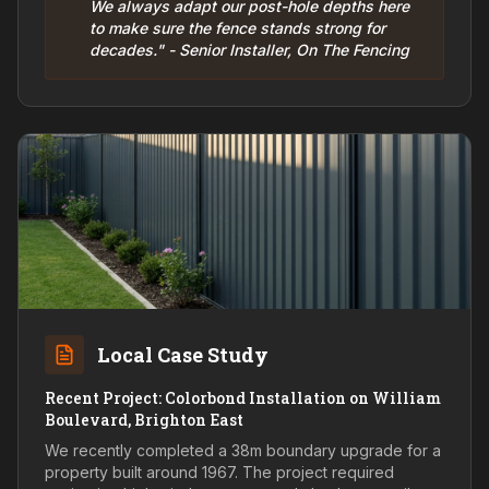
We always adapt our post-hole depths here
to make sure the fence stands strong for
decades." - Senior Installer, On The Fencing
Local Case Study
Recent Project: Colorbond Installation on William
Boulevard, Brighton East
We recently completed a 38m boundary upgrade for a
property built around 1967. The project required