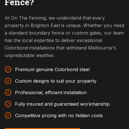
Fence?
At On The Fencing, we understand that every
property in Brighton East is unique. Whether you need
a standard boundary fence or custom gates, our team
has the local expertise to deliver exceptional
Colorbond installations that withstand Melbourne's
unpredictable weather.
Premium genuine Colorbond steel
Custom designs to suit your property
Professional, efficient installation
Fully insured and guaranteed workmanship
Competitive pricing with no hidden costs