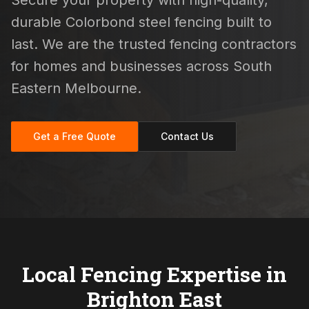
Secure your property with high-quality,
durable Colorbond steel fencing built to
last. We are the trusted fencing contractors
for homes and businesses across South
Eastern Melbourne.
Get a Free Quote
Contact Us
Local Fencing Expertise in
Brighton East