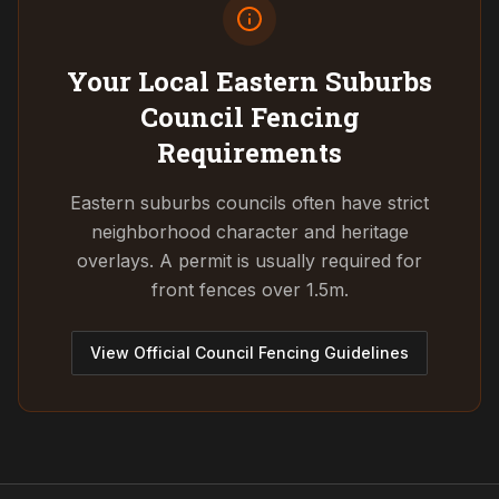
Your Local Eastern Suburbs
Council
Fencing
Requirements
Eastern suburbs councils often have strict
neighborhood character and heritage
overlays. A permit is usually required for
front fences over 1.5m.
View Official Council Fencing Guidelines