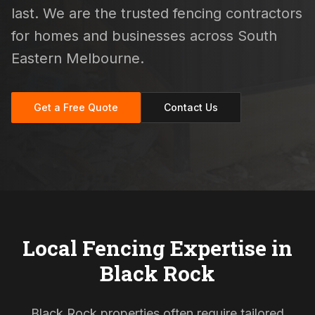
last. We are the trusted fencing contractors
for homes and businesses across South
Eastern Melbourne.
Get a Free Quote
Contact Us
Local Fencing Expertise in
Black Rock
Black Rock properties often require tailored