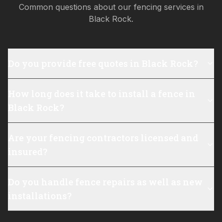
Common questions about our fencing services in
Black Rock
.
Do you provide free quotes in Black Rock?
How long does it take to install a fence in
Black Rock?
Are your fencing contractors licensed and
insured?
Do you handle fence repairs as well as new
installations?