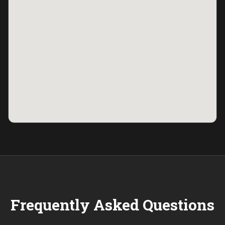
Frequently Asked Questions