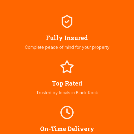
Fully Insured
Complete peace of mind for your property
Top Rated
Trusted by locals in
Black Rock
On-Time Delivery