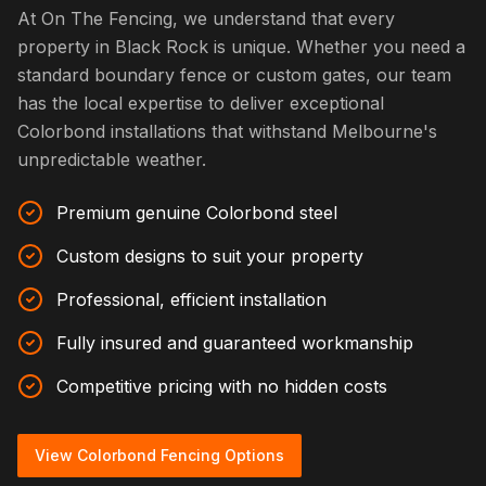
At On The Fencing, we understand that every
property in Black Rock is unique. Whether you need a
standard boundary fence or custom gates, our team
has the local expertise to deliver exceptional
Colorbond installations that withstand Melbourne's
unpredictable weather.
Premium genuine Colorbond steel
Custom designs to suit your property
Professional, efficient installation
Fully insured and guaranteed workmanship
Competitive pricing with no hidden costs
View Colorbond Fencing Options