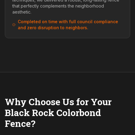
that perfectly complements the neighborhood
aesthetic.
Completed on time with full council compliance
and zero disruption to neighbors.
Why Choose Us for Your
Black Rock Colorbond
Fence?