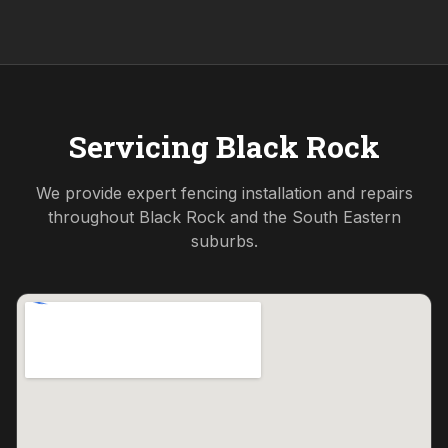
Servicing
Black Rock
We provide expert fencing installation and repairs
throughout
Black Rock
and the
South Eastern
suburbs.