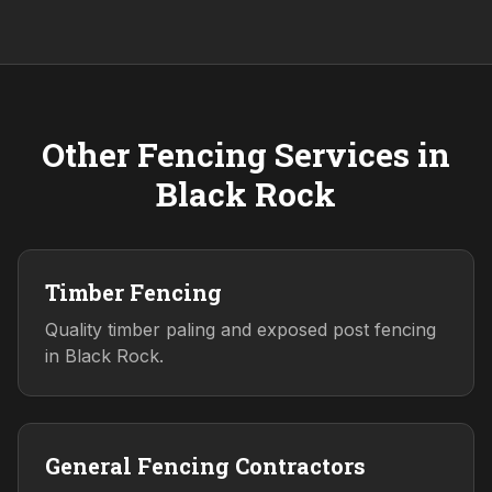
Other Fencing Services in
Black Rock
Timber Fencing
Quality timber paling and exposed post fencing
in Black Rock.
General Fencing Contractors