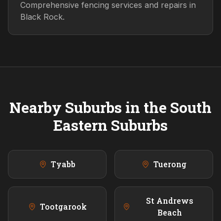
Comprehensive fencing services and repairs in
Black Rock.
Nearby Suburbs in the
South
Eastern
Suburbs
Tyabb
Tuerong
St Andrews
Tootgarook
Beach