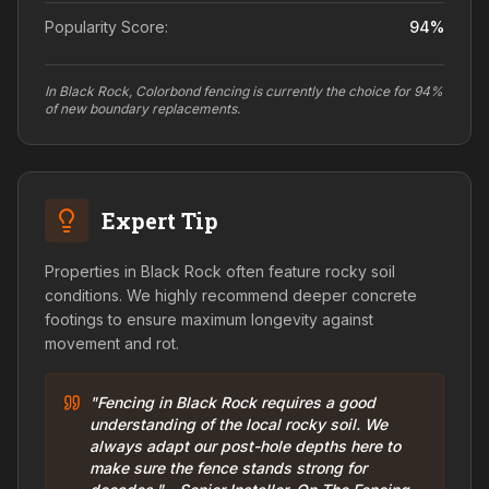
Popularity Score:
94
%
In Black Rock, Colorbond fencing is currently the choice for 94%
of new boundary replacements.
Expert Tip
Properties in Black Rock often feature rocky soil
conditions. We highly recommend deeper concrete
footings to ensure maximum longevity against
movement and rot.
"Fencing in Black Rock requires a good
understanding of the local rocky soil. We
always adapt our post-hole depths here to
make sure the fence stands strong for