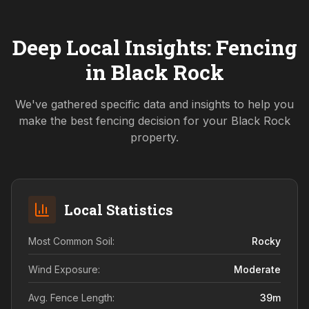
Deep Local Insights: Fencing
in
Black Rock
We've gathered specific data and insights to help you
make the best fencing decision for your
Black Rock
property.
Local Statistics
Most Common Soil:
Rocky
Wind Exposure:
Moderate
Avg. Fence Length:
39
m