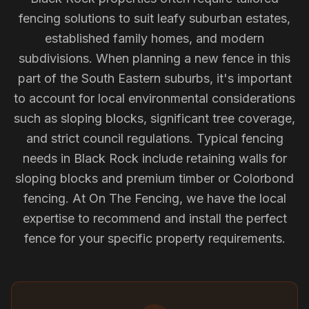
fencing solutions to suit leafy suburban estates,
established family homes, and modern
subdivisions. When planning a new fence in this
part of the South Eastern suburbs, it's important
to account for local environmental considerations
such as sloping blocks, significant tree coverage,
and strict council regulations. Typical fencing
needs in Black Rock include retaining walls for
sloping blocks and premium timber or Colorbond
fencing. At On The Fencing, we have the local
expertise to recommend and install the perfect
fence for your specific property requirements.