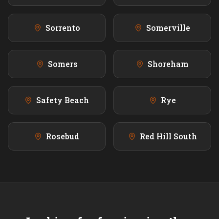
Sorrento
Somerville
Somers
Shoreham
Safety Beach
Rye
Rosebud
Red Hill South