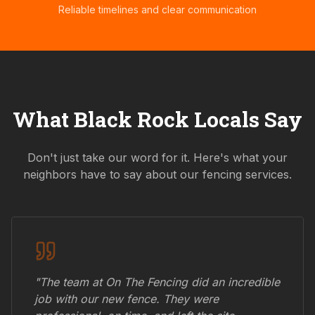
Reliable timelines and clear communication
What
Black Rock
Locals Say
Don't just take our word for it. Here's what your
neighbors have to say about our fencing services.
"The team at On The Fencing did an incredible
job with our new fence. They were