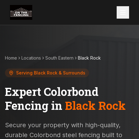
Home
Locations
South Eastern
Black Rock
Serving
Black Rock
& Surrounds
Expert Colorbond
Fencing in
Black Rock
Secure your property with high-quality,
durable Colorbond steel fencing built to