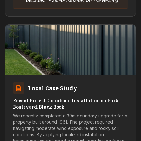
decades." - Senior Installer, On The Fencing
Local Case Study
Recent Project: Colorbond Installation on Park
Boulevard, Black Rock
We recently completed a 39m boundary upgrade for a
property built around 1961. The project required
navigating moderate wind exposure and rocky soil
conditions. By applying localized installation
techniques, we delivered a robust, long-lasting fence