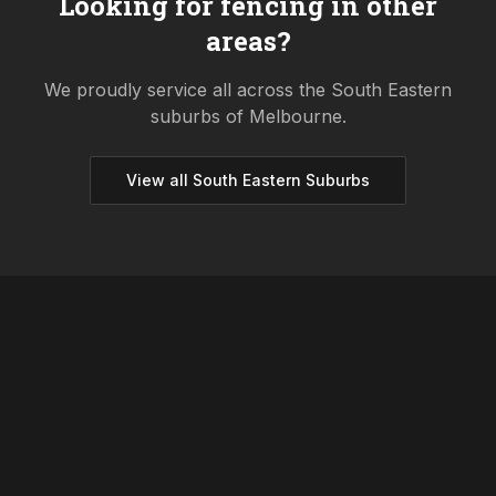
Looking for fencing in other
areas?
We proudly service all across the
South Eastern
suburbs of Melbourne.
View all
South Eastern
Suburbs