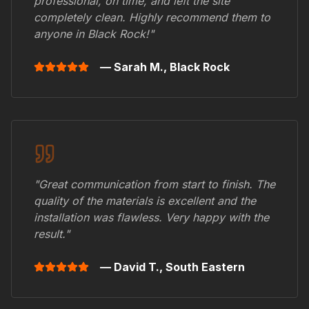
professional, on time, and left the site
completely clean. Highly recommend them to
anyone in
Black Rock
!"
— Sarah M.,
Black Rock
"Great communication from start to finish. The
quality of the materials is excellent and the
installation was flawless. Very happy with the
result."
— David T.,
South Eastern