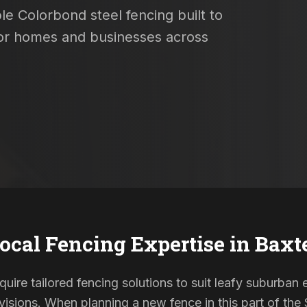
le Colorbond steel fencing built to
 for homes and businesses across
ocal Fencing Expertise in
Baxt
quire tailored fencing solutions to suit leafy suburban 
sions. When planning a new fence in this part of the S