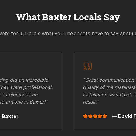
What
Baxter
Locals Say
word for it. Here's what your neighbors have to say about 
ing did an incredible
"Great communication fr
They were professional,
quality of the materials
 completely clean.
installation was flawle
to anyone in
Baxter
!"
result."
,
Baxter
— David T