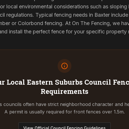
or local environmental considerations such as sloping b
il regulations. Typical fencing needs in Baxter include 
ber or Colorbond fencing. At On The Fencing, we have
 install the perfect fence for your specific property
r Local Eastern Suburbs Council
Fenc
Requirements
 councils often have strict neighborhood character and he
A permit is usually required for front fences over 1.5m.
View Official Council Fencing Guidelines