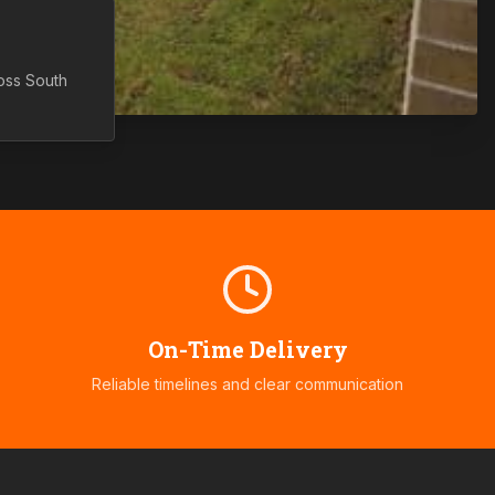
ross
South
On-Time Delivery
Reliable timelines and clear communication