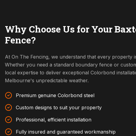
Why Choose Us for Your Baxt
Fence?
At On The Fencing, we understand that every property in
Whether you need a standard boundary fence or custom
local expertise to deliver exceptional Colorbond installat
Melbourne's unpredictable weather.
Premium genuine Colorbond steel
Custom designs to suit your property
Professional, efficient installation
Fully insured and guaranteed workmanship