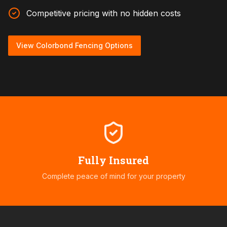
Competitive pricing with no hidden costs
View Colorbond Fencing Options
Fully Insured
Complete peace of mind for your property