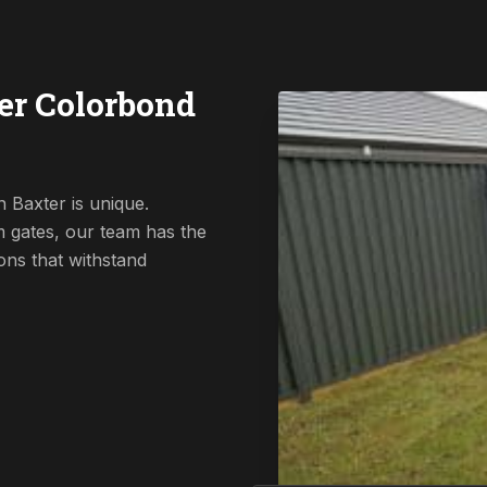
er Colorbond
 Baxter is unique.
 gates, our team has the
ions that withstand