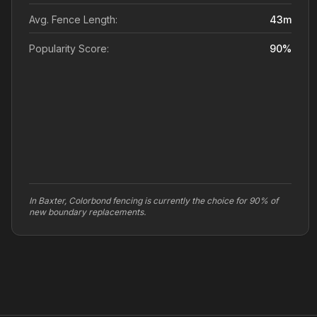
Avg. Fence Length:
43
m
Popularity Score:
90
%
In Baxter, Colorbond fencing is currently the choice for 90% of
new boundary replacements.