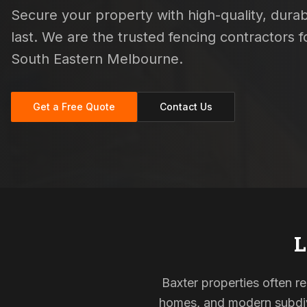
Secure your property with high-quality, durab
last. We are the trusted fencing contractors
South Eastern Melbourne.
Get a Free Quote
Contact Us
L
Baxter properties often re
homes, and modern subdivi