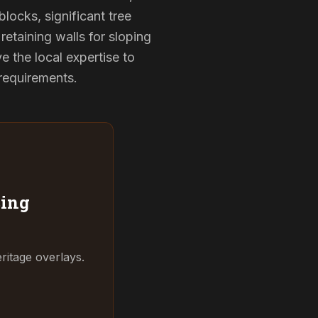
locks, significant tree
retaining walls for sloping
 the local expertise to
 requirements.
ing
ritage overlays.