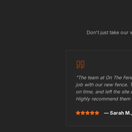
Don't just take our 
"The team at On The Fenc
job with our new fence. 
on time, and left the site
Highly recommend them 
— Sarah M.