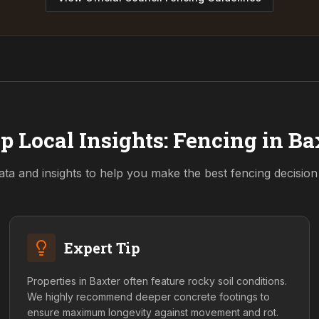
p Local Insights: Fencing in
Ba
ata and insights to help you make the best fencing decisio
Expert Tip
Properties in Baxter often feature rocky soil conditions.
We highly recommend deeper concrete footings to
ensure maximum longevity against movement and rot.