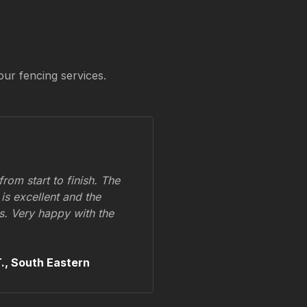
our fencing services.
om start to finish. The
 is excellent and the
ss. Very happy with the
.,
South Eastern