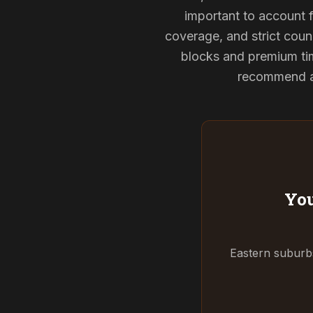
important to account f
coverage, and strict counc
blocks and premium tim
recommend and
You
Eastern suburbs