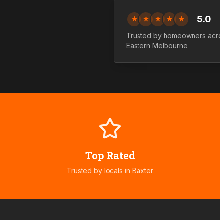
5.0
★
★
★
★
★
Trusted by homeowners ac
Eastern
Melbourne
Top Rated
Trusted by locals in
Baxter