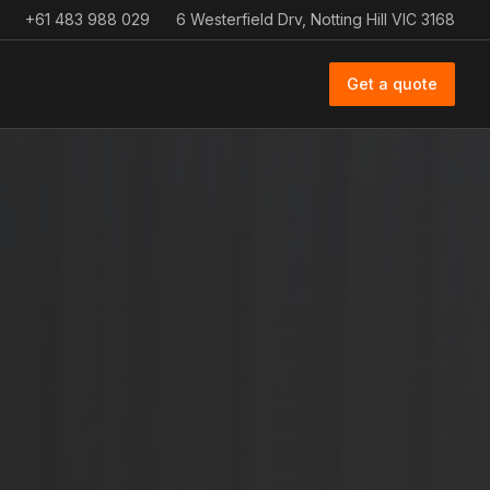
+61 483 988 029
6 Westerfield Drv, Notting Hill VIC 3168
Get a quote