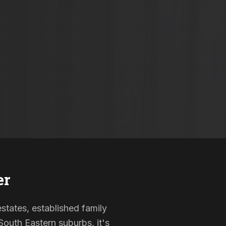
er
estates, established family
outh Eastern suburbs, it's