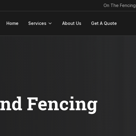
On The Fencing
Home
Services
About Us
Get A Quote
ond Fencing