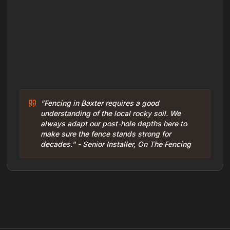
"Fencing in Baxter requires a good
understanding of the local rocky soil. We
always adapt our post-hole depths here to
make sure the fence stands strong for
decades." - Senior Installer, On The Fencing