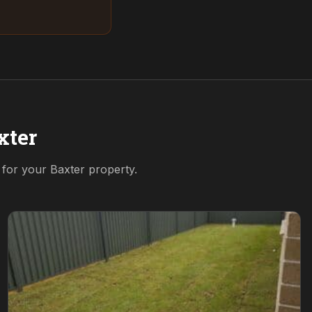
xter
n for your
Baxter
property.