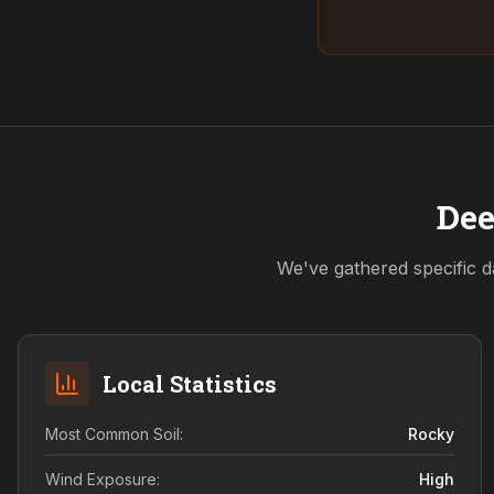
Dee
We've gathered specific d
Local Statistics
Most Common Soil:
Rocky
Wind Exposure:
High