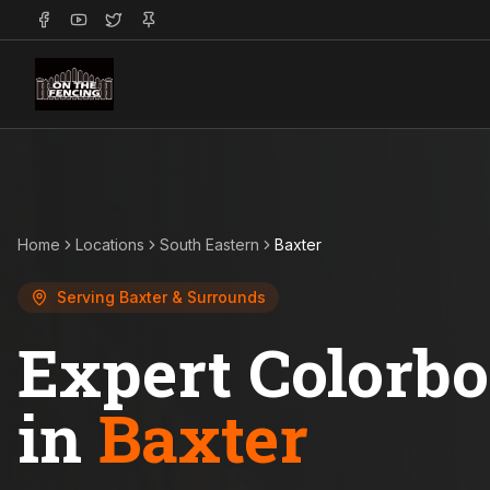
Home
Locations
South Eastern
Baxter
Serving
Baxter
& Surrounds
Expert Colorb
in
Baxter