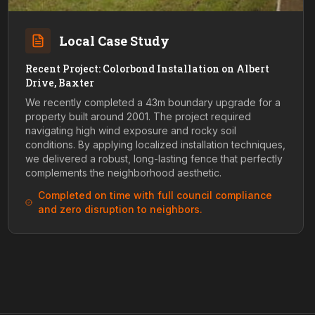
Local Case Study
Recent Project: Colorbond Installation on Albert
Drive, Baxter
We recently completed a 43m boundary upgrade for a
property built around 2001. The project required
navigating high wind exposure and rocky soil
conditions. By applying localized installation techniques,
we delivered a robust, long-lasting fence that perfectly
complements the neighborhood aesthetic.
Completed on time with full council compliance
and zero disruption to neighbors.