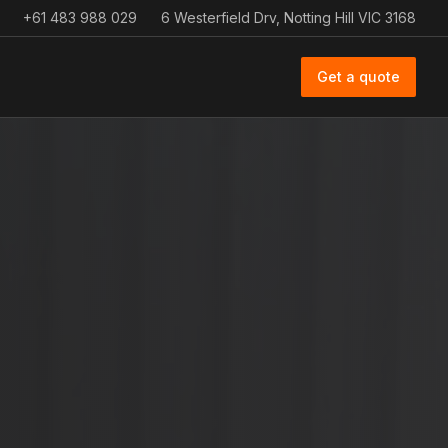
+61 483 988 029
6 Westerfield Drv, Notting Hill VIC 3168
Get a quote