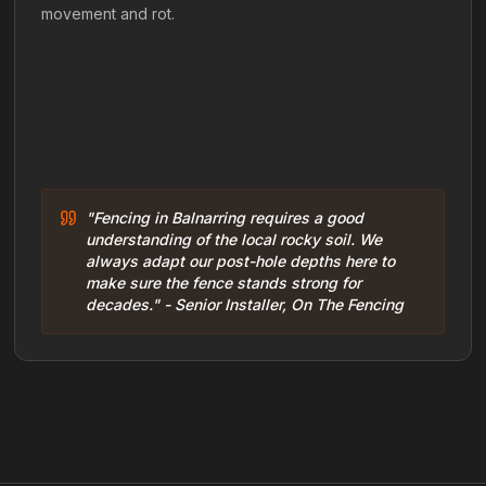
movement and rot.
"Fencing in Balnarring requires a good
understanding of the local rocky soil. We
always adapt our post-hole depths here to
make sure the fence stands strong for
decades." - Senior Installer, On The Fencing