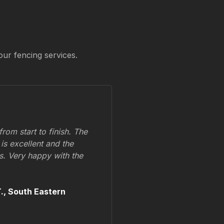
our fencing services.
om start to finish. The
 is excellent and the
ss. Very happy with the
.,
South Eastern