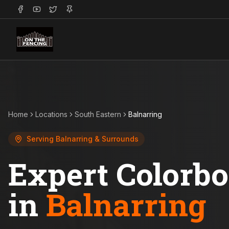
Home
Locations
South Eastern
Balnarring
Serving
Balnarring
& Surrounds
Expert Colorb
in
Balnarring