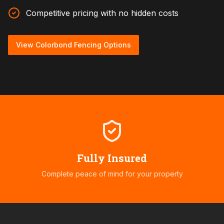
Competitive pricing with no hidden costs
View Colorbond Fencing Options
Fully Insured
Complete peace of mind for your property