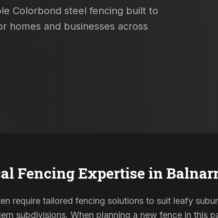
le Colorbond steel fencing built to
 for homes and businesses across
al Fencing Expertise in
Balnar
ten require tailored fencing solutions to suit leafy subu
rn subdivisions. When planning a new fence in this pa