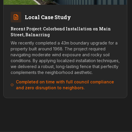
Local Case Study
Recent Project: Colorbond Installation on Main
Street, Balnarring
We recently completed a 43m boundary upgrade for a
property built around 1968. The project required
navigating moderate wind exposure and rocky soil
conditions. By applying localized installation techniques,
we delivered a robust, long-lasting fence that perfectly
complements the neighborhood aesthetic.
Completed on time with full council compliance
and zero disruption to neighbors.