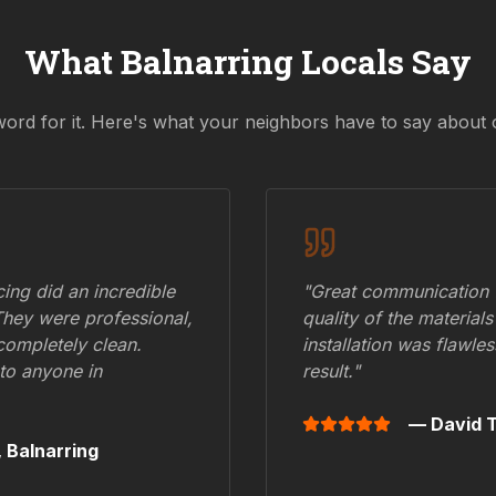
What
Balnarring
Locals Say
word for it. Here's what your neighbors have to say about 
ing did an incredible
"Great communication fr
They were professional,
quality of the materials
 completely clean.
installation was flawle
to anyone in
result."
— David T
,
Balnarring