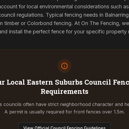
 account for local environmental considerations such as 
council regulations. Typical fencing needs in Balnarring 
 timber or Colorbond fencing. At On The Fencing, we 
 install the perfect fence for your specific property
r Local Eastern Suburbs Council
Fenc
Requirements
 councils often have strict neighborhood character and he
A permit is usually required for front fences over 1.5m.
View Official Council Fencing Guidelines