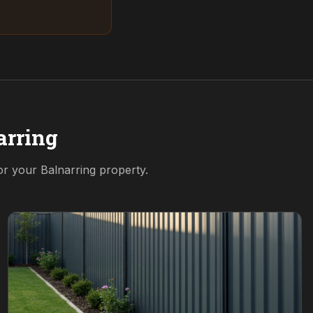
arring
for your
Balnarring
property.