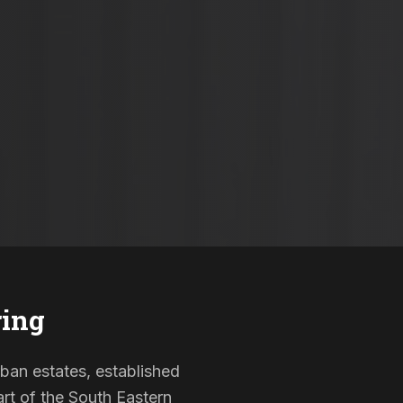
ring
rban estates, established
rt of the South Eastern