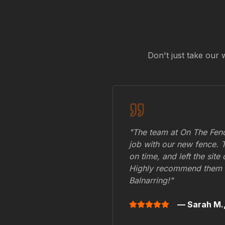
Don't just take our 
"The team at On The Fenc
job with our new fence. 
on time, and left the site
Highly recommend them 
Balnarring
!"
— Sarah M.