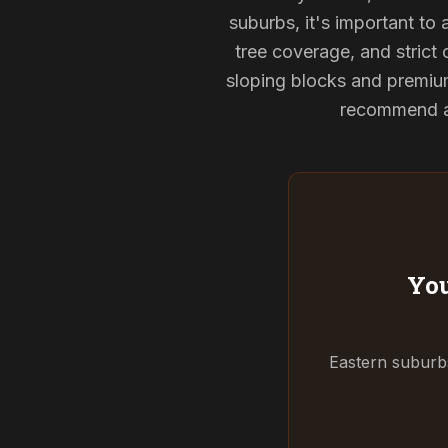
suburbs, it's important to
tree coverage, and strict 
sloping blocks and premium
recommend and
You
Eastern suburbs