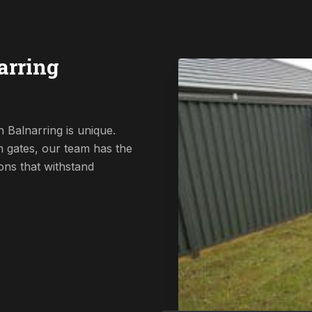
arring
 Balnarring is unique.
 gates, our team has the
ions that withstand