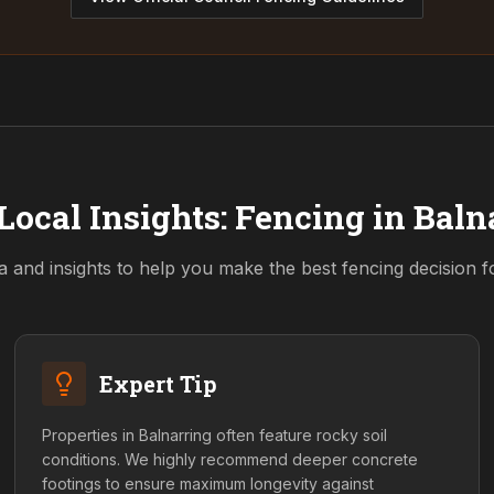
Local Insights: Fencing in
Baln
a and insights to help you make the best fencing decision 
Expert Tip
Properties in Balnarring often feature rocky soil
conditions. We highly recommend deeper concrete
footings to ensure maximum longevity against