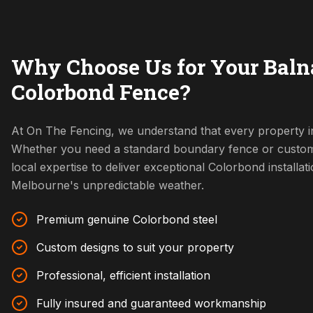
Why Choose Us for Your Baln
Colorbond Fence?
At On The Fencing, we understand that every property in
Whether you need a standard boundary fence or custom
local expertise to deliver exceptional Colorbond installat
Melbourne's unpredictable weather.
Premium genuine Colorbond steel
Custom designs to suit your property
Professional, efficient installation
Fully insured and guaranteed workmanship