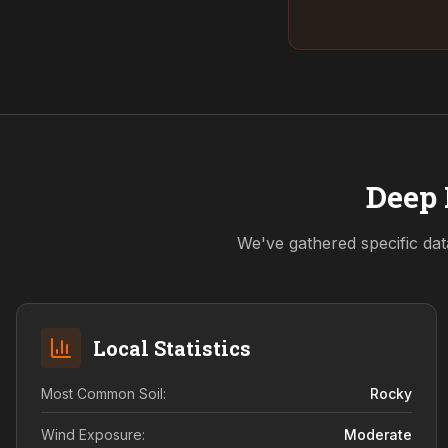
Deep 
We've gathered specific dat
Local Statistics
Most Common Soil:
Rocky
Wind Exposure:
Moderate