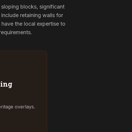
sloping blocks, significant
include retaining walls for
have the local expertise to
 requirements.
ing
ritage overlays.