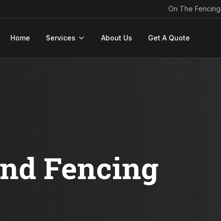
On The Fencing
Home
Services
About Us
Get A Quote
ond Fencing