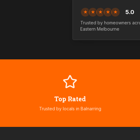
5.0
★
★
★
★
★
Trusted by homeowners ac
Eastern
Melbourne
Top Rated
Trusted by locals in
Balnarring