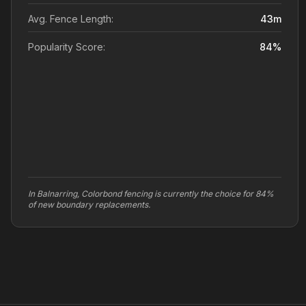
Avg. Fence Length:
43
m
Popularity Score:
84
%
In Balnarring, Colorbond fencing is currently the choice for 84%
of new boundary replacements.