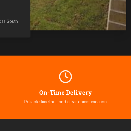
ross
South
On-Time Delivery
Reliable timelines and clear communication