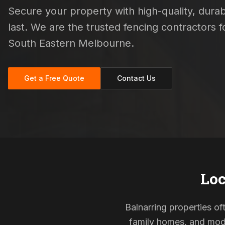
Secure your property with high-quality, durab
last. We are the trusted fencing contractors
South Eastern Melbourne.
Get a Free Quote
Contact Us
Loc
Balnarring properties of
family homes, and mode