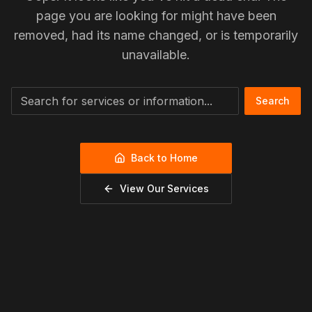
page you are looking for might have been
removed, had its name changed, or is temporarily
unavailable.
Search
Back to Home
View Our Services