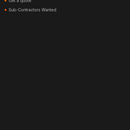
Get a quote
Sub-Contractors Wanted
Contact
Blog
Locations
Services
Security Fencing
Colorbond Fencing
Timber Fencing
Picket Fencing
Pool Fencing
Bamboo Fencing
Feature Fencing