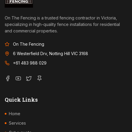
On The Fencing is a trusted fencing contractor in Victoria,
specializing in high-quality fence installations for residential
and commercial properties.
On The Fencing
6 Westerfield Drv, Notting Hill VIC 3168
+61 483 988 029
Quick Links
Home
Services