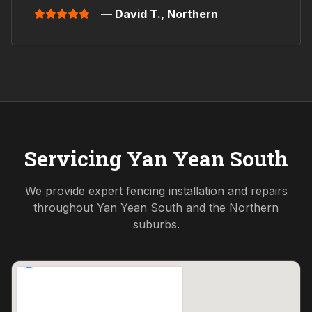
— David T.,
Northern
Servicing
Yan Yean South
We provide expert fencing installation and repairs
throughout
Yan Yean South
and the
Northern
suburbs.