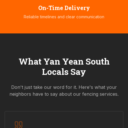
On-Time Delivery
Reliable timelines and clear communication
What
Yan Yean South
Locals Say
Don't just take our word for it. Here's what your
neighbors have to say about our fencing services.