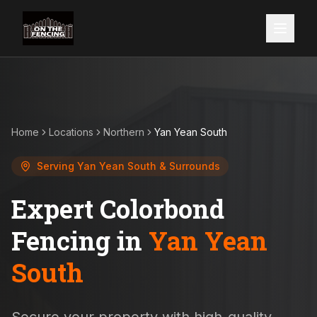
Home
Locations
Northern
Yan Yean South
Serving
Yan Yean South
& Surrounds
Expert Colorbond
Fencing in
Yan Yean
South