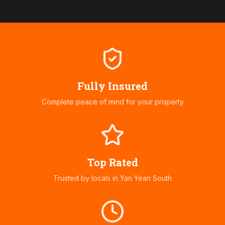
Fully Insured
Complete peace of mind for your property
Top Rated
Trusted by locals in
Yan Yean South