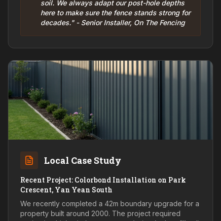
soil. We always adapt our post-hole depths
here to make sure the fence stands strong for
decades." - Senior Installer, On The Fencing
Local Case Study
Recent Project: Colorbond Installation on Park
Crescent, Yan Yean South
We recently completed a 42m boundary upgrade for a
property built around 2000. The project required