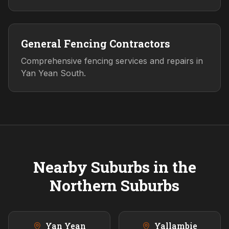
General Fencing Contractors
Comprehensive fencing services and repairs in
Yan Yean South.
Nearby Suburbs in the
Northern
Suburbs
Yan Yean
Yallambie