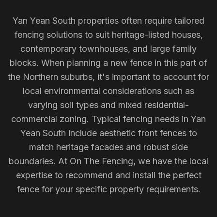
Yan Yean South properties often require tailored
fencing solutions to suit heritage-listed houses,
contemporary townhouses, and large family
blocks. When planning a new fence in this part of
the Northern suburbs, it's important to account for
local environmental considerations such as
varying soil types and mixed residential-
commercial zoning. Typical fencing needs in Yan
Yean South include aesthetic front fences to
match heritage facades and robust side
boundaries. At On The Fencing, we have the local
expertise to recommend and install the perfect
fence for your specific property requirements.