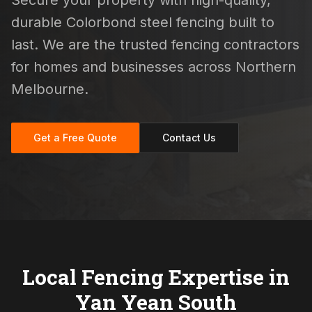
Secure your property with high-quality,
durable Colorbond steel fencing built to
last. We are the trusted fencing contractors
for homes and businesses across Northern
Melbourne.
Get a Free Quote
Contact Us
Local Fencing Expertise in
Yan Yean South