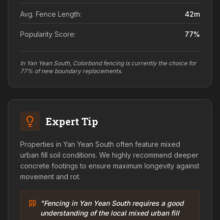
Avg. Fence Length:
42
m
Popularity Score:
77
%
In Yan Yean South, Colorbond fencing is currently the choice for
77% of new boundary replacements.
Expert Tip
Properties in Yan Yean South often feature mixed
urban fill soil conditions. We highly recommend deeper
concrete footings to ensure maximum longevity against
movement and rot.
"Fencing in Yan Yean South requires a good
understanding of the local mixed urban fill