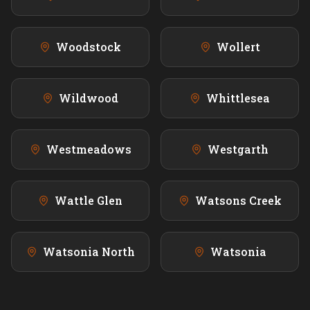
Woodstock
Wollert
Wildwood
Whittlesea
Westmeadows
Westgarth
Wattle Glen
Watsons Creek
Watsonia North
Watsonia