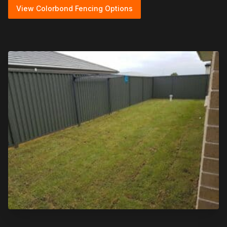
View Colorbond Fencing Options