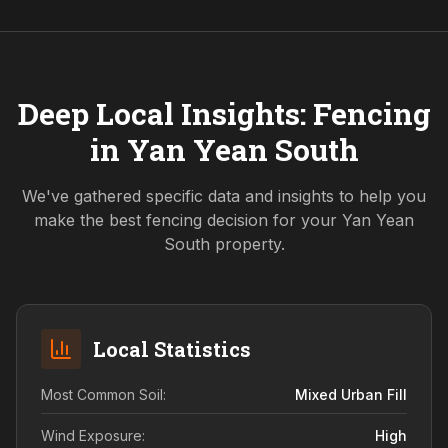
Deep Local Insights: Fencing
in
Yan Yean South
We've gathered specific data and insights to help you
make the best fencing decision for your
Yan Yean
South
property.
Local Statistics
Most Common Soil:
Mixed Urban Fill
Wind Exposure:
High