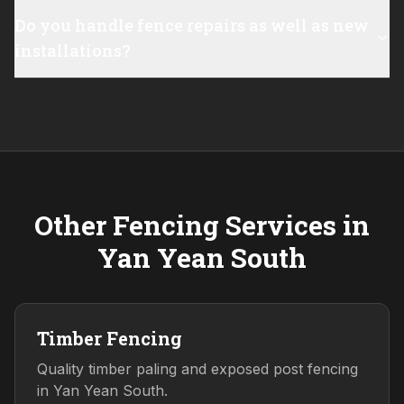
Do you handle fence repairs as well as new
installations?
Other Fencing Services in
Yan Yean South
Timber Fencing
Quality timber paling and exposed post fencing
in Yan Yean South.