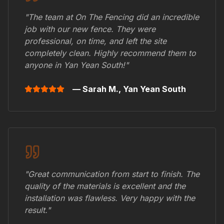
"The team at On The Fencing did an incredible
job with our new fence. They were
professional, on time, and left the site
completely clean. Highly recommend them to
anyone in
Yan Yean South
!"
— Sarah M.,
Yan Yean South
"Great communication from start to finish. The
quality of the materials is excellent and the
installation was flawless. Very happy with the
result."