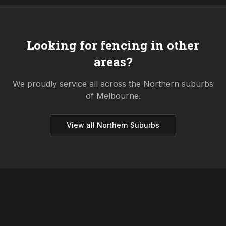
Looking for fencing in other
areas?
We proudly service all across the
Northern
suburbs
of Melbourne.
View all
Northern
Suburbs