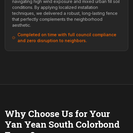
navigating high wind exposure and mixed urban fill soil
conditions. By applying localized installation
techniques, we delivered a robust, long-lasting fence
that perfectly complements the neighborhood
aesthetic.
Completed on time with full council compliance
and zero disruption to neighbors.
Why Choose Us for Your
Yan Yean South Colorbond