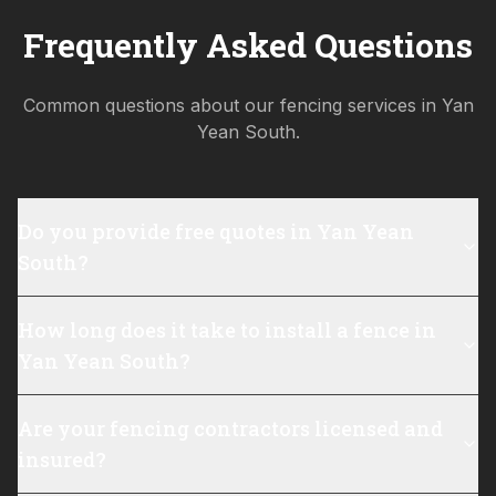
Frequently Asked Questions
Common questions about our fencing services in
Yan
Yean South
.
Do you provide free quotes in Yan Yean
South?
How long does it take to install a fence in
Yan Yean South?
Are your fencing contractors licensed and
insured?