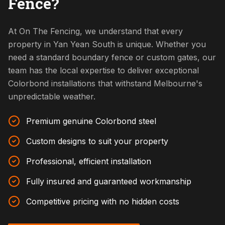
Fence?
At On The Fencing, we understand that every
property in Yan Yean South is unique. Whether you
need a standard boundary fence or custom gates, our
team has the local expertise to deliver exceptional
Colorbond installations that withstand Melbourne's
unpredictable weather.
Premium genuine Colorbond steel
Custom designs to suit your property
Professional, efficient installation
Fully insured and guaranteed workmanship
Competitive pricing with no hidden costs