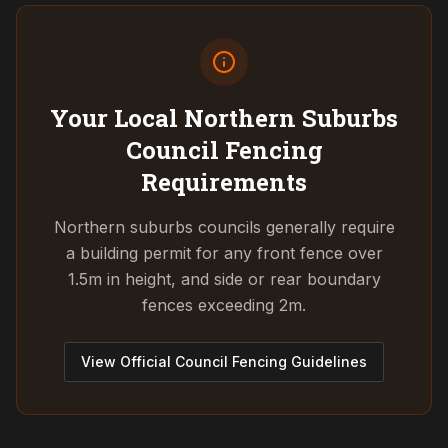
Your Local Northern Suburbs
Council
Fencing
Requirements
Northern suburbs councils generally require
a building permit for any front fence over
1.5m in height, and side or rear boundary
fences exceeding 2m.
View Official Council Fencing Guidelines