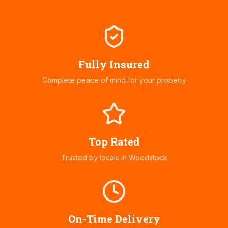
Fully Insured
Complete peace of mind for your property
Top Rated
Trusted by locals in
Woodstock
On-Time Delivery