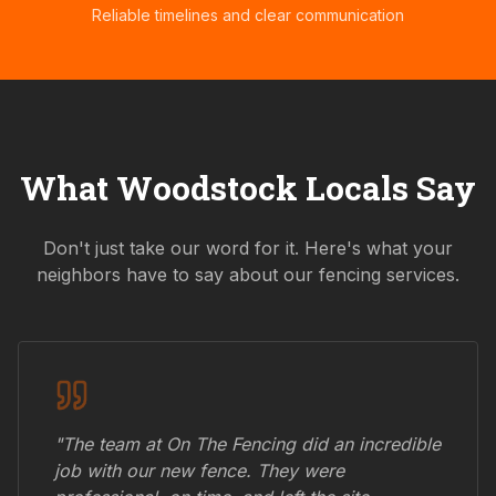
Reliable timelines and clear communication
What
Woodstock
Locals Say
Don't just take our word for it. Here's what your
neighbors have to say about our fencing services.
"The team at On The Fencing did an incredible
job with our new fence. They were