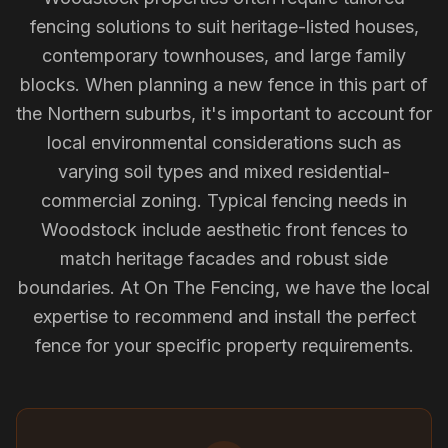
fencing solutions to suit heritage-listed houses,
contemporary townhouses, and large family
blocks. When planning a new fence in this part of
the Northern suburbs, it's important to account for
local environmental considerations such as
varying soil types and mixed residential-
commercial zoning. Typical fencing needs in
Woodstock include aesthetic front fences to
match heritage facades and robust side
boundaries. At On The Fencing, we have the local
expertise to recommend and install the perfect
fence for your specific property requirements.