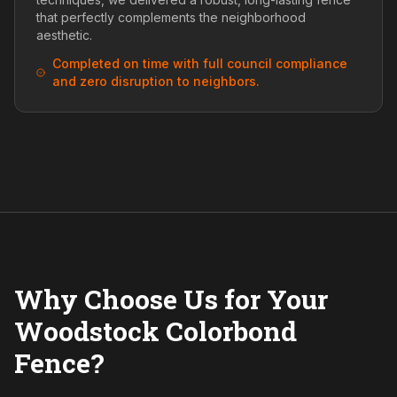
that perfectly complements the neighborhood
aesthetic.
Completed on time with full council compliance
and zero disruption to neighbors.
Why Choose Us for Your
Woodstock Colorbond
Fence?