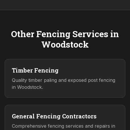
Other Fencing Services in
Woodstock
Timber Fencing
Quality timber paling and exposed post fencing
in Woodstock.
General Fencing Contractors
Comprehensive fencing services and repairs in