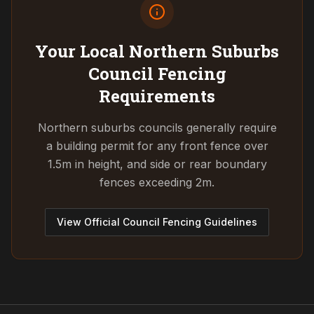
Your Local Northern Suburbs
Council
Fencing
Requirements
Northern suburbs councils generally require
a building permit for any front fence over
1.5m in height, and side or rear boundary
fences exceeding 2m.
View Official Council Fencing Guidelines