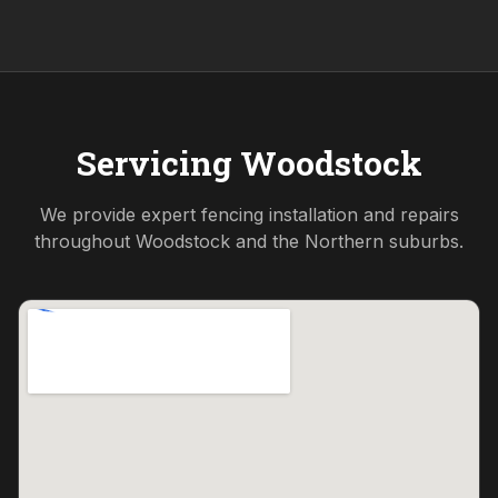
Servicing
Woodstock
We provide expert fencing installation and repairs
throughout
Woodstock
and the
Northern
suburbs.