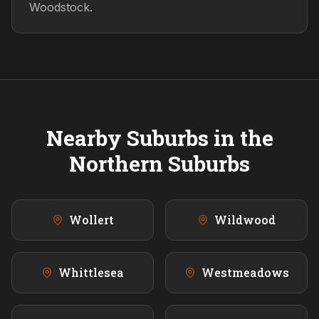
Woodstock.
Nearby Suburbs in the
Northern
Suburbs
Wollert
Wildwood
Whittlesea
Westmeadows