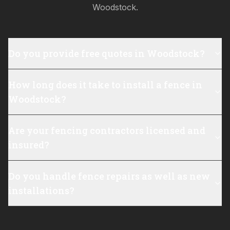
Woodstock
.
Do you provide free quotes in Woodstock?
How long does it take to install a fence in
Woodstock?
Are your fencing contractors licensed and
insured?
Do you handle fence repairs as well as new
installations?