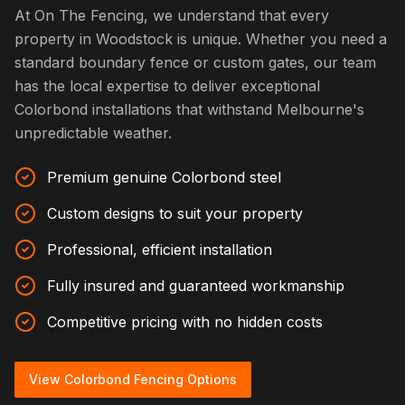
At On The Fencing, we understand that every
property in Woodstock is unique. Whether you need a
standard boundary fence or custom gates, our team
has the local expertise to deliver exceptional
Colorbond installations that withstand Melbourne's
unpredictable weather.
Premium genuine Colorbond steel
Custom designs to suit your property
Professional, efficient installation
Fully insured and guaranteed workmanship
Competitive pricing with no hidden costs
View Colorbond Fencing Options