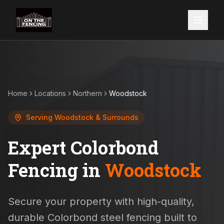
Home
Locations
Northern
Woodstock
Serving
Woodstock
& Surrounds
Expert Colorbond
Fencing in
Woodstock
Secure your property with high-quality,
durable Colorbond steel fencing built to