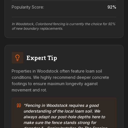
Popularity Score:
92
%
In Woodstock, Colorbond fencing is currently the choice for 92%
of new boundary replacements.
Expert Tip
Properties in Woodstock often feature loam soil
conditions. We highly recommend deeper concrete
footings to ensure maximum longevity against
movement and rot.
"Fencing in Woodstock requires a good
understanding of the local loam soil. We
always adapt our post-hole depths here to
make sure the fence stands strong for