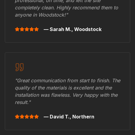
professional, on time, and left the site
completely clean. Highly recommend them to
anyone in
Woodstock
!"
— Sarah M.,
Woodstock
"Great communication from start to finish. The
quality of the materials is excellent and the
installation was flawless. Very happy with the
result."
— David T.,
Northern