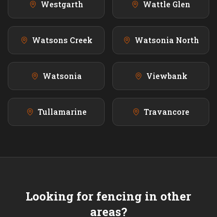
Westgarth
Wattle Glen
Watsons Creek
Watsonia North
Watsonia
Viewbank
Tullamarine
Travancore
Looking for fencing in other
areas?