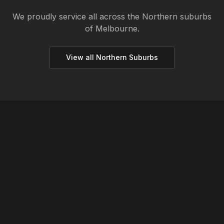
We proudly service all across the
Northern
suburbs
of Melbourne.
View all
Northern
Suburbs