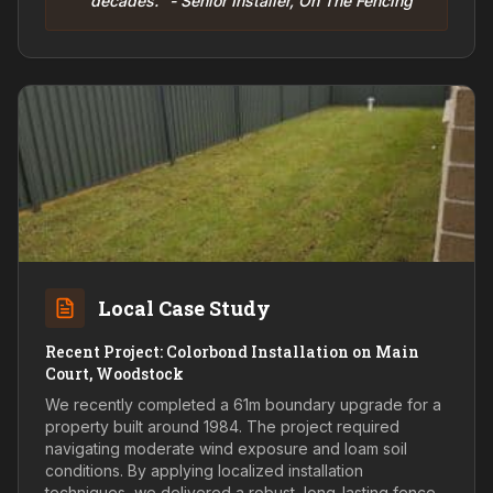
decades." - Senior Installer, On The Fencing
Local Case Study
Recent Project: Colorbond Installation on Main
Court, Woodstock
We recently completed a 61m boundary upgrade for a
property built around 1984. The project required
navigating moderate wind exposure and loam soil
conditions. By applying localized installation
techniques, we delivered a robust, long-lasting fence