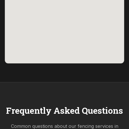
Frequently Asked Questions
Common questions about our fencing services in