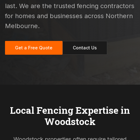
last. We are the trusted fencing contractors
for homes and businesses across Northern
Melbourne.
Get a Free Quote
Contact Us
Local Fencing Expertise in
Woodstock
Woodstock properties often require tailored