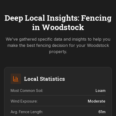
Deep Local Insights: Fencing
in
Woodstock
We've gathered specific data and insights to help you
make the best fencing decision for your
Woodstock
property.
Local Statistics
Most Common Soil:
Loam
Wind Exposure:
Moderate
Avg. Fence Length:
61
m