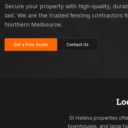
Secure your property with high-quality, durab
last. We are the trusted fencing contractors
Northern Melbourne.
Get a Free Quote
Contact Us
Lo
St Helena properties ofte
townhouses, and large fam