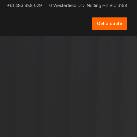
+61 483 988 029
6 Westerfield Drv, Notting Hill VIC 3168
Get a quote