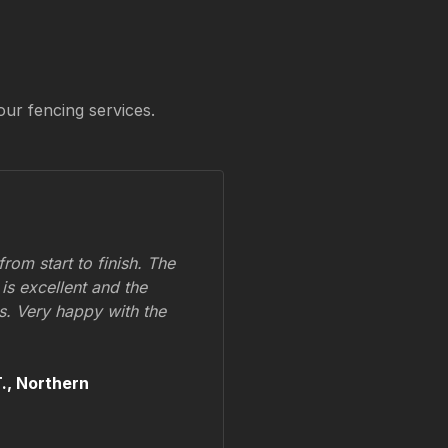
our fencing services.
om start to finish. The
 is excellent and the
ss. Very happy with the
.,
Northern