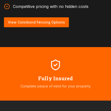
Competitive pricing with no hidden costs
View Colorbond Fencing Options
Fully Insured
Complete peace of mind for your property