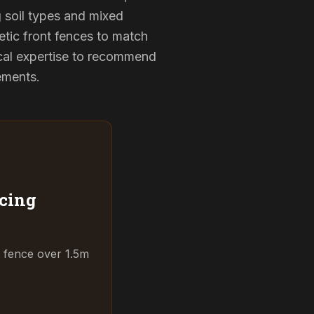
g soil types and mixed
etic front fences to match
cal expertise to recommend
rements.
cing
t fence over 1.5m