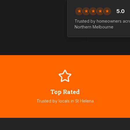
5.0
★
★
★
★
★
Trusted by homeowners acr
Northern
Melbourne
Top Rated
Trusted by locals in
St Helena