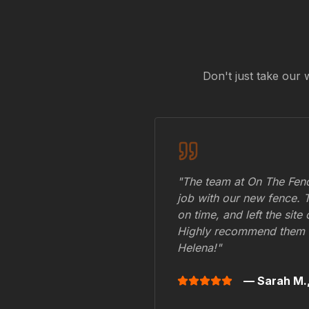
Don't just take our 
"The team at On The Fenc
job with our new fence. 
on time, and left the site
Highly recommend them 
Helena
!"
— Sarah M.