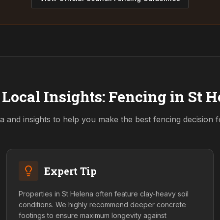
Local Insights: Fencing in
St H
a and insights to help you make the best fencing decision 
Expert Tip
Properties in St Helena often feature clay-heavy soil
conditions. We highly recommend deeper concrete
footings to ensure maximum longevity against