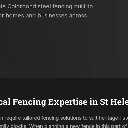
le Colorbond steel fencing built to
 for homes and businesses across
cal Fencing Expertise in
St Hel
n require tailored fencing solutions to suit heritage-l
ily blocks. When planning a new fence in this part of 