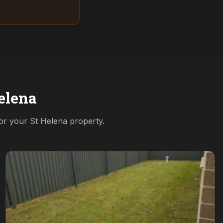
elena
for your
St Helena
property.