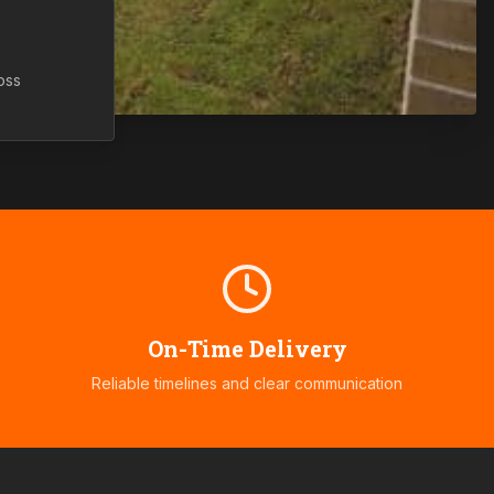
oss
On-Time Delivery
Reliable timelines and clear communication