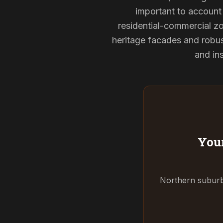
important to account 
residential-commercial zo
heritage facades and robu
and ins
Your
Northern suburbs