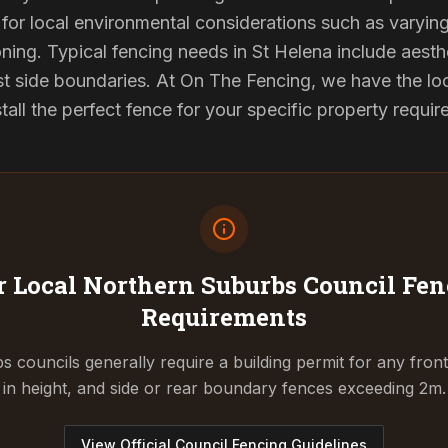
for local environmental considerations such as varyin
ning. Typical fencing needs in St Helena include aesth
st side boundaries. At On The Fencing, we have the lo
tall the perfect fence for your specific property requi
 Local Northern Suburbs Council
Fen
Requirements
 councils generally require a building permit for any fron
in height, and side or rear boundary fences exceeding 2m.
View Official Council Fencing Guidelines