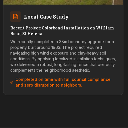
Local Case Study
Recent Project: Colorbond Installation on William
Road, St Helena
We recently completed a 38m boundary upgrade for a
property built around 1963. The project required
navigating high wind exposure and clay-heavy soil
conditions. By applying localized installation techniques,
we delivered a robust, long-lasting fence that perfectly
complements the neighborhood aesthetic.
Completed on time with full council compliance
and zero disruption to neighbors.