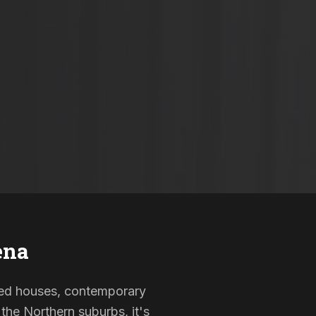
ena
isted houses, contemporary
the Northern suburbs, it's