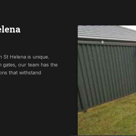
elena
 St Helena is unique.
 gates, our team has the
ions that withstand