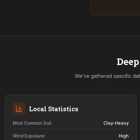
Deep 
We've gathered specific dat
Local Statistics
Most Common Soil:
Clay-Heavy
Wind Exposure:
High