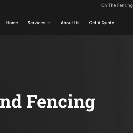
On The Fencing
Home
Services
About Us
Get A Quote
ond Fencing