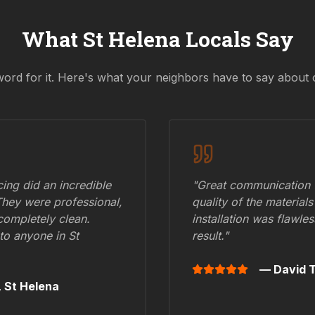
What
St Helena
Locals Say
word for it. Here's what your neighbors have to say about 
ing did an incredible
"Great communication fr
They were professional,
quality of the materials
 completely clean.
installation was flawle
to anyone in
St
result."
— David T
,
St Helena