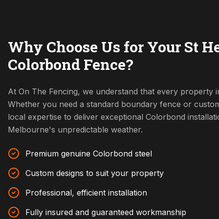
Why Choose Us for Your St H
Colorbond Fence?
At On The Fencing, we understand that every property in
Whether you need a standard boundary fence or custom
local expertise to deliver exceptional Colorbond installat
Melbourne's unpredictable weather.
Premium genuine Colorbond steel
Custom designs to suit your property
Professional, efficient installation
Fully insured and guaranteed workmanship