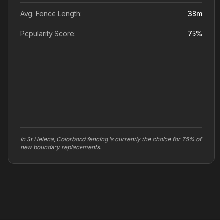
Avg. Fence Length:
38
m
Popularity Score:
75
%
In St Helena, Colorbond fencing is currently the choice for 75% of
new boundary replacements.