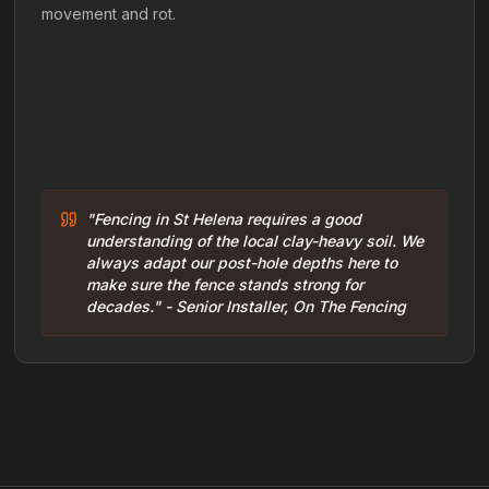
movement and rot.
"Fencing in St Helena requires a good
understanding of the local clay-heavy soil. We
always adapt our post-hole depths here to
make sure the fence stands strong for
decades." - Senior Installer, On The Fencing