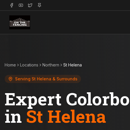
Home
Locations
Northern
St Helena
Serving
St Helena
& Surrounds
Expert Colorb
in
St Helena