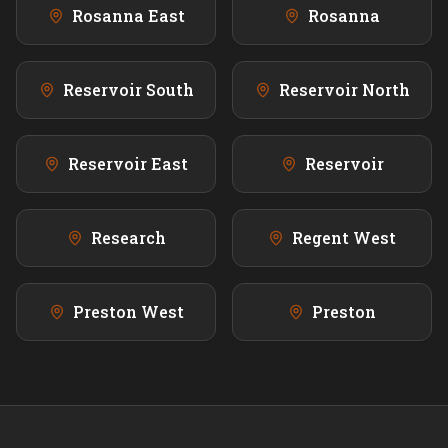
Rosanna East
Rosanna
Reservoir South
Reservoir North
Reservoir East
Reservoir
Research
Regent West
Preston West
Preston