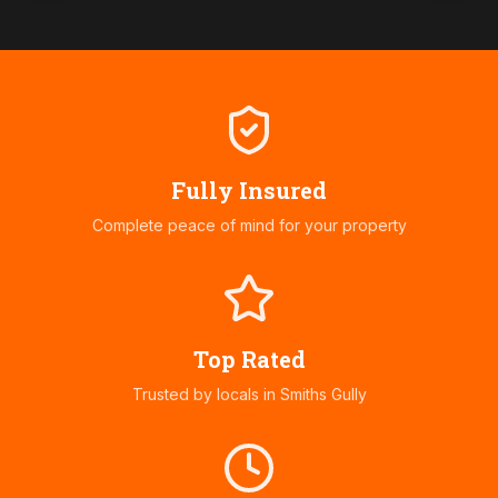
Fully Insured
Complete peace of mind for your property
Top Rated
Trusted by locals in
Smiths Gully