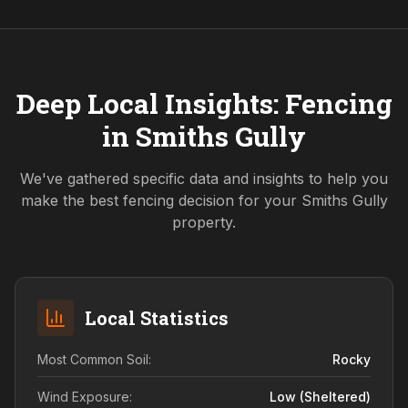
Deep Local Insights: Fencing
in
Smiths Gully
We've gathered specific data and insights to help you
make the best fencing decision for your
Smiths Gully
property.
Local Statistics
Most Common Soil:
Rocky
Wind Exposure:
Low (sheltered)