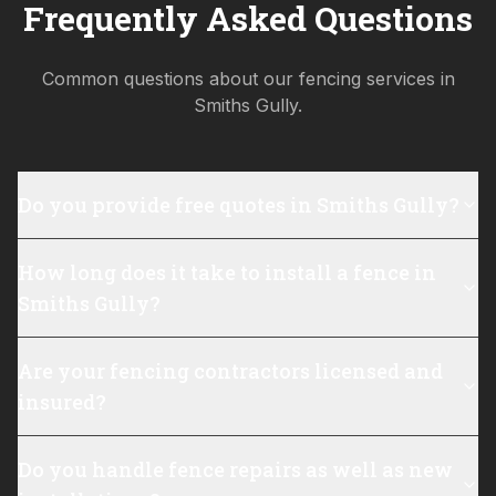
Frequently Asked Questions
Common questions about our fencing services in
Smiths Gully
.
Do you provide free quotes in Smiths Gully?
How long does it take to install a fence in
Smiths Gully?
Are your fencing contractors licensed and
insured?
Do you handle fence repairs as well as new