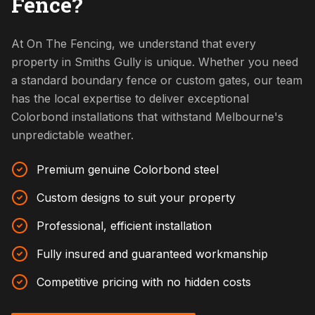
Fence?
At On The Fencing, we understand that every
property in Smiths Gully is unique. Whether you need
a standard boundary fence or custom gates, our team
has the local expertise to deliver exceptional
Colorbond installations that withstand Melbourne's
unpredictable weather.
Premium genuine Colorbond steel
Custom designs to suit your property
Professional, efficient installation
Fully insured and guaranteed workmanship
Competitive pricing with no hidden costs