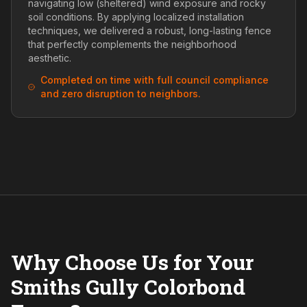
navigating low (sheltered) wind exposure and rocky
soil conditions. By applying localized installation
techniques, we delivered a robust, long-lasting fence
that perfectly complements the neighborhood
aesthetic.
Completed on time with full council compliance
and zero disruption to neighbors.
Why Choose Us for Your
Smiths Gully Colorbond