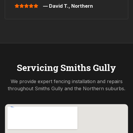
— David T.,
Northern
Servicing
Smiths Gully
We provide expert fencing installation and repairs
throughout
Smiths Gully
and the
Northern
suburbs.