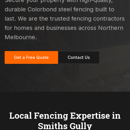
Secure your property with high-quality,
durable Colorbond steel fencing built to
last. We are the trusted fencing contractors
for homes and businesses across Northern
Melbourne.
Get a Free Quote
Contact Us
Local Fencing Expertise in
Smiths Gully