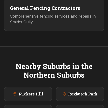
General Fencing Contractors
Comprehensive fencing services and repairs in
Smiths Gully.
Nearby Suburbs in the
Northern
Suburbs
Ruckers Hill
Roxburgh Park