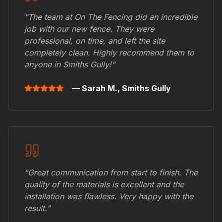
"The team at On The Fencing did an incredible
job with our new fence. They were
professional, on time, and left the site
completely clean. Highly recommend them to
anyone in
Smiths Gully
!"
— Sarah M.,
Smiths Gully
"Great communication from start to finish. The
quality of the materials is excellent and the
installation was flawless. Very happy with the
result."