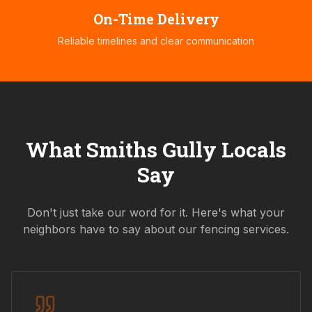
On-Time Delivery
Reliable timelines and clear communication
What
Smiths Gully
Locals
Say
Don't just take our word for it. Here's what your
neighbors have to say about our fencing services.