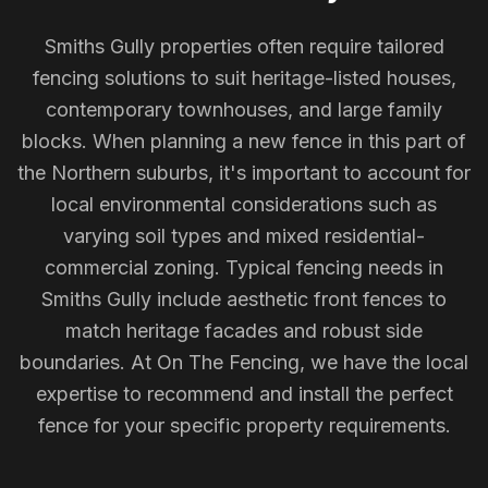
Smiths Gully properties often require tailored
fencing solutions to suit heritage-listed houses,
contemporary townhouses, and large family
blocks. When planning a new fence in this part of
the Northern suburbs, it's important to account for
local environmental considerations such as
varying soil types and mixed residential-
commercial zoning. Typical fencing needs in
Smiths Gully include aesthetic front fences to
match heritage facades and robust side
boundaries. At On The Fencing, we have the local
expertise to recommend and install the perfect
fence for your specific property requirements.