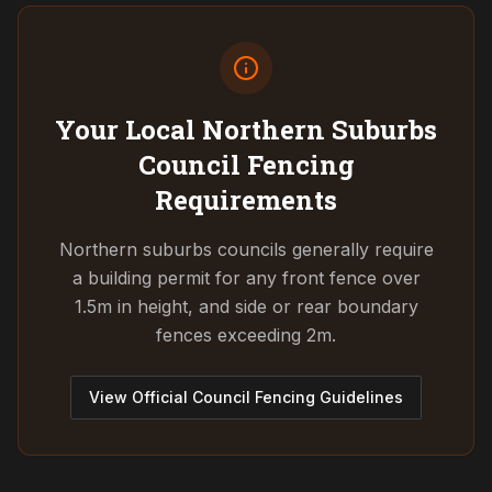
Your Local Northern Suburbs
Council
Fencing
Requirements
Northern suburbs councils generally require
a building permit for any front fence over
1.5m in height, and side or rear boundary
fences exceeding 2m.
View Official Council Fencing Guidelines