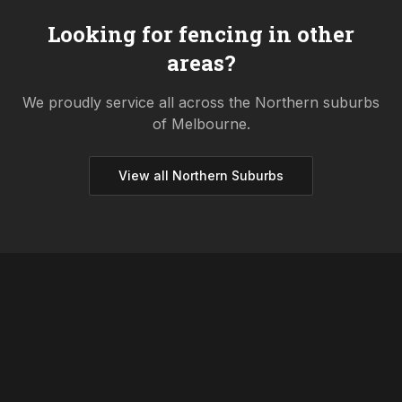
Looking for fencing in other
areas?
We proudly service all across the
Northern
suburbs
of Melbourne.
View all
Northern
Suburbs