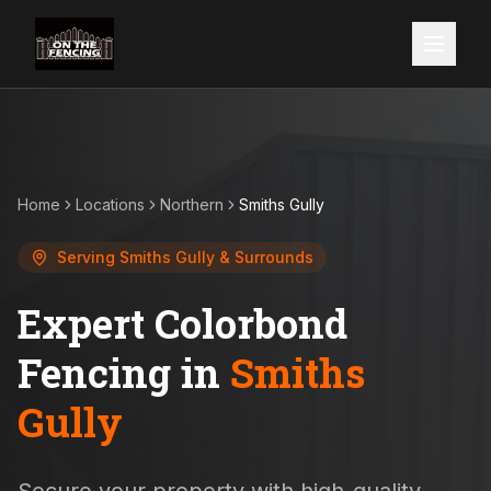
Home
Locations
Northern
Smiths Gully
Serving
Smiths Gully
& Surrounds
Expert Colorbond
Fencing in
Smiths
Gully