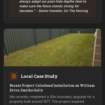
always adapt our post-hole depths here to
make sure the fence stands strong for
decades." - Senior Installer, On The Fencing
Local Case Study
Recent Project: Colorbond Installation on William
Drive, Smiths Gully
We recently completed a 25m boundary upgrade for a
property built around 1971. The project required