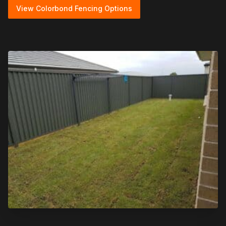
View Colorbond Fencing Options