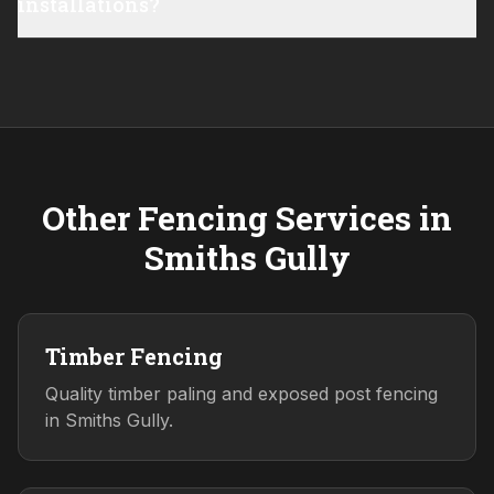
installations?
Other Fencing Services in
Smiths Gully
Timber Fencing
Quality timber paling and exposed post fencing
in Smiths Gully.