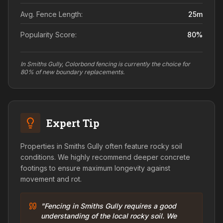
Avg. Fence Length:
25
m
Popularity Score:
80
%
In Smiths Gully, Colorbond fencing is currently the choice for
80% of new boundary replacements.
Expert Tip
Properties in Smiths Gully often feature rocky soil
conditions. We highly recommend deeper concrete
footings to ensure maximum longevity against
movement and rot.
"Fencing in Smiths Gully requires a good
understanding of the local rocky soil. We