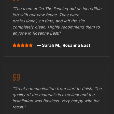
"The team at On The Fencing did an incredible
job with our new fence. They were
professional, on time, and left the site
completely clean. Highly recommend them to
anyone in
Rosanna East
!"
— Sarah M.,
Rosanna East
"Great communication from start to finish. The
quality of the materials is excellent and the
installation was flawless. Very happy with the
result."