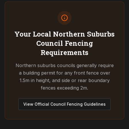
Your Local Northern Suburbs
Council
Fencing
Requirements
Northern suburbs councils generally require
a building permit for any front fence over
1.5m in height, and side or rear boundary
fences exceeding 2m.
View Official Council Fencing Guidelines