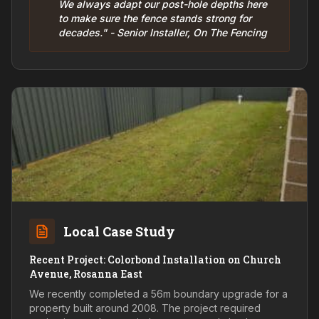
We always adapt our post-hole depths here
to make sure the fence stands strong for
decades." - Senior Installer, On The Fencing
Local Case Study
Recent Project: Colorbond Installation on Church
Avenue, Rosanna East
We recently completed a 56m boundary upgrade for a
property built around 2008. The project required