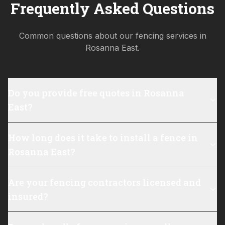
Frequently Asked Questions
Common questions about our fencing services in
Rosanna East
.
Do you provide free quotes in Rosanna
East?
How long does it take to install a fence in
Rosanna East?
Are your fencing contractors licensed and
insured?