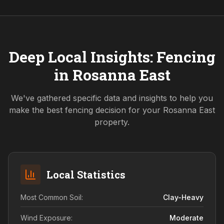
Deep Local Insights: Fencing
in
Rosanna East
We've gathered specific data and insights to help you
make the best fencing decision for your
Rosanna East
property.
Local Statistics
Most Common Soil:
Clay-Heavy
Wind Exposure:
Moderate