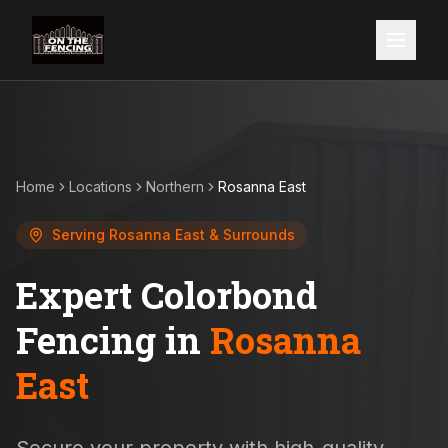
Home
Locations
Northern
Rosanna East
Serving
Rosanna East
& Surrounds
Expert Colorbond
Fencing in
Rosanna
East