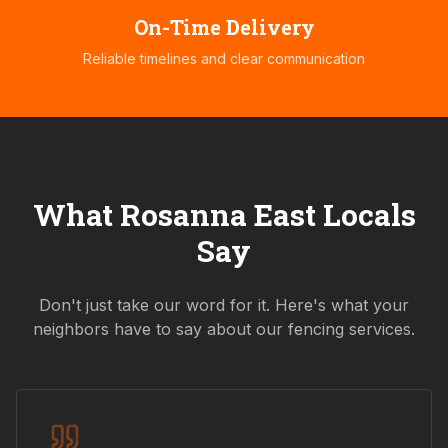
On-Time Delivery
Reliable timelines and clear communication
What
Rosanna East
Locals
Say
Don't just take our word for it. Here's what your
neighbors have to say about our fencing services.