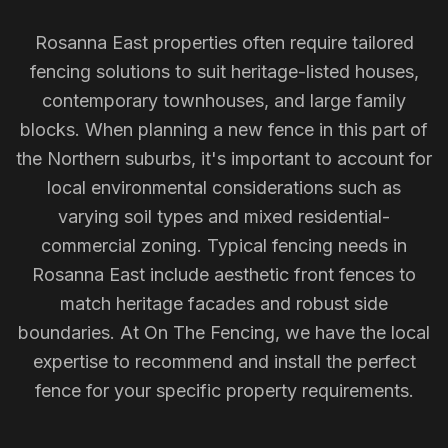
Rosanna East properties often require tailored
fencing solutions to suit heritage-listed houses,
contemporary townhouses, and large family
blocks. When planning a new fence in this part of
the Northern suburbs, it's important to account for
local environmental considerations such as
varying soil types and mixed residential-
commercial zoning. Typical fencing needs in
Rosanna East include aesthetic front fences to
match heritage facades and robust side
boundaries. At On The Fencing, we have the local
expertise to recommend and install the perfect
fence for your specific property requirements.