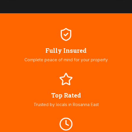
Fully Insured
Complete peace of mind for your property
Top Rated
Trusted by locals in
Rosanna East