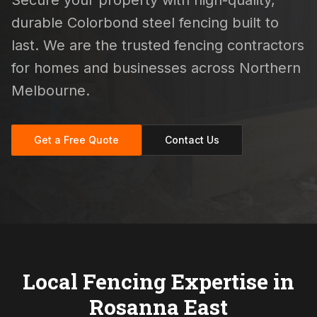
Secure your property with high-quality,
durable Colorbond steel fencing built to
last. We are the trusted fencing contractors
for homes and businesses across Northern
Melbourne.
Get a Free Quote
Contact Us
Local Fencing Expertise in
Rosanna East