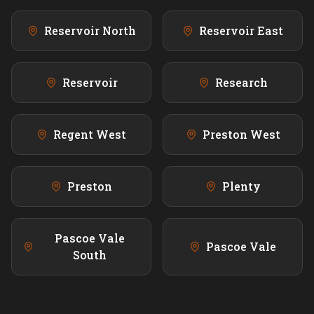
Reservoir North
Reservoir East
Reservoir
Research
Regent West
Preston West
Preston
Plenty
Pascoe Vale
Pascoe Vale
South