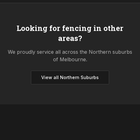
Looking for fencing in other
areas?
We proudly service all across the
Northern
suburbs
of Melbourne.
View all
Northern
Suburbs