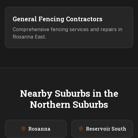
General Fencing Contractors
Comprehensive fencing services and repairs in
Rosanna East.
Nearby Suburbs in the
Northern
Suburbs
Rosanna
Reservoir South