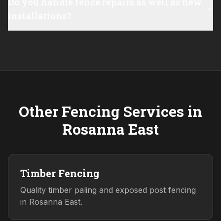
Do you handle fence repairs as well as new
installations?
Other Fencing Services in
Rosanna East
Timber Fencing
Quality timber paling and exposed post fencing
in Rosanna East.