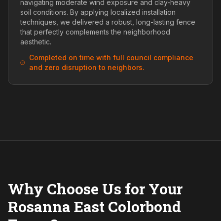
navigating moderate wind exposure and clay-heavy
soil conditions. By applying localized installation
techniques, we delivered a robust, long-lasting fence
that perfectly complements the neighborhood
aesthetic.
Completed on time with full council compliance
and zero disruption to neighbors.
Why Choose Us for Your
Rosanna East Colorbond