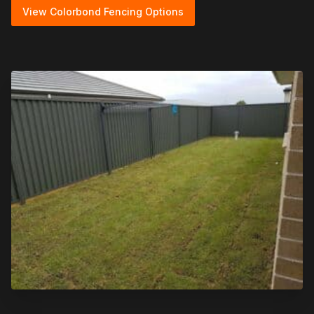
View Colorbond Fencing Options