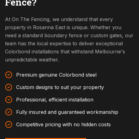
Fence?
At On The Fencing, we understand that every
property in Rosanna East is unique. Whether you
need a standard boundary fence or custom gates, our
team has the local expertise to deliver exceptional
Colorbond installations that withstand Melbourne's
unpredictable weather.
Premium genuine Colorbond steel
Custom designs to suit your property
Professional, efficient installation
Fully insured and guaranteed workmanship
Competitive pricing with no hidden costs