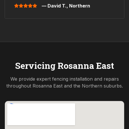
— David T.,
Northern
Servicing
Rosanna East
We provide expert fencing installation and repairs
throughout
Rosanna East
and the
Northern
suburbs.