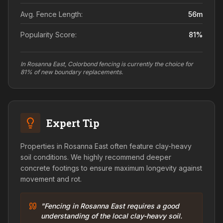
Avg. Fence Length:
56
m
Popularity Score:
81
%
In Rosanna East, Colorbond fencing is currently the choice for
81% of new boundary replacements.
Expert Tip
Properties in Rosanna East often feature clay-heavy
soil conditions. We highly recommend deeper
concrete footings to ensure maximum longevity against
movement and rot.
"Fencing in Rosanna East requires a good
understanding of the local clay-heavy soil.