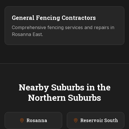
General Fencing Contractors
Comprehensive fencing services and repairs in
Rosanna East.
Nearby Suburbs in the
Northern
Suburbs
Rosanna
Reservoir South