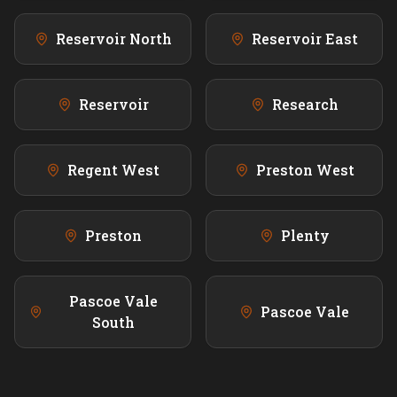
Reservoir North
Reservoir East
Reservoir
Research
Regent West
Preston West
Preston
Plenty
Pascoe Vale
Pascoe Vale
South