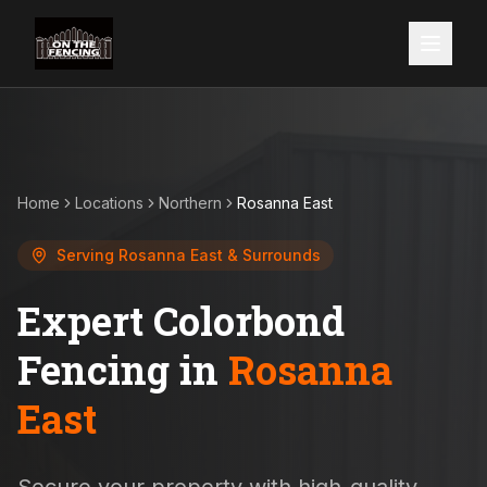
Home
Locations
Northern
Rosanna East
Serving
Rosanna East
& Surrounds
Expert Colorbond
Fencing in
Rosanna
East