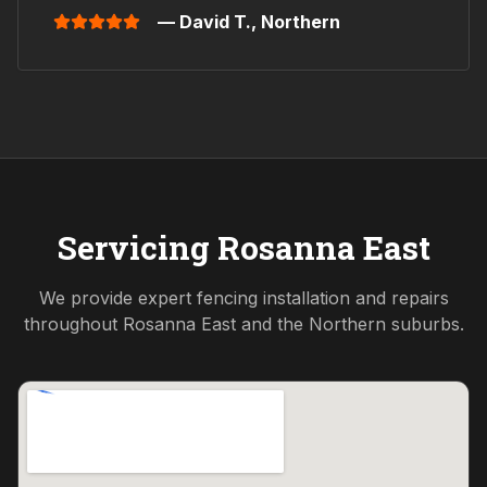
— David T.,
Northern
Servicing
Rosanna East
We provide expert fencing installation and repairs
throughout
Rosanna East
and the
Northern
suburbs.