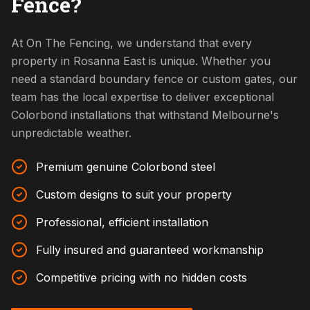
Fence?
At On The Fencing, we understand that every
property in Rosanna East is unique. Whether you
need a standard boundary fence or custom gates, our
team has the local expertise to deliver exceptional
Colorbond installations that withstand Melbourne's
unpredictable weather.
Premium genuine Colorbond steel
Custom designs to suit your property
Professional, efficient installation
Fully insured and guaranteed workmanship
Competitive pricing with no hidden costs