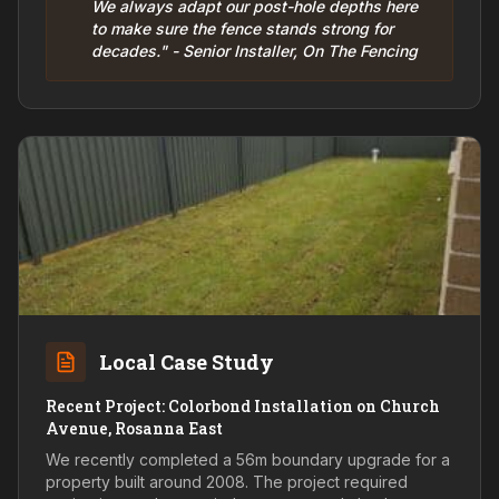
We always adapt our post-hole depths here
to make sure the fence stands strong for
decades." - Senior Installer, On The Fencing
Local Case Study
Recent Project: Colorbond Installation on Church
Avenue, Rosanna East
We recently completed a 56m boundary upgrade for a
property built around 2008. The project required