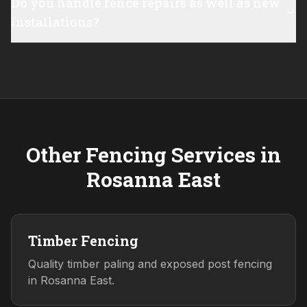
Do you handle fence repairs as well as new
installations?
Other Fencing Services in
Rosanna East
Timber Fencing
Quality timber paling and exposed post fencing
in Rosanna East.