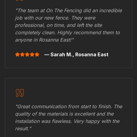
"The team at On The Fencing did an incredible
job with our new fence. They were
professional, on time, and left the site
completely clean. Highly recommend them to
anyone in
Rosanna East
!"
— Sarah M.,
Rosanna East
"Great communication from start to finish. The
quality of the materials is excellent and the
installation was flawless. Very happy with the
result."