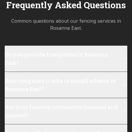
Frequently Asked Questions
Common questions about our fencing services in
Rosanna East
.
Do you provide free quotes in Rosanna
East?
How long does it take to install a fence in
Rosanna East?
Are your fencing contractors licensed and
insured?