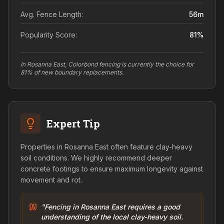
Avg. Fence Length:
56
m
Popularity Score:
81
%
In Rosanna East, Colorbond fencing is currently the choice for
81% of new boundary replacements.
Expert Tip
Properties in Rosanna East often feature clay-heavy
soil conditions. We highly recommend deeper
concrete footings to ensure maximum longevity against
movement and rot.
"Fencing in Rosanna East requires a good
understanding of the local clay-heavy soil.