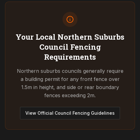
Your Local Northern Suburbs
Council
Fencing
Requirements
Northern suburbs councils generally require
a building permit for any front fence over
1.5m in height, and side or rear boundary
fences exceeding 2m.
View Official Council Fencing Guidelines