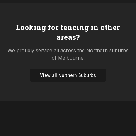
Looking for fencing in other
areas?
We proudly service all across the
Northern
suburbs
of Melbourne.
View all
Northern
Suburbs