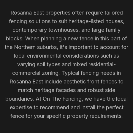
Rosanna East properties often require tailored
fencing solutions to suit heritage-listed houses,
contemporary townhouses, and large family
blocks. When planning a new fence in this part of
the Northern suburbs, it's important to account for
local environmental considerations such as
varying soil types and mixed residential-
commercial zoning. Typical fencing needs in
Rosanna East include aesthetic front fences to
match heritage facades and robust side
boundaries. At On The Fencing, we have the local
expertise to recommend and install the perfect
fence for your specific property requirements.