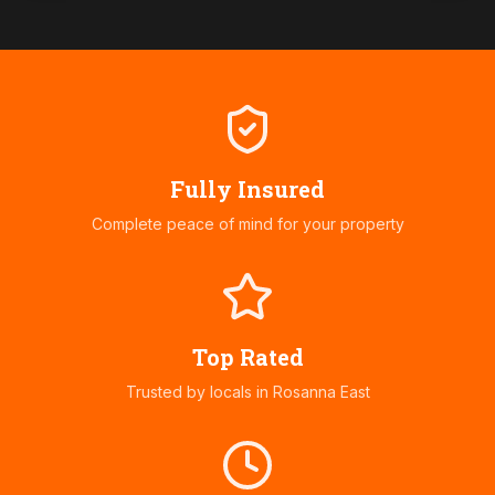
Fully Insured
Complete peace of mind for your property
Top Rated
Trusted by locals in
Rosanna East