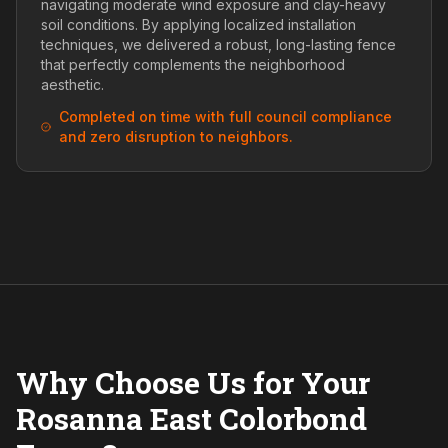
navigating moderate wind exposure and clay-heavy
soil conditions. By applying localized installation
techniques, we delivered a robust, long-lasting fence
that perfectly complements the neighborhood
aesthetic.
Completed on time with full council compliance
and zero disruption to neighbors.
Why Choose Us for Your
Rosanna East Colorbond