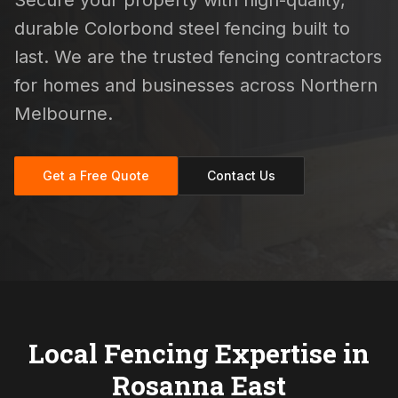
Secure your property with high-quality,
durable Colorbond steel fencing built to
last. We are the trusted fencing contractors
for homes and businesses across Northern
Melbourne.
Get a Free Quote
Contact Us
Local Fencing Expertise in
Rosanna East