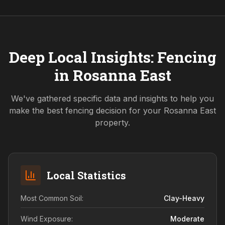
Deep Local Insights: Fencing
in
Rosanna East
We've gathered specific data and insights to help you
make the best fencing decision for your
Rosanna East
property.
Local Statistics
Most Common Soil:
Clay-Heavy
Wind Exposure:
Moderate