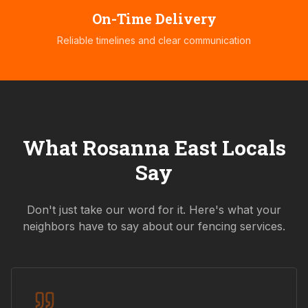
On-Time Delivery
Reliable timelines and clear communication
What
Rosanna East
Locals
Say
Don't just take our word for it. Here's what your
neighbors have to say about our fencing services.