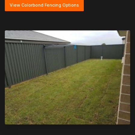
View Colorbond Fencing Options