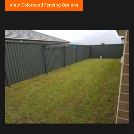
View Colorbond Fencing Options