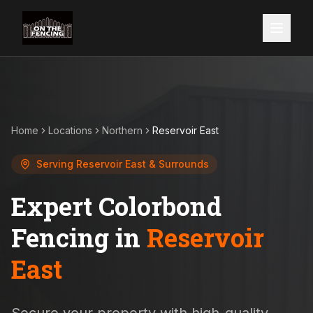
Home
Locations
Northern
Reservoir East
Serving
Reservoir East
& Surrounds
Expert Colorbond
Fencing in
Reservoir
East