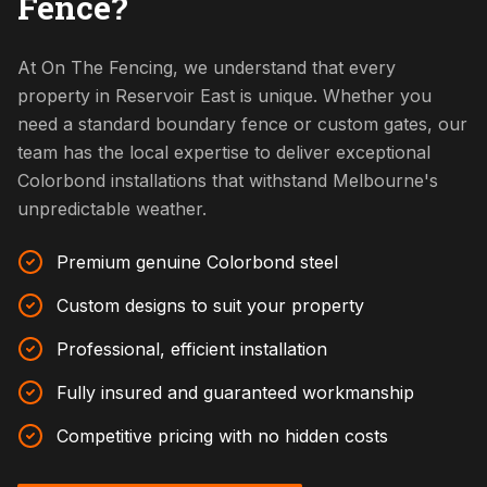
Fence?
At On The Fencing, we understand that every
property in Reservoir East is unique. Whether you
need a standard boundary fence or custom gates, our
team has the local expertise to deliver exceptional
Colorbond installations that withstand Melbourne's
unpredictable weather.
Premium genuine Colorbond steel
Custom designs to suit your property
Professional, efficient installation
Fully insured and guaranteed workmanship
Competitive pricing with no hidden costs