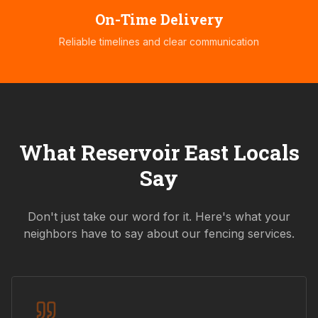
On-Time Delivery
Reliable timelines and clear communication
What
Reservoir East
Locals
Say
Don't just take our word for it. Here's what your
neighbors have to say about our fencing services.