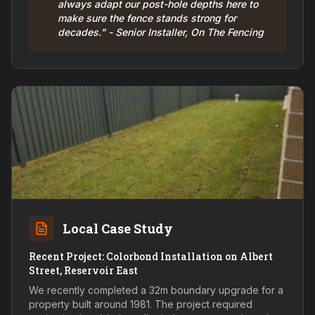
always adapt our post-hole depths here to
make sure the fence stands strong for
decades." - Senior Installer, On The Fencing
Local Case Study
Recent Project: Colorbond Installation on Albert
Street, Reservoir East
We recently completed a 32m boundary upgrade for a
property built around 1981. The project required