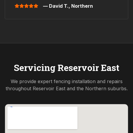
— David T.,
Northern
Servicing
Reservoir East
We provide expert fencing installation and repairs
throughout
Reservoir East
and the
Northern
suburbs.