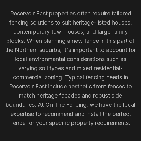
Reservoir East properties often require tailored
fencing solutions to suit heritage-listed houses,
contemporary townhouses, and large family
blocks. When planning a new fence in this part of
the Northern suburbs, it's important to account for
local environmental considerations such as
varying soil types and mixed residential-
commercial zoning. Typical fencing needs in
Reservoir East include aesthetic front fences to
match heritage facades and robust side
boundaries. At On The Fencing, we have the local
expertise to recommend and install the perfect
fence for your specific property requirements.