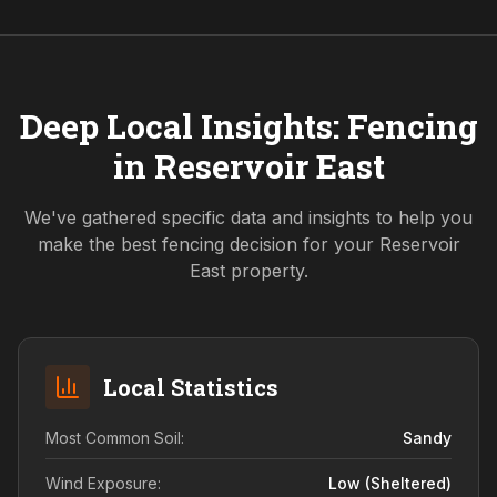
Deep Local Insights: Fencing
in
Reservoir East
We've gathered specific data and insights to help you
make the best fencing decision for your
Reservoir
East
property.
Local Statistics
Most Common Soil:
Sandy
Wind Exposure:
Low (sheltered)