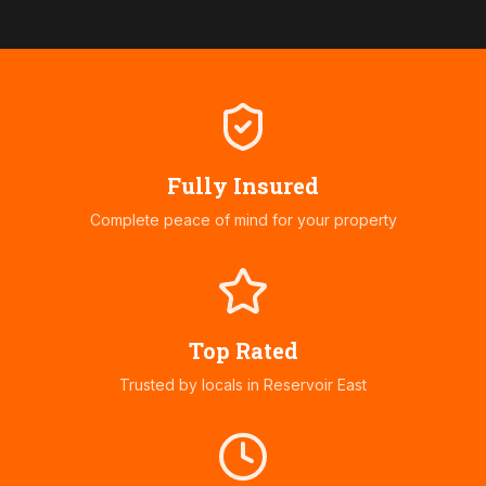
Fully Insured
Complete peace of mind for your property
Top Rated
Trusted by locals in
Reservoir East