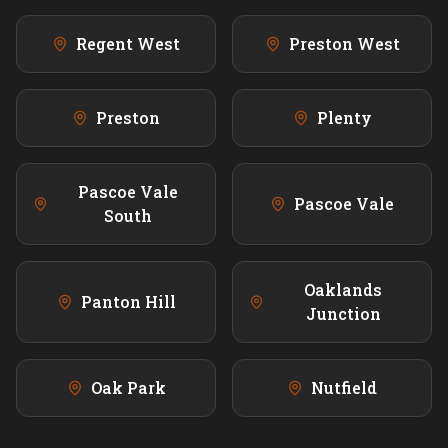
Regent West
Preston West
Preston
Plenty
Pascoe Vale
Pascoe Vale
South
Oaklands
Panton Hill
Junction
Oak Park
Nutfield