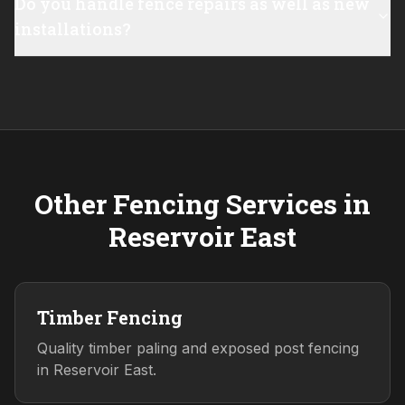
Do you handle fence repairs as well as new
installations?
Other Fencing Services in
Reservoir East
Timber Fencing
Quality timber paling and exposed post fencing
in Reservoir East.