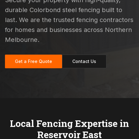
Secure your property with high-quality,
durable Colorbond steel fencing built to
last. We are the trusted fencing contractors
for homes and businesses across Northern
Melbourne.
Get a Free Quote
Contact Us
Local Fencing Expertise in
Reservoir East