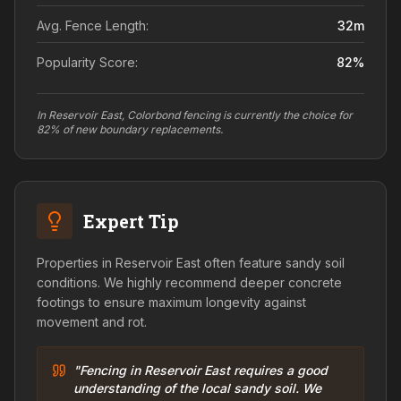
Avg. Fence Length:
32
m
Popularity Score:
82
%
In Reservoir East, Colorbond fencing is currently the choice for
82% of new boundary replacements.
Expert Tip
Properties in Reservoir East often feature sandy soil
conditions. We highly recommend deeper concrete
footings to ensure maximum longevity against
movement and rot.
"Fencing in Reservoir East requires a good
understanding of the local sandy soil. We