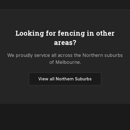
Looking for fencing in other
areas?
We proudly service all across the
Northern
suburbs
of Melbourne.
View all
Northern
Suburbs