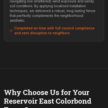
navigating low (sheltered) wind exposure and sandy
soil conditions. By applying localized installation
techniques, we delivered a robust, long-lasting fence
that perfectly complements the neighborhood
aesthetic.
Completed on time with full council compliance
and zero disruption to neighbors.
Why Choose Us for Your
Reservoir East Colorbond