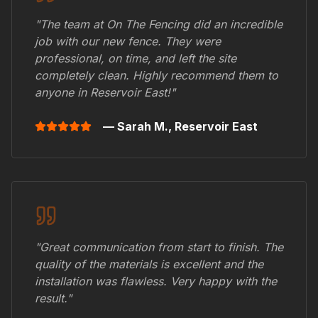
"The team at On The Fencing did an incredible
job with our new fence. They were
professional, on time, and left the site
completely clean. Highly recommend them to
anyone in
Reservoir East
!"
— Sarah M.,
Reservoir East
"Great communication from start to finish. The
quality of the materials is excellent and the
installation was flawless. Very happy with the
result."