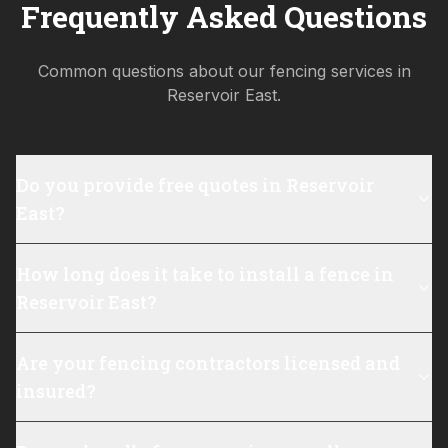
Frequently Asked Questions
Common questions about our fencing services in
Reservoir East
.
Do you provide free quotes in Reservoir
East?
How long does it take to install a fence in
Reservoir East?
Are your fencing contractors licensed and
insured?