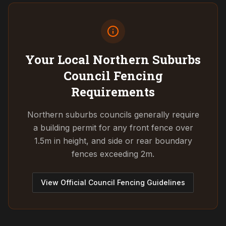
Your Local Northern Suburbs
Council
Fencing
Requirements
Northern suburbs councils generally require
a building permit for any front fence over
1.5m in height, and side or rear boundary
fences exceeding 2m.
View Official Council Fencing Guidelines