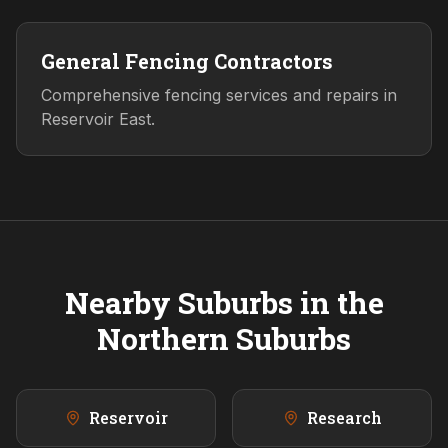
General Fencing Contractors
Comprehensive fencing services and repairs in
Reservoir East.
Nearby Suburbs in the
Northern
Suburbs
Reservoir
Research