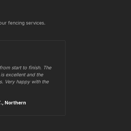
our fencing services.
om start to finish. The
 is excellent and the
ss. Very happy with the
.,
Northern