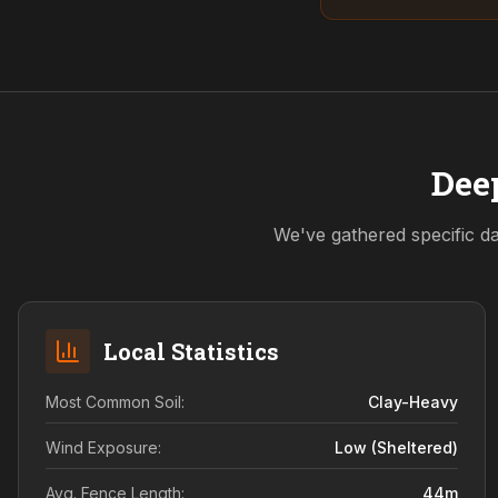
Deep
We've gathered specific da
Local Statistics
Most Common Soil:
Clay-Heavy
Wind Exposure:
Low (sheltered)
Avg. Fence Length:
44
m