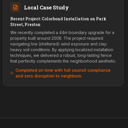
Local Case Study
Recent Project: Colorbond Installation on Park
Street, Preston
We recently completed a 44m boundary upgrade for a
property built around 2008. The project required
navigating low (sheltered) wind exposure and clay-
heavy soil conditions. By applying localized installation
techniques, we delivered a robust, long-lasting fence
that perfectly complements the neighborhood aesthetic.
Completed on time with full council compliance
and zero disruption to neighbors.