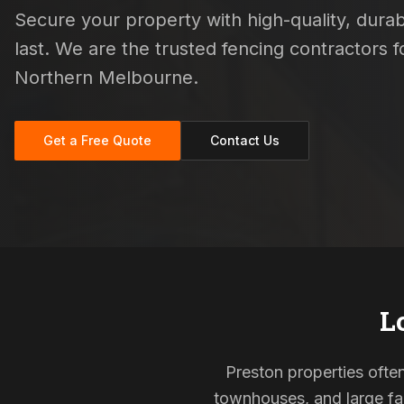
Secure your property with high-quality, durab
last. We are the trusted fencing contractors
Northern Melbourne.
Get a Free Quote
Contact Us
L
Preston properties often
townhouses, and large fam