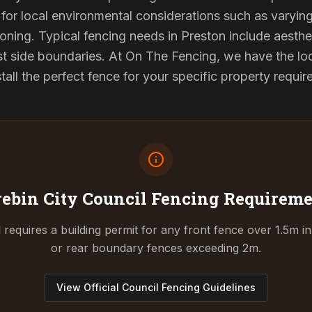
for local environmental considerations such as varyin
oning. Typical fencing needs in Preston include aesthe
st side boundaries. At On The Fencing, we have the lo
tall the perfect fence for your specific property requi
ebin City Council
Fencing Requireme
requires a building permit for any front fence over 1.5m in
or rear boundary fences exceeding 2m.
View Official Council Fencing Guidelines