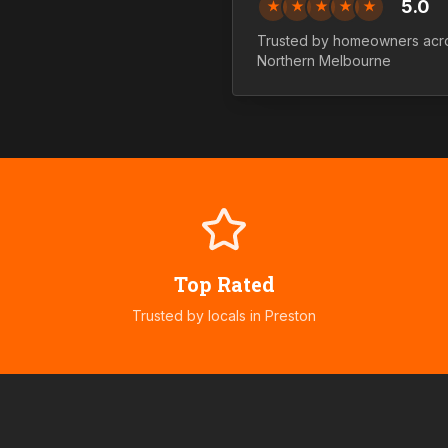
5.0
★
★
★
★
★
Trusted by homeowners acr
Northern
Melbourne
Top Rated
Trusted by locals in
Preston