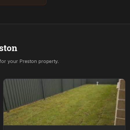
ston
 for your
Preston
property.