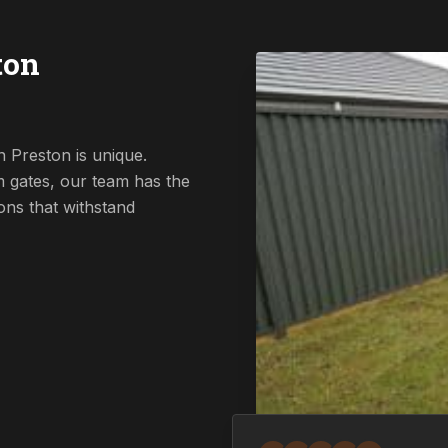
ton
 Preston is unique.
 gates, our team has the
ions that withstand