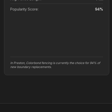
Popularity Score:
94
%
In Preston, Colorbond fencing is currently the choice for 94% of
new boundary replacements.