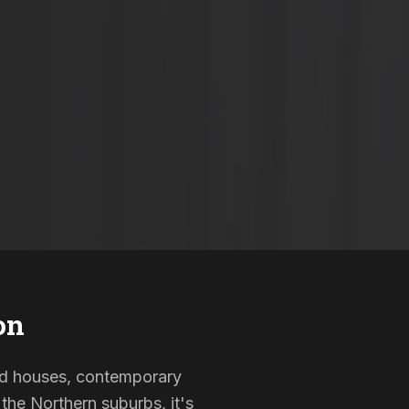
on
sted houses, contemporary
the Northern suburbs, it's