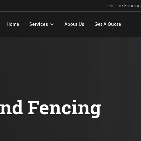
On The Fencing
Home
Services
About Us
Get A Quote
ond Fencing