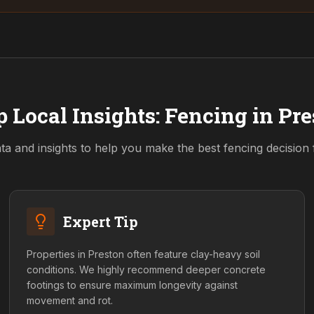
 Local Insights: Fencing in
Pre
ta and insights to help you make the best fencing decision
Expert Tip
Properties in Preston often feature clay-heavy soil
conditions. We highly recommend deeper concrete
footings to ensure maximum longevity against
movement and rot.