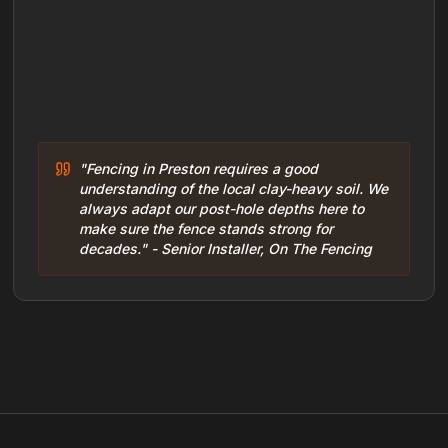
"Fencing in Preston requires a good
understanding of the local clay-heavy soil. We
always adapt our post-hole depths here to
make sure the fence stands strong for
decades." - Senior Installer, On The Fencing