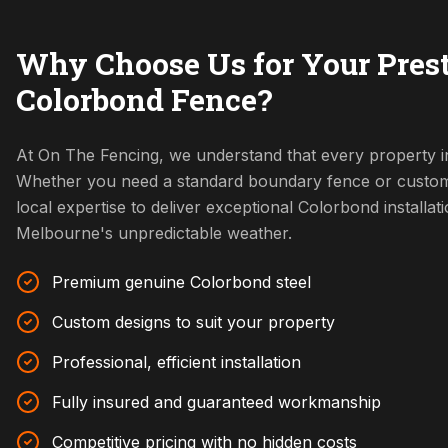
Why Choose Us for Your Pres
Colorbond Fence?
At On The Fencing, we understand that every property in
Whether you need a standard boundary fence or custom
local expertise to deliver exceptional Colorbond installat
Melbourne's unpredictable weather.
Premium genuine Colorbond steel
Custom designs to suit your property
Professional, efficient installation
Fully insured and guaranteed workmanship
Competitive pricing with no hidden costs