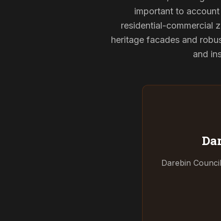
important to account 
residential-commercial z
heritage facades and robu
and ins
Dar
Darebin Council 