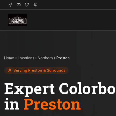
Home
Locations
Northern
Preston
Serving
Preston
& Surrounds
Expert Colorb
in
Preston