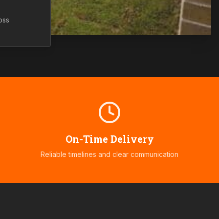
oss
On-Time Delivery
Reliable timelines and clear communication