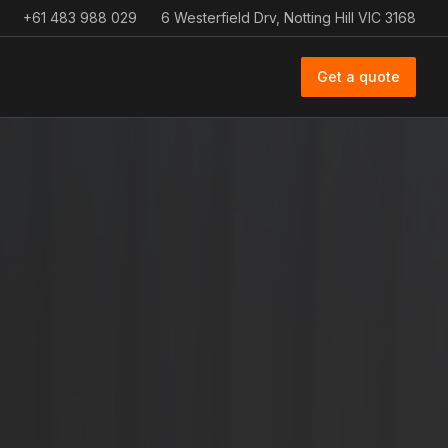
+61 483 988 029
6 Westerfield Drv, Notting Hill VIC 3168
Get a quote