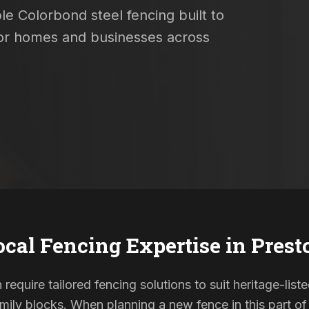
le Colorbond steel fencing built to
 for homes and businesses across
ocal Fencing Expertise in
Prest
 require tailored fencing solutions to suit heritage-li
ily blocks. When planning a new fence in this part of 