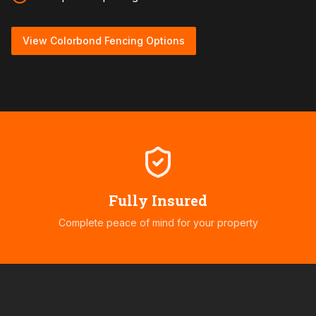
View Colorbond Fencing Options
Fully Insured
Complete peace of mind for your property