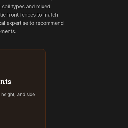
g soil types and mixed
tic front fences to match
cal expertise to recommend
rements.
nts
 height, and side