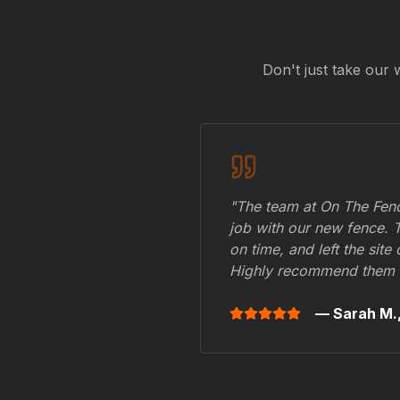
Don't just take our 
"The team at On The Fenc
job with our new fence. 
on time, and left the site
Highly recommend them 
— Sarah M.