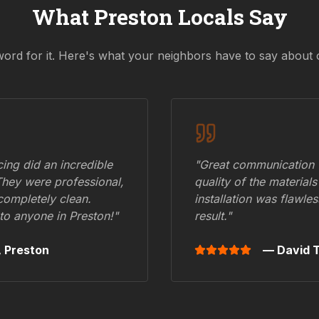
What
Preston
Locals Say
word for it. Here's what your neighbors have to say about 
ing did an incredible
"Great communication fr
They were professional,
quality of the materials
 completely clean.
installation was flawle
to anyone in
Preston
!"
result."
,
Preston
— David T