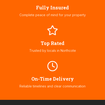
Fully Insured
Complete peace of mind for your property
Top Rated
Trusted by locals in
Northcote
On-Time Delivery
Reliable timelines and clear communication