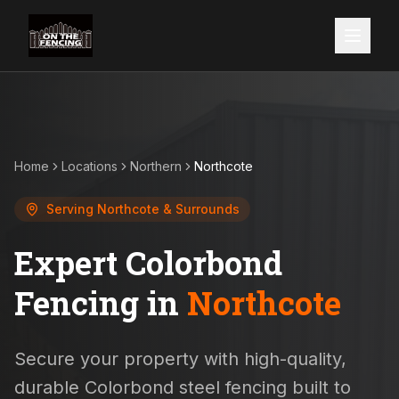
Home
Locations
Northern
Northcote
Serving
Northcote
& Surrounds
Expert Colorbond
Fencing in
Northcote
Secure your property with high-quality,
durable Colorbond steel fencing built to