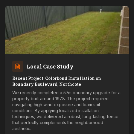
Local Case Study
Recent Project: Colorbond Installation on
Boundary Boulevard, Northcote
We recently completed a 57m boundary upgrade for a
property built around 1978. The project required
navigating high wind exposure and loam soil
conditions. By applying localized installation
techniques, we delivered a robust, long-lasting fence
that perfectly complements the neighborhood
aesthetic.