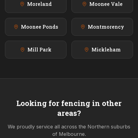
Moreland
Moonee Vale
Moonee Ponds
Montmorency
Mill Park
Mickleham
Looking for fencing in other
areas?
We proudly service all across the
Northern
suburbs
of Melbourne.