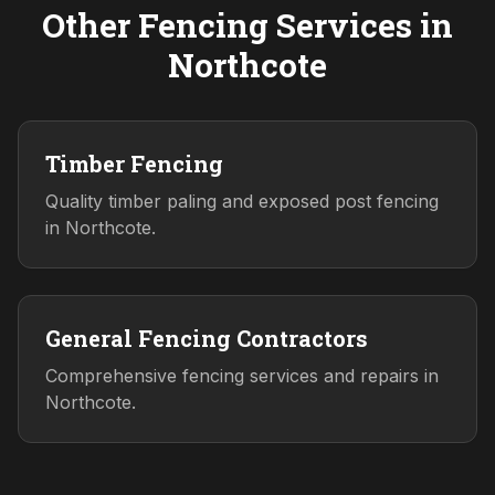
Other Fencing Services in
Northcote
Timber Fencing
Quality timber paling and exposed post fencing
in Northcote.
General Fencing Contractors
Comprehensive fencing services and repairs in
Northcote.