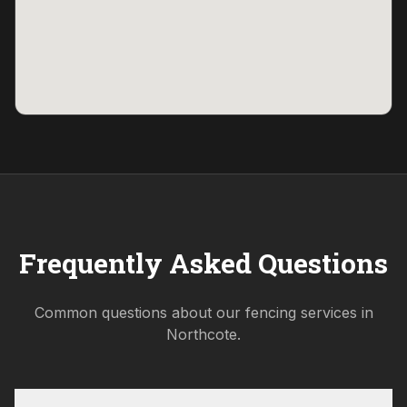
Frequently Asked Questions
Common questions about our fencing services in
Northcote
.