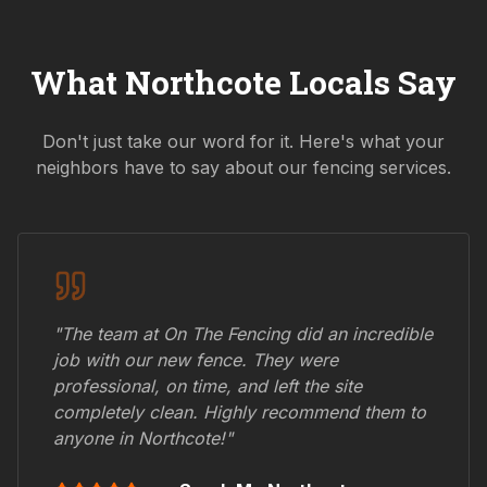
What
Northcote
Locals Say
Don't just take our word for it. Here's what your
neighbors have to say about our fencing services.
"The team at On The Fencing did an incredible
job with our new fence. They were
professional, on time, and left the site
completely clean. Highly recommend them to
anyone in
Northcote
!"