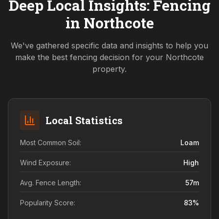
Deep Local Insights: Fencing
in
Northcote
We've gathered specific data and insights to help you
make the best fencing decision for your
Northcote
property.
Local Statistics
Most Common Soil:
Loam
Wind Exposure:
High
Avg. Fence Length:
57
m
Popularity Score:
83
%