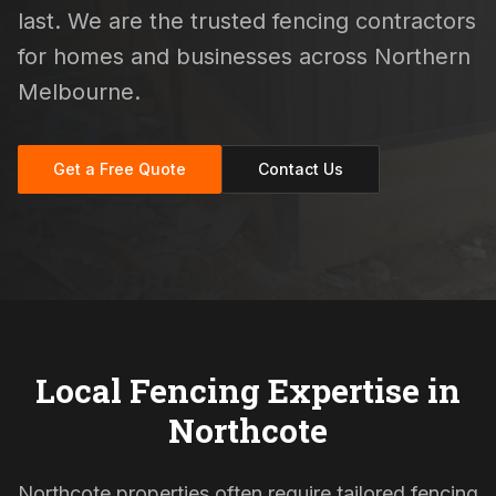
last. We are the trusted fencing contractors
for homes and businesses across Northern
Melbourne.
Get a Free Quote
Contact Us
Local Fencing Expertise in
Northcote
Northcote properties often require tailored fencing