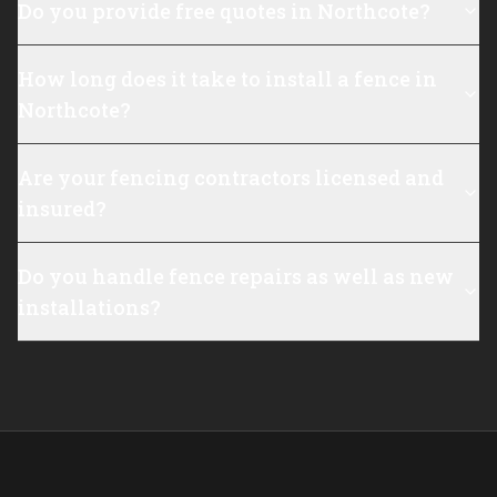
Do you provide free quotes in Northcote?
How long does it take to install a fence in
Northcote?
Are your fencing contractors licensed and
insured?
Do you handle fence repairs as well as new
installations?