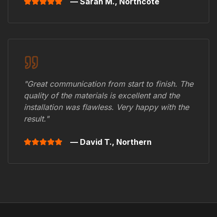
— Sarah M.,
Northcote
"Great communication from start to finish. The
quality of the materials is excellent and the
installation was flawless. Very happy with the
result."
— David T.,
Northern