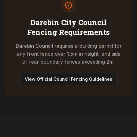
Darebin City Council
Fencing Requirements
Darebin Council requires a building permit for
any front fence over 1.5m in height, and side
or rear boundary fences exceeding 2m.
View Official Council Fencing Guidelines