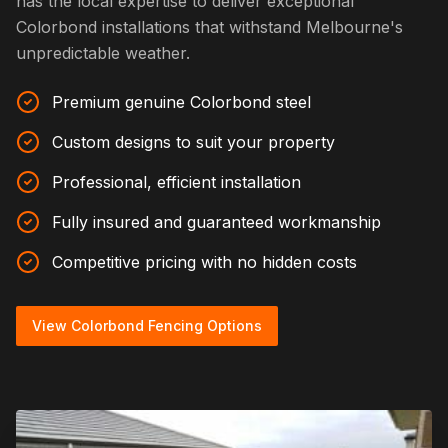
has the local expertise to deliver exceptional
Colorbond installations that withstand Melbourne's
unpredictable weather.
Premium genuine Colorbond steel
Custom designs to suit your property
Professional, efficient installation
Fully insured and guaranteed workmanship
Competitive pricing with no hidden costs
View Colorbond Fencing Options