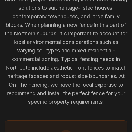
solutions to suit heritage-listed houses,
contemporary townhouses, and large family
blocks. When planning a new fence in this part of
the Northern suburbs, it's important to account for
local environmental considerations such as
varying soil types and mixed residential-
commercial zoning. Typical fencing needs in
Northcote include aesthetic front fences to match
heritage facades and robust side boundaries. At
On The Fencing, we have the local expertise to
recommend and install the perfect fence for your
specific property requirements.