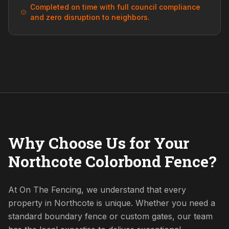
Completed on time with full council compliance
and zero disruption to neighbors.
Why Choose Us for Your
Northcote Colorbond Fence?
At On The Fencing, we understand that every
property in Northcote is unique. Whether you need a
standard boundary fence or custom gates, our team