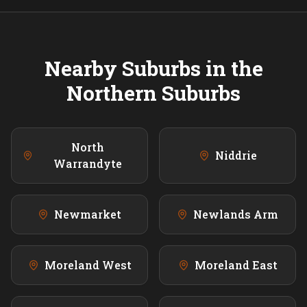
Nearby Suburbs in the
Northern
Suburbs
North
Niddrie
Warrandyte
Newmarket
Newlands Arm
Moreland West
Moreland East