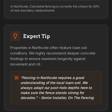
In Northcote, Colorbond fencing is currently the choice for 83%
of new boundary replacements.
Expert Tip
Properties in Northcote often feature loam soil
conditions. We highly recommend deeper concrete
footings to ensure maximum longevity against
movement and rot.
"Fencing in Northcote requires a good
understanding of the local loam soil. We
always adapt our post-hole depths here to
make sure the fence stands strong for
decades." - Senior Installer, On The Fencing