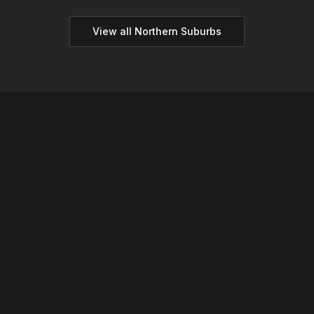
View all
Northern
Suburbs