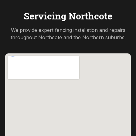
Servicing
Northcote
We provide expert fencing installation and repairs
throughout
Northcote
and the
Northern
suburbs.