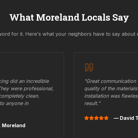
What
Moreland
Locals Say
word for it. Here's what your neighbors have to say about 
ing did an incredible
"Great communication fr
They were professional,
quality of the materials
 completely clean.
installation was flawle
to anyone in
result."
— David T
,
Moreland