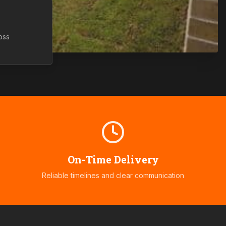
oss
On-Time Delivery
Reliable timelines and clear communication