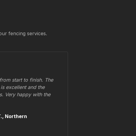
our fencing services.
om start to finish. The
 is excellent and the
ss. Very happy with the
.,
Northern