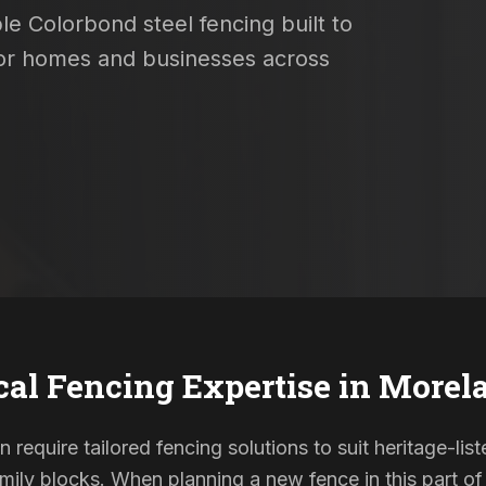
le Colorbond steel fencing built to
 for homes and businesses across
cal Fencing Expertise in
Morel
 require tailored fencing solutions to suit heritage-l
ily blocks. When planning a new fence in this part of 