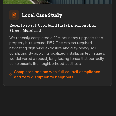
Local Case Study
Recent Project: Colorbond Installation on High
Street, Moreland
We recently completed a 33m boundary upgrade for a
property built around 1957. The project required
navigating high wind exposure and clay-heavy soil
conditions. By applying localized installation techniques,
we delivered a robust, long-lasting fence that perfectly
complements the neighborhood aesthetic.
Completed on time with full council compliance
and zero disruption to neighbors.