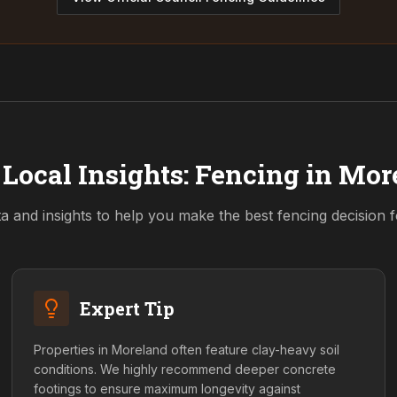
Local Insights: Fencing in
Mor
a and insights to help you make the best fencing decision 
Expert Tip
Properties in Moreland often feature clay-heavy soil
conditions. We highly recommend deeper concrete
footings to ensure maximum longevity against