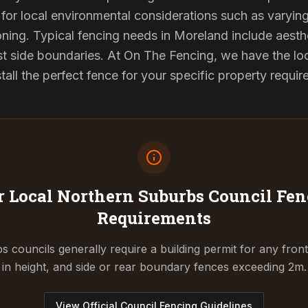
for local environmental considerations such as varyin
ning. Typical fencing needs in Moreland include aesth
st side boundaries. At On The Fencing, we have the lo
tall the perfect fence for your specific property requi
 Local Northern Suburbs Council
Fen
Requirements
 councils generally require a building permit for any fron
in height, and side or rear boundary fences exceeding 2m.
View Official Council Fencing Guidelines