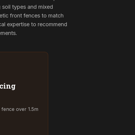
g soil types and mixed
etic front fences to match
cal expertise to recommend
rements.
cing
t fence over 1.5m