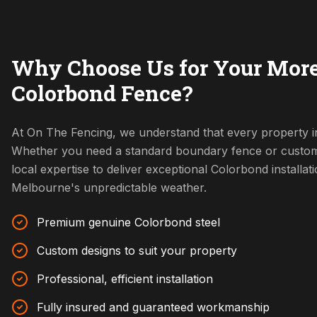
Why Choose Us for Your Mor
Colorbond Fence?
At On The Fencing, we understand that every property i
Whether you need a standard boundary fence or custom
local expertise to deliver exceptional Colorbond installat
Melbourne's unpredictable weather.
Premium genuine Colorbond steel
Custom designs to suit your property
Professional, efficient installation
Fully insured and guaranteed workmanship