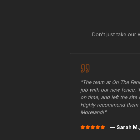
Don't just take our 
"The team at On The Fenc
job with our new fence. 
on time, and left the site
Highly recommend them 
Moreland
!"
— Sarah M.