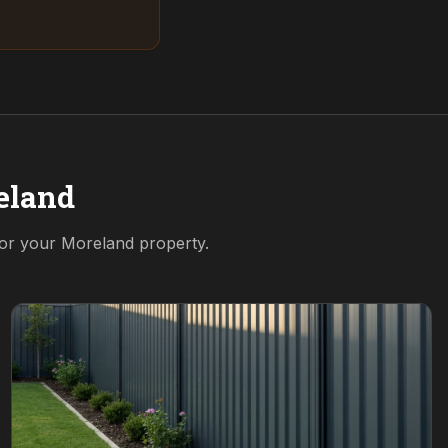
eland
for your
Moreland
property.