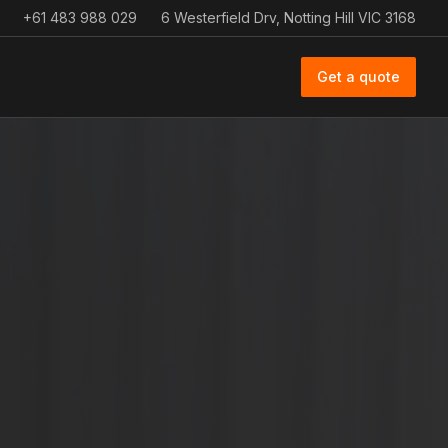
+61 483 988 029
6 Westerfield Drv, Notting Hill VIC 3168
Get a quote