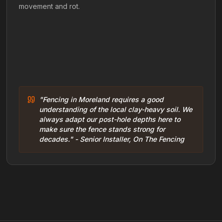
movement and rot.
"Fencing in Moreland requires a good
understanding of the local clay-heavy soil. We
always adapt our post-hole depths here to
make sure the fence stands strong for
decades." - Senior Installer, On The Fencing