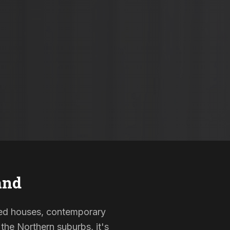
and
isted houses, contemporary
the Northern suburbs, it's