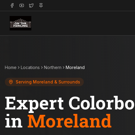
Home
Locations
Northern
Moreland
Serving
Moreland
& Surrounds
Expert Colorb
in
Moreland