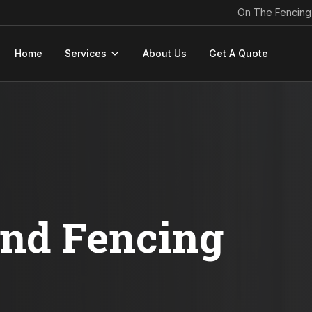
On The Fencing
Home
Services
About Us
Get A Quote
ond Fencing