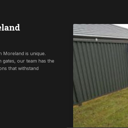
eland
n Moreland is unique.
 gates, our team has the
ions that withstand