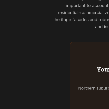
important to account 
residential-commercial zo
heritage facades and robu
and ins
Your
Northern suburbs