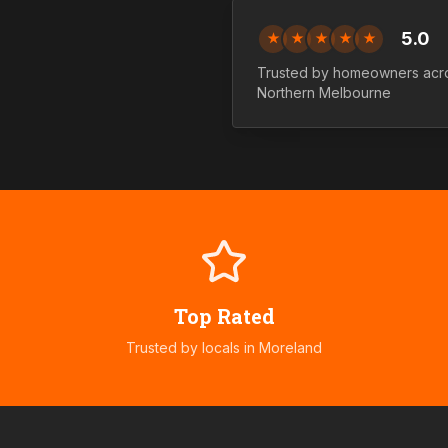
5.0
★
★
★
★
★
Trusted by homeowners acr
Northern
Melbourne
Top Rated
Trusted by locals in
Moreland