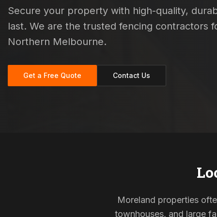
Secure your property with high-quality, durab
last. We are the trusted fencing contractors
Northern Melbourne.
Get a Free Quote
Contact Us
Lo
Moreland properties often
townhouses, and large fam