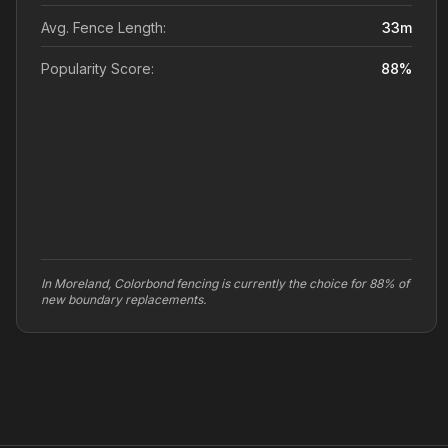
Avg. Fence Length:
33
m
Popularity Score:
88
%
In Moreland, Colorbond fencing is currently the choice for 88% of
new boundary replacements.