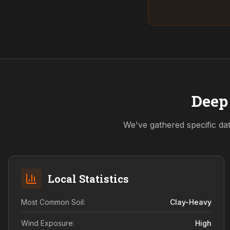
Deep 
We've gathered specific dat
Local Statistics
Most Common Soil:
Clay-Heavy
Wind Exposure:
High