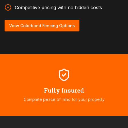
Competitive pricing with no hidden costs
View Colorbond Fencing Options
Fully Insured
Complete peace of mind for your property