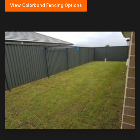
View Colorbond Fencing Options