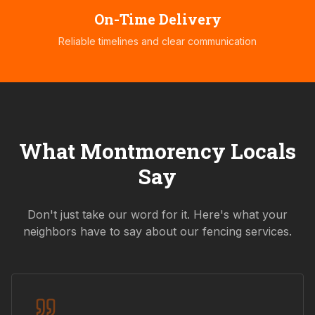
On-Time Delivery
Reliable timelines and clear communication
What
Montmorency
Locals
Say
Don't just take our word for it. Here's what your
neighbors have to say about our fencing services.