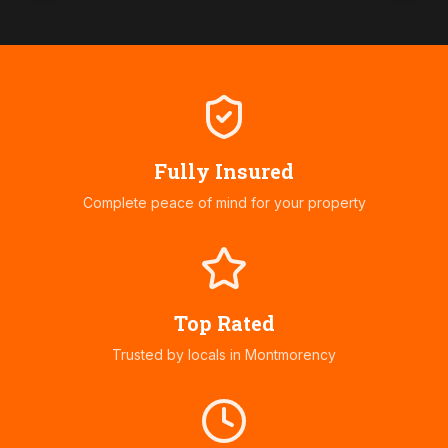
Fully Insured
Complete peace of mind for your property
Top Rated
Trusted by locals in
Montmorency