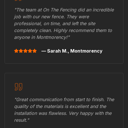
"The team at On The Fencing did an incredible
job with our new fence. They were
professional, on time, and left the site
completely clean. Highly recommend them to
anyone in
Montmorency
!"
— Sarah M.,
Montmorency
"Great communication from start to finish. The
quality of the materials is excellent and the
installation was flawless. Very happy with the
result."