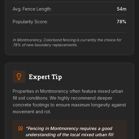
Avg. Fence Length:
54
m
Popularity Score:
78
%
In Montmorency, Colorbond fencing is currently the choice for
78% of new boundary replacements.
Expert Tip
Properties in Montmorency often feature mixed urban
fill soil conditions. We highly recommend deeper
concrete footings to ensure maximum longevity against
movement and rot.
"Fencing in Montmorency requires a good
understanding of the local mixed urban fill