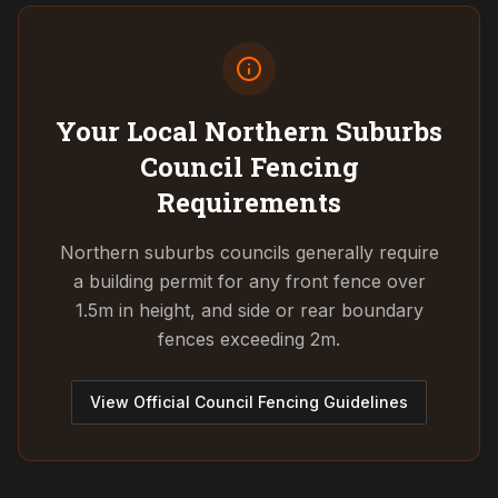
Your Local Northern Suburbs
Council
Fencing
Requirements
Northern suburbs councils generally require
a building permit for any front fence over
1.5m in height, and side or rear boundary
fences exceeding 2m.
View Official Council Fencing Guidelines