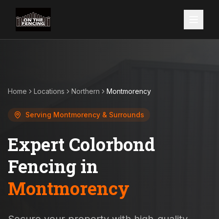
Home
Locations
Northern
Montmorency
Serving
Montmorency
& Surrounds
Expert Colorbond
Fencing in
Montmorency