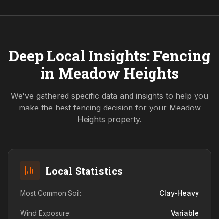
Deep Local Insights: Fencing
in
Meadow Heights
We've gathered specific data and insights to help you
make the best fencing decision for your
Meadow
Heights
property.
Local Statistics
Most Common Soil:
Clay-Heavy
Wind Exposure:
Variable