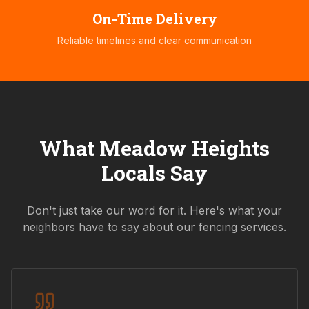
On-Time Delivery
Reliable timelines and clear communication
What
Meadow Heights
Locals Say
Don't just take our word for it. Here's what your
neighbors have to say about our fencing services.