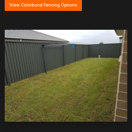
View Colorbond Fencing Options