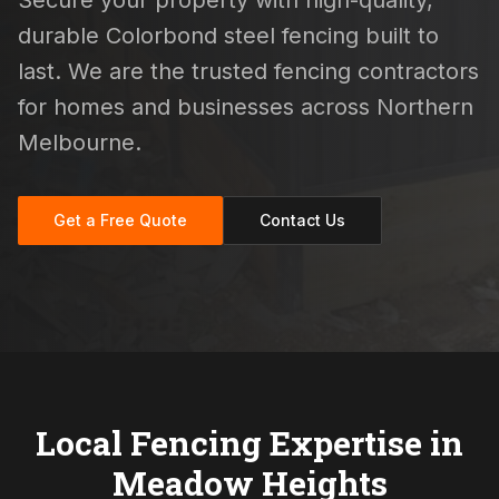
Secure your property with high-quality,
durable Colorbond steel fencing built to
last. We are the trusted fencing contractors
for homes and businesses across Northern
Melbourne.
Get a Free Quote
Contact Us
Local Fencing Expertise in
Meadow Heights