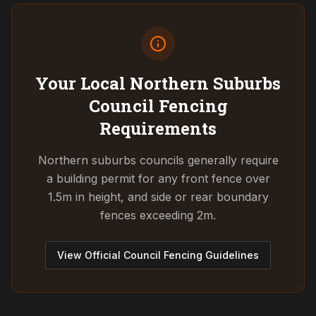
Your Local Northern Suburbs
Council
Fencing
Requirements
Northern suburbs councils generally require
a building permit for any front fence over
1.5m in height, and side or rear boundary
fences exceeding 2m.
View Official Council Fencing Guidelines