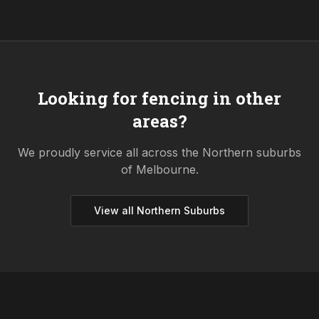
Looking for fencing in other
areas?
We proudly service all across the
Northern
suburbs
of Melbourne.
View all
Northern
Suburbs