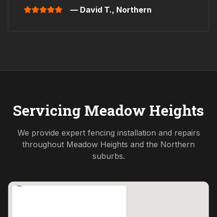
— David T.,
Northern
Servicing
Meadow Heights
We provide expert fencing installation and repairs
throughout
Meadow Heights
and the
Northern
suburbs.