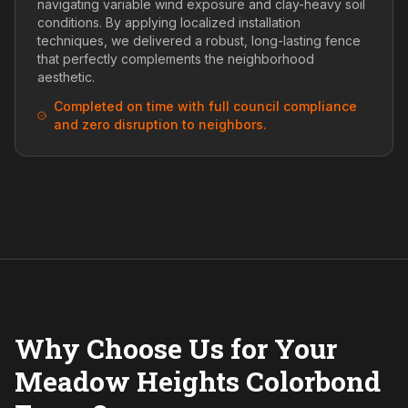
navigating variable wind exposure and clay-heavy soil
conditions. By applying localized installation
techniques, we delivered a robust, long-lasting fence
that perfectly complements the neighborhood
aesthetic.
Completed on time with full council compliance
and zero disruption to neighbors.
Why Choose Us for Your
Meadow Heights Colorbond