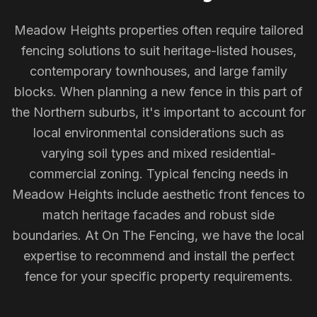
Meadow Heights properties often require tailored
fencing solutions to suit heritage-listed houses,
contemporary townhouses, and large family
blocks. When planning a new fence in this part of
the Northern suburbs, it's important to account for
local environmental considerations such as
varying soil types and mixed residential-
commercial zoning. Typical fencing needs in
Meadow Heights include aesthetic front fences to
match heritage facades and robust side
boundaries. At On The Fencing, we have the local
expertise to recommend and install the perfect
fence for your specific property requirements.