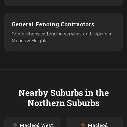
General Fencing Contractors
Comprehensive fencing services and repairs in
Meadow Heights.
Nearby Suburbs in the
Northern
Suburbs
Macleod West
Macleod