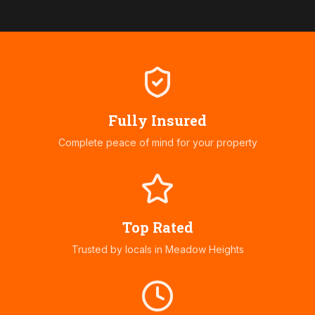
Fully Insured
Complete peace of mind for your property
Top Rated
Trusted by locals in
Meadow Heights