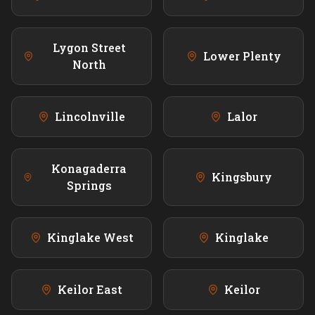
Lygon Street
Lower Plenty
North
Lincolnville
Lalor
Konagaderra
Kingsbury
Springs
Kinglake West
Kinglake
Keilor East
Keilor