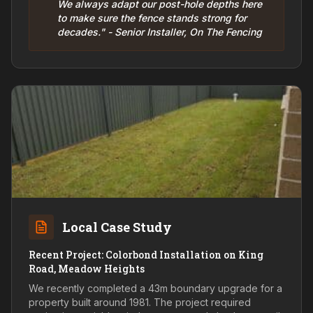
We always adapt our post-hole depths here
to make sure the fence stands strong for
decades." - Senior Installer, On The Fencing
Local Case Study
Recent Project: Colorbond Installation on King
Road, Meadow Heights
We recently completed a 43m boundary upgrade for a
property built around 1981. The project required