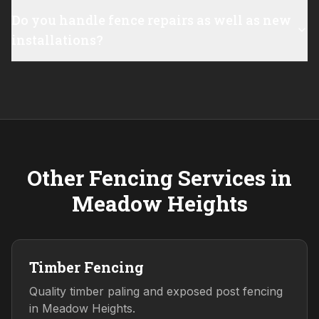
Do you handle fence repairs as well as new
installations?
Other Fencing Services in
Meadow Heights
Timber Fencing
Quality timber paling and exposed post fencing
in Meadow Heights.