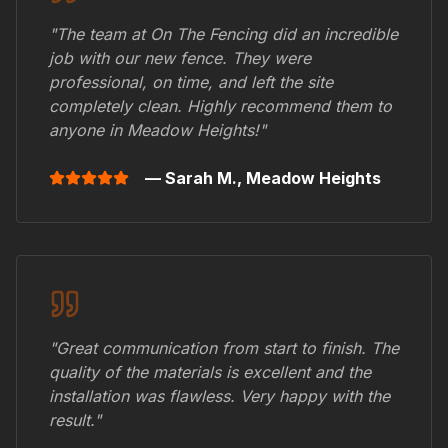
"The team at On The Fencing did an incredible
job with our new fence. They were
professional, on time, and left the site
completely clean. Highly recommend them to
anyone in
Meadow Heights
!"
— Sarah M.,
Meadow Heights
"Great communication from start to finish. The
quality of the materials is excellent and the
installation was flawless. Very happy with the
result."