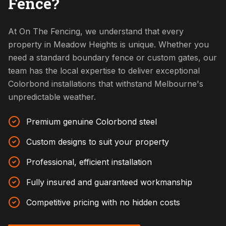
Fence?
At On The Fencing, we understand that every
property in Meadow Heights is unique. Whether you
need a standard boundary fence or custom gates, our
team has the local expertise to deliver exceptional
Colorbond installations that withstand Melbourne's
unpredictable weather.
Premium genuine Colorbond steel
Custom designs to suit your property
Professional, efficient installation
Fully insured and guaranteed workmanship
Competitive pricing with no hidden costs