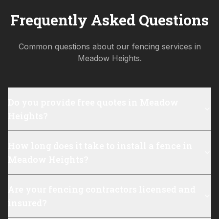
Frequently Asked Questions
Common questions about our fencing services in
Meadow Heights
.
Do you provide free quotes in Meadow
Heights?
How long does it take to install a fence in
Meadow Heights?
Are your fencing contractors licensed and
insured?