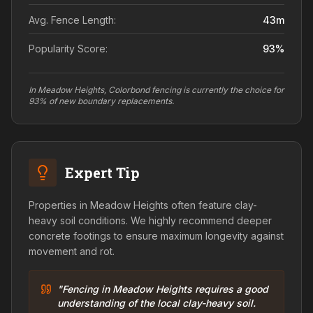
Avg. Fence Length:
43
m
Popularity Score:
93
%
In Meadow Heights, Colorbond fencing is currently the choice for
93% of new boundary replacements.
Expert Tip
Properties in Meadow Heights often feature clay-
heavy soil conditions. We highly recommend deeper
concrete footings to ensure maximum longevity against
movement and rot.
"Fencing in Meadow Heights requires a good
understanding of the local clay-heavy soil.