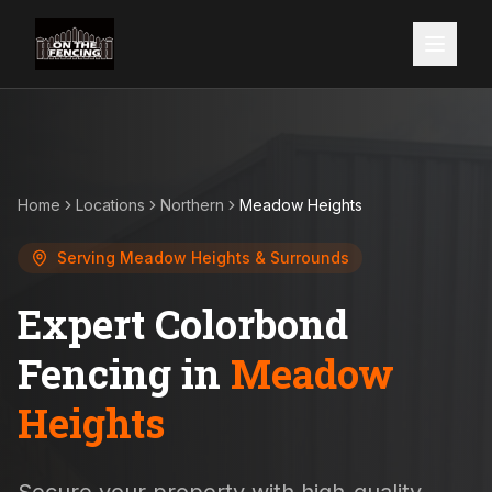
Home
Locations
Northern
Meadow Heights
Serving
Meadow Heights
& Surrounds
Expert Colorbond
Fencing in
Meadow
Heights