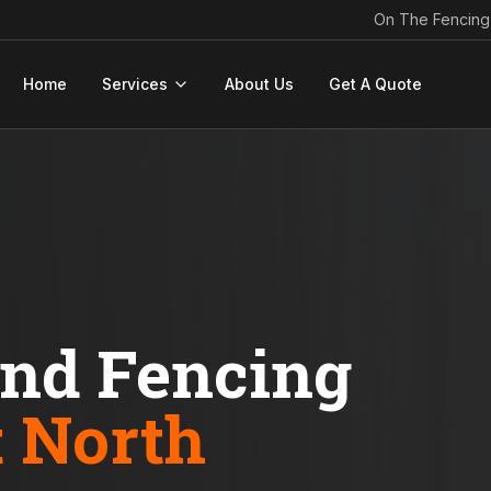
On The Fencing
Home
Services
About Us
Get A Quote
ond Fencing
t North