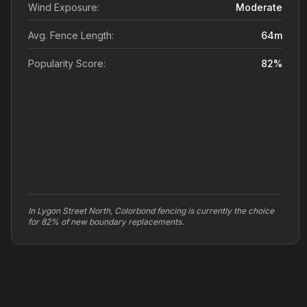
Wind Exposure:
Moderate
Avg. Fence Length:
64
m
Popularity Score:
82
%
In Lygon Street North, Colorbond fencing is currently the choice
for 82% of new boundary replacements.