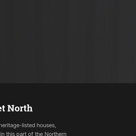
et North
 heritage-listed houses,
 this part of the Northern