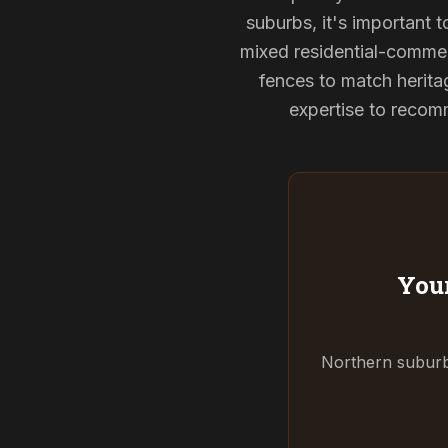
suburbs, it's important 
mixed residential-commerc
fences to match herita
expertise to recomm
Your
Northern suburbs