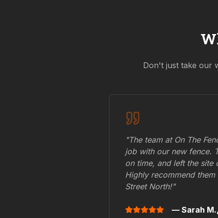
W
Don't just take our 
"The team at On The Fenc
job with our new fence. 
on time, and left the site
Highly recommend them 
Street North
!"
— Sarah M.