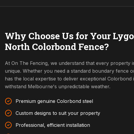
Why Choose Us for Your Lygo
North Colorbond Fence?
At On The Fencing, we understand that every property i
unique. Whether you need a standard boundary fence o
has the local expertise to deliver exceptional Colorbond i
withstand Melbourne's unpredictable weather.
Premium genuine Colorbond steel
Custom designs to suit your property
Professional, efficient installation