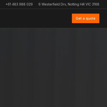
+61 483 988 029
6 Westerfield Drv, Notting Hill VIC 3168
Get a quote