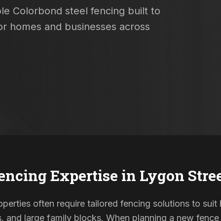
le Colorbond steel fencing built to
 for homes and businesses across
encing Expertise in
Lygon Stre
erties often require tailored fencing solutions to suit
and large family blocks. When planning a new fence in