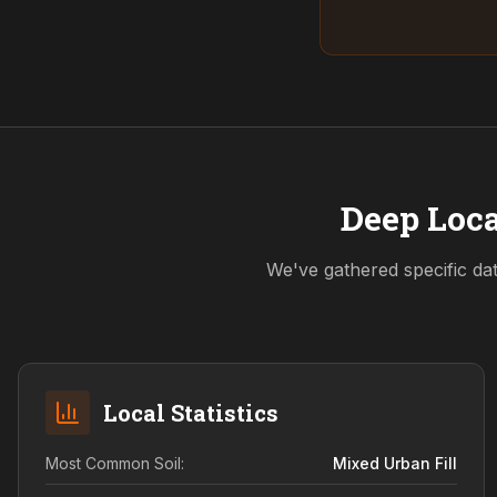
Deep Loca
We've gathered specific da
Local Statistics
Most Common Soil:
Mixed Urban Fill