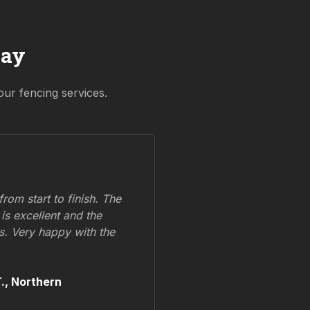
Say
our fencing services.
om start to finish. The
 is excellent and the
ss. Very happy with the
.,
Northern