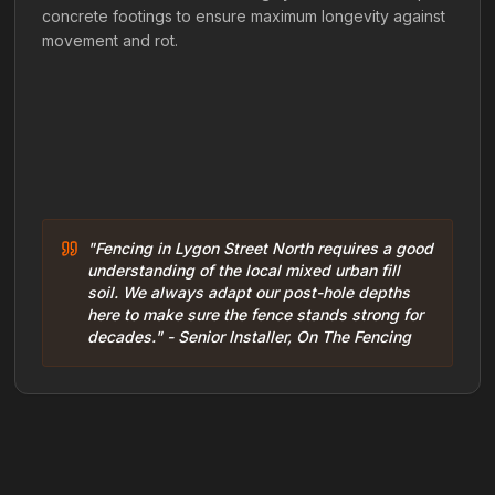
concrete footings to ensure maximum longevity against
movement and rot.
"Fencing in Lygon Street North requires a good
understanding of the local mixed urban fill
soil. We always adapt our post-hole depths
here to make sure the fence stands strong for
decades." - Senior Installer, On The Fencing