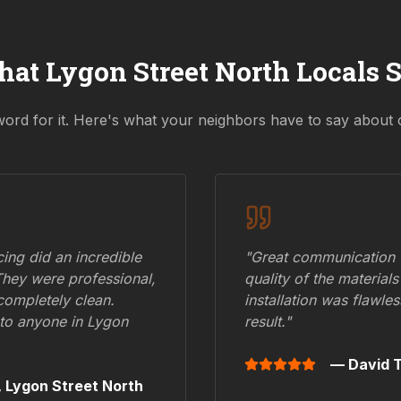
hat
Lygon Street North
Locals 
word for it. Here's what your neighbors have to say about 
ing did an incredible
"Great communication fr
They were professional,
quality of the materials
 completely clean.
installation was flawle
to anyone in
Lygon
result."
— David T
,
Lygon Street North