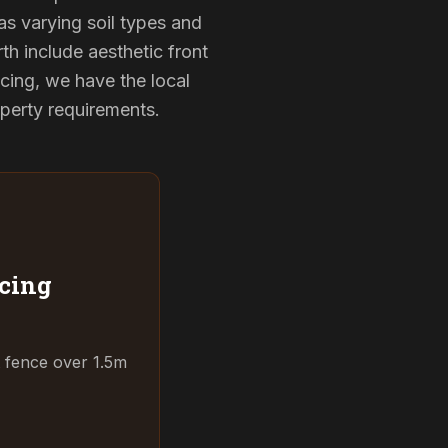
as varying soil types and
th include aesthetic front
cing, we have the local
operty requirements.
cing
t fence over 1.5m