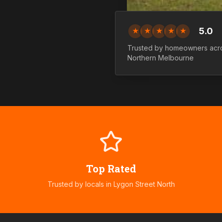
5.0
★
★
★
★
★
Trusted by homeowners acr
Northern
Melbourne
Top Rated
Trusted by locals in
Lygon Street North