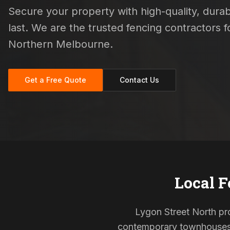
Secure your property with high-quality, durab
last. We are the trusted fencing contractors
Northern Melbourne.
Get a Free Quote
Contact Us
Local F
Lygon Street North prop
contemporary townhouses, 