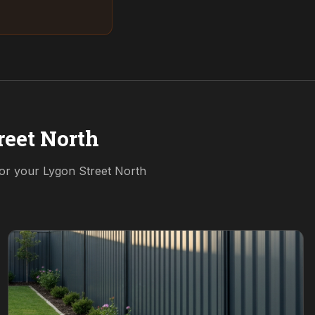
reet North
for your
Lygon Street North