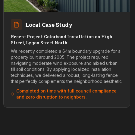
Local Case Study
Recent Project: Colorbond Installation on High
Street, Lygon Street North
We recently completed a 64m boundary upgrade for a
property built around 2005. The project required
navigating moderate wind exposure and mixed urban
fill soil conditions. By applying localized installation
techniques, we delivered a robust, long-lasting fence
that perfectly complements the neighborhood aesthetic.
Completed on time with full council compliance
and zero disruption to neighbors.