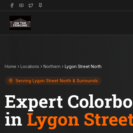
Home
Locations
Northern
Lygon Street North
Serving
Lygon Street North
& Surrounds
Expert Colorb
in
Lygon Stree