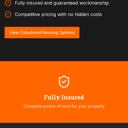
Fully insured and guaranteed workmanship
Competitive pricing with no hidden costs
View Colorbond Fencing Options
Fully Insured
Complete peace of mind for your property