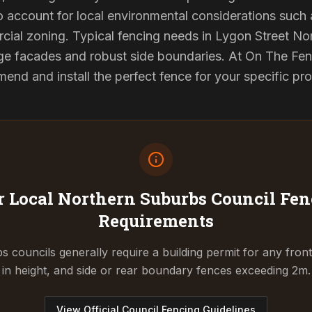
to account for local environmental considerations such 
ial zoning. Typical fencing needs in Lygon Street Nor
ge facades and robust side boundaries. At On The Fen
end and install the perfect fence for your specific pr
 Local Northern Suburbs Council
Fen
Requirements
 councils generally require a building permit for any fron
in height, and side or rear boundary fences exceeding 2m.
View Official Council Fencing Guidelines