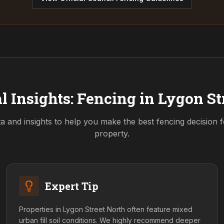
l Insights: Fencing in
Lygon St
ta and insights to help you make the best fencing decision 
property.
Expert Tip
Properties in Lygon Street North often feature mixed
urban fill soil conditions. We highly recommend deeper