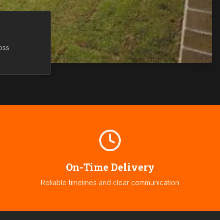
oss
On-Time Delivery
Reliable timelines and clear communication