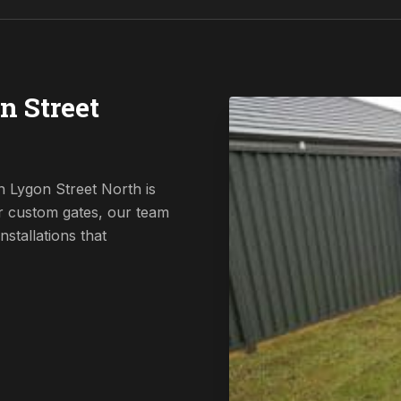
n Street
n Lygon Street North is
r custom gates, our team
nstallations that