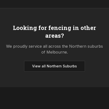
Looking for fencing in other
areas?
We proudly service all across the
Northern
suburbs
of Melbourne.
View all
Northern
Suburbs