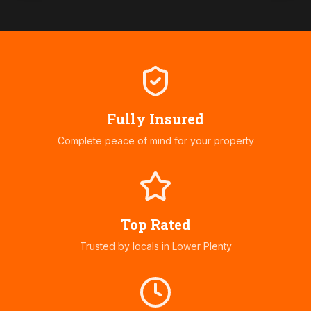
Fully Insured
Complete peace of mind for your property
Top Rated
Trusted by locals in
Lower Plenty