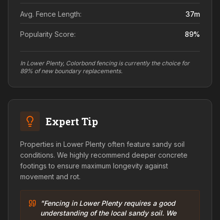
Avg. Fence Length:
37
m
Popularity Score:
89
%
In Lower Plenty, Colorbond fencing is currently the choice for
89% of new boundary replacements.
Expert Tip
Properties in Lower Plenty often feature sandy soil
conditions. We highly recommend deeper concrete
footings to ensure maximum longevity against
movement and rot.
"Fencing in Lower Plenty requires a good
understanding of the local sandy soil. We