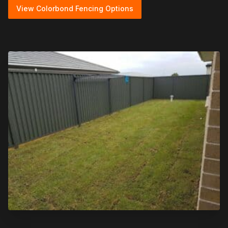
View Colorbond Fencing Options