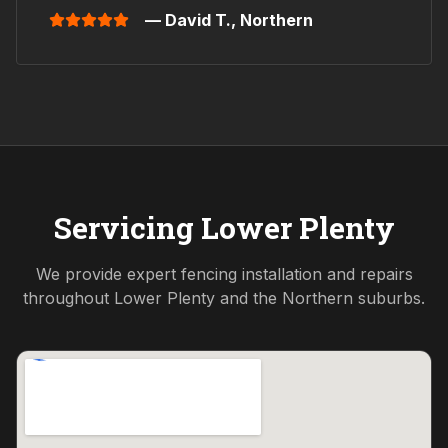
— David T.,
Northern
Servicing
Lower Plenty
We provide expert fencing installation and repairs
throughout
Lower Plenty
and the
Northern
suburbs.