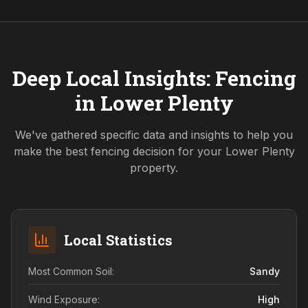
Deep Local Insights: Fencing
in
Lower Plenty
We've gathered specific data and insights to help you
make the best fencing decision for your
Lower Plenty
property.
Local Statistics
Most Common Soil:
Sandy
Wind Exposure:
High