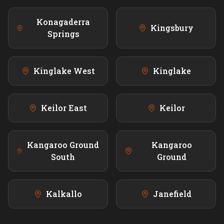
Konagaderra
Kingsbury
Springs
Kinglake West
Kinglake
Keilor East
Keilor
Kangaroo Ground
Kangaroo
South
Ground
Kalkallo
Janefield