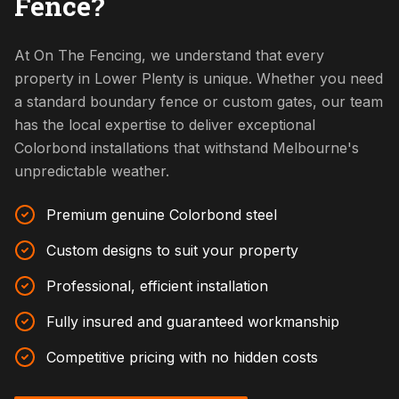
Fence?
At On The Fencing, we understand that every
property in Lower Plenty is unique. Whether you need
a standard boundary fence or custom gates, our team
has the local expertise to deliver exceptional
Colorbond installations that withstand Melbourne's
unpredictable weather.
Premium genuine Colorbond steel
Custom designs to suit your property
Professional, efficient installation
Fully insured and guaranteed workmanship
Competitive pricing with no hidden costs