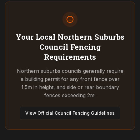
Your Local Northern Suburbs
Council
Fencing
Requirements
Northern suburbs councils generally require
a building permit for any front fence over
1.5m in height, and side or rear boundary
fences exceeding 2m.
View Official Council Fencing Guidelines