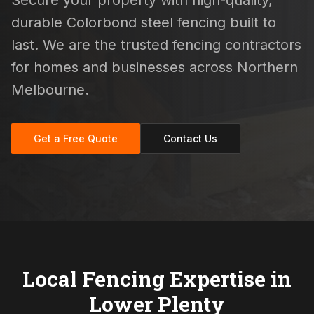
Secure your property with high-quality,
durable Colorbond steel fencing built to
last. We are the trusted fencing contractors
for homes and businesses across Northern
Melbourne.
Get a Free Quote
Contact Us
Local Fencing Expertise in
Lower Plenty