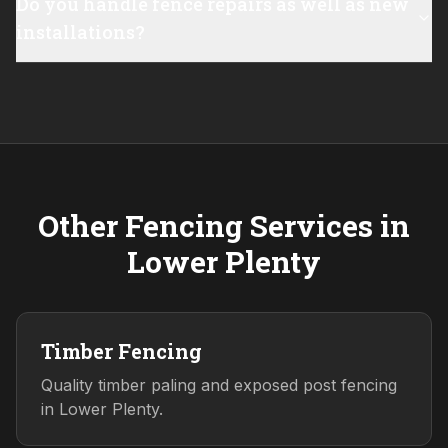
Do you handle fence repairs as well as new
installations?
Other Fencing Services in
Lower Plenty
Timber Fencing
Quality timber paling and exposed post fencing
in Lower Plenty.