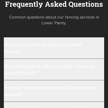
Frequently Asked Questions
Common questions about our fencing services in
Lower Plenty
.
Do you provide free quotes in Lower
Plenty?
How long does it take to install a fence in
Lower Plenty?
Are your fencing contractors licensed and
insured?