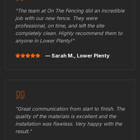
"The team at On The Fencing did an incredible
job with our new fence. They were
professional, on time, and left the site
completely clean. Highly recommend them to
anyone in
Lower Plenty
!"
— Sarah M.,
Lower Plenty
"Great communication from start to finish. The
quality of the materials is excellent and the
installation was flawless. Very happy with the
result."