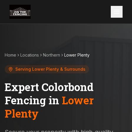
Home
Locations
Northern
Lower Plenty
Serving
Lower Plenty
& Surrounds
Expert Colorbond
Fencing in
Lower
Plenty