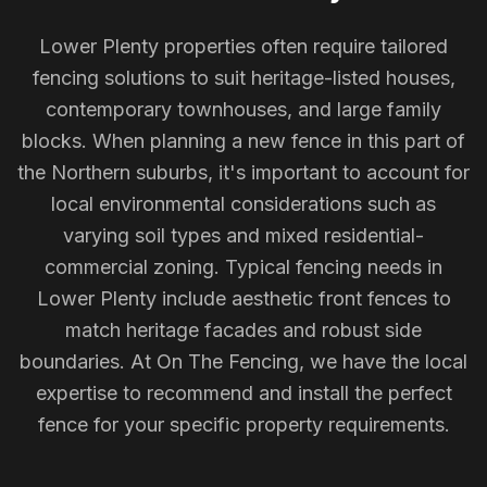
Lower Plenty properties often require tailored
fencing solutions to suit heritage-listed houses,
contemporary townhouses, and large family
blocks. When planning a new fence in this part of
the Northern suburbs, it's important to account for
local environmental considerations such as
varying soil types and mixed residential-
commercial zoning. Typical fencing needs in
Lower Plenty include aesthetic front fences to
match heritage facades and robust side
boundaries. At On The Fencing, we have the local
expertise to recommend and install the perfect
fence for your specific property requirements.