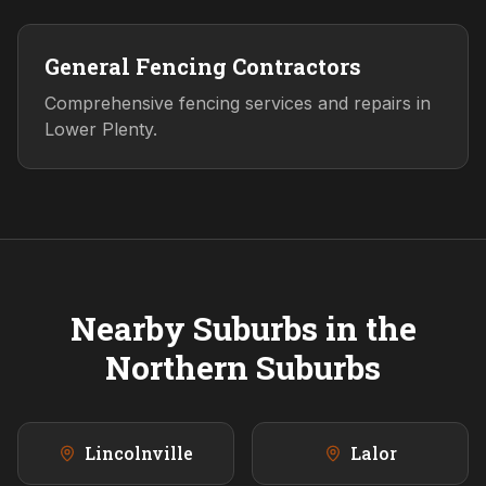
General Fencing Contractors
Comprehensive fencing services and repairs in
Lower Plenty.
Nearby Suburbs in the
Northern
Suburbs
Lincolnville
Lalor