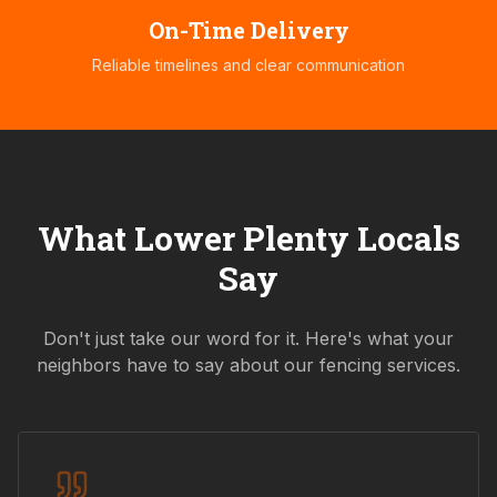
On-Time Delivery
Reliable timelines and clear communication
What
Lower Plenty
Locals
Say
Don't just take our word for it. Here's what your
neighbors have to say about our fencing services.