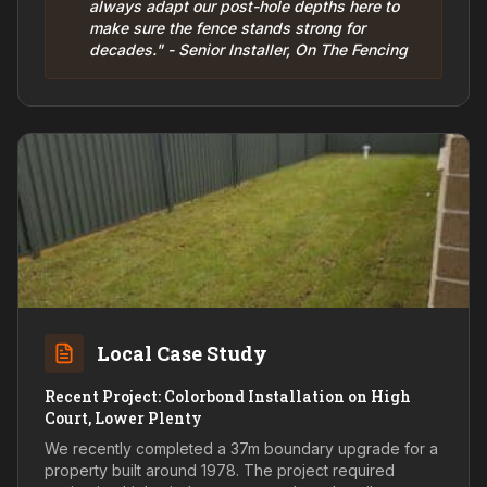
always adapt our post-hole depths here to
make sure the fence stands strong for
decades." - Senior Installer, On The Fencing
Local Case Study
Recent Project: Colorbond Installation on High
Court, Lower Plenty
We recently completed a 37m boundary upgrade for a
property built around 1978. The project required