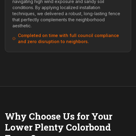
navigating high wind exposure and sandy soil
conditions. By applying localized installation
techniques, we delivered a robust, long-lasting fence
that perfectly complements the neighborhood
aesthetic.
Completed on time with full council compliance
and zero disruption to neighbors.
Why Choose Us for Your
Lower Plenty Colorbond