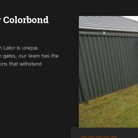
r Colorbond
 Lalor is unique.
 gates, our team has the
ions that withstand