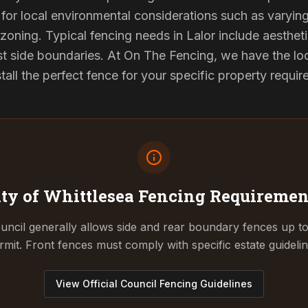
for local environmental considerations such as varyin
zoning. Typical fencing needs in Lalor include aesthet
st side boundaries. At On The Fencing, we have the lo
tall the perfect fence for your specific property requi
ity of Whittlesea
Fencing Requiremen
uncil generally allows side and rear boundary fences up t
rmit. Front fences must comply with specific estate guidelin
View Official Council Fencing Guidelines