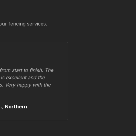
our fencing services.
om start to finish. The
 is excellent and the
ss. Very happy with the
.,
Northern