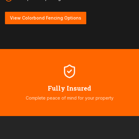
View Colorbond Fencing Options
Fully Insured
Complete peace of mind for your property