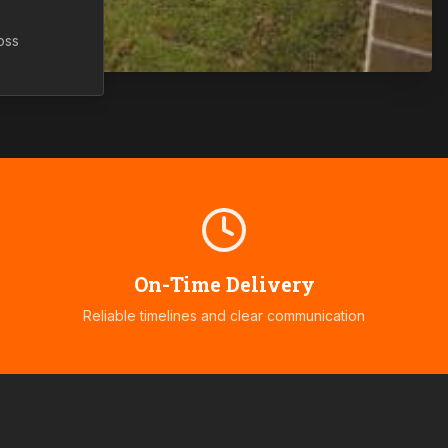
oss
On-Time Delivery
Reliable timelines and clear communication