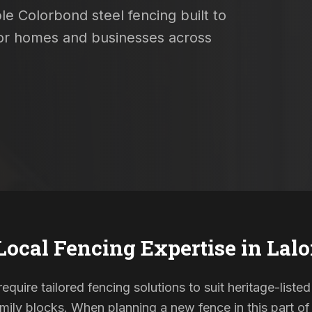
le Colorbond steel fencing built to
 for homes and businesses across
Local Fencing Expertise in
Lalo
require tailored fencing solutions to suit heritage-lis
ily blocks. When planning a new fence in this part of 