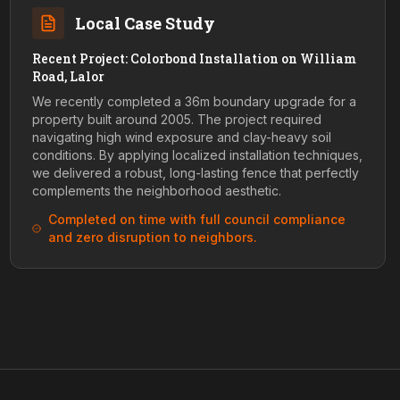
Local Case Study
Recent Project: Colorbond Installation on William
Road, Lalor
We recently completed a 36m boundary upgrade for a
property built around 2005. The project required
navigating high wind exposure and clay-heavy soil
conditions. By applying localized installation techniques,
we delivered a robust, long-lasting fence that perfectly
complements the neighborhood aesthetic.
Completed on time with full council compliance
and zero disruption to neighbors.