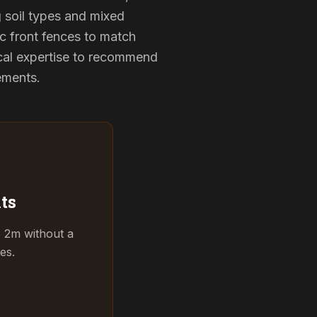
g soil types and mixed
ic front fences to match
cal expertise to recommend
rements.
ts
o 2m without a
es.