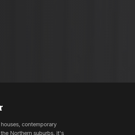
r
ted houses, contemporary
the Northern suburbs, it's