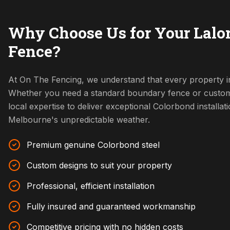
Why Choose Us for Your Lalo
Fence?
At On The Fencing, we understand that every property in
Whether you need a standard boundary fence or custom
local expertise to deliver exceptional Colorbond installat
Melbourne's unpredictable weather.
Premium genuine Colorbond steel
Custom designs to suit your property
Professional, efficient installation
Fully insured and guaranteed workmanship
Competitive pricing with no hidden costs