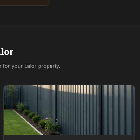
lor
on for your
Lalor
property.