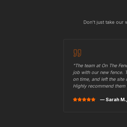
Don't just take our 
"The team at On The Fenc
job with our new fence. 
on time, and left the site
Highly recommend them 
— Sarah M.