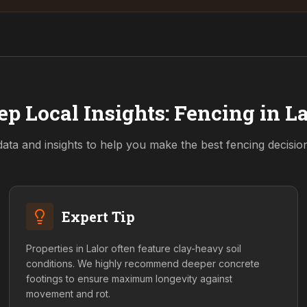
ep Local Insights: Fencing in
La
data and insights to help you make the best fencing decisi
Expert Tip
Properties in Lalor often feature clay-heavy soil
conditions. We highly recommend deeper concrete
footings to ensure maximum longevity against
movement and rot.