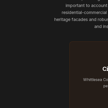
important to account 
residential-commercial 
heritage facades and robu
and ins
C
Whittlesea Co
pe