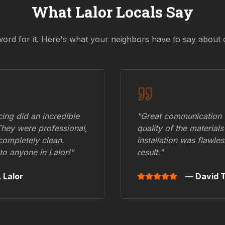
What
Lalor
Locals Say
word for it. Here's what your neighbors have to say about 
ing did an incredible
"Great communication fr
They were professional,
quality of the materials
 completely clean.
installation was flawle
to anyone in
Lalor
!"
result."
,
Lalor
— David T