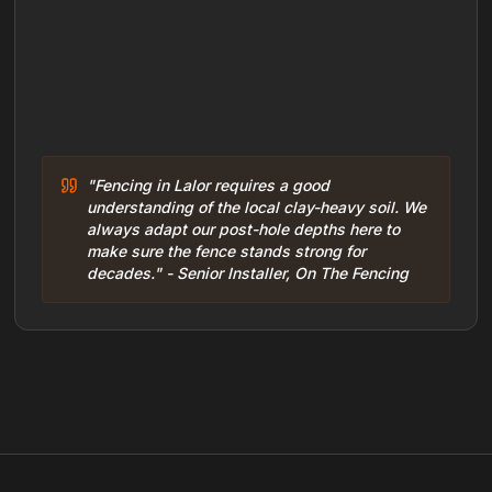
"Fencing in Lalor requires a good
understanding of the local clay-heavy soil. We
always adapt our post-hole depths here to
make sure the fence stands strong for
decades." - Senior Installer, On The Fencing