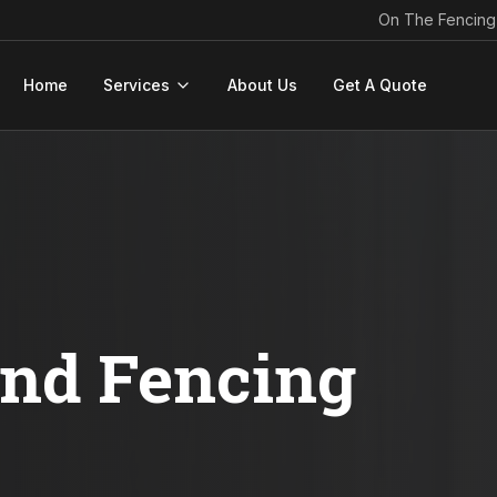
On The Fencing
Home
Services
About Us
Get A Quote
ond Fencing