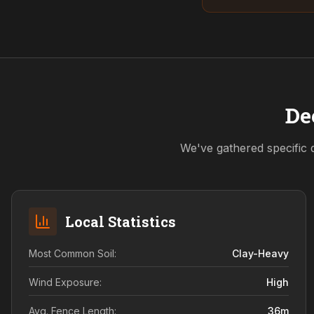
De
We've gathered specific 
Local Statistics
Most Common Soil:
Clay-Heavy
Wind Exposure:
High
Avg. Fence Length:
36
m