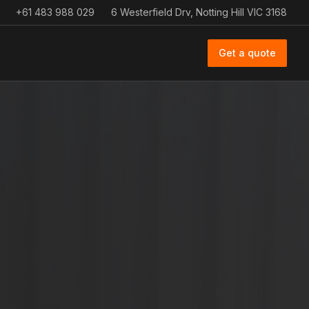
+61 483 988 029
6 Westerfield Drv, Notting Hill VIC 3168
Get a quote