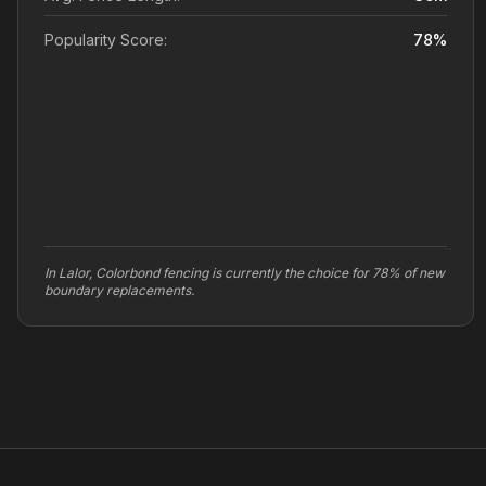
Popularity Score:
78
%
In Lalor, Colorbond fencing is currently the choice for 78% of new
boundary replacements.