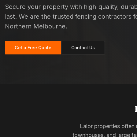
Secure your property with high-quality, durab
last. We are the trusted fencing contractors
Northern Melbourne.
Get a Free Quote
Contact Us
Lalor properties often 
townhouses, and large fam