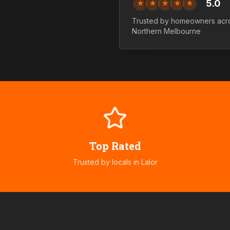
5.0
★
★
★
★
★
Trusted by homeowners acr
Northern
Melbourne
Top Rated
Trusted by locals in
Lalor