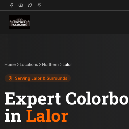
Home
Locations
Northern
Lalor
Serving
Lalor
& Surrounds
Expert Colorb
in
Lalor