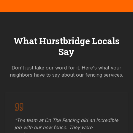
What
Hurstbridge
Locals
Say
Don't just take our word for it. Here's what your
neighbors have to say about our fencing services.
"The team at On The Fencing did an incredible
job with our new fence. They were