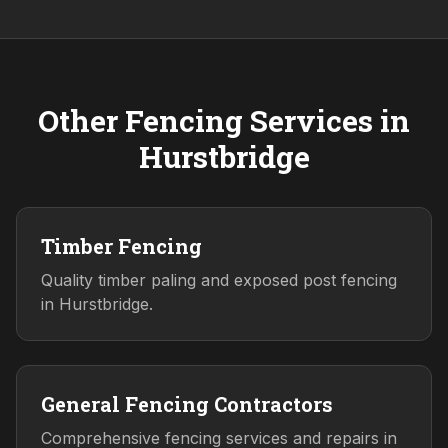
Other Fencing Services in
Hurstbridge
Timber Fencing
Quality timber paling and exposed post fencing
in Hurstbridge.
General Fencing Contractors
Comprehensive fencing services and repairs in