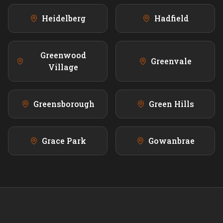
Heidelberg
Hadfield
Greenwood
Greenvale
Village
Greensborough
Green Hills
Grace Park
Gowanbrae