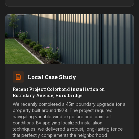
Local Case Study
Recent Project: Colorbond Installation on
Boundary Avenue, Hurstbridge
We recently completed a 45m boundary upgrade for a
property built around 1978. The project required
navigating variable wind exposure and loam soil
conditions. By applying localized installation
techniques, we delivered a robust, long-lasting fence
that perfectly complements the neighborhood