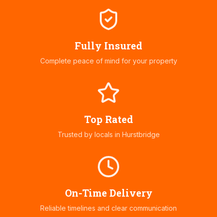
Fully Insured
Complete peace of mind for your property
Top Rated
Trusted by locals in
Hurstbridge
On-Time Delivery
Reliable timelines and clear communication