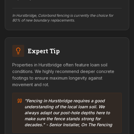
In Hurstbridge, Colorbond fencing is currently the choice for
80% of new boundary replacements.
Expert Tip
Properties in Hurstbridge often feature loam soil
conditions. We highly recommend deeper concrete
footings to ensure maximum longevity against
movement and rot.
"Fencing in Hurstbridge requires a good
understanding of the local loam soil. We
always adapt our post-hole depths here to
make sure the fence stands strong for
decades." - Senior Installer, On The Fencing