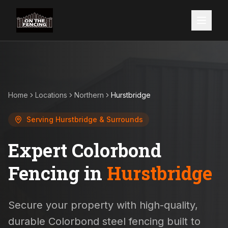
Home
Locations
Northern
Hurstbridge
Serving
Hurstbridge
& Surrounds
Expert Colorbond
Fencing in
Hurstbridge
Secure your property with high-quality,
durable Colorbond steel fencing built to