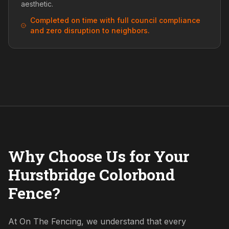
aesthetic.
Completed on time with full council compliance
and zero disruption to neighbors.
Why Choose Us for Your
Hurstbridge Colorbond
Fence?
At On The Fencing, we understand that every