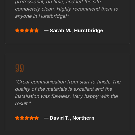
professional, on time, and left the site
completely clean. Highly recommend them to
anyone in
Hurstbridge
!"
— Sarah M.,
Hurstbridge
"Great communication from start to finish. The
quality of the materials is excellent and the
installation was flawless. Very happy with the
result."
— David T.,
Northern