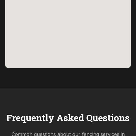
Frequently Asked Questions
Common questions about our fencing services in