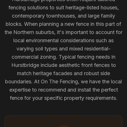
fencing solutions to suit heritage-listed houses,
contemporary townhouses, and large family
blocks. When planning a new fence in this part of
the Northern suburbs, it's important to account for
local environmental considerations such as
varying soil types and mixed residential-
commercial zoning. Typical fencing needs in
Hurstbridge include aesthetic front fences to
match heritage facades and robust side
boundaries. At On The Fencing, we have the local
expertise to recommend and install the perfect
fence for your specific property requirements.