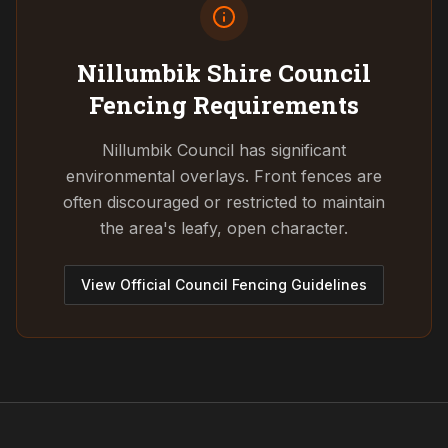
Nillumbik Shire Council
Fencing Requirements
Nillumbik Council has significant
environmental overlays. Front fences are
often discouraged or restricted to maintain
the area's leafy, open character.
View Official Council Fencing Guidelines