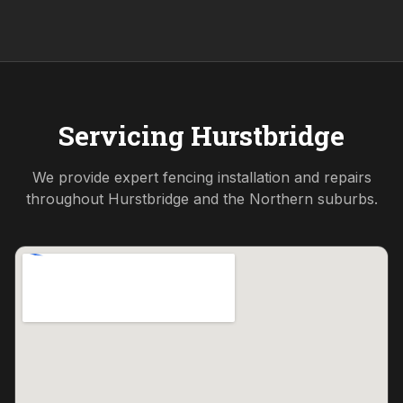
Servicing
Hurstbridge
We provide expert fencing installation and repairs
throughout
Hurstbridge
and the
Northern
suburbs.