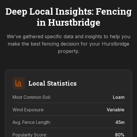
Deep Local Insights: Fencing
in
Hurstbridge
We've gathered specific data and insights to help you
make the best fencing decision for your
Hurstbridge
property.
Local Statistics
Most Common Soil:
Loam
Wind Exposure:
Variable
Avg. Fence Length:
45
m
Popularity Score:
80
%