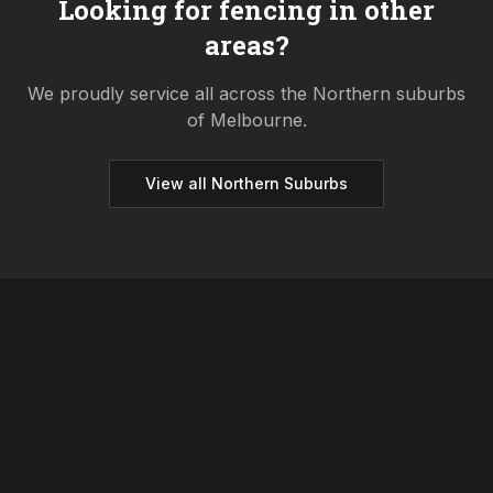
Looking for fencing in other
areas?
We proudly service all across the
Northern
suburbs
of Melbourne.
View all
Northern
Suburbs