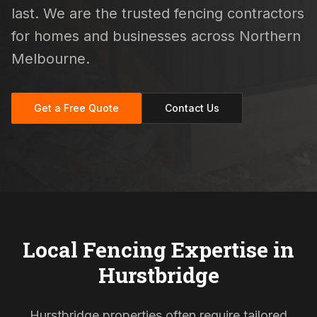
last. We are the trusted fencing contractors
for homes and businesses across Northern
Melbourne.
Get a Free Quote
Contact Us
Local Fencing Expertise in
Hurstbridge
Hurstbridge properties often require tailored