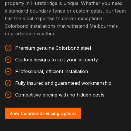
property in Hurstbridge is unique. Whether you need
a standard boundary fence or custom gates, our team
has the local expertise to deliver exceptional
Colorbond installations that withstand Melbourne's
unpredictable weather.
Premium genuine Colorbond steel
Custom designs to suit your property
Professional, efficient installation
Fully insured and guaranteed workmanship
Competitive pricing with no hidden costs
View Colorbond Fencing Options