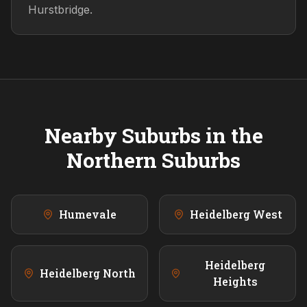
Hurstbridge.
Nearby Suburbs in the
Northern
Suburbs
Humevale
Heidelberg West
Heidelberg
Heidelberg North
Heights