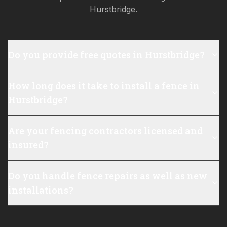
Hurstbridge
.
Do you provide free quotes in Hurstbridge?
How long does it take to install a fence in
Hurstbridge?
Are your fencing contractors licensed and
insured?
Do you handle fence repairs as well as new
installations?