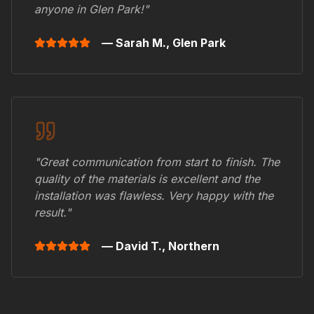
anyone in
Glen Park
!"
— Sarah M.,
Glen Park
"Great communication from start to finish. The
quality of the materials is excellent and the
installation was flawless. Very happy with the
result."
— David T.,
Northern