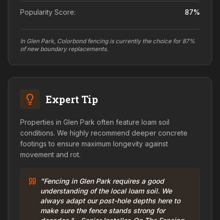
Popularity Score:
87
%
In Glen Park, Colorbond fencing is currently the choice for 87%
of new boundary replacements.
Expert Tip
Properties in Glen Park often feature loam soil
conditions. We highly recommend deeper concrete
footings to ensure maximum longevity against
movement and rot.
"Fencing in Glen Park requires a good
understanding of the local loam soil. We
always adapt our post-hole depths here to
make sure the fence stands strong for