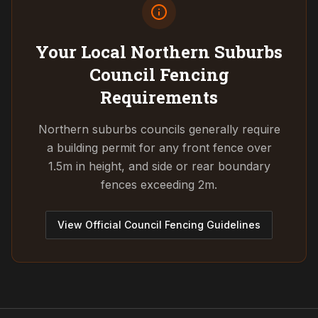
Your Local Northern Suburbs
Council
Fencing
Requirements
Northern suburbs councils generally require
a building permit for any front fence over
1.5m in height, and side or rear boundary
fences exceeding 2m.
View Official Council Fencing Guidelines