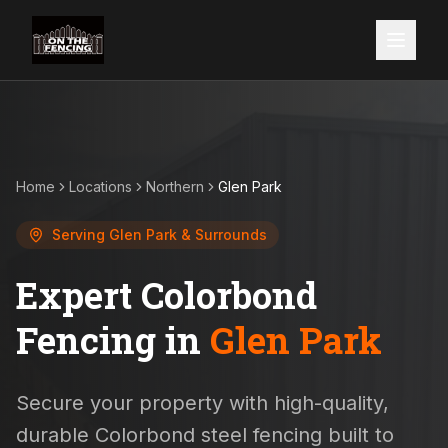
Home
Locations
Northern
Glen Park
Serving
Glen Park
& Surrounds
Expert Colorbond
Fencing in
Glen Park
Secure your property with high-quality,
durable Colorbond steel fencing built to