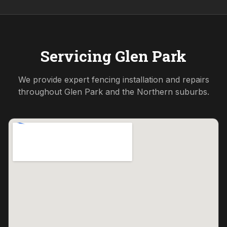
Servicing
Glen Park
We provide expert fencing installation and repairs
throughout
Glen Park
and the
Northern
suburbs.