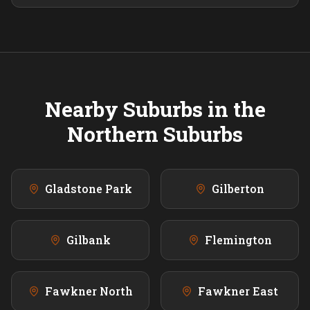
Nearby Suburbs in the
Northern
Suburbs
Gladstone Park
Gilberton
Gilbank
Flemington
Fawkner North
Fawkner East