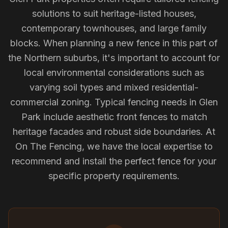
solutions to suit heritage-listed houses,
contemporary townhouses, and large family
blocks. When planning a new fence in this part of
the Northern suburbs, it's important to account for
local environmental considerations such as
varying soil types and mixed residential-
commercial zoning. Typical fencing needs in Glen
Park include aesthetic front fences to match
heritage facades and robust side boundaries. At
On The Fencing, we have the local expertise to
recommend and install the perfect fence for your
specific property requirements.