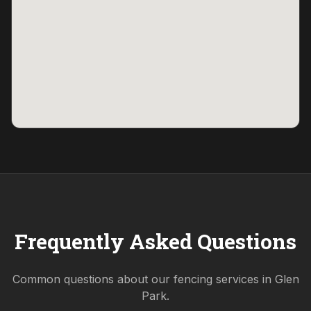
Frequently Asked Questions
Common questions about our fencing services in
Glen
Park
.