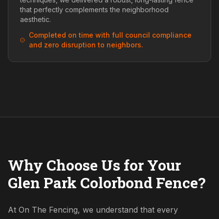
that perfectly complements the neighborhood
aesthetic.
Completed on time with full council compliance
and zero disruption to neighbors.
Why Choose Us for Your
Glen Park Colorbond Fence?
At On The Fencing, we understand that every