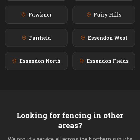
Fawkner
Fairy Hills
Fairfield
Essendon West
Essendon North
Essendon Fields
Looking for fencing in other
areas?
We proudly service all across the
Northern
suburbs