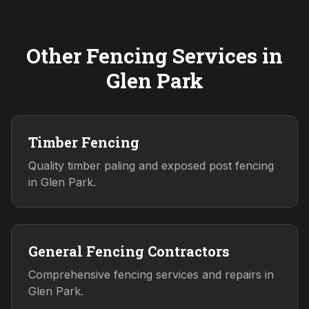
Other Fencing Services in
Glen Park
Timber Fencing
Quality timber paling and exposed post fencing
in Glen Park.
General Fencing Contractors
Comprehensive fencing services and repairs in
Glen Park.