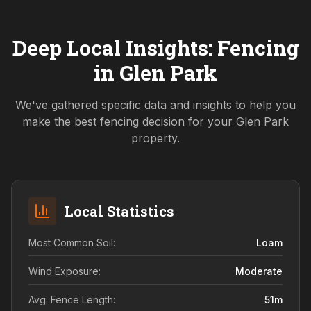
Deep Local Insights: Fencing
in
Glen Park
We've gathered specific data and insights to help you
make the best fencing decision for your
Glen Park
property.
Local Statistics
Most Common Soil:
Loam
Wind Exposure:
Moderate
Avg. Fence Length:
51
m