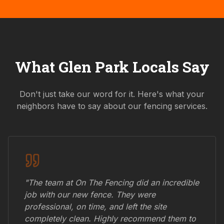
What
Glen Park
Locals Say
Don't just take our word for it. Here's what your
neighbors have to say about our fencing services.
"The team at On The Fencing did an incredible
job with our new fence. They were
professional, on time, and left the site
completely clean. Highly recommend them to