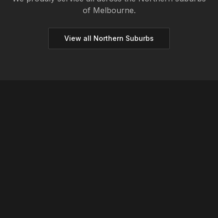
of Melbourne.
View all
Northern
Suburbs