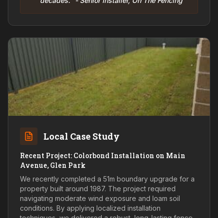
decades." - Senior Installer, On The Fencing
Local Case Study
Recent Project: Colorbond Installation on Main
Avenue, Glen Park
We recently completed a 51m boundary upgrade for a
property built around 1987. The project required
navigating moderate wind exposure and loam soil
conditions. By applying localized installation
techniques, we delivered a robust, long-lasting fence