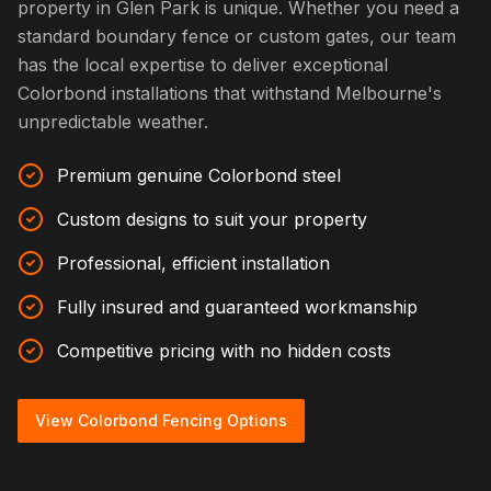
property in Glen Park is unique. Whether you need a
standard boundary fence or custom gates, our team
has the local expertise to deliver exceptional
Colorbond installations that withstand Melbourne's
unpredictable weather.
Premium genuine Colorbond steel
Custom designs to suit your property
Professional, efficient installation
Fully insured and guaranteed workmanship
Competitive pricing with no hidden costs
View Colorbond Fencing Options