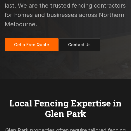
last. We are the trusted fencing contractors
for homes and businesses across Northern
Melbourne.
Get a Free Quote
Contact Us
Local Fencing Expertise in
Glen Park
Glen Park properties often require tailored fencing