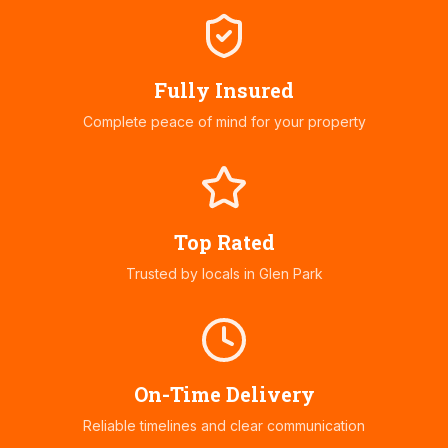
Fully Insured
Complete peace of mind for your property
Top Rated
Trusted by locals in
Glen Park
On-Time Delivery
Reliable timelines and clear communication