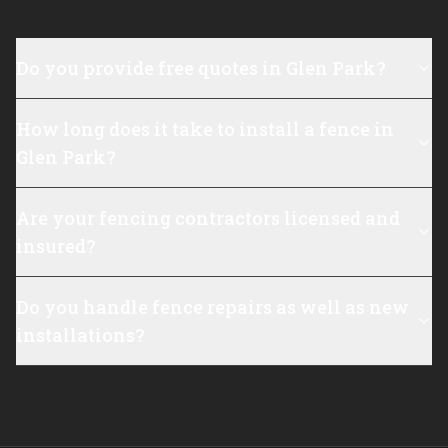
Do you provide free quotes in Glen Park?
How long does it take to install a fence in
Glen Park?
Are your fencing contractors licensed and
insured?
Do you handle fence repairs as well as new
installations?