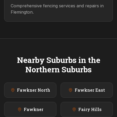
Comprehensive fencing services and repairs in
Flemington.
Nearby Suburbs in the
Northern
Suburbs
Fawkner North
Fawkner East
Fawkner
Fairy Hills