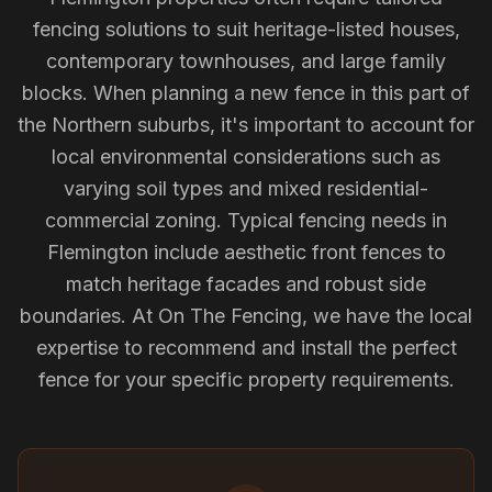
fencing solutions to suit heritage-listed houses,
contemporary townhouses, and large family
blocks. When planning a new fence in this part of
the Northern suburbs, it's important to account for
local environmental considerations such as
varying soil types and mixed residential-
commercial zoning. Typical fencing needs in
Flemington include aesthetic front fences to
match heritage facades and robust side
boundaries. At On The Fencing, we have the local
expertise to recommend and install the perfect
fence for your specific property requirements.