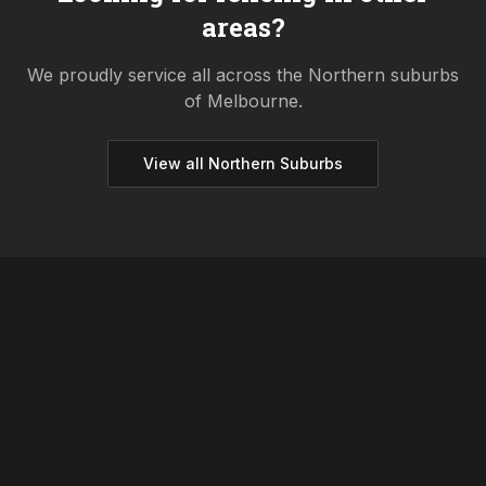
areas?
We proudly service all across the
Northern
suburbs
of Melbourne.
View all
Northern
Suburbs