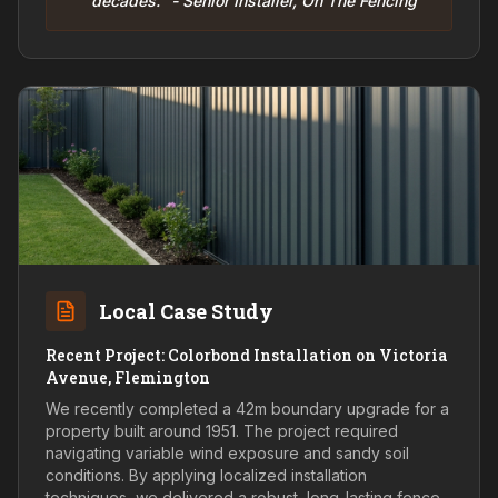
decades." - Senior Installer, On The Fencing
Local Case Study
Recent Project: Colorbond Installation on Victoria
Avenue, Flemington
We recently completed a 42m boundary upgrade for a
property built around 1951. The project required
navigating variable wind exposure and sandy soil
conditions. By applying localized installation
techniques, we delivered a robust, long-lasting fence