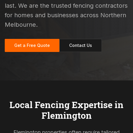
last. We are the trusted fencing contractors
for homes and businesses across Northern
Melbourne.
Get a Free Quote
Contact Us
Local Fencing Expertise in
Flemington
Flemington properties often require tailored