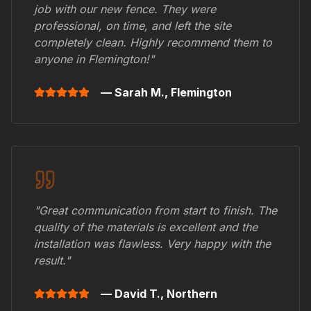
job with our new fence. They were
professional, on time, and left the site
completely clean. Highly recommend them to
anyone in
Flemington
!"
— Sarah M.,
Flemington
"Great communication from start to finish. The
quality of the materials is excellent and the
installation was flawless. Very happy with the
result."
— David T.,
Northern