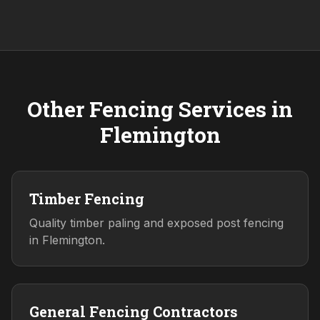
Other Fencing Services in
Flemington
Timber Fencing
Quality timber paling and exposed post fencing
in Flemington.
General Fencing Contractors