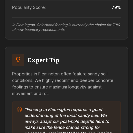
Popularity Score:
79
%
In Flemington, Colorbond fencing is currently the choice for 79%
of new boundary replacements.
Expert Tip
Properties in Flemington often feature sandy soil
conditions. We highly recommend deeper concrete
footings to ensure maximum longevity against
movement and rot.
"Fencing in Flemington requires a good
understanding of the local sandy soil. We
always adapt our post-hole depths here to
make sure the fence stands strong for