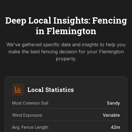
Deep Local Insights: Fencing
in
Flemington
We've gathered specific data and insights to help you
make the best fencing decision for your
Flemington
property.
Local Statistics
Most Common Soil:
Sandy
Wind Exposure:
Variable
Avg. Fence Length:
42
m