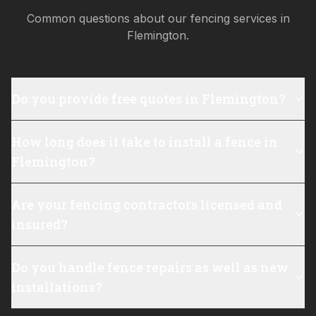
Common questions about our fencing services in
Flemington
.
Do you provide free quotes in Flemington?
How long does it take to install a fence in
Flemington?
Are your fencing contractors licensed and
insured?
Do you handle fence repairs as well as new
installations?