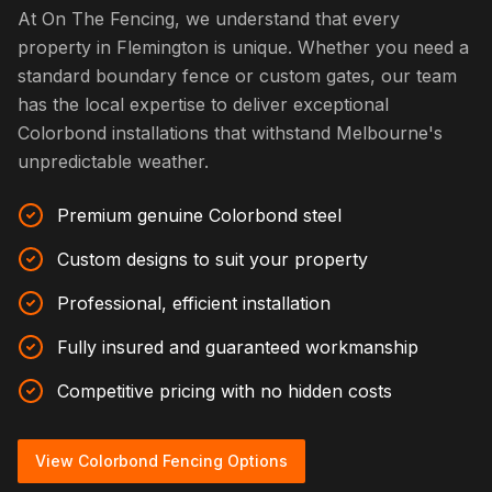
At On The Fencing, we understand that every
property in Flemington is unique. Whether you need a
standard boundary fence or custom gates, our team
has the local expertise to deliver exceptional
Colorbond installations that withstand Melbourne's
unpredictable weather.
Premium genuine Colorbond steel
Custom designs to suit your property
Professional, efficient installation
Fully insured and guaranteed workmanship
Competitive pricing with no hidden costs
View Colorbond Fencing Options