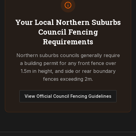
Your Local Northern Suburbs
Council
Fencing
Requirements
Northern suburbs councils generally require
a building permit for any front fence over
1.5m in height, and side or rear boundary
fences exceeding 2m.
View Official Council Fencing Guidelines