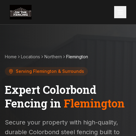
Home
Locations
Northern
Flemington
Serving
Flemington
& Surrounds
Expert Colorbond
Fencing in
Flemington
Secure your property with high-quality,
durable Colorbond steel fencing built to