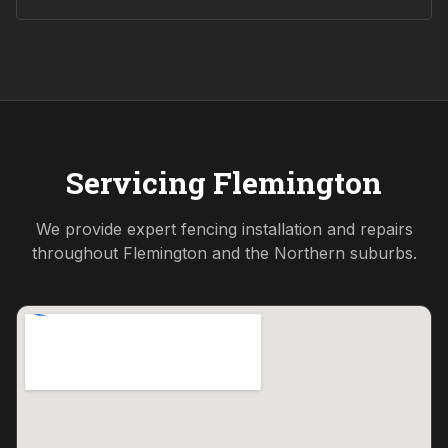
Servicing
Flemington
We provide expert fencing installation and repairs
throughout
Flemington
and the
Northern
suburbs.