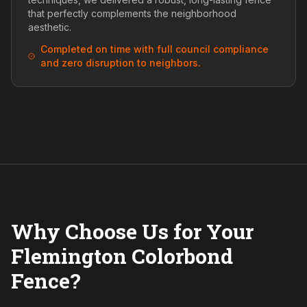
that perfectly complements the neighborhood
aesthetic.
Completed on time with full council compliance
and zero disruption to neighbors.
Why Choose Us for Your
Flemington Colorbond
Fence?