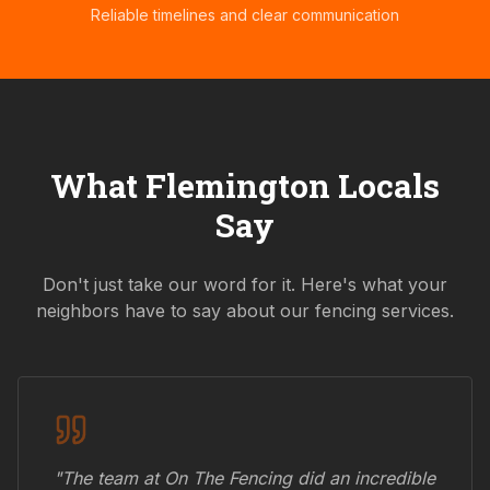
Reliable timelines and clear communication
What
Flemington
Locals
Say
Don't just take our word for it. Here's what your
neighbors have to say about our fencing services.
"The team at On The Fencing did an incredible