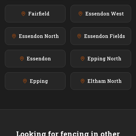
Fairfield
Essendon West
Essendon North
Essendon Fields
Essendon
Epping North
Epping
Eltham North
Looking for fencing in other