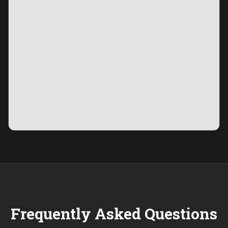
Frequently Asked Questions