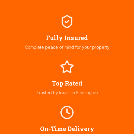
Fully Insured
Complete peace of mind for your property
Top Rated
Trusted by locals in
Flemington
On-Time Delivery