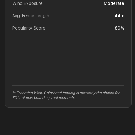
Wind Exposure:
Moderate
Avg. Fence Length:
44
m
Popularity Score:
80
%
In Essendon West, Colorbond fencing is currently the choice for
80% of new boundary replacements.