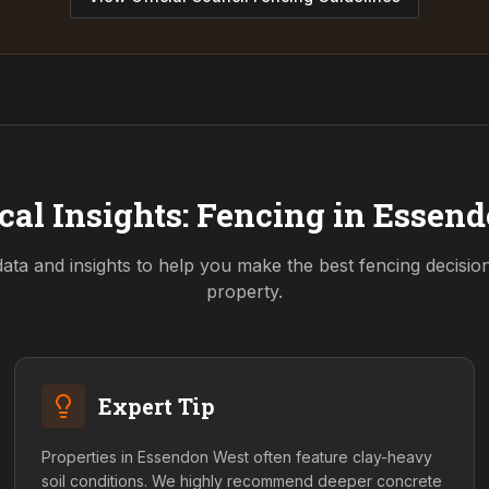
cal Insights: Fencing in
Essend
data and insights to help you make the best fencing decisio
property.
Expert Tip
Properties in Essendon West often feature clay-heavy
soil conditions. We highly recommend deeper concrete