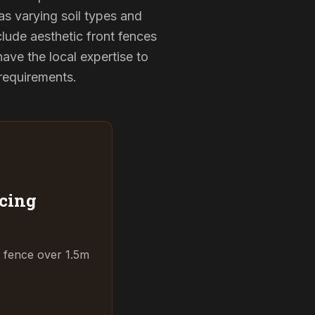
as varying soil types and
lude aesthetic front fences
ve the local expertise to
 requirements.
cing
t fence over 1.5m