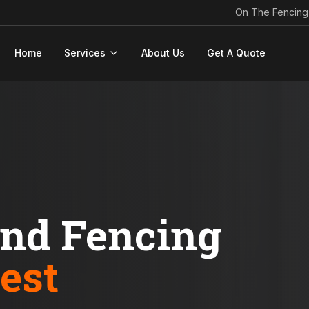
On The Fencing
Home
Services
About Us
Get A Quote
ond Fencing
est