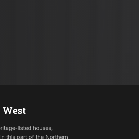
 West
ritage-listed houses,
 this part of the Northern