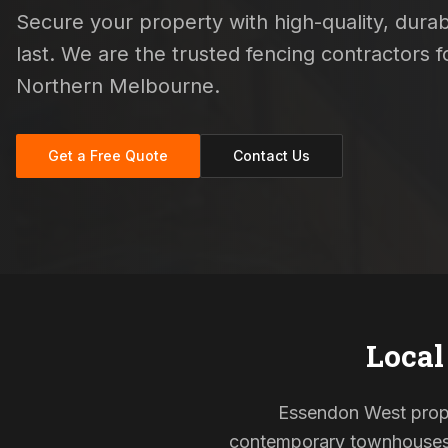
Secure your property with high-quality, durab
last. We are the trusted fencing contractors
Northern Melbourne.
Get a Free Quote
Contact Us
Local
Essendon West proper
contemporary townhouses, 