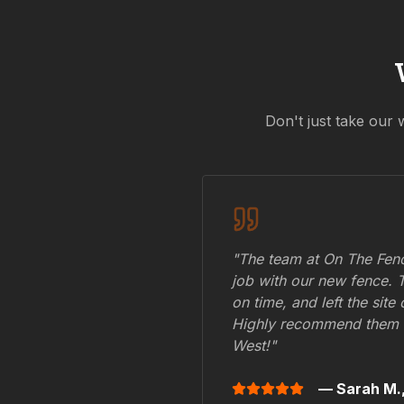
Don't just take our 
"The team at On The Fenc
job with our new fence. 
on time, and left the site
Highly recommend them 
West
!"
— Sarah M.