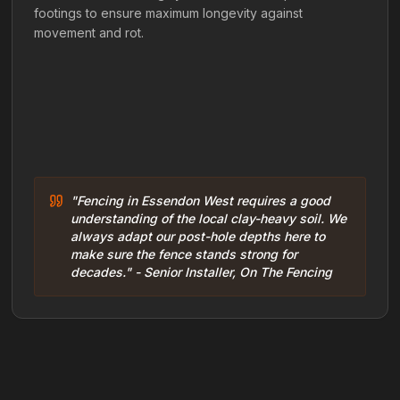
footings to ensure maximum longevity against
movement and rot.
"Fencing in Essendon West requires a good
understanding of the local clay-heavy soil. We
always adapt our post-hole depths here to
make sure the fence stands strong for
decades." - Senior Installer, On The Fencing