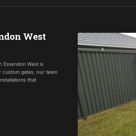
endon West
n Essendon West is
r custom gates, our team
nstallations that