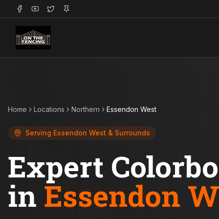
Home
Locations
Northern
Essendon West
Serving
Essendon West
& Surrounds
Expert Colorb
in
Essendon W