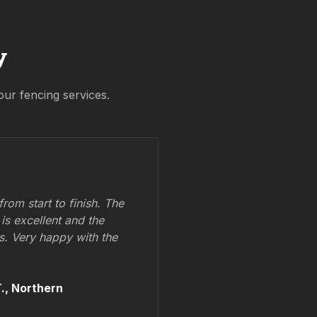
y
our fencing services.
om start to finish. The
 is excellent and the
ss. Very happy with the
.,
Northern