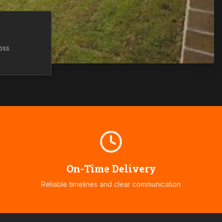
oss
On-Time Delivery
Reliable timelines and clear communication