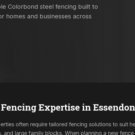
le Colorbond steel fencing built to
 for homes and businesses across
 Fencing Expertise in
Essendon
ties often require tailored fencing solutions to suit he
and large family blocks. When planning a new fence in