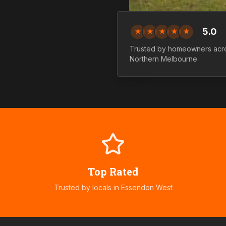
5.0
★
★
★
★
★
Trusted by homeowners acr
Northern
Melbourne
Top Rated
Trusted by locals in
Essendon West