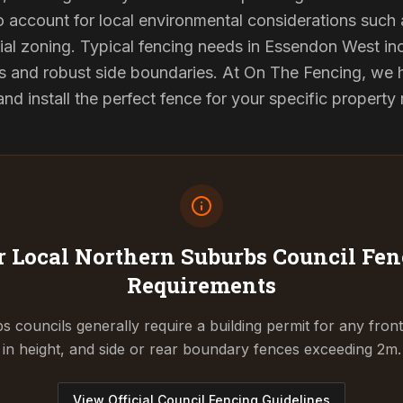
to account for local environmental considerations such 
al zoning. Typical fencing needs in Essendon West inc
s and robust side boundaries. At On The Fencing, we ha
 install the perfect fence for your specific property
 Local Northern Suburbs Council
Fen
Requirements
 councils generally require a building permit for any fron
in height, and side or rear boundary fences exceeding 2m.
View Official Council Fencing Guidelines