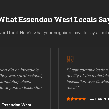
What
Essendon West
Locals Sa
word for it. Here's what your neighbors have to say about 
ing did an incredible
"Great communication fr
They were professional,
quality of the materials
 completely clean.
installation was flawle
to anyone in
Essendon
result."
— David T
,
Essendon West