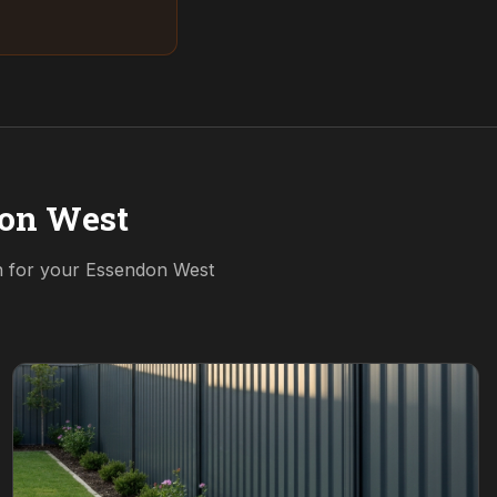
on West
n for your
Essendon West