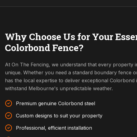
Why Choose Us for Your Ess
Colorbond Fence?
At On The Fencing, we understand that every property i
unique. Whether you need a standard boundary fence o
has the local expertise to deliver exceptional Colorbond i
withstand Melbourne's unpredictable weather.
Premium genuine Colorbond steel
Custom designs to suit your property
Professional, efficient installation