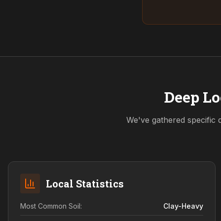
Deep Lo
We've gathered specific 
Local Statistics
Most Common Soil:
Clay-Heavy