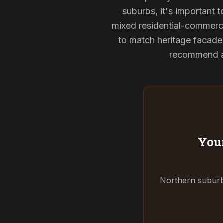
suburbs, it's important 
mixed residential-commerci
to match heritage facade
recommend and
Your
Northern suburbs