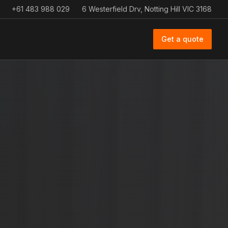
+61 483 988 029
6 Westerfield Drv, Notting Hill VIC 3168
Get a quote