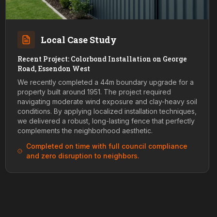
Local Case Study
Recent Project: Colorbond Installation on George
Road, Essendon West
We recently completed a 44m boundary upgrade for a
property built around 1951. The project required
navigating moderate wind exposure and clay-heavy soil
conditions. By applying localized installation techniques,
we delivered a robust, long-lasting fence that perfectly
complements the neighborhood aesthetic.
Completed on time with full council compliance
and zero disruption to neighbors.