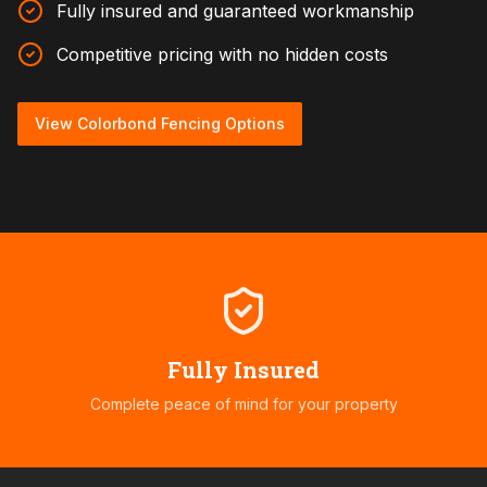
Fully insured and guaranteed workmanship
Competitive pricing with no hidden costs
View Colorbond Fencing Options
Fully Insured
Complete peace of mind for your property