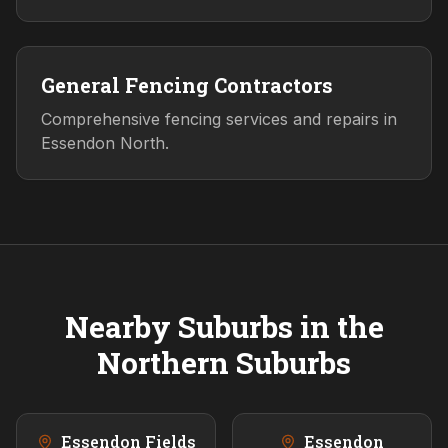
General Fencing Contractors
Comprehensive fencing services and repairs in
Essendon North.
Nearby Suburbs in the
Northern
Suburbs
Essendon Fields
Essendon