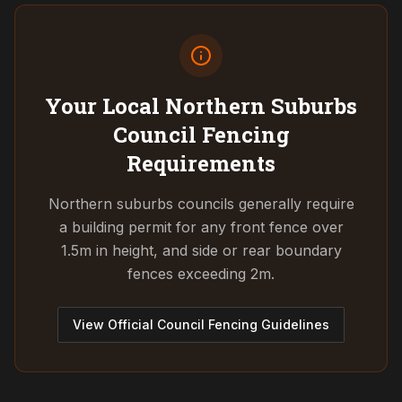
Your Local Northern Suburbs
Council
Fencing
Requirements
Northern suburbs councils generally require
a building permit for any front fence over
1.5m in height, and side or rear boundary
fences exceeding 2m.
View Official Council Fencing Guidelines