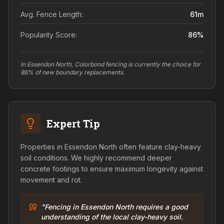
Avg. Fence Length:
61
m
Popularity Score:
86
%
In Essendon North, Colorbond fencing is currently the choice for
86% of new boundary replacements.
Expert Tip
Properties in Essendon North often feature clay-heavy
soil conditions. We highly recommend deeper
concrete footings to ensure maximum longevity against
movement and rot.
"Fencing in Essendon North requires a good
understanding of the local clay-heavy soil.