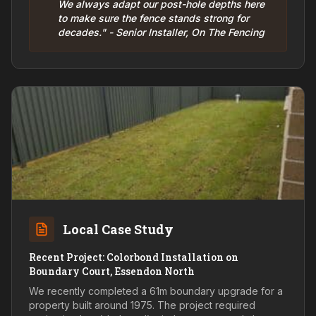
We always adapt our post-hole depths here
to make sure the fence stands strong for
decades." - Senior Installer, On The Fencing
Local Case Study
Recent Project: Colorbond Installation on
Boundary Court, Essendon North
We recently completed a 61m boundary upgrade for a
property built around 1975. The project required