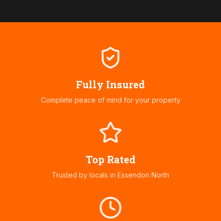
Fully Insured
Complete peace of mind for your property
Top Rated
Trusted by locals in
Essendon North