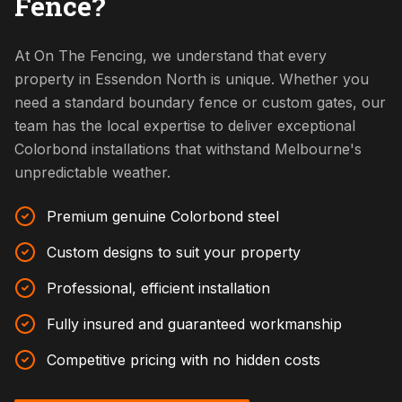
Fence?
At On The Fencing, we understand that every
property in Essendon North is unique. Whether you
need a standard boundary fence or custom gates, our
team has the local expertise to deliver exceptional
Colorbond installations that withstand Melbourne's
unpredictable weather.
Premium genuine Colorbond steel
Custom designs to suit your property
Professional, efficient installation
Fully insured and guaranteed workmanship
Competitive pricing with no hidden costs