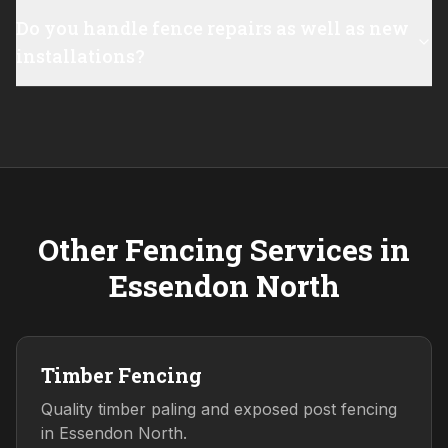
Do you handle fence repairs as well as new
installations?
Other Fencing Services in
Essendon North
Timber Fencing
Quality timber paling and exposed post fencing
in Essendon North.