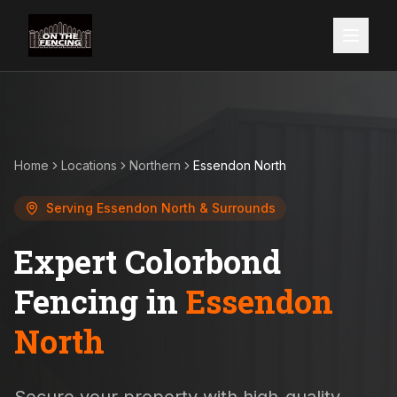
Home
Locations
Northern
Essendon North
Serving
Essendon North
& Surrounds
Expert Colorbond
Fencing in
Essendon
North