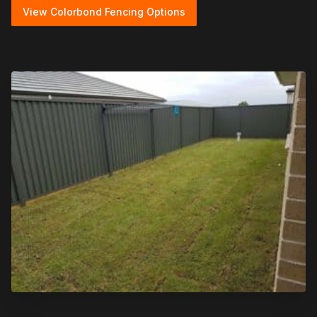
View Colorbond Fencing Options