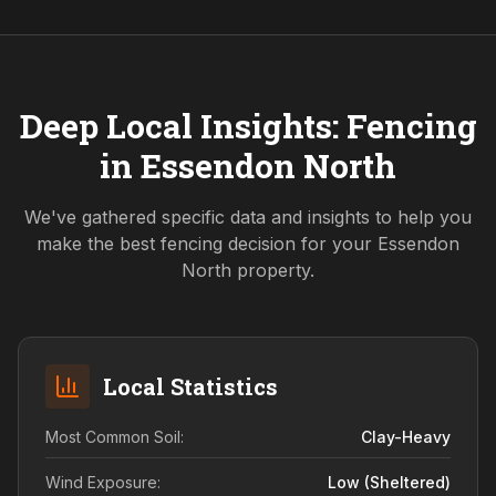
Deep Local Insights: Fencing
in
Essendon North
We've gathered specific data and insights to help you
make the best fencing decision for your
Essendon
North
property.
Local Statistics
Most Common Soil:
Clay-Heavy
Wind Exposure:
Low (sheltered)