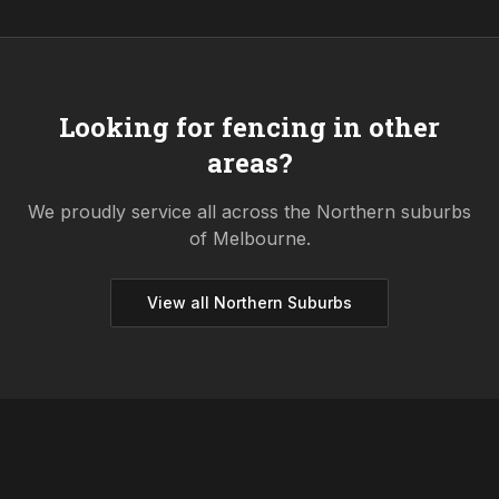
Looking for fencing in other
areas?
We proudly service all across the
Northern
suburbs
of Melbourne.
View all
Northern
Suburbs