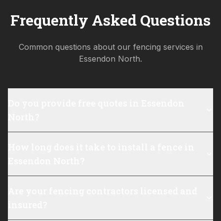
Frequently Asked Questions
Common questions about our fencing services in
Essendon North
.
Do you provide free quotes in Essendon
North?
How long does it take to install a fence in
Essendon North?
Are your fencing contractors licensed and
insured?