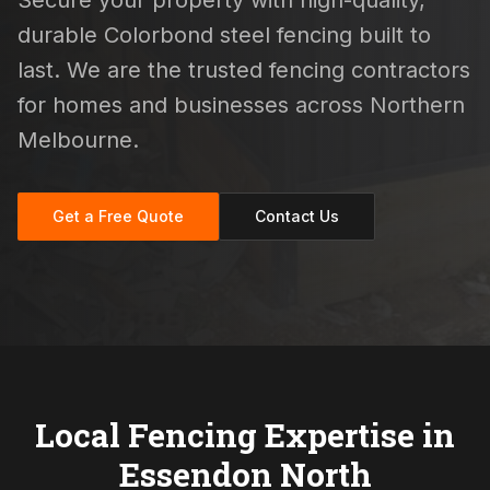
Secure your property with high-quality,
durable Colorbond steel fencing built to
last. We are the trusted fencing contractors
for homes and businesses across Northern
Melbourne.
Get a Free Quote
Contact Us
Local Fencing Expertise in
Essendon North