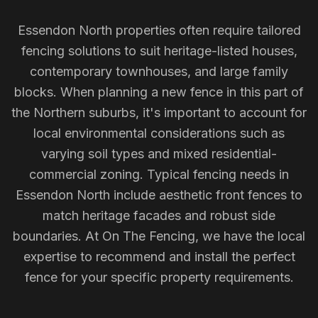
Essendon North properties often require tailored
fencing solutions to suit heritage-listed houses,
contemporary townhouses, and large family
blocks. When planning a new fence in this part of
the Northern suburbs, it's important to account for
local environmental considerations such as
varying soil types and mixed residential-
commercial zoning. Typical fencing needs in
Essendon North include aesthetic front fences to
match heritage facades and robust side
boundaries. At On The Fencing, we have the local
expertise to recommend and install the perfect
fence for your specific property requirements.