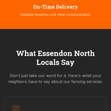
On-Time Delivery
Reliable timelines and clear communication
What
Essendon North
Locals Say
Don't just take our word for it. Here's what your
neighbors have to say about our fencing services.