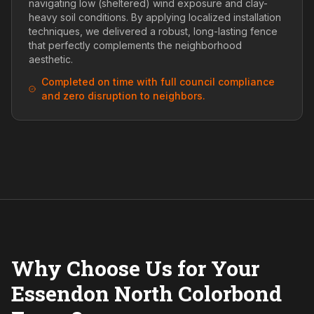
navigating low (sheltered) wind exposure and clay-
heavy soil conditions. By applying localized installation
techniques, we delivered a robust, long-lasting fence
that perfectly complements the neighborhood
aesthetic.
Completed on time with full council compliance
and zero disruption to neighbors.
Why Choose Us for Your
Essendon North Colorbond