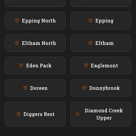
Epping North
Epping
Eltham North
Eltham
Eden Park
Eaglemont
Doreen
Donnybrook
Diamond Creek
Diggers Rest
Upper