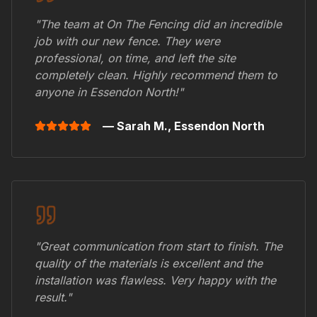
"The team at On The Fencing did an incredible
job with our new fence. They were
professional, on time, and left the site
completely clean. Highly recommend them to
anyone in
Essendon North
!"
— Sarah M.,
Essendon North
"Great communication from start to finish. The
quality of the materials is excellent and the
installation was flawless. Very happy with the
result."