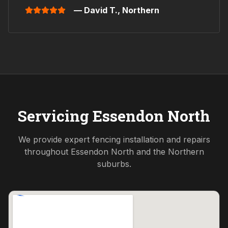
— David T.,
Northern
Servicing
Essendon North
We provide expert fencing installation and repairs
throughout
Essendon North
and the
Northern
suburbs.