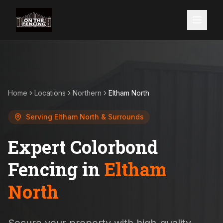
Home
Locations
Northern
Eltham North
Serving
Eltham North
& Surrounds
Expert Colorbond
Fencing in
Eltham
North