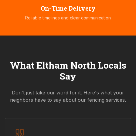
On-Time Delivery
Reliable timelines and clear communication
What
Eltham North
Locals
Say
Don't just take our word for it. Here's what your
neighbors have to say about our fencing services.