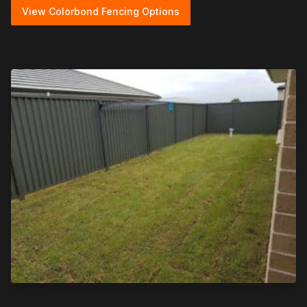
View Colorbond Fencing Options