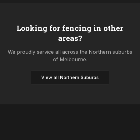
Looking for fencing in other
areas?
We proudly service all across the
Northern
suburbs
of Melbourne.
View all
Northern
Suburbs