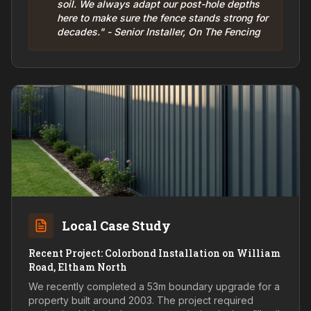
soil. We always adapt our post-hole depths
here to make sure the fence stands strong for
decades." - Senior Installer, On The Fencing
Local Case Study
Recent Project: Colorbond Installation on William
Road, Eltham North
We recently completed a 53m boundary upgrade for a
property built around 2003. The project required