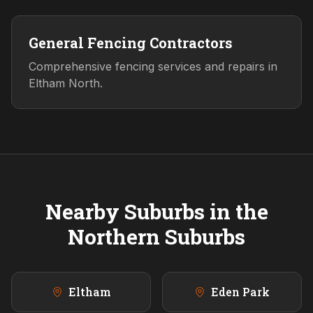
General Fencing Contractors
Comprehensive fencing services and repairs in
Eltham North.
Nearby Suburbs in the
Northern
Suburbs
Eltham
Eden Park