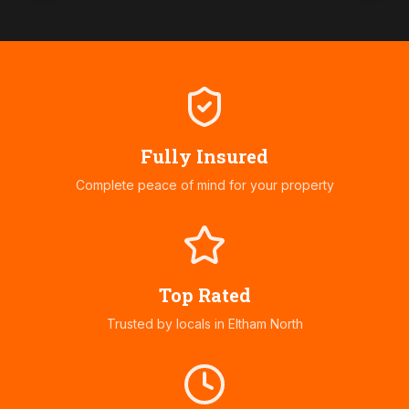
Fully Insured
Complete peace of mind for your property
Top Rated
Trusted by locals in
Eltham North