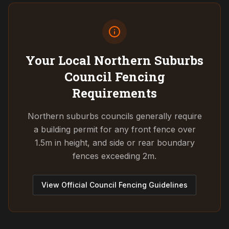
Your Local Northern Suburbs
Council
Fencing
Requirements
Northern suburbs councils generally require
a building permit for any front fence over
1.5m in height, and side or rear boundary
fences exceeding 2m.
View Official Council Fencing Guidelines