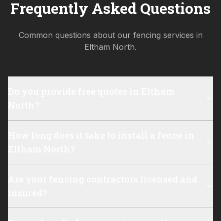
Frequently Asked Questions
Common questions about our fencing services in
Eltham North
.
Do you provide free quotes in Eltham
North?
How long does it take to install a fence in
Eltham North?
Are your fencing contractors licensed and
insured?