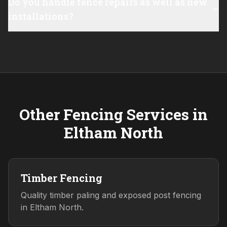
Do you handle fence repairs as well as new
installations?
Other Fencing Services in
Eltham North
Timber Fencing
Quality timber paling and exposed post fencing
in Eltham North.