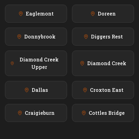
Eaglemont
Doreen
Donnybrook
Diggers Rest
Diamond Creek
Diamond Creek
Upper
Dallas
Croxton East
Craigieburn
Cottles Bridge