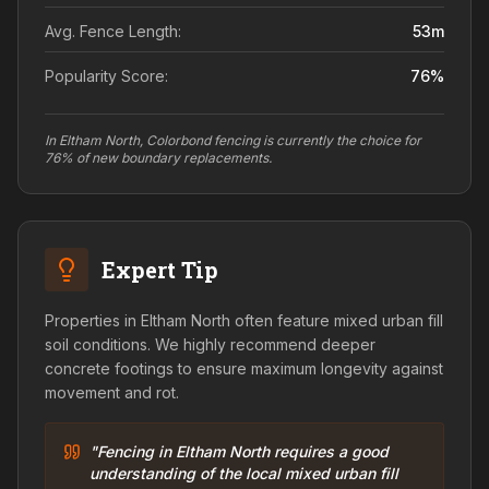
Avg. Fence Length:
53
m
Popularity Score:
76
%
In Eltham North, Colorbond fencing is currently the choice for
76% of new boundary replacements.
Expert Tip
Properties in Eltham North often feature mixed urban fill
soil conditions. We highly recommend deeper
concrete footings to ensure maximum longevity against
movement and rot.
"Fencing in Eltham North requires a good
understanding of the local mixed urban fill