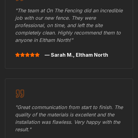
"The team at On The Fencing did an incredible
job with our new fence. They were
professional, on time, and left the site
completely clean. Highly recommend them to
anyone in
Eltham North
!"
— Sarah M.,
Eltham North
"Great communication from start to finish. The
quality of the materials is excellent and the
installation was flawless. Very happy with the
result."