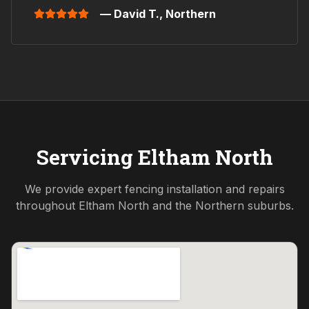
— David T.,
Northern
Servicing
Eltham North
We provide expert fencing installation and repairs
throughout
Eltham North
and the
Northern
suburbs.