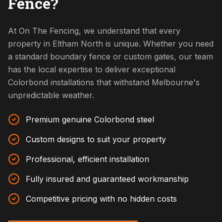
Fence?
At On The Fencing, we understand that every
property in Eltham North is unique. Whether you need
a standard boundary fence or custom gates, our team
has the local expertise to deliver exceptional
Colorbond installations that withstand Melbourne's
unpredictable weather.
Premium genuine Colorbond steel
Custom designs to suit your property
Professional, efficient installation
Fully insured and guaranteed workmanship
Competitive pricing with no hidden costs