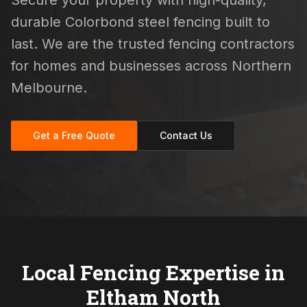
Secure your property with high-quality,
durable Colorbond steel fencing built to
last. We are the trusted fencing contractors
for homes and businesses across Northern
Melbourne.
Get a Free Quote
Contact Us
Local Fencing Expertise in
Eltham North