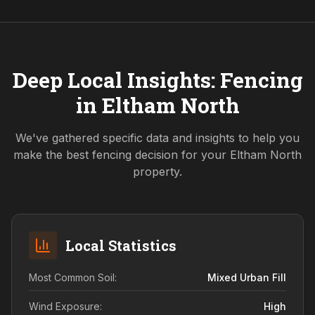
Deep Local Insights: Fencing
in
Eltham North
We've gathered specific data and insights to help you
make the best fencing decision for your
Eltham North
property.
Local Statistics
Most Common Soil:
Mixed Urban Fill
Wind Exposure:
High