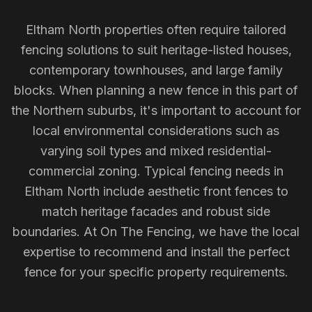
Eltham North properties often require tailored
fencing solutions to suit heritage-listed houses,
contemporary townhouses, and large family
blocks. When planning a new fence in this part of
the Northern suburbs, it's important to account for
local environmental considerations such as
varying soil types and mixed residential-
commercial zoning. Typical fencing needs in
Eltham North include aesthetic front fences to
match heritage facades and robust side
boundaries. At On The Fencing, we have the local
expertise to recommend and install the perfect
fence for your specific property requirements.