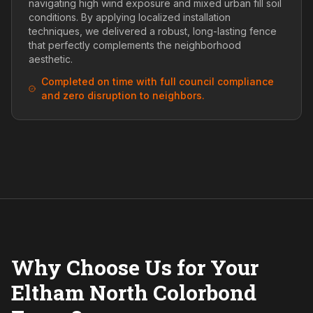
navigating high wind exposure and mixed urban fill soil
conditions. By applying localized installation
techniques, we delivered a robust, long-lasting fence
that perfectly complements the neighborhood
aesthetic.
Completed on time with full council compliance
and zero disruption to neighbors.
Why Choose Us for Your
Eltham North Colorbond