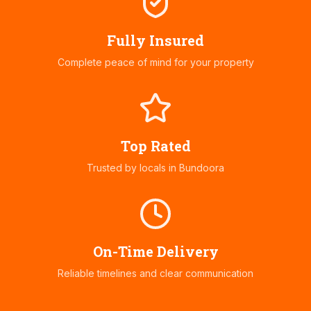
Fully Insured
Complete peace of mind for your property
Top Rated
Trusted by locals in
Bundoora
On-Time Delivery
Reliable timelines and clear communication