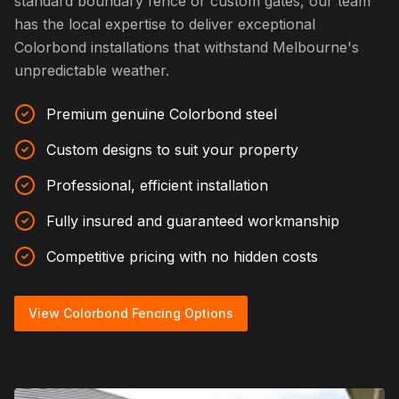
standard boundary fence or custom gates, our team
has the local expertise to deliver exceptional
Colorbond installations that withstand Melbourne's
unpredictable weather.
Premium genuine Colorbond steel
Custom designs to suit your property
Professional, efficient installation
Fully insured and guaranteed workmanship
Competitive pricing with no hidden costs
View Colorbond Fencing Options