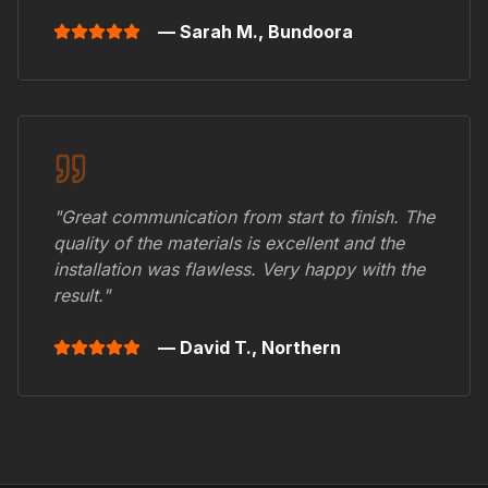
— Sarah M.,
Bundoora
"Great communication from start to finish. The
quality of the materials is excellent and the
installation was flawless. Very happy with the
result."
— David T.,
Northern