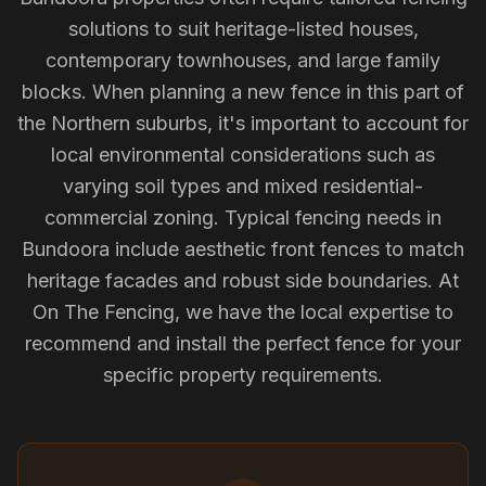
solutions to suit heritage-listed houses,
contemporary townhouses, and large family
blocks. When planning a new fence in this part of
the Northern suburbs, it's important to account for
local environmental considerations such as
varying soil types and mixed residential-
commercial zoning. Typical fencing needs in
Bundoora include aesthetic front fences to match
heritage facades and robust side boundaries. At
On The Fencing, we have the local expertise to
recommend and install the perfect fence for your
specific property requirements.