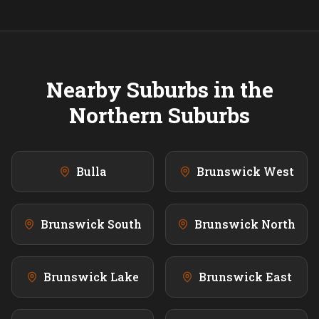
Nearby Suburbs in the
Northern
Suburbs
Bulla
Brunswick West
Brunswick South
Brunswick North
Brunswick Lake
Brunswick East