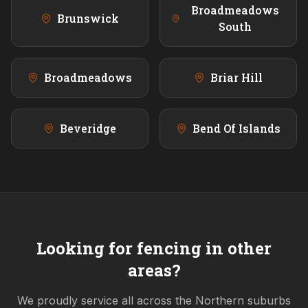
Broadmeadows
Brunswick
South
Broadmeadows
Briar Hill
Beveridge
Bend Of Islands
Looking for fencing in other
areas?
We proudly service all across the
Northern
suburbs