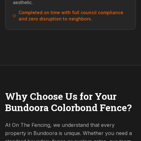
aesthetic.
Completed on time with full council compliance
and zero disruption to neighbors.
Why Choose Us for Your
Bundoora Colorbond Fence?
At On The Fencing, we understand that every
property in Bundoora is unique. Whether you need a