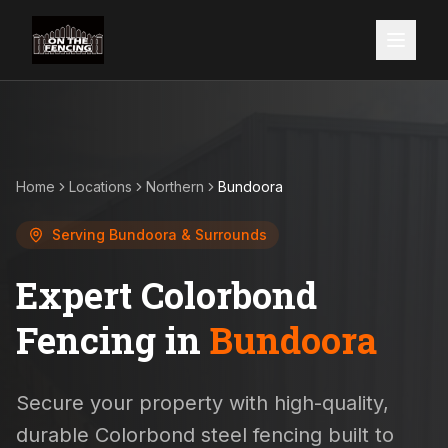
Home
Locations
Northern
Bundoora
Serving
Bundoora
& Surrounds
Expert Colorbond
Fencing in
Bundoora
Secure your property with high-quality,
durable Colorbond steel fencing built to