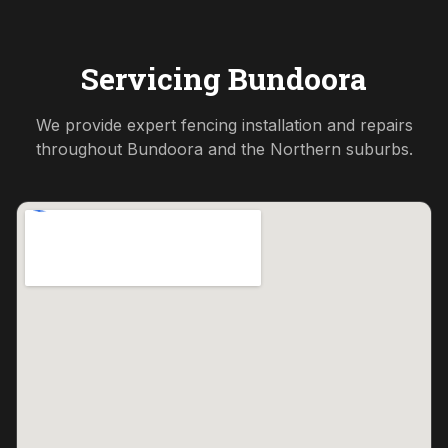
Servicing
Bundoora
We provide expert fencing installation and repairs
throughout
Bundoora
and the
Northern
suburbs.