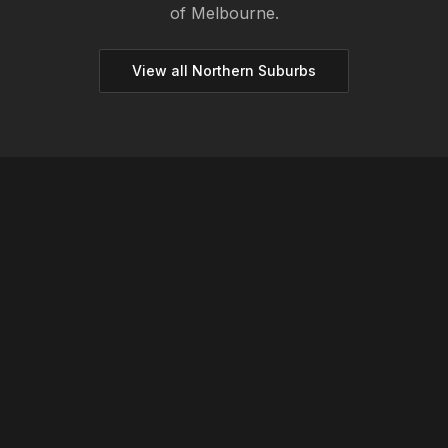
of Melbourne.
View all
Northern
Suburbs