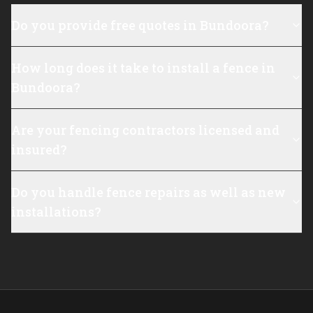
Do you provide free quotes in Bundoora?
How long does it take to install a fence in
Bundoora?
Are your fencing contractors licensed and
insured?
Do you handle fence repairs as well as new
installations?