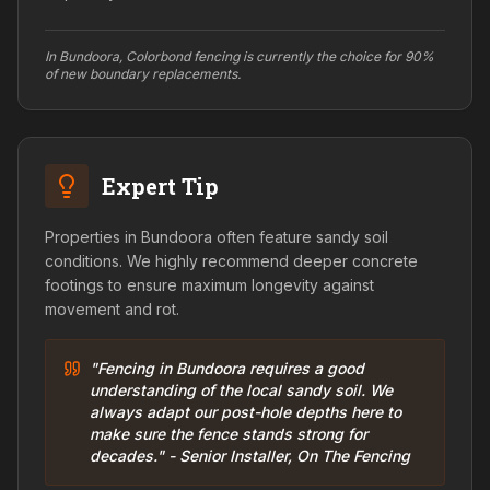
In Bundoora, Colorbond fencing is currently the choice for 90%
of new boundary replacements.
Expert Tip
Properties in Bundoora often feature sandy soil
conditions. We highly recommend deeper concrete
footings to ensure maximum longevity against
movement and rot.
"Fencing in Bundoora requires a good
understanding of the local sandy soil. We
always adapt our post-hole depths here to
make sure the fence stands strong for
decades." - Senior Installer, On The Fencing