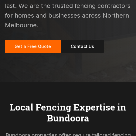
last. We are the trusted fencing contractors
for homes and businesses across Northern
Melbourne.
Get a Free Quote
Contact Us
Local Fencing Expertise in
Bundoora
Bundoora properties often require tailored fencing