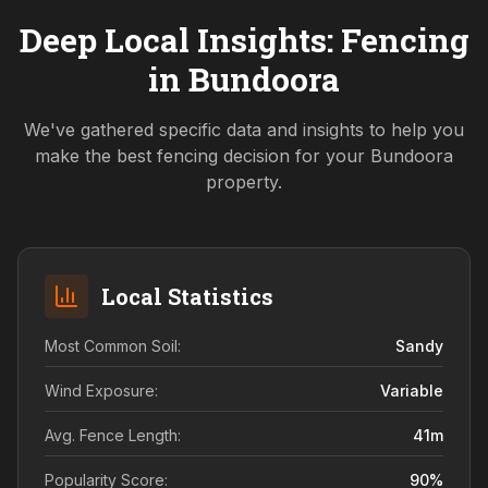
Deep Local Insights: Fencing
in
Bundoora
We've gathered specific data and insights to help you
make the best fencing decision for your
Bundoora
property.
Local Statistics
Most Common Soil:
Sandy
Wind Exposure:
Variable
Avg. Fence Length:
41
m
Popularity Score:
90
%