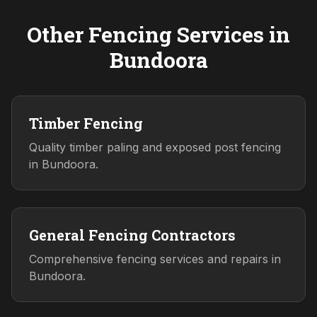
Other Fencing Services in
Bundoora
Timber Fencing
Quality timber paling and exposed post fencing
in Bundoora.
General Fencing Contractors
Comprehensive fencing services and repairs in
Bundoora.