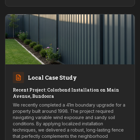
Local Case Study
Recent Project: Colorbond Installation on Main
Avenue, Bundoora
We recently completed a 41m boundary upgrade for a
property built around 1998. The project required
navigating variable wind exposure and sandy soil
conditions. By applying localized installation
techniques, we delivered a robust, long-lasting fence
that perfectly complements the neighborhood