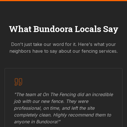
What
Bundoora
Locals Say
Don't just take our word for it. Here's what your
neighbors have to say about our fencing services.
"The team at On The Fencing did an incredible
job with our new fence. They were
professional, on time, and left the site
completely clean. Highly recommend them to
anyone in
Bundoora
!"