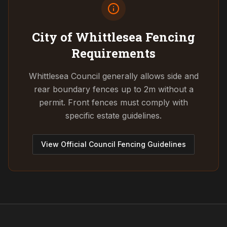
City of Whittlesea
Fencing
Requirements
Whittlesea Council generally allows side and
rear boundary fences up to 2m without a
permit. Front fences must comply with
specific estate guidelines.
View Official Council Fencing Guidelines