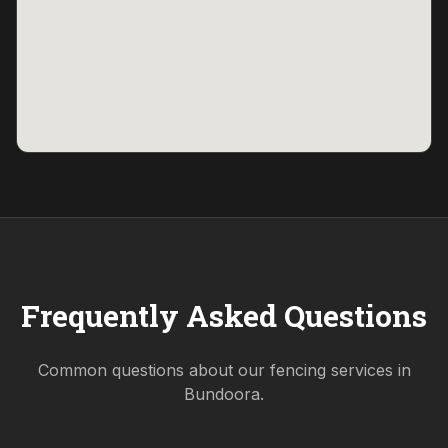
Frequently Asked Questions
Common questions about our fencing services in
Bundoora
.