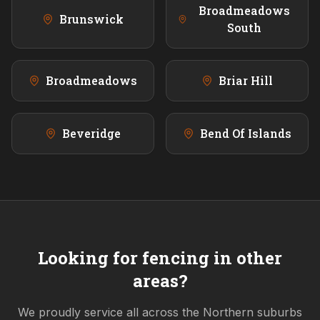
Broadmeadows
Brunswick
South
Broadmeadows
Briar Hill
Beveridge
Bend Of Islands
Looking for fencing in other
areas?
We proudly service all across the
Northern
suburbs