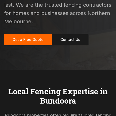
last. We are the trusted fencing contractors
for homes and businesses across Northern
Melbourne.
Get a Free Quote
Contact Us
Local Fencing Expertise in
Bundoora
Bundoora properties often require tailored fencing