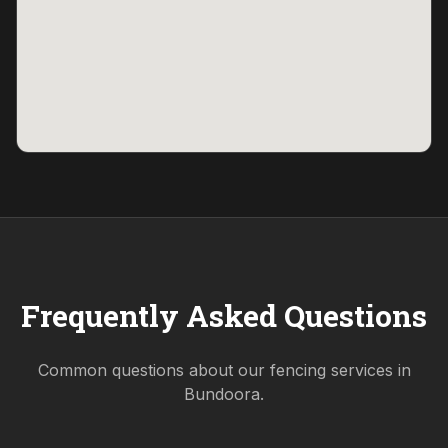
Frequently Asked Questions
Common questions about our fencing services in
Bundoora
.