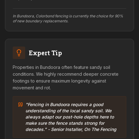
In Bundoora, Colorbond fencing is currently the choice for 90%
of new boundary replacements.
Expert Tip
Properties in Bundoora often feature sandy soil
conditions. We highly recommend deeper concrete
footings to ensure maximum longevity against
movement and rot.
"Fencing in Bundoora requires a good
understanding of the local sandy soil. We
always adapt our post-hole depths here to
make sure the fence stands strong for
decades." - Senior Installer, On The Fencing