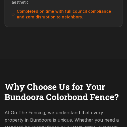
aesthetic.
Completed on time with full council compliance
and zero disruption to neighbors.
Why Choose Us for Your
Bundoora Colorbond Fence?
At On The Fencing, we understand that every
property in Bundoora is unique. Whether you need a