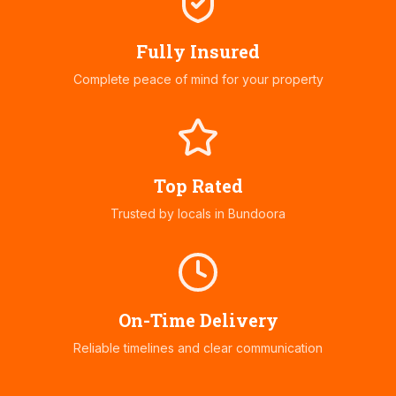
Fully Insured
Complete peace of mind for your property
Top Rated
Trusted by locals in
Bundoora
On-Time Delivery
Reliable timelines and clear communication