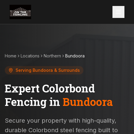
Home
Locations
Northern
Bundoora
Serving
Bundoora
& Surrounds
Expert Colorbond
Fencing in
Bundoora
Secure your property with high-quality,
durable Colorbond steel fencing built to