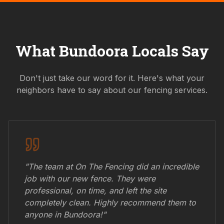
What
Bundoora
Locals Say
Don't just take our word for it. Here's what your
neighbors have to say about our fencing services.
"The team at On The Fencing did an incredible
job with our new fence. They were
professional, on time, and left the site
completely clean. Highly recommend them to
anyone in
Bundoora
!"