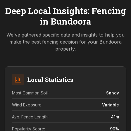
Deep Local Insights: Fencing
in
Bundoora
We've gathered specific data and insights to help you
make the best fencing decision for your
Bundoora
property.
Local Statistics
Most Common Soil:
Sandy
Wind Exposure:
Variable
Avg. Fence Length:
41
m
Popularity Score:
90
%