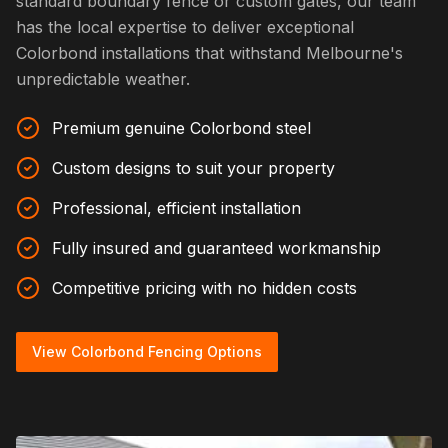
standard boundary fence or custom gates, our team
has the local expertise to deliver exceptional
Colorbond installations that withstand Melbourne's
unpredictable weather.
Premium genuine Colorbond steel
Custom designs to suit your property
Professional, efficient installation
Fully insured and guaranteed workmanship
Competitive pricing with no hidden costs
View Colorbond Fencing Options