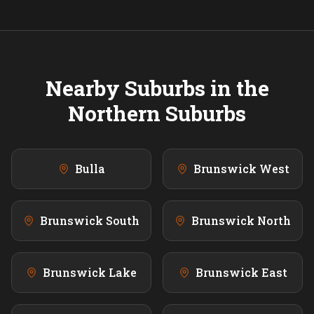
Nearby Suburbs in the
Northern
Suburbs
Bulla
Brunswick West
Brunswick South
Brunswick North
Brunswick Lake
Brunswick East