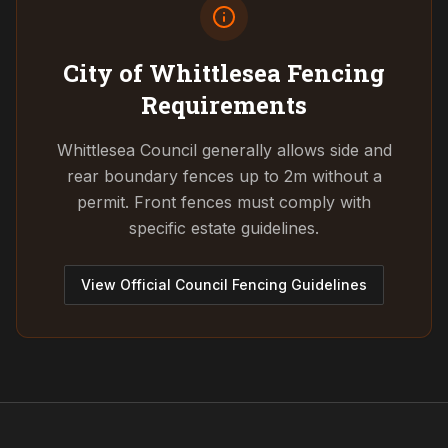
City of Whittlesea
Fencing
Requirements
Whittlesea Council generally allows side and
rear boundary fences up to 2m without a
permit. Front fences must comply with
specific estate guidelines.
View Official Council Fencing Guidelines