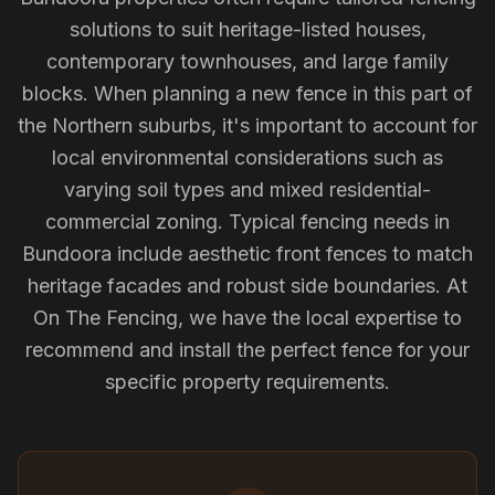
solutions to suit heritage-listed houses,
contemporary townhouses, and large family
blocks. When planning a new fence in this part of
the Northern suburbs, it's important to account for
local environmental considerations such as
varying soil types and mixed residential-
commercial zoning. Typical fencing needs in
Bundoora include aesthetic front fences to match
heritage facades and robust side boundaries. At
On The Fencing, we have the local expertise to
recommend and install the perfect fence for your
specific property requirements.