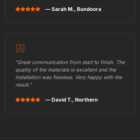
— Sarah M.,
Bundoora
"Great communication from start to finish. The
quality of the materials is excellent and the
installation was flawless. Very happy with the
result."
— David T.,
Northern