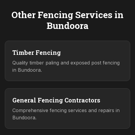
Other Fencing Services in
Bundoora
Timber Fencing
Quality timber paling and exposed post fencing
in Bundoora.
General Fencing Contractors
Comprehensive fencing services and repairs in
Bundoora.