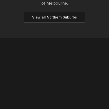
of Melbourne.
View all
Northern
Suburbs