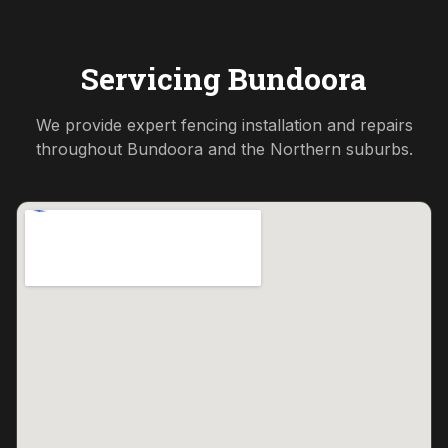
Servicing
Bundoora
We provide expert fencing installation and repairs
throughout
Bundoora
and the
Northern
suburbs.