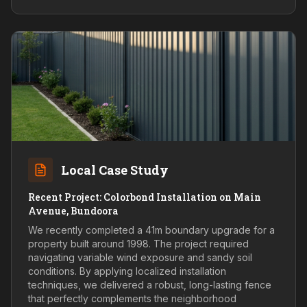
Local Case Study
Recent Project: Colorbond Installation on Main
Avenue, Bundoora
We recently completed a 41m boundary upgrade for a
property built around 1998. The project required
navigating variable wind exposure and sandy soil
conditions. By applying localized installation
techniques, we delivered a robust, long-lasting fence
that perfectly complements the neighborhood