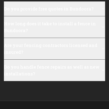
Do you provide free quotes in Bundoora?
How long does it take to install a fence in
Bundoora?
Are your fencing contractors licensed and
insured?
Do you handle fence repairs as well as new
installations?