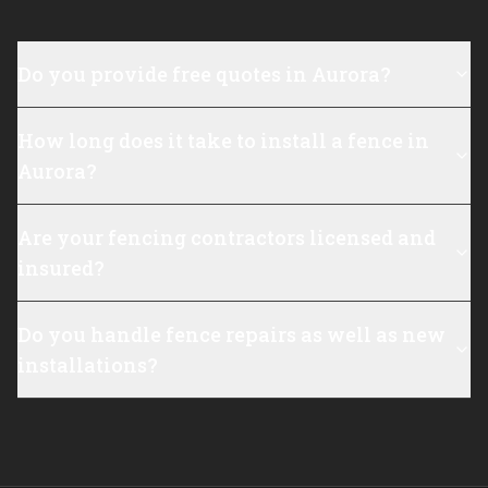
Do you provide free quotes in Aurora?
How long does it take to install a fence in
Aurora?
Are your fencing contractors licensed and
insured?
Do you handle fence repairs as well as new
installations?