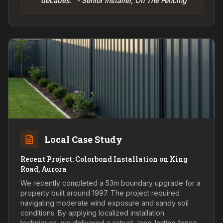
decades." - Senior Installer, On The Fencing
Local Case Study
Recent Project: Colorbond Installation on King
Road, Aurora
We recently completed a 53m boundary upgrade for a
property built around 1997. The project required
navigating moderate wind exposure and sandy soil
conditions. By applying localized installation
techniques, we delivered a robust, long-lasting fence