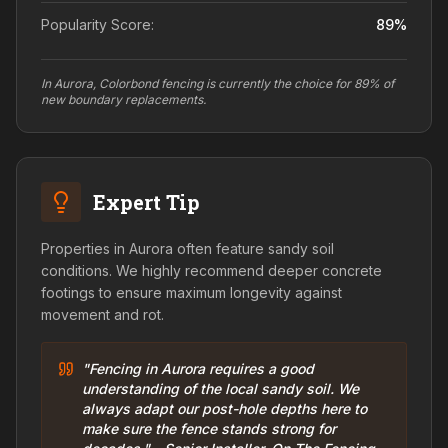
Popularity Score:
89
%
In Aurora, Colorbond fencing is currently the choice for 89% of
new boundary replacements.
Expert Tip
Properties in Aurora often feature sandy soil
conditions. We highly recommend deeper concrete
footings to ensure maximum longevity against
movement and rot.
"Fencing in Aurora requires a good
understanding of the local sandy soil. We
always adapt our post-hole depths here to
make sure the fence stands strong for