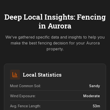
Deep Local Insights: Fencing
in
Aurora
We've gathered specific data and insights to help you
make the best fencing decision for your
Aurora
property.
Local Statistics
Most Common Soil:
Sandy
Wind Exposure:
Moderate
Avg. Fence Length:
53
m