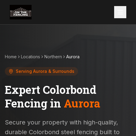
Home
Locations
Northern
Aurora
Serving
Aurora
& Surrounds
Expert Colorbond
Fencing in
Aurora
Secure your property with high-quality,
durable Colorbond steel fencing built to