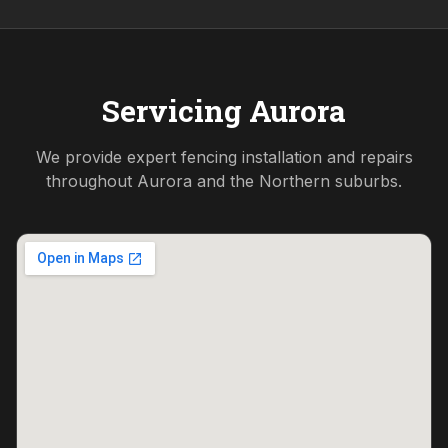
Servicing
Aurora
We provide expert fencing installation and repairs
throughout
Aurora
and the
Northern
suburbs.