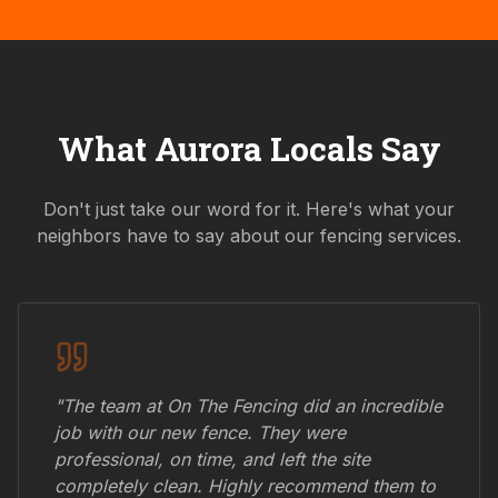
What
Aurora
Locals Say
Don't just take our word for it. Here's what your
neighbors have to say about our fencing services.
"The team at On The Fencing did an incredible
job with our new fence. They were
professional, on time, and left the site
completely clean. Highly recommend them to