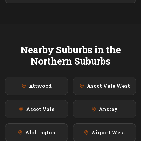
Nearby Suburbs in the
Northern
Suburbs
Attwood
Ascot Vale West
Ascot Vale
Anstey
Alphington
Airport West