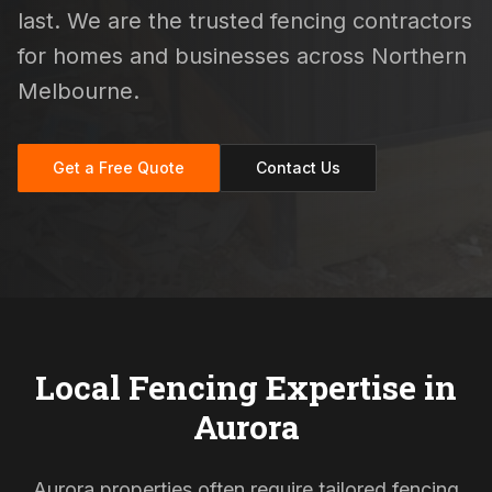
last. We are the trusted fencing contractors
for homes and businesses across Northern
Melbourne.
Get a Free Quote
Contact Us
Local Fencing Expertise in
Aurora
Aurora properties often require tailored fencing