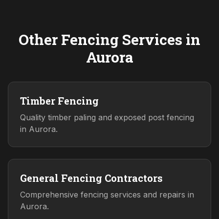
Other Fencing Services in
Aurora
Timber Fencing
Quality timber paling and exposed post fencing
in Aurora.
General Fencing Contractors
Comprehensive fencing services and repairs in
Aurora.