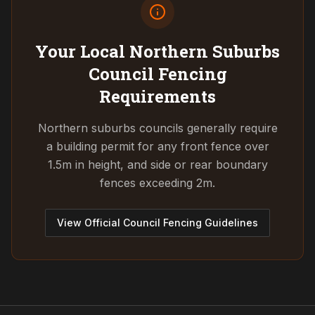
Your Local Northern Suburbs
Council
Fencing
Requirements
Northern suburbs councils generally require
a building permit for any front fence over
1.5m in height, and side or rear boundary
fences exceeding 2m.
View Official Council Fencing Guidelines