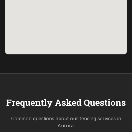
Frequently Asked Questions
Common questions about our fencing services in
Aurora
.