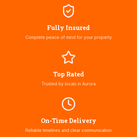
Fully Insured
Complete peace of mind for your property
Top Rated
Trusted by locals in
Aurora
On-Time Delivery
Reliable timelines and clear communication