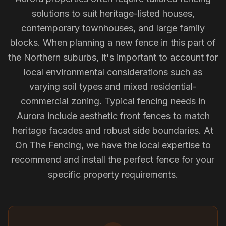
solutions to suit heritage-listed houses,
contemporary townhouses, and large family
blocks. When planning a new fence in this part of
the Northern suburbs, it's important to account for
local environmental considerations such as
varying soil types and mixed residential-
commercial zoning. Typical fencing needs in
Aurora include aesthetic front fences to match
heritage facades and robust side boundaries. At
On The Fencing, we have the local expertise to
recommend and install the perfect fence for your
specific property requirements.