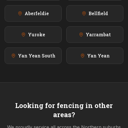
Aberfeldie
Bellfield
Yuroke
Yarrambat
Yan Yean South
Yan Yean
Looking for fencing in other
areas?
We proudly service all across the
Northern
suburbs