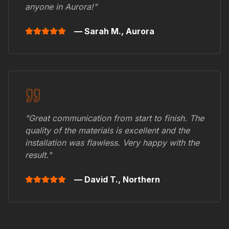
anyone in
Aurora
!"
— Sarah M.,
Aurora
"Great communication from start to finish. The
quality of the materials is excellent and the
installation was flawless. Very happy with the
result."
— David T.,
Northern