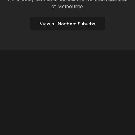
of Melbourne.
View all
Northern
Suburbs