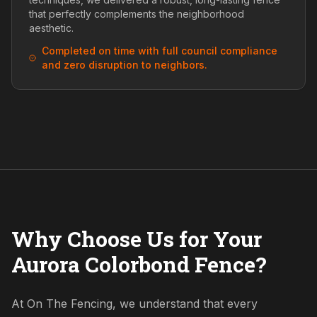
that perfectly complements the neighborhood
aesthetic.
Completed on time with full council compliance
and zero disruption to neighbors.
Why Choose Us for Your
Aurora Colorbond Fence?
At On The Fencing, we understand that every