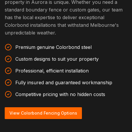
property in Aurora is unique. Whether you need a
standard boundary fence or custom gates, our team
has the local expertise to deliver exceptional
Colorbond installations that withstand Melbourne's
unpredictable weather.
Premium genuine Colorbond steel
Custom designs to suit your property
Professional, efficient installation
Fully insured and guaranteed workmanship
Competitive pricing with no hidden costs
View Colorbond Fencing Options