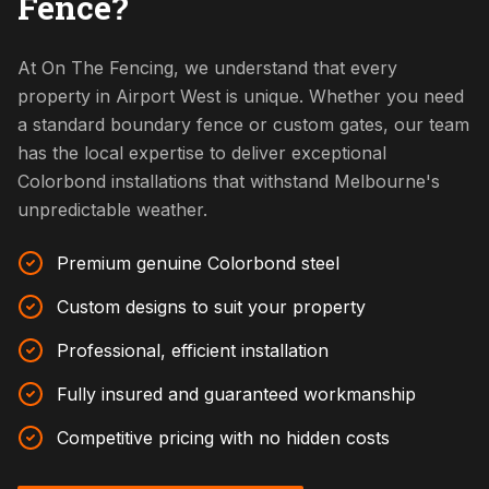
Fence?
At On The Fencing, we understand that every
property in Airport West is unique. Whether you need
a standard boundary fence or custom gates, our team
has the local expertise to deliver exceptional
Colorbond installations that withstand Melbourne's
unpredictable weather.
Premium genuine Colorbond steel
Custom designs to suit your property
Professional, efficient installation
Fully insured and guaranteed workmanship
Competitive pricing with no hidden costs