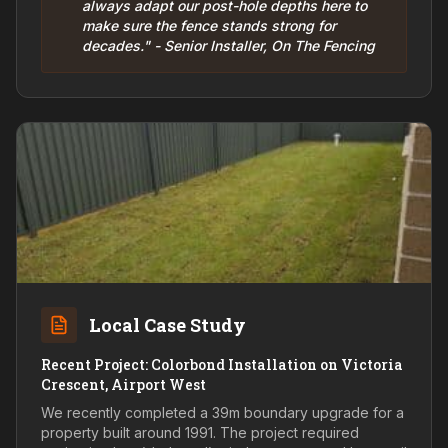
always adapt our post-hole depths here to
make sure the fence stands strong for
decades." - Senior Installer, On The Fencing
Local Case Study
Recent Project: Colorbond Installation on Victoria
Crescent, Airport West
We recently completed a 39m boundary upgrade for a
property built around 1991. The project required