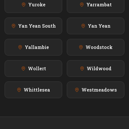
Yuroke
Yarrambat
Yan Yean South
Yan Yean
Yallambie
Woodstock
Wollert
Wildwood
Whittlesea
Westmeadows