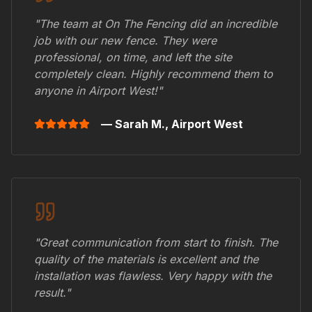
"The team at On The Fencing did an incredible
job with our new fence. They were
professional, on time, and left the site
completely clean. Highly recommend them to
anyone in
Airport West
!"
— Sarah M.,
Airport West
"Great communication from start to finish. The
quality of the materials is excellent and the
installation was flawless. Very happy with the
result."