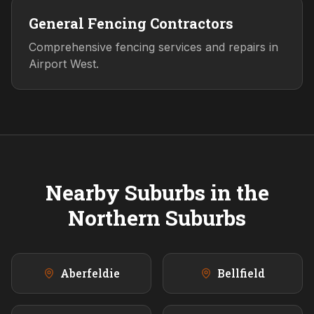
General Fencing Contractors
Comprehensive fencing services and repairs in
Airport West.
Nearby Suburbs in the
Northern
Suburbs
Aberfeldie
Bellfield