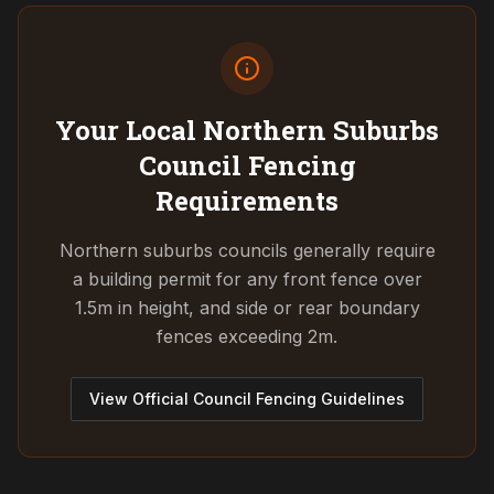
Your Local Northern Suburbs
Council
Fencing
Requirements
Northern suburbs councils generally require
a building permit for any front fence over
1.5m in height, and side or rear boundary
fences exceeding 2m.
View Official Council Fencing Guidelines