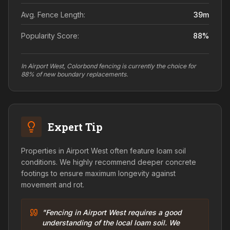
Avg. Fence Length:
39
m
Popularity Score:
88
%
In Airport West, Colorbond fencing is currently the choice for
88% of new boundary replacements.
Expert Tip
Properties in Airport West often feature loam soil
conditions. We highly recommend deeper concrete
footings to ensure maximum longevity against
movement and rot.
"Fencing in Airport West requires a good
understanding of the local loam soil. We