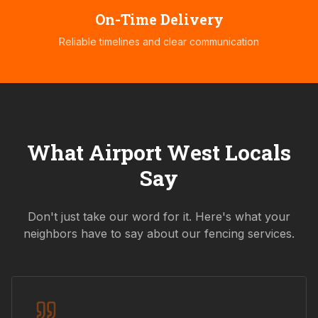
On-Time Delivery
Reliable timelines and clear communication
What
Airport West
Locals
Say
Don't just take our word for it. Here's what your
neighbors have to say about our fencing services.