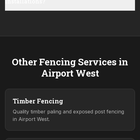
installations?
Other Fencing Services in
Airport West
Timber Fencing
Quality timber paling and exposed post fencing
in Airport West.