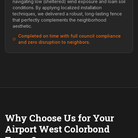
navigating low (sheltered) wind exposure and loam soil
conditions. By applying localized installation
techniques, we delivered a robust, long-lasting fence
that perfectly complements the neighborhood
aesthetic.
Completed on time with full council compliance
and zero disruption to neighbors.
Why Choose Us for Your
Airport West Colorbond