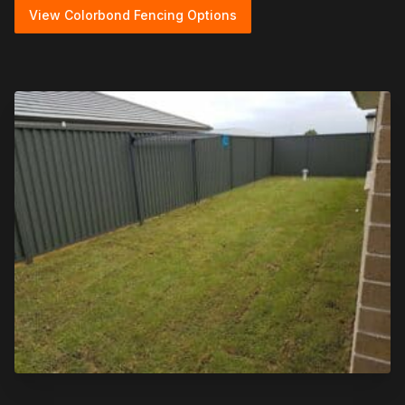
View Colorbond Fencing Options