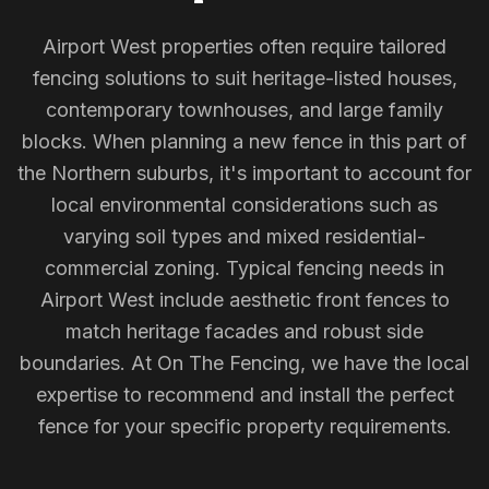
Airport West properties often require tailored
fencing solutions to suit heritage-listed houses,
contemporary townhouses, and large family
blocks. When planning a new fence in this part of
the Northern suburbs, it's important to account for
local environmental considerations such as
varying soil types and mixed residential-
commercial zoning. Typical fencing needs in
Airport West include aesthetic front fences to
match heritage facades and robust side
boundaries. At On The Fencing, we have the local
expertise to recommend and install the perfect
fence for your specific property requirements.