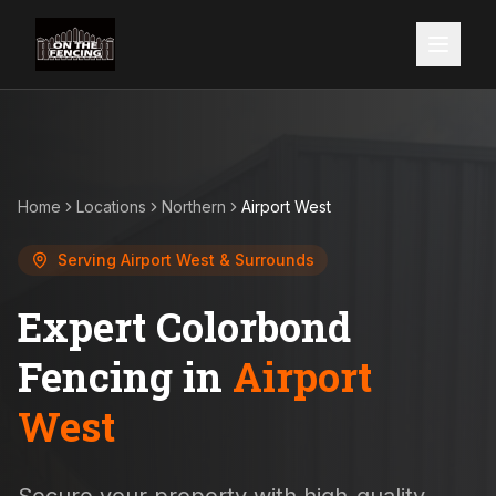
Home
Locations
Northern
Airport West
Serving
Airport West
& Surrounds
Expert Colorbond
Fencing in
Airport
West