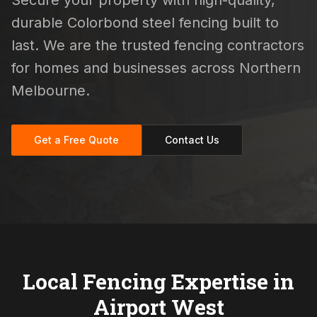
Secure your property with high-quality,
durable Colorbond steel fencing built to
last. We are the trusted fencing contractors
for homes and businesses across Northern
Melbourne.
Get a Free Quote
Contact Us
Local Fencing Expertise in
Airport West