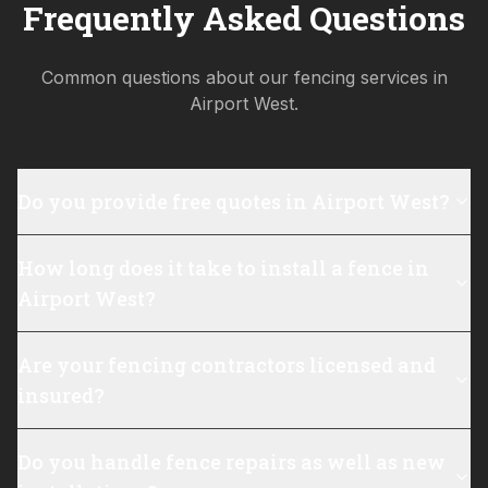
Frequently Asked Questions
Common questions about our fencing services in
Airport West
.
Do you provide free quotes in Airport West?
How long does it take to install a fence in
Airport West?
Are your fencing contractors licensed and
insured?
Do you handle fence repairs as well as new