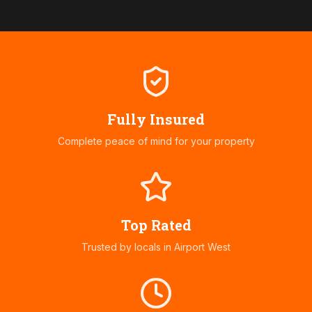
Fully Insured
Complete peace of mind for your property
Top Rated
Trusted by locals in
Airport West