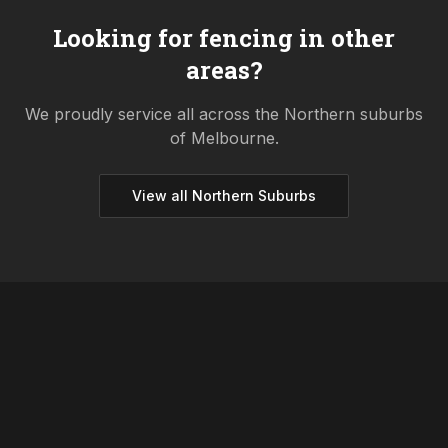
Looking for fencing in other
areas?
We proudly service all across the
Northern
suburbs
of Melbourne.
View all
Northern
Suburbs