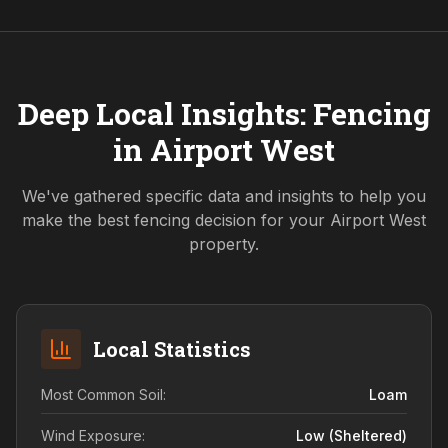
Deep Local Insights: Fencing
in
Airport West
We've gathered specific data and insights to help you
make the best fencing decision for your
Airport West
property.
Local Statistics
Most Common Soil:
Loam
Wind Exposure:
Low (sheltered)