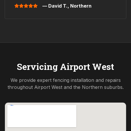
— David T.,
Northern
Servicing
Airport West
We provide expert fencing installation and repairs
throughout
Airport West
and the
Northern
suburbs.