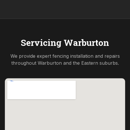
Servicing
Warburton
We provide expert fencing installation and repairs
throughout
Warburton
and the
Eastern
suburbs.