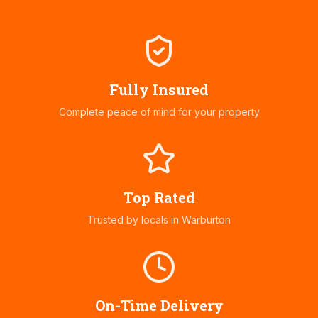
Fully Insured
Complete peace of mind for your property
Top Rated
Trusted by locals in
Warburton
On-Time Delivery