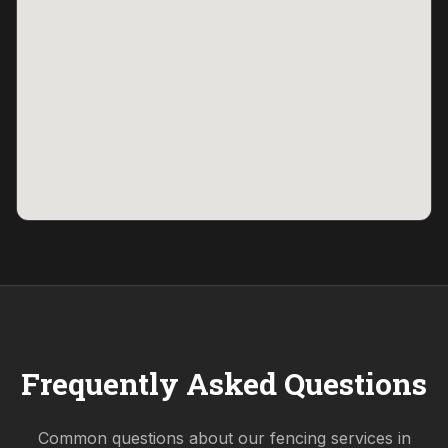
Frequently Asked Questions
Common questions about our fencing services in