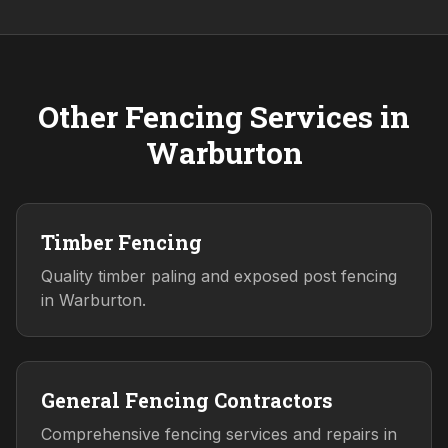
Other Fencing Services in
Warburton
Timber Fencing
Quality timber paling and exposed post fencing
in Warburton.
General Fencing Contractors
Comprehensive fencing services and repairs in