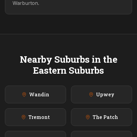
Warburton.
Nearby Suburbs in the
Eastern
Suburbs
Wandin
Upwey
Tremont
The Patch