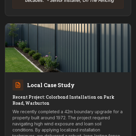
decades." - Senior Installer, On The Fencing
Local Case Study
Recent Project: Colorbond Installation on Park
Road, Warburton
We recently completed a 42m boundary upgrade for a
property built around 1972. The project required
navigating high wind exposure and loam soil
conditions. By applying localized installation
techniques, we delivered a robust, long-lasting fence