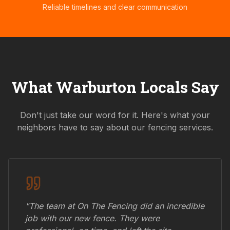
Reliable timelines and clear communication
What
Warburton
Locals Say
Don't just take our word for it. Here's what your
neighbors have to say about our fencing services.
"The team at On The Fencing did an incredible
job with our new fence. They were