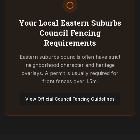
Your Local Eastern Suburbs
Council
Fencing
Requirements
Eastern suburbs councils often have strict
neighborhood character and heritage
overlays. A permit is usually required for
front fences over 1.5m.
View Official Council Fencing Guidelines