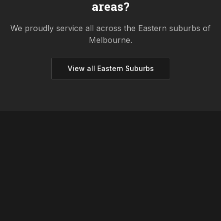
areas?
We proudly service all across the
Eastern
suburbs of
Melbourne.
View all
Eastern
Suburbs