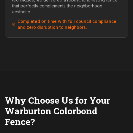
that perfectly complements the neighborhood
aesthetic.
Completed on time with full council compliance
and zero disruption to neighbors.
Why Choose Us for Your
Warburton Colorbond
Fence?