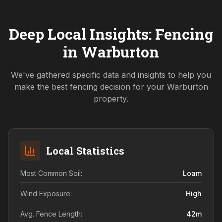
Deep Local Insights: Fencing
in
Warburton
We've gathered specific data and insights to help you
make the best fencing decision for your
Warburton
property.
Local Statistics
Most Common Soil:
Loam
Wind Exposure:
High
Avg. Fence Length:
42
m