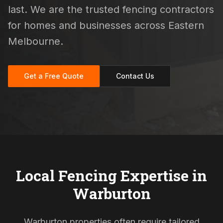
last. We are the trusted fencing contractors
for homes and businesses across Eastern
Melbourne.
Get a Free Quote
Contact Us
Local Fencing Expertise in
Warburton
Warburton properties often require tailored