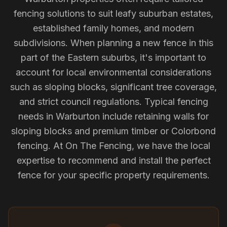
fencing solutions to suit leafy suburban estates,
established family homes, and modern
subdivisions. When planning a new fence in this
part of the Eastern suburbs, it's important to
account for local environmental considerations
such as sloping blocks, significant tree coverage,
and strict council regulations. Typical fencing
needs in Warburton include retaining walls for
sloping blocks and premium timber or Colorbond
fencing. At On The Fencing, we have the local
expertise to recommend and install the perfect
fence for your specific property requirements.