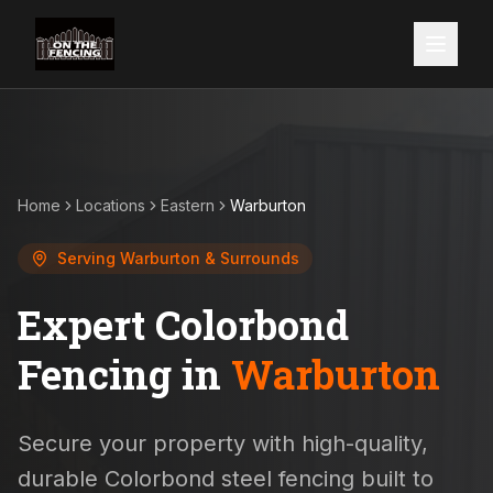
Home
Locations
Eastern
Warburton
Serving
Warburton
& Surrounds
Expert Colorbond
Fencing in
Warburton
Secure your property with high-quality,
durable Colorbond steel fencing built to