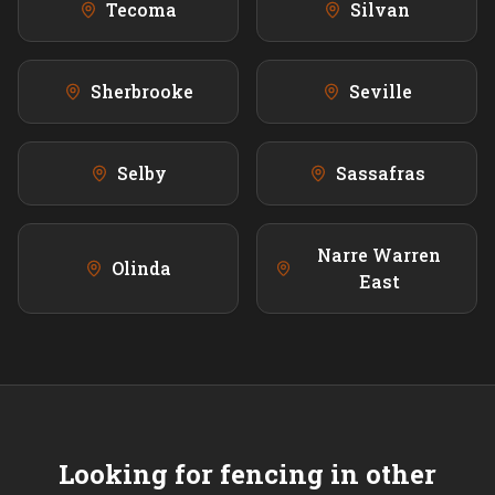
Tecoma
Silvan
Sherbrooke
Seville
Selby
Sassafras
Narre Warren
Olinda
East
Looking for fencing in other