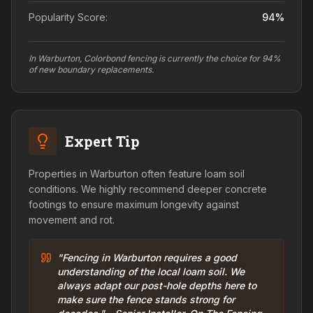
Popularity Score:
94
%
In Warburton, Colorbond fencing is currently the choice for 94%
of new boundary replacements.
Expert Tip
Properties in Warburton often feature loam soil
conditions. We highly recommend deeper concrete
footings to ensure maximum longevity against
movement and rot.
"Fencing in Warburton requires a good
understanding of the local loam soil. We
always adapt our post-hole depths here to
make sure the fence stands strong for