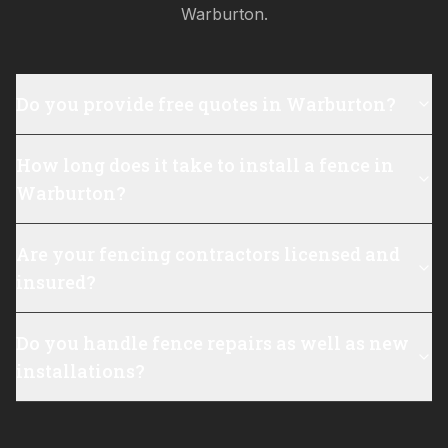
Warburton
.
Do you provide free quotes in Warburton?
How long does it take to install a fence in
Warburton?
Are your fencing contractors licensed and
insured?
Do you handle fence repairs as well as new
installations?