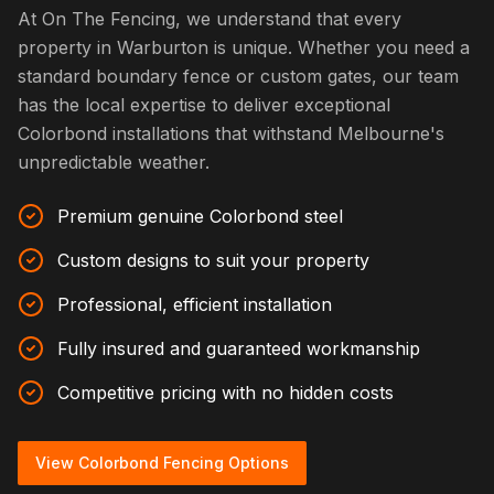
At On The Fencing, we understand that every
property in Warburton is unique. Whether you need a
standard boundary fence or custom gates, our team
has the local expertise to deliver exceptional
Colorbond installations that withstand Melbourne's
unpredictable weather.
Premium genuine Colorbond steel
Custom designs to suit your property
Professional, efficient installation
Fully insured and guaranteed workmanship
Competitive pricing with no hidden costs
View Colorbond Fencing Options