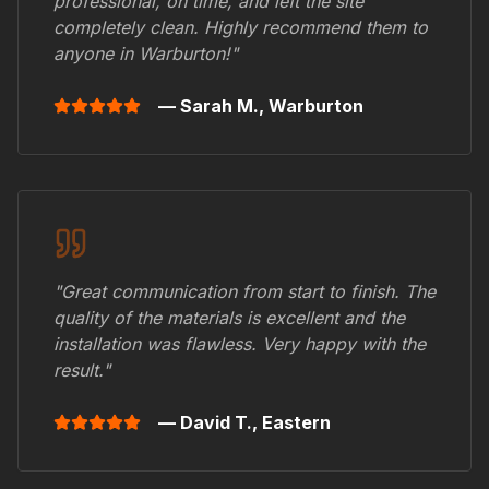
professional, on time, and left the site
completely clean. Highly recommend them to
anyone in
Warburton
!"
— Sarah M.,
Warburton
"Great communication from start to finish. The
quality of the materials is excellent and the
installation was flawless. Very happy with the
result."
— David T.,
Eastern