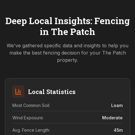
Deep Local Insights: Fencing
in
The Patch
We've gathered specific data and insights to help you
make the best fencing decision for your
The Patch
property.
Local Statistics
Most Common Soil:
Loam
Wind Exposure:
Moderate
Avg. Fence Length:
45
m