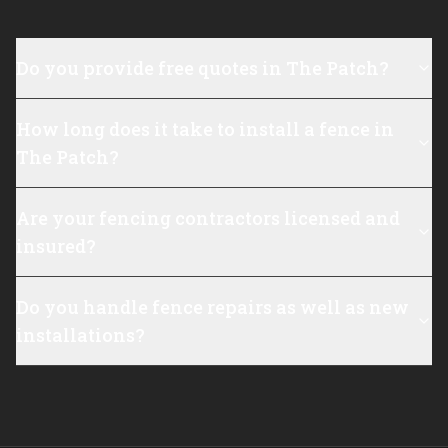
Do you provide free quotes in The Patch?
How long does it take to install a fence in
The Patch?
Are your fencing contractors licensed and
insured?
Do you handle fence repairs as well as new
installations?