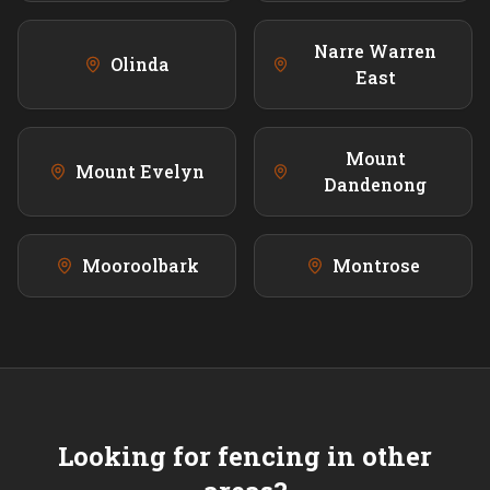
Narre Warren
Olinda
East
Mount
Mount Evelyn
Dandenong
Mooroolbark
Montrose
Looking for fencing in other