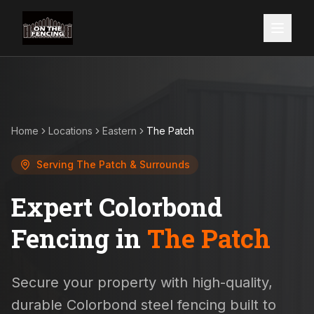
Home
Locations
Eastern
The Patch
Serving
The Patch
& Surrounds
Expert Colorbond
Fencing in
The Patch
Secure your property with high-quality,
durable Colorbond steel fencing built to