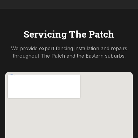
Servicing
The Patch
We provide expert fencing installation and repairs
throughout
The Patch
and the
Eastern
suburbs.