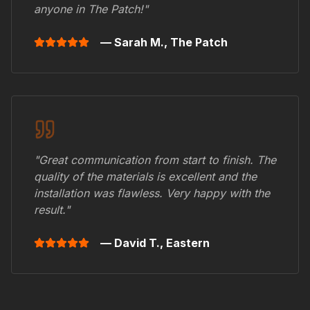
anyone in
The Patch
!"
— Sarah M.,
The Patch
"Great communication from start to finish. The
quality of the materials is excellent and the
installation was flawless. Very happy with the
result."
— David T.,
Eastern