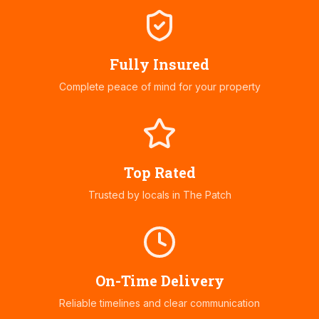
Fully Insured
Complete peace of mind for your property
Top Rated
Trusted by locals in
The Patch
On-Time Delivery
Reliable timelines and clear communication