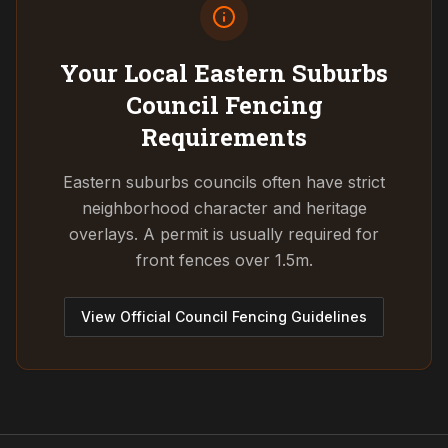
Your Local Eastern Suburbs
Council
Fencing
Requirements
Eastern suburbs councils often have strict
neighborhood character and heritage
overlays. A permit is usually required for
front fences over 1.5m.
View Official Council Fencing Guidelines