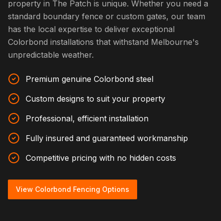
property in The Patch is unique. Whether you need a
standard boundary fence or custom gates, our team
has the local expertise to deliver exceptional
Colorbond installations that withstand Melbourne's
unpredictable weather.
Premium genuine Colorbond steel
Custom designs to suit your property
Professional, efficient installation
Fully insured and guaranteed workmanship
Competitive pricing with no hidden costs
View Colorbond Fencing Options