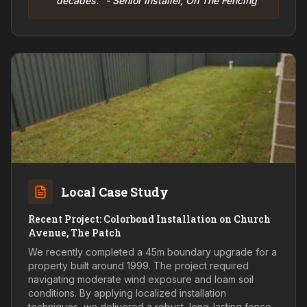
decades." - Senior Installer, On The Fencing
Local Case Study
Recent Project: Colorbond Installation on Church
Avenue, The Patch
We recently completed a 45m boundary upgrade for a
property built around 1999. The project required
navigating moderate wind exposure and loam soil
conditions. By applying localized installation
techniques, we delivered a robust, long-lasting fence