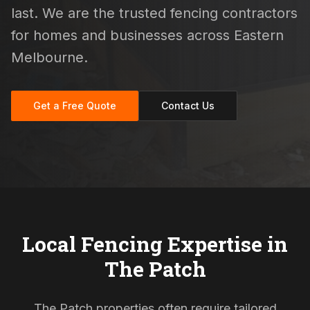
last. We are the trusted fencing contractors
for homes and businesses across Eastern
Melbourne.
Get a Free Quote
Contact Us
Local Fencing Expertise in
The Patch
The Patch properties often require tailored