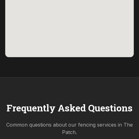
Frequently Asked Questions
Common questions about our fencing services in
The
Patch
.