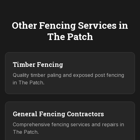
Other Fencing Services in
The Patch
Timber Fencing
Quality timber paling and exposed post fencing
in The Patch.
General Fencing Contractors
Comprehensive fencing services and repairs in
The Patch.