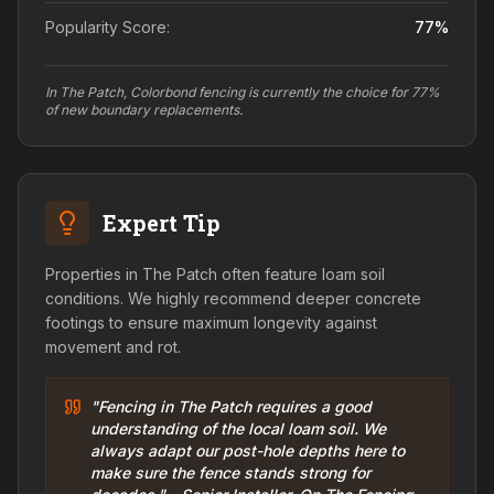
Popularity Score:
77
%
In The Patch, Colorbond fencing is currently the choice for 77%
of new boundary replacements.
Expert Tip
Properties in The Patch often feature loam soil
conditions. We highly recommend deeper concrete
footings to ensure maximum longevity against
movement and rot.
"Fencing in The Patch requires a good
understanding of the local loam soil. We
always adapt our post-hole depths here to
make sure the fence stands strong for