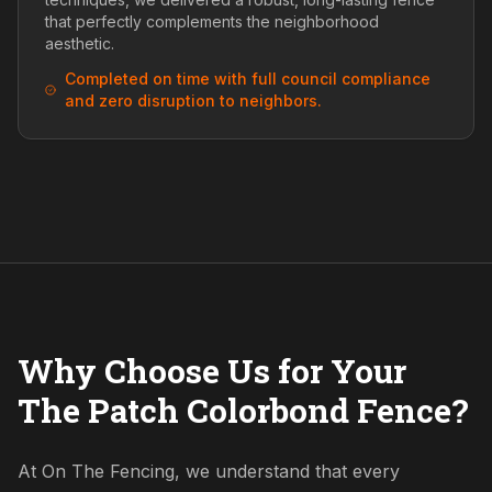
that perfectly complements the neighborhood
aesthetic.
Completed on time with full council compliance
and zero disruption to neighbors.
Why Choose Us for Your
The Patch Colorbond Fence?
At On The Fencing, we understand that every