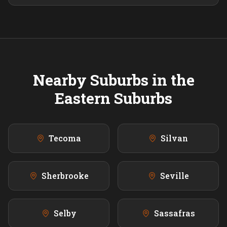
Nearby Suburbs in the
Eastern
Suburbs
Tecoma
Silvan
Sherbrooke
Seville
Selby
Sassafras