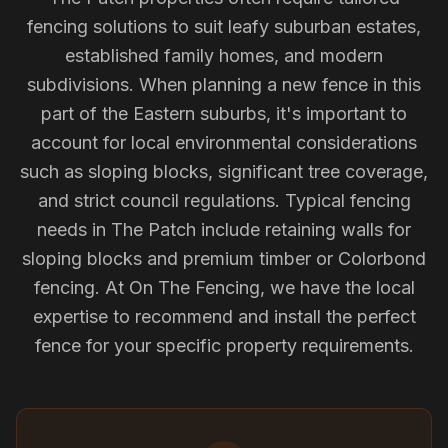
fencing solutions to suit leafy suburban estates,
established family homes, and modern
subdivisions. When planning a new fence in this
part of the Eastern suburbs, it's important to
account for local environmental considerations
such as sloping blocks, significant tree coverage,
and strict council regulations. Typical fencing
needs in The Patch include retaining walls for
sloping blocks and premium timber or Colorbond
fencing. At On The Fencing, we have the local
expertise to recommend and install the perfect
fence for your specific property requirements.