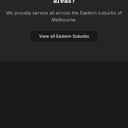
areas?
We proudly service all across the
Eastern
suburbs of
Melbourne.
View all
Eastern
Suburbs