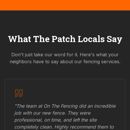
What
The Patch
Locals Say
Don't just take our word for it. Here's what your
neighbors have to say about our fencing services.
"The team at On The Fencing did an incredible
job with our new fence. They were
professional, on time, and left the site
completely clean. Highly recommend them to