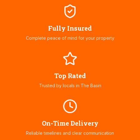
Fully Insured
Complete peace of mind for your property
Top Rated
Trusted by locals in
The Basin
On-Time Delivery
Reliable timelines and clear communication