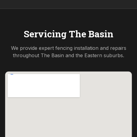
Servicing
The Basin
We provide expert fencing installation and repairs
throughout
The Basin
and the
Eastern
suburbs.