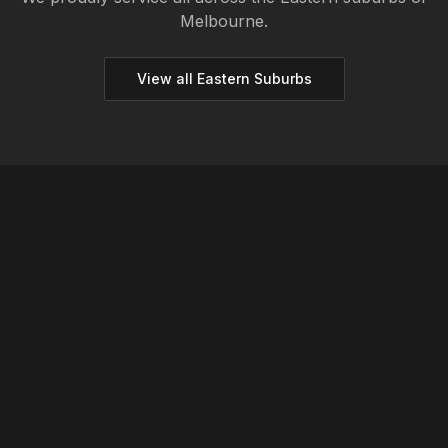
Melbourne.
View all
Eastern
Suburbs