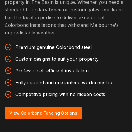
property in The Basin is unique. Whether you need a
standard boundary fence or custom gates, our team
has the local expertise to deliver exceptional
Colorbond installations that withstand Melbourne's
unpredictable weather.
Premium genuine Colorbond steel
Custom designs to suit your property
Professional, efficient installation
Fully insured and guaranteed workmanship
Competitive pricing with no hidden costs
View Colorbond Fencing Options