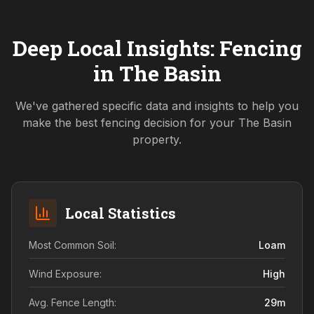
Deep Local Insights: Fencing
in
The Basin
We've gathered specific data and insights to help you
make the best fencing decision for your
The Basin
property.
Local Statistics
Most Common Soil:
Loam
Wind Exposure:
High
Avg. Fence Length:
29
m