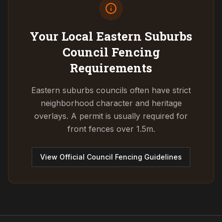
Your Local Eastern Suburbs
Council
Fencing
Requirements
Eastern suburbs councils often have strict
neighborhood character and heritage
overlays. A permit is usually required for
front fences over 1.5m.
View Official Council Fencing Guidelines