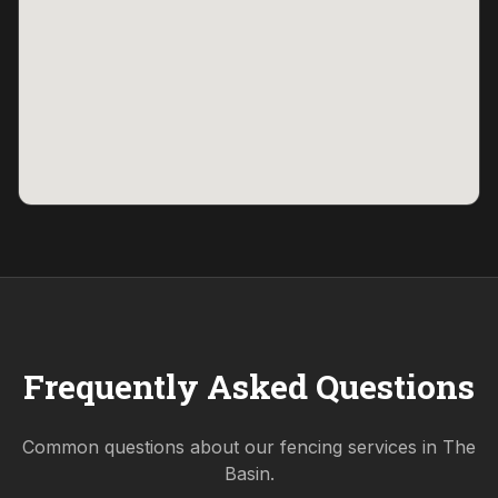
Frequently Asked Questions
Common questions about our fencing services in
The
Basin
.