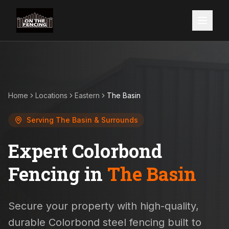
Home
Locations
Eastern
The Basin
Serving
The Basin
& Surrounds
Expert Colorbond
Fencing in
The Basin
Secure your property with high-quality,
durable Colorbond steel fencing built to