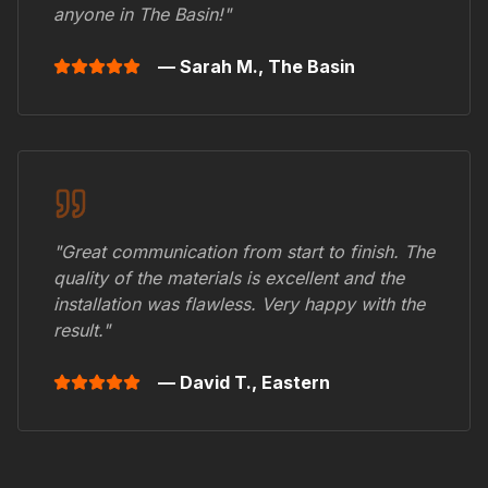
anyone in
The Basin
!"
— Sarah M.,
The Basin
"Great communication from start to finish. The
quality of the materials is excellent and the
installation was flawless. Very happy with the
result."
— David T.,
Eastern