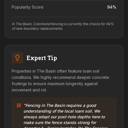
Popularity Score:
94
%
In The Basin, Colorbond fencing is currently the choice for 94%
of new boundary replacements.
Expert Tip
Properties in The Basin often feature loam soil
conditions. We highly recommend deeper concrete
footings to ensure maximum longevity against
movement and rot.
"Fencing in The Basin requires a good
understanding of the local loam soil. We
always adapt our post-hole depths here to
make sure the fence stands strong for