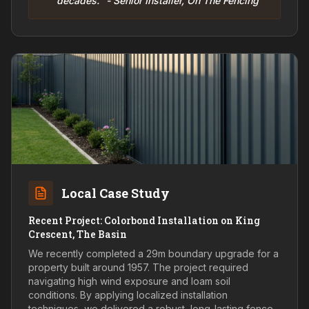
decades." - Senior Installer, On The Fencing
Local Case Study
Recent Project: Colorbond Installation on King
Crescent, The Basin
We recently completed a 29m boundary upgrade for a
property built around 1957. The project required
navigating high wind exposure and loam soil
conditions. By applying localized installation
techniques, we delivered a robust, long-lasting fence