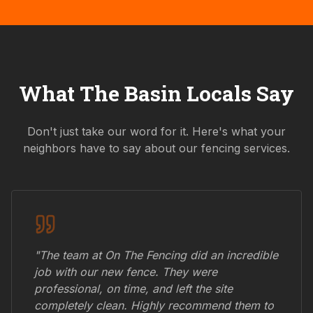
What
The Basin
Locals Say
Don't just take our word for it. Here's what your
neighbors have to say about our fencing services.
"The team at On The Fencing did an incredible
job with our new fence. They were
professional, on time, and left the site
completely clean. Highly recommend them to