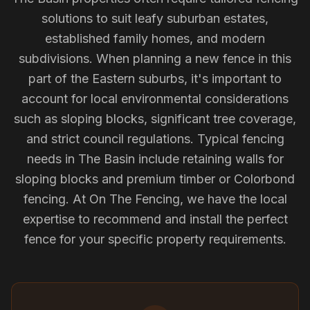
solutions to suit leafy suburban estates,
established family homes, and modern
subdivisions. When planning a new fence in this
part of the Eastern suburbs, it's important to
account for local environmental considerations
such as sloping blocks, significant tree coverage,
and strict council regulations. Typical fencing
needs in The Basin include retaining walls for
sloping blocks and premium timber or Colorbond
fencing. At On The Fencing, we have the local
expertise to recommend and install the perfect
fence for your specific property requirements.