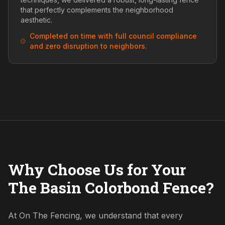
that perfectly complements the neighborhood
aesthetic.
Completed on time with full council compliance
and zero disruption to neighbors.
Why Choose Us for Your
The Basin Colorbond Fence?
At On The Fencing, we understand that every