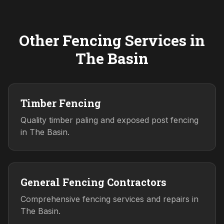
Other Fencing Services in
The Basin
Timber Fencing
Quality timber paling and exposed post fencing
in The Basin.
General Fencing Contractors
Comprehensive fencing services and repairs in
The Basin.