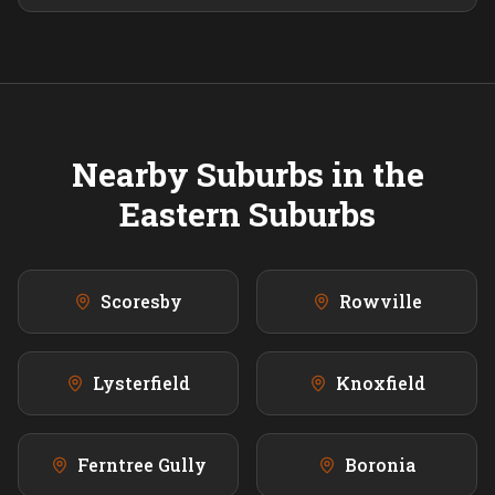
Nearby Suburbs in the
Eastern
Suburbs
Scoresby
Rowville
Lysterfield
Knoxfield
Ferntree Gully
Boronia