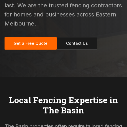
last. We are the trusted fencing contractors
for homes and businesses across Eastern
Melbourne.
Get a Free Quote
Contact Us
Local Fencing Expertise in
The Basin
The Basin properties often require tailored fencing