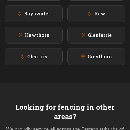
Bayswater
Kew
Hawthorn
Glenferrie
Glen Iris
Greythorn
Looking for fencing in other
areas?
We proudly service all across the
Eastern
suburbs of