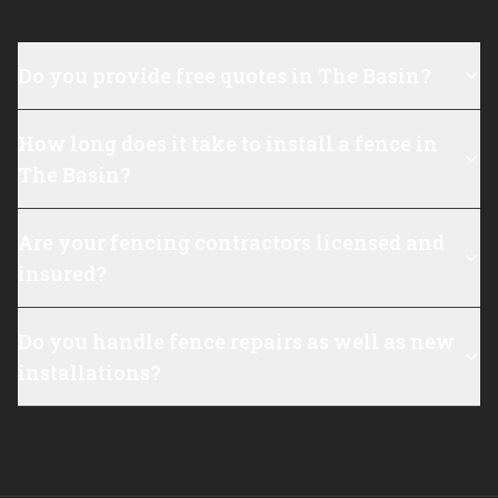
Do you provide free quotes in The Basin?
How long does it take to install a fence in
The Basin?
Are your fencing contractors licensed and
insured?
Do you handle fence repairs as well as new
installations?