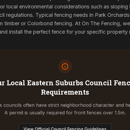
or local environmental considerations such as sloping b
il regulations. Typical fencing needs in Park Orchards 
 timber or Colorbond fencing. At On The Fencing, we 
 install the perfect fence for your specific property
r Local Eastern Suburbs Council
Fenc
Requirements
 councils often have strict neighborhood character and he
A permit is usually required for front fences over 1.5m.
View Official Council Fencing Guidelines