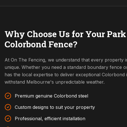
Why Choose Us for Your Park
Colorbond Fence?
At On The Fencing, we understand that every property i
unique. Whether you need a standard boundary fence o
has the local expertise to deliver exceptional Colorbond i
withstand Melbourne's unpredictable weather.
Premium genuine Colorbond steel
Custom designs to suit your property
Professional, efficient installation