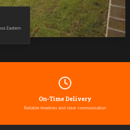
ross
Eastern
On-Time Delivery
Reliable timelines and clear communication