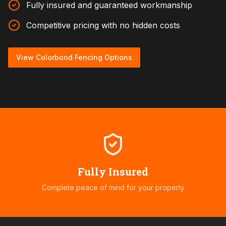
Fully insured and guaranteed workmanship
Competitive pricing with no hidden costs
View Colorbond Fencing Options
Fully Insured
Complete peace of mind for your property