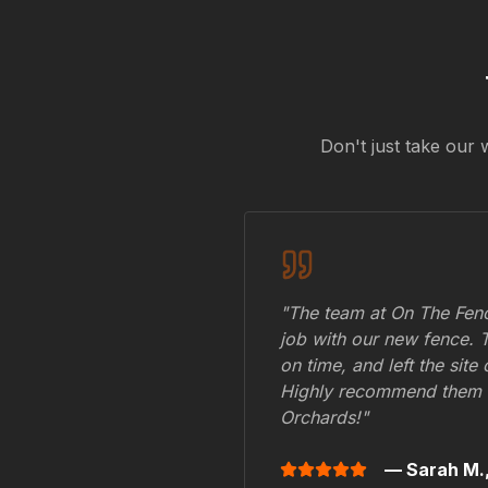
Don't just take our 
"The team at On The Fenc
job with our new fence. 
on time, and left the site
Highly recommend them 
Orchards
!"
— Sarah M.