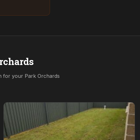
rchards
on for your
Park Orchards