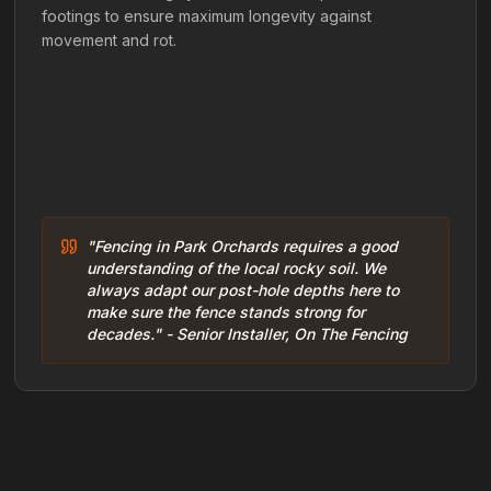
footings to ensure maximum longevity against
movement and rot.
"Fencing in Park Orchards requires a good
understanding of the local rocky soil. We
always adapt our post-hole depths here to
make sure the fence stands strong for
decades." - Senior Installer, On The Fencing