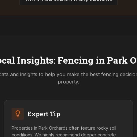
cal Insights: Fencing in
Park O
data and insights to help you make the best fencing decisi
property.
Expert Tip
Properties in Park Orchards often feature rocky soil
conditions. We highly recommend deeper concrete