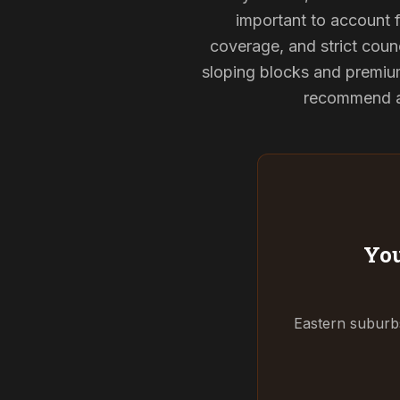
important to account f
coverage, and strict counc
sloping blocks and premium
recommend and
You
Eastern suburbs