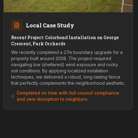
Local Case Study
Recent Project: Colorbond Installation on George
Crescent, Park Orchards
We recently completed a 27m boundary upgrade for a
property built around 2008. The project required
navigating low (sheltered) wind exposure and rocky
soil conditions. By applying localized installation
techniques, we delivered a robust, long-lasting fence
that perfectly complements the neighborhood aesthetic.
Completed on time with full council compliance
and zero disruption to neighbors.