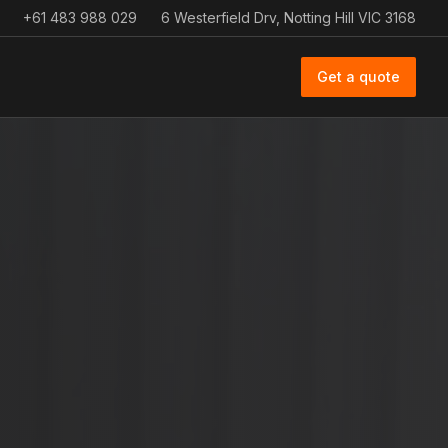
+61 483 988 029
6 Westerfield Drv, Notting Hill VIC 3168
Get a quote