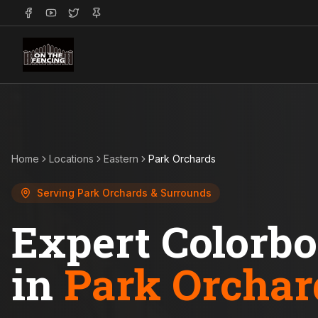
Home
Locations
Eastern
Park Orchards
Serving
Park Orchards
& Surrounds
Expert Colorb
in
Park Orchar