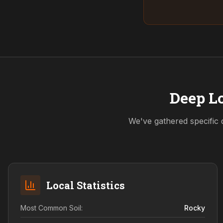
Deep Lo
We've gathered specific 
Local Statistics
Most Common Soil:
Rocky