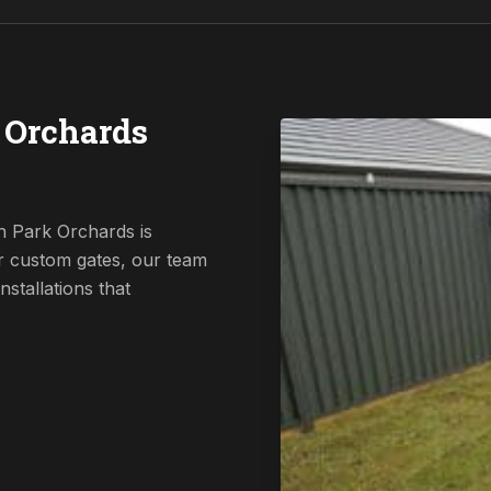
 Orchards
n Park Orchards is
r custom gates, our team
nstallations that