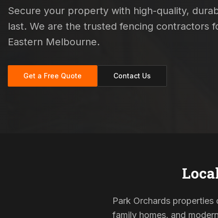
Secure your property with high-quality, durab
last. We are the trusted fencing contractors
Eastern Melbourne.
Get a Free Quote
Contact Us
Loca
Park Orchards properties o
family homes, and modern s