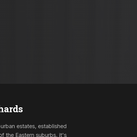
hards
burban estates, established
f the Eastern suburbs, it's