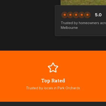
5.0
★
★
★
★
★
Trusted by homeowners ac
Melbourne
Top Rated
Trusted by locals in
Park Orchards