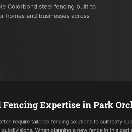
le Colorbond steel fencing built to
 for homes and businesses across
l Fencing Expertise in
Park Orc
ften require tailored fencing solutions to suit leafy su
ubdivisions. When planning a new fence in this part o