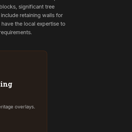
locks, significant tree
include retaining walls for
have the local expertise to
 requirements.
ing
ritage overlays.