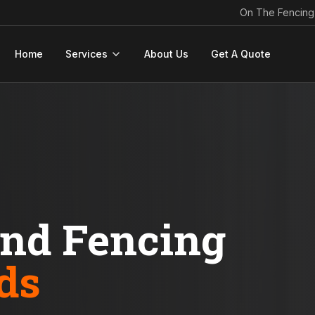
On The Fencing
Home
Services
About Us
Get A Quote
ond Fencing
ds