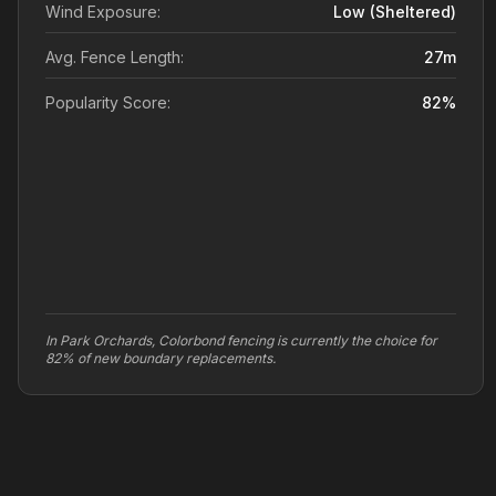
Wind Exposure:
Low (sheltered)
Avg. Fence Length:
27
m
Popularity Score:
82
%
In Park Orchards, Colorbond fencing is currently the choice for
82% of new boundary replacements.