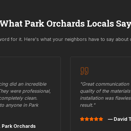
What
Park Orchards
Locals Sa
word for it. Here's what your neighbors have to say about 
ing did an incredible
"Great communication fr
They were professional,
quality of the materials
 completely clean.
installation was flawle
to anyone in
Park
result."
— David T
,
Park Orchards