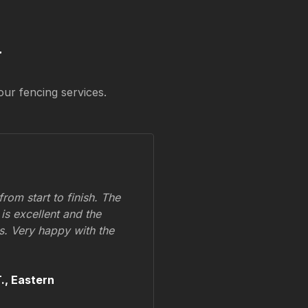
y
our fencing services.
om start to finish. The
 is excellent and the
ss. Very happy with the
.,
Eastern