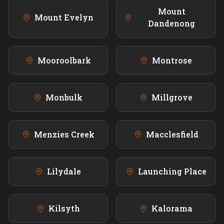
Mount
Mount Evelyn
Dandenong
Mooroolbark
Montrose
Monbulk
Millgrove
Menzies Creek
Macclesfield
Lilydale
Launching Place
Kilsyth
Kalorama