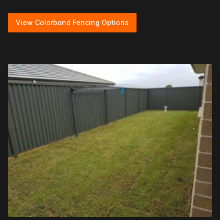
View Colorbond Fencing Options