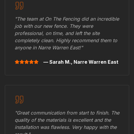
"The team at On The Fencing did an incredible
job with our new fence. They were
professional, on time, and left the site
completely clean. Highly recommend them to
anyone in
Narre Warren East
!"
— Sarah M.,
Narre Warren East
"Great communication from start to finish. The
quality of the materials is excellent and the
installation was flawless. Very happy with the