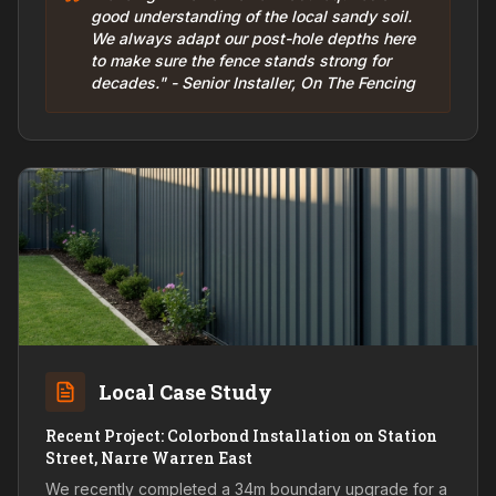
good understanding of the local sandy soil.
We always adapt our post-hole depths here
to make sure the fence stands strong for
decades." - Senior Installer, On The Fencing
Local Case Study
Recent Project: Colorbond Installation on Station
Street, Narre Warren East
We recently completed a 34m boundary upgrade for a