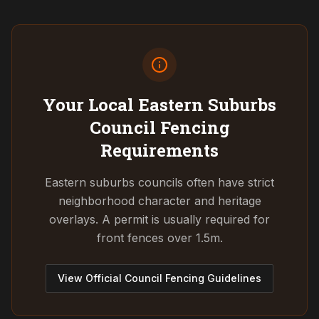
Your Local Eastern Suburbs
Council
Fencing
Requirements
Eastern suburbs councils often have strict
neighborhood character and heritage
overlays. A permit is usually required for
front fences over 1.5m.
View Official Council Fencing Guidelines