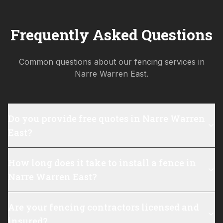
Frequently Asked Questions
Common questions about our fencing services in
Narre Warren East
.
Do you provide free quotes in Narre Warren
East?
How long does it take to install a fence in
Narre Warren East?
Are your fencing contractors licensed and
insured?