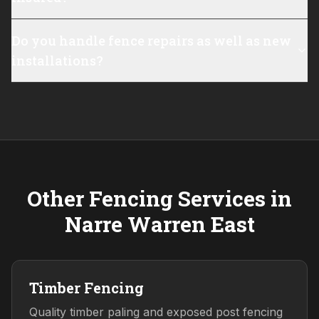
Do you handle fence repairs as well as new
installations?
Other Fencing Services in
Narre Warren East
Timber Fencing
Quality timber paling and exposed post fencing