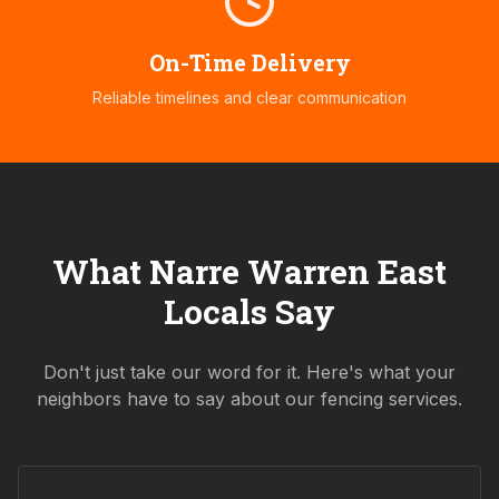
On-Time Delivery
Reliable timelines and clear communication
What
Narre Warren East
Locals Say
Don't just take our word for it. Here's what your
neighbors have to say about our fencing services.