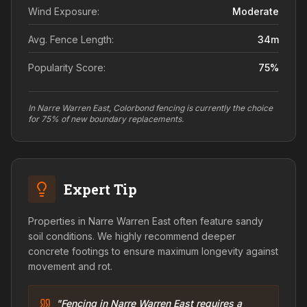
Wind Exposure:
Moderate
Avg. Fence Length:
34
m
Popularity Score:
75
%
In Narre Warren East, Colorbond fencing is currently the choice
for 75% of new boundary replacements.
Expert Tip
Properties in Narre Warren East often feature sandy
soil conditions. We highly recommend deeper
concrete footings to ensure maximum longevity against
movement and rot.
"Fencing in Narre Warren East requires a