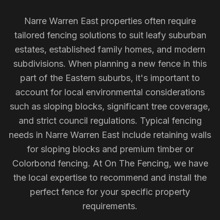
Narre Warren East properties often require
tailored fencing solutions to suit leafy suburban
estates, established family homes, and modern
subdivisions. When planning a new fence in this
part of the Eastern suburbs, it's important to
account for local environmental considerations
such as sloping blocks, significant tree coverage,
and strict council regulations. Typical fencing
needs in Narre Warren East include retaining walls
for sloping blocks and premium timber or
Colorbond fencing. At On The Fencing, we have
the local expertise to recommend and install the
perfect fence for your specific property
requirements.