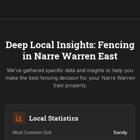
Deep Local Insights: Fencing
in
Narre Warren East
We've gathered specific data and insights to help you
make the best fencing decision for your
Narre Warren
East
property.
Local Statistics
Most Common Soil:
Sandy