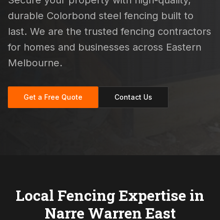
Secure your property with high-quality,
durable Colorbond steel fencing built to
last. We are the trusted fencing contractors
for homes and businesses across Eastern
Melbourne.
Get a Free Quote
Contact Us
Local Fencing Expertise in
Narre Warren East