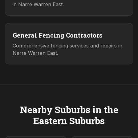
in Narre Warren East.
General Fencing Contractors
Comprehensive fencing services and repairs in
Narre Warren East.
Nearby Suburbs in the
Eastern
Suburbs