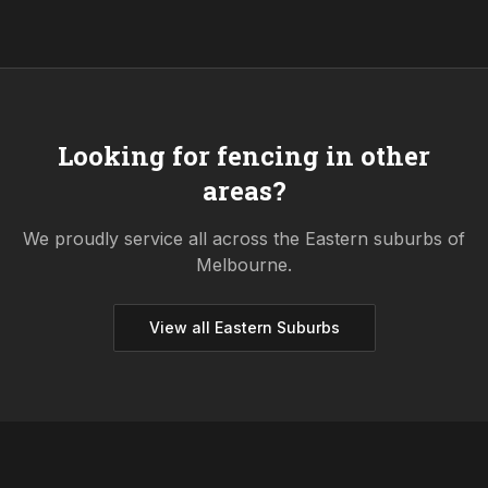
Looking for fencing in other
areas?
We proudly service all across the
Eastern
suburbs of
Melbourne.
View all
Eastern
Suburbs