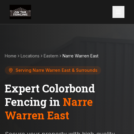
Home
Locations
Eastern
Narre Warren East
Serving
Narre Warren East
& Surrounds
Expert Colorbond
Fencing in
Narre
Warren East