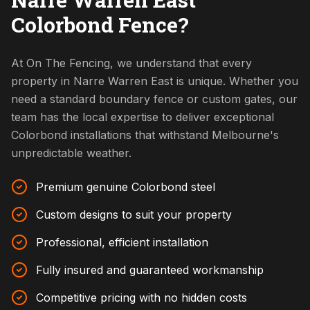
Colorbond Fence?
At On The Fencing, we understand that every
property in Narre Warren East is unique. Whether you
need a standard boundary fence or custom gates, our
team has the local expertise to deliver exceptional
Colorbond installations that withstand Melbourne's
unpredictable weather.
Premium genuine Colorbond steel
Custom designs to suit your property
Professional, efficient installation
Fully insured and guaranteed workmanship
Competitive pricing with no hidden costs