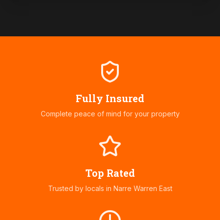
Fully Insured
Complete peace of mind for your property
Top Rated
Trusted by locals in
Narre Warren East