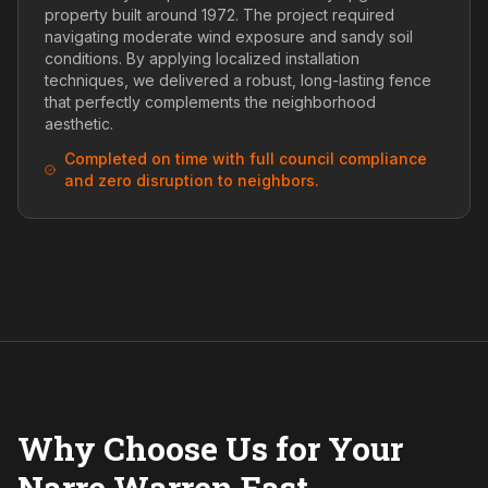
property built around 1972. The project required
navigating moderate wind exposure and sandy soil
conditions. By applying localized installation
techniques, we delivered a robust, long-lasting fence
that perfectly complements the neighborhood
aesthetic.
Completed on time with full council compliance
and zero disruption to neighbors.
Why Choose Us for Your
Narre Warren East