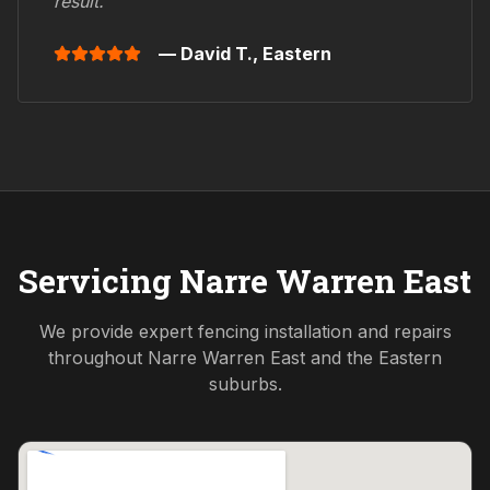
result."
— David T.,
Eastern
Servicing
Narre Warren East
We provide expert fencing installation and repairs
throughout
Narre Warren East
and the
Eastern
suburbs.