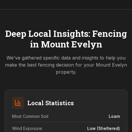
Deep Local Insights: Fencing
in
Mount Evelyn
We've gathered specific data and insights to help you
make the best fencing decision for your
Mount Evelyn
property.
Local Statistics
Most Common Soil:
Loam
Wind Exposure:
Low (sheltered)