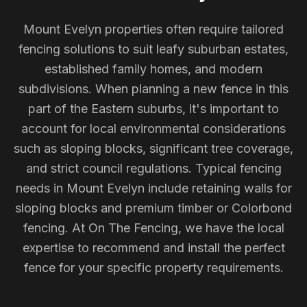
Mount Evelyn properties often require tailored
fencing solutions to suit leafy suburban estates,
established family homes, and modern
subdivisions. When planning a new fence in this
part of the Eastern suburbs, it's important to
account for local environmental considerations
such as sloping blocks, significant tree coverage,
and strict council regulations. Typical fencing
needs in Mount Evelyn include retaining walls for
sloping blocks and premium timber or Colorbond
fencing. At On The Fencing, we have the local
expertise to recommend and install the perfect
fence for your specific property requirements.