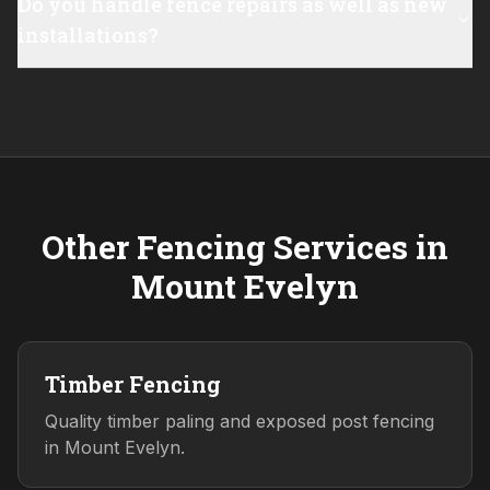
Do you handle fence repairs as well as new
installations?
Other Fencing Services in
Mount Evelyn
Timber Fencing
Quality timber paling and exposed post fencing
in Mount Evelyn.