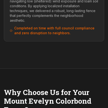
navigating low (sheltered) wind exposure and loam soil
conditions. By applying localized installation
techniques, we delivered a robust, long-lasting fence
that perfectly complements the neighborhood
aesthetic.
Completed on time with full council compliance
and zero disruption to neighbors.
Why Choose Us for Your
Mount Evelyn Colorbond