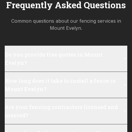
Frequently Asked Questions
Common questions about our fencing services in
Mount Evelyn
.
Do you provide free quotes in Mount
Evelyn?
How long does it take to install a fence in
Mount Evelyn?
Are your fencing contractors licensed and
insured?