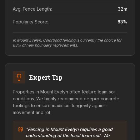
Avg. Fence Length:
32
m
Popularity Score:
83
%
In Mount Evelyn, Colorbond fencing is currently the choice for
83% of new boundary replacements.
Expert Tip
Properties in Mount Evelyn often feature loam soil
conditions. We highly recommend deeper concrete
footings to ensure maximum longevity against
movement and rot.
"Fencing in Mount Evelyn requires a good
understanding of the local loam soil. We