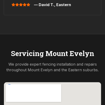
— David T.,
Eastern
Servicing
Mount Evelyn
We provide expert fencing installation and repairs
throughout
Mount Evelyn
and the
Eastern
suburbs.