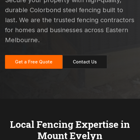
Secure your property with high-quality,
durable Colorbond steel fencing built to
last. We are the trusted fencing contractors
for homes and businesses across Eastern
Melbourne.
Get a Free Quote
Contact Us
Local Fencing Expertise in
Mount Evelyn