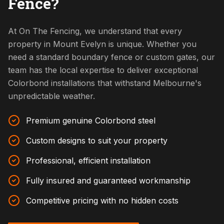
Fence?
At On The Fencing, we understand that every
property in Mount Evelyn is unique. Whether you
need a standard boundary fence or custom gates, our
team has the local expertise to deliver exceptional
Colorbond installations that withstand Melbourne's
unpredictable weather.
Premium genuine Colorbond steel
Custom designs to suit your property
Professional, efficient installation
Fully insured and guaranteed workmanship
Competitive pricing with no hidden costs