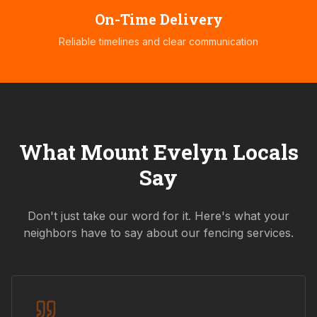
On-Time Delivery
Reliable timelines and clear communication
What
Mount Evelyn
Locals
Say
Don't just take our word for it. Here's what your
neighbors have to say about our fencing services.