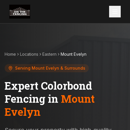
Home
Locations
Eastern
Mount Evelyn
Serving
Mount Evelyn
& Surrounds
Expert Colorbond
Fencing in
Mount
Evelyn