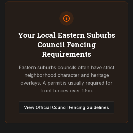
Your Local Eastern Suburbs
Council
Fencing
Requirements
Eastern suburbs councils often have strict
neighborhood character and heritage
overlays. A permit is usually required for
front fences over 1.5m.
View Official Council Fencing Guidelines