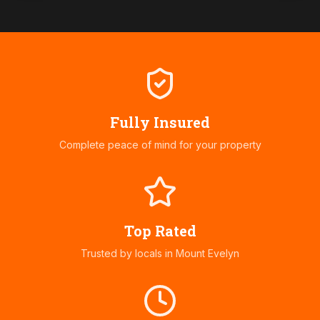
Fully Insured
Complete peace of mind for your property
Top Rated
Trusted by locals in
Mount Evelyn