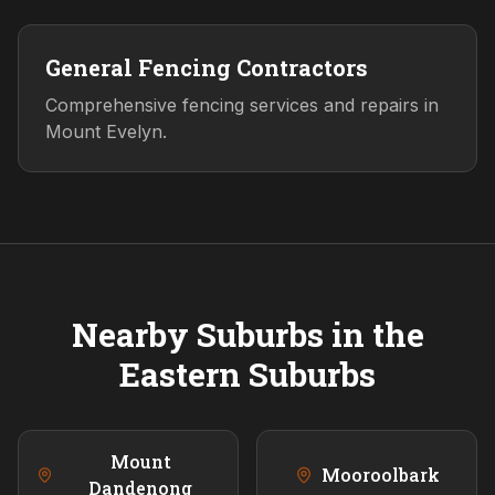
General Fencing Contractors
Comprehensive fencing services and repairs in
Mount Evelyn.
Nearby Suburbs in the
Eastern
Suburbs
Mount
Mooroolbark
Dandenong