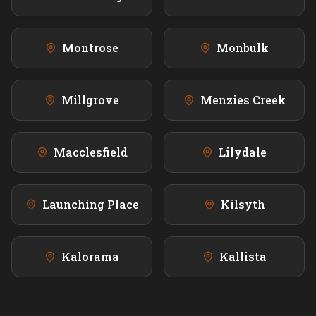
Montrose
Monbulk
Millgrove
Menzies Creek
Macclesfield
Lilydale
Launching Place
Kilsyth
Kalorama
Kallista