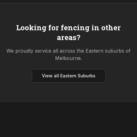
Looking for fencing in other
areas?
We proudly service all across the
Eastern
suburbs of
Melbourne.
View all
Eastern
Suburbs