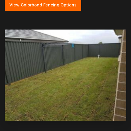
View Colorbond Fencing Options