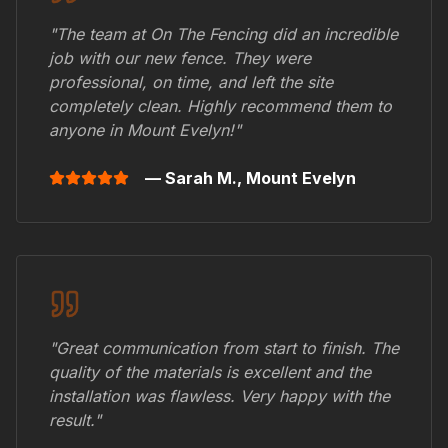
"The team at On The Fencing did an incredible
job with our new fence. They were
professional, on time, and left the site
completely clean. Highly recommend them to
anyone in
Mount Evelyn
!"
— Sarah M.,
Mount Evelyn
"Great communication from start to finish. The
quality of the materials is excellent and the
installation was flawless. Very happy with the
result."