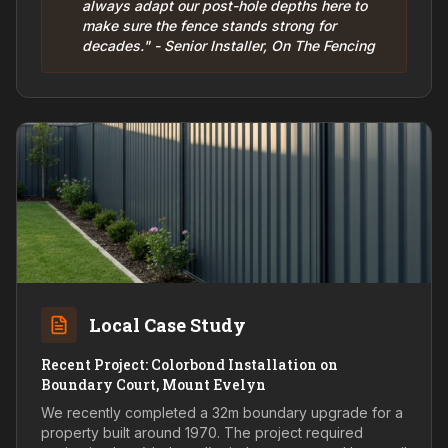
always adapt our post-hole depths here to
make sure the fence stands strong for
decades." - Senior Installer, On The Fencing
Local Case Study
Recent Project: Colorbond Installation on
Boundary Court, Mount Evelyn
We recently completed a 32m boundary upgrade for a
property built around 1970. The project required