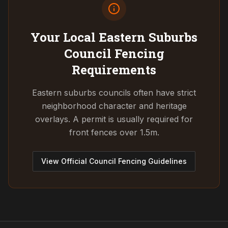
Your Local Eastern Suburbs
Council
Fencing
Requirements
Eastern suburbs councils often have strict
neighborhood character and heritage
overlays. A permit is usually required for
front fences over 1.5m.
View Official Council Fencing Guidelines