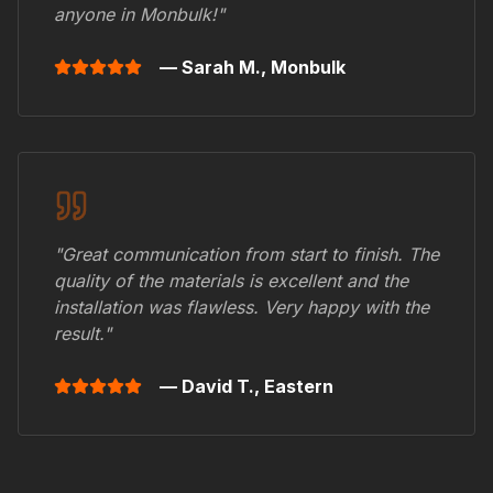
anyone in
Monbulk
!"
— Sarah M.,
Monbulk
"Great communication from start to finish. The
quality of the materials is excellent and the
installation was flawless. Very happy with the
result."
— David T.,
Eastern