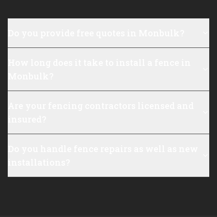
Do you provide free quotes in Monbulk?
How long does it take to install a fence in
Monbulk?
Are your fencing contractors licensed and
insured?
Do you handle fence repairs as well as new
installations?