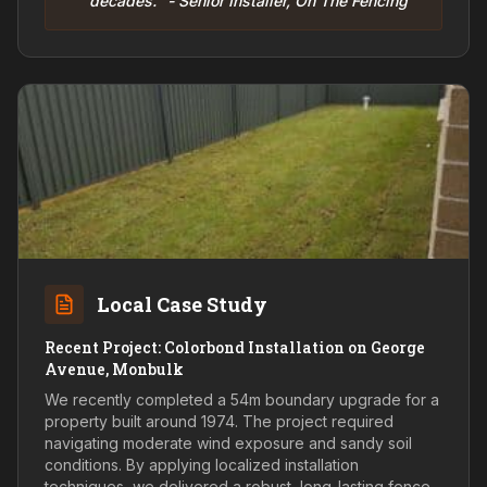
decades." - Senior Installer, On The Fencing
Local Case Study
Recent Project: Colorbond Installation on George
Avenue, Monbulk
We recently completed a 54m boundary upgrade for a
property built around 1974. The project required
navigating moderate wind exposure and sandy soil
conditions. By applying localized installation
techniques, we delivered a robust, long-lasting fence