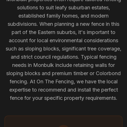
solutions to suit leafy suburban estates,
established family homes, and modern
subdivisions. When planning a new fence in this
part of the Eastern suburbs, it's important to
account for local environmental considerations
such as sloping blocks, significant tree coverage,
and strict council regulations. Typical fencing
needs in Monbulk include retaining walls for
sloping blocks and premium timber or Colorbond
fencing. At On The Fencing, we have the local
expertise to recommend and install the perfect
fence for your specific property requirements.