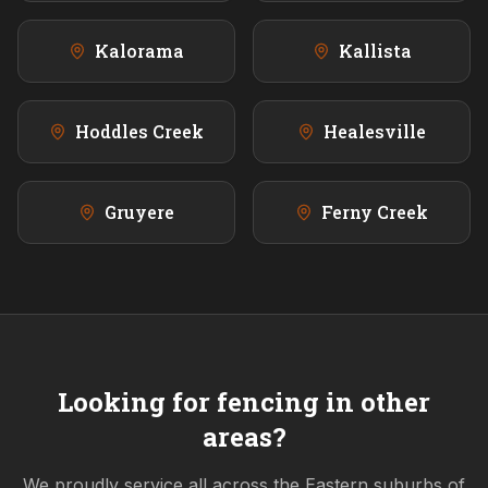
Kalorama
Kallista
Hoddles Creek
Healesville
Gruyere
Ferny Creek
Looking for fencing in other
areas?
We proudly service all across the
Eastern
suburbs of