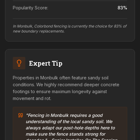
Popularity Score:
83
%
In Monbulk, Colorbond fencing is currently the choice for 83% of
new boundary replacements.
Expert Tip
Properties in Monbulk often feature sandy soil
conditions. We highly recommend deeper concrete
footings to ensure maximum longevity against
movement and rot.
"Fencing in Monbulk requires a good
understanding of the local sandy soil. We
always adapt our post-hole depths here to
make sure the fence stands strong for