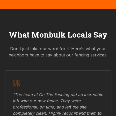
What
Monbulk
Locals Say
Don't just take our word for it. Here's what your
neighbors have to say about our fencing services.
"The team at On The Fencing did an incredible
job with our new fence. They were
professional, on time, and left the site
completely clean. Highly recommend them to