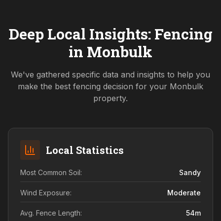
Deep Local Insights: Fencing
in
Monbulk
We've gathered specific data and insights to help you
make the best fencing decision for your
Monbulk
property.
Local Statistics
Most Common Soil:
Sandy
Wind Exposure:
Moderate
Avg. Fence Length:
54
m