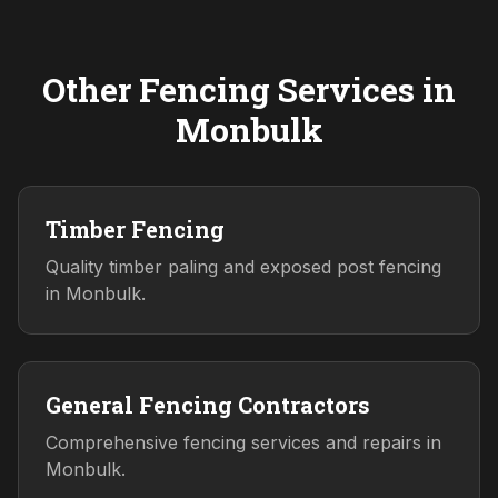
Other Fencing Services in
Monbulk
Timber Fencing
Quality timber paling and exposed post fencing
in Monbulk.
General Fencing Contractors
Comprehensive fencing services and repairs in
Monbulk.