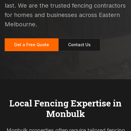
last. We are the trusted fencing contractors
for homes and businesses across Eastern
Melbourne.
Get a Free Quote
Contact Us
Local Fencing Expertise in
Monbulk
Monbulk properties often require tailored fencing