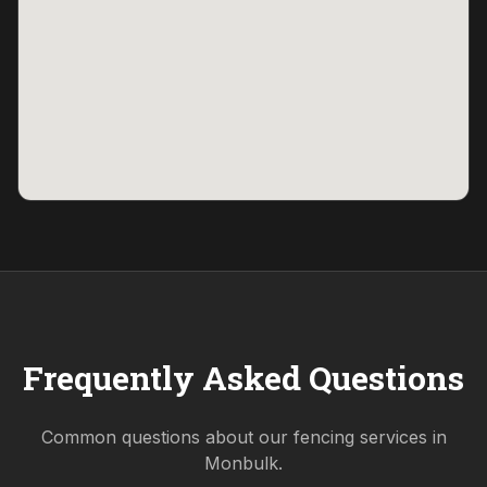
Frequently Asked Questions
Common questions about our fencing services in
Monbulk
.