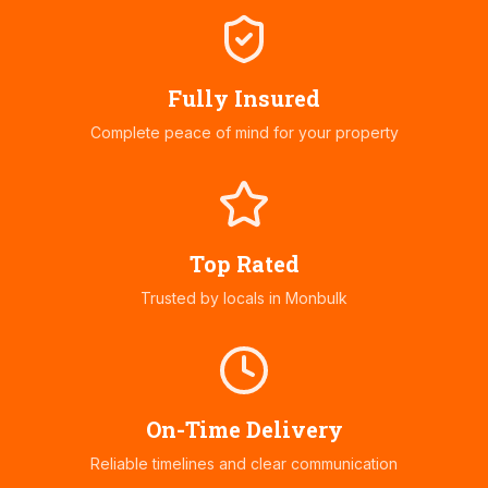
Fully Insured
Complete peace of mind for your property
Top Rated
Trusted by locals in
Monbulk
On-Time Delivery
Reliable timelines and clear communication