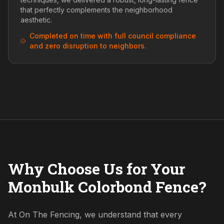
that perfectly complements the neighborhood
aesthetic.
Completed on time with full council compliance
and zero disruption to neighbors.
Why Choose Us for Your
Monbulk Colorbond Fence?
At On The Fencing, we understand that every