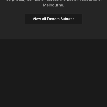
Melbourne.
View all
Eastern
Suburbs