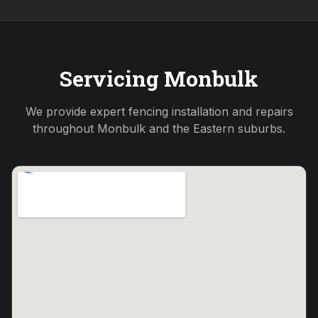
Servicing
Monbulk
We provide expert fencing installation and repairs
throughout
Monbulk
and the
Eastern
suburbs.