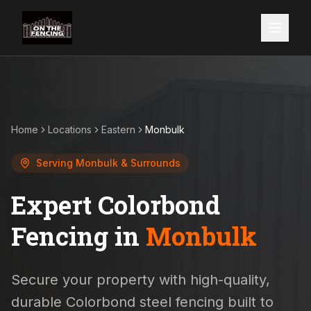
Home
Locations
Eastern
Monbulk
Serving
Monbulk
& Surrounds
Expert Colorbond
Fencing in
Monbulk
Secure your property with high-quality,
durable Colorbond steel fencing built to