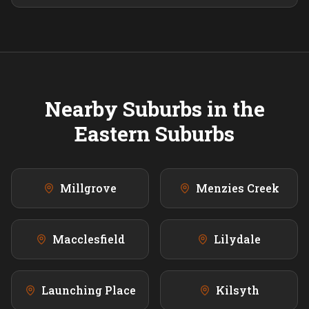
Nearby Suburbs in the
Eastern
Suburbs
Millgrove
Menzies Creek
Macclesfield
Lilydale
Launching Place
Kilsyth