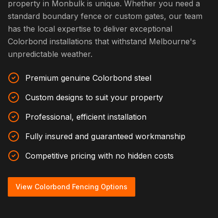
property in Monbulk is unique. Whether you need a
standard boundary fence or custom gates, our team
has the local expertise to deliver exceptional
Colorbond installations that withstand Melbourne's
unpredictable weather.
Premium genuine Colorbond steel
Custom designs to suit your property
Professional, efficient installation
Fully insured and guaranteed workmanship
Competitive pricing with no hidden costs
View Colorbond Fencing Options