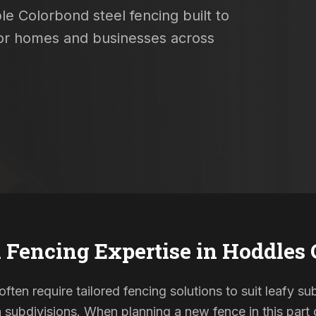
le Colorbond steel fencing built to
 for homes and businesses across
 Fencing Expertise in
Hoddles 
ten require tailored fencing solutions to suit leafy s
ubdivisions. When planning a new fence in this part o