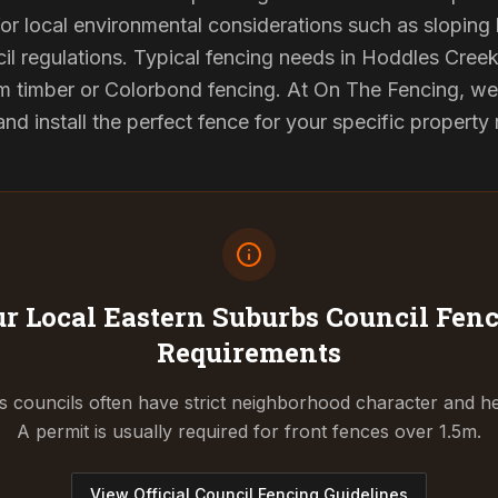
or local environmental considerations such as sloping b
il regulations. Typical fencing needs in Hoddles Creek 
 timber or Colorbond fencing. At On The Fencing, we 
 install the perfect fence for your specific property
r Local Eastern Suburbs Council
Fenc
Requirements
 councils often have strict neighborhood character and he
A permit is usually required for front fences over 1.5m.
View Official Council Fencing Guidelines