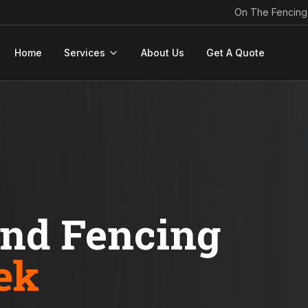
On The Fencing
Home
Services
About Us
Get A Quote
ond Fencing
ek