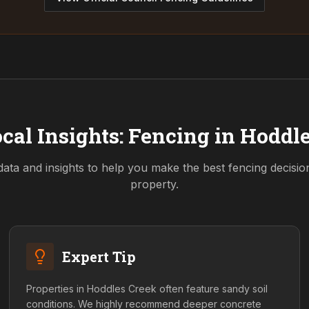
cal Insights: Fencing in
Hoddle
data and insights to help you make the best fencing decisi
property.
Expert Tip
Properties in Hoddles Creek often feature sandy soil
conditions. We highly recommend deeper concrete