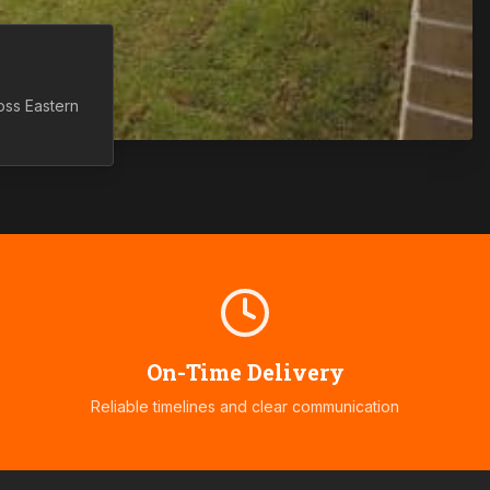
ross
Eastern
On-Time Delivery
Reliable timelines and clear communication