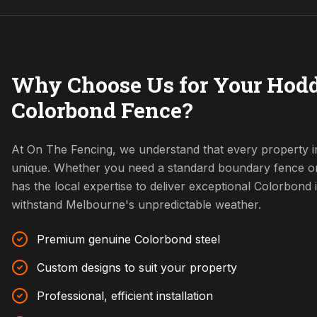
Why Choose Us for Your Hodd
Colorbond Fence?
At On The Fencing, we understand that every property i
unique. Whether you need a standard boundary fence o
has the local expertise to deliver exceptional Colorbond i
withstand Melbourne's unpredictable weather.
Premium genuine Colorbond steel
Custom designs to suit your property
Professional, efficient installation