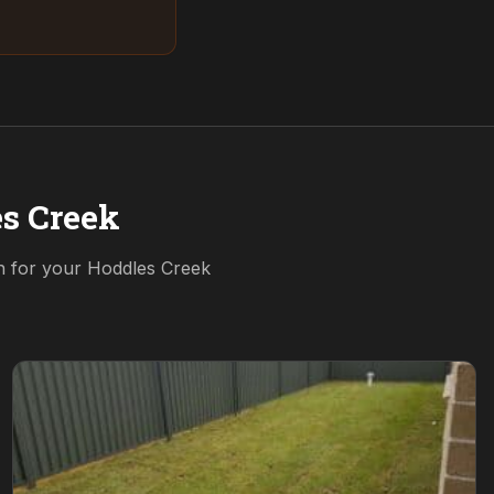
s Creek
on for your
Hoddles Creek