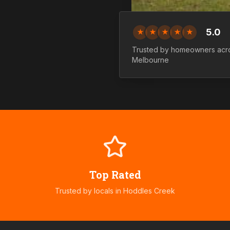
5.0
★
★
★
★
★
Trusted by homeowners ac
Melbourne
Top Rated
Trusted by locals in
Hoddles Creek