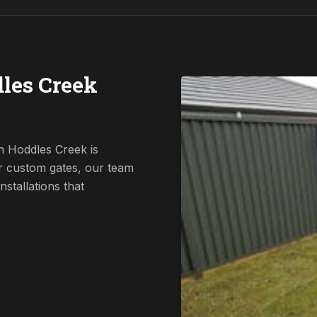
les Creek
n Hoddles Creek is
r custom gates, our team
nstallations that