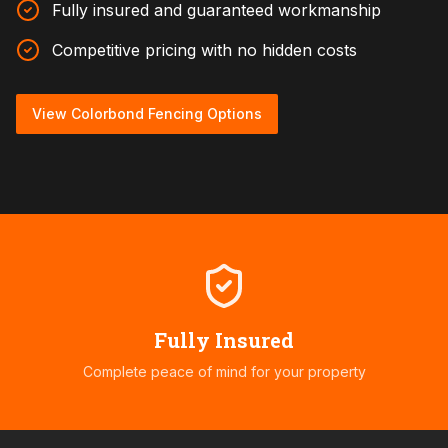
Fully insured and guaranteed workmanship
Competitive pricing with no hidden costs
View Colorbond Fencing Options
Fully Insured
Complete peace of mind for your property