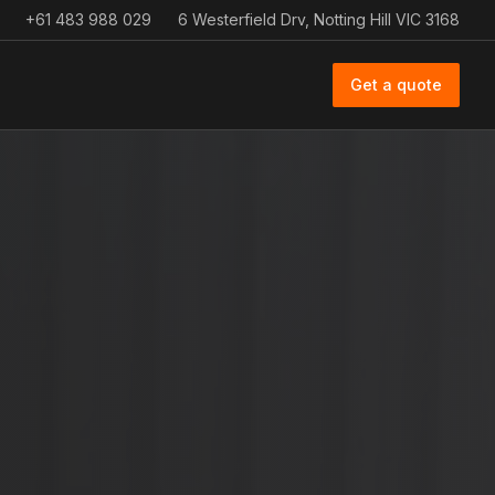
+61 483 988 029
6 Westerfield Drv, Notting Hill VIC 3168
Get a quote