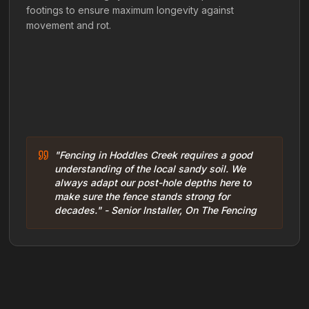
footings to ensure maximum longevity against
movement and rot.
"Fencing in Hoddles Creek requires a good
understanding of the local sandy soil. We
always adapt our post-hole depths here to
make sure the fence stands strong for
decades." - Senior Installer, On The Fencing