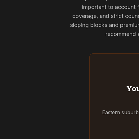
important to account f
coverage, and strict counc
sloping blocks and premium
recommend and
You
Eastern suburbs