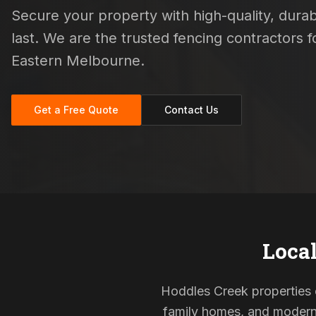
Secure your property with high-quality, durab
last. We are the trusted fencing contractors
Eastern Melbourne.
Get a Free Quote
Contact Us
Local
Hoddles Creek properties of
family homes, and modern s