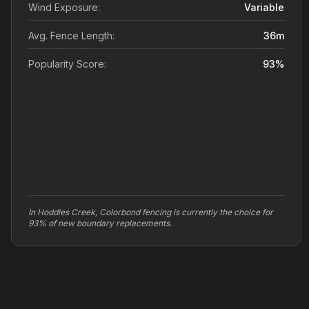
Wind Exposure:
Variable
Avg. Fence Length:
36
m
Popularity Score:
93
%
In Hoddles Creek, Colorbond fencing is currently the choice for
93% of new boundary replacements.