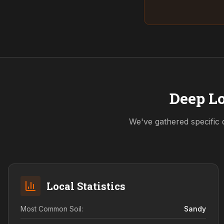
Deep Lo
We've gathered specific 
Local Statistics
Most Common Soil:
Sandy