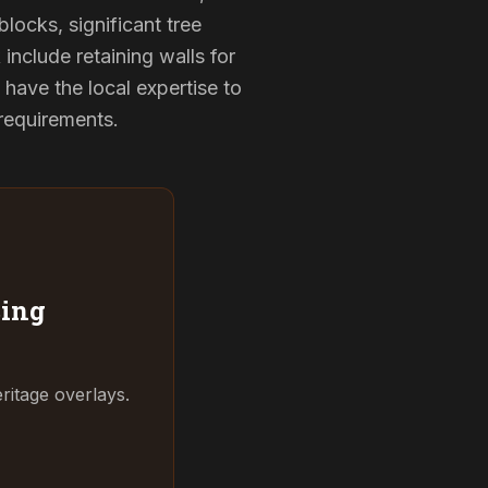
locks, significant tree
include retaining walls for
have the local expertise to
 requirements.
ing
ritage overlays.