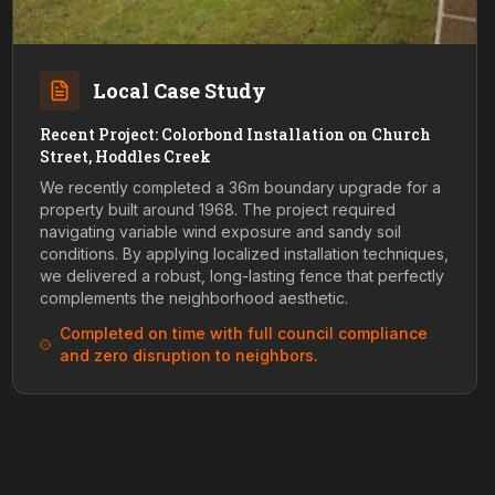
Local Case Study
Recent Project: Colorbond Installation on Church
Street, Hoddles Creek
We recently completed a 36m boundary upgrade for a
property built around 1968. The project required
navigating variable wind exposure and sandy soil
conditions. By applying localized installation techniques,
we delivered a robust, long-lasting fence that perfectly
complements the neighborhood aesthetic.
Completed on time with full council compliance
and zero disruption to neighbors.