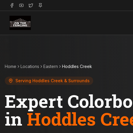
Home
Locations
Eastern
Hoddles Creek
Serving
Hoddles Creek
& Surrounds
Expert Colorb
in
Hoddles Cre