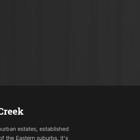
Creek
uburban estates, established
f the Eastern suburbs, it's