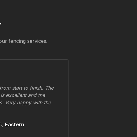
y
our fencing services.
om start to finish. The
 is excellent and the
ss. Very happy with the
.,
Eastern