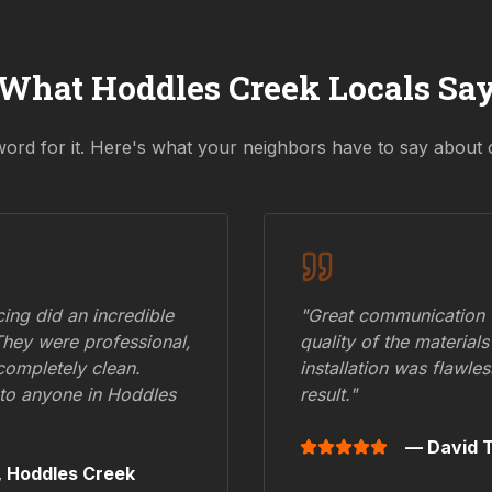
What
Hoddles Creek
Locals Sa
word for it. Here's what your neighbors have to say about 
ing did an incredible
"Great communication fr
They were professional,
quality of the materials
 completely clean.
installation was flawle
to anyone in
Hoddles
result."
— David T
,
Hoddles Creek