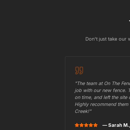
Don't just take our 
"The team at On The Fenc
job with our new fence. 
on time, and left the site
Highly recommend them 
Creek
!"
— Sarah M.