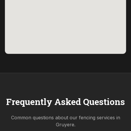
Frequently Asked Questions
Common questions about our fencing services in
Gruyere
.