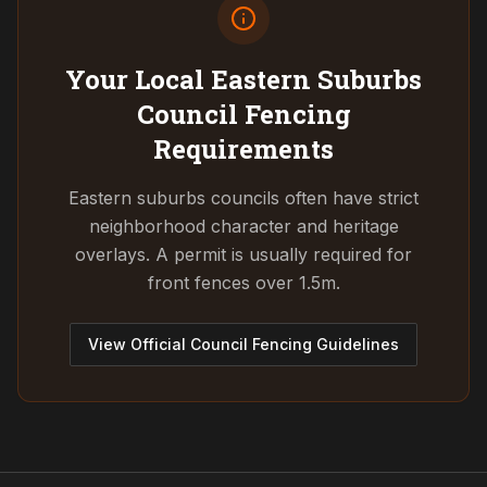
Your Local Eastern Suburbs
Council
Fencing
Requirements
Eastern suburbs councils often have strict
neighborhood character and heritage
overlays. A permit is usually required for
front fences over 1.5m.
View Official Council Fencing Guidelines