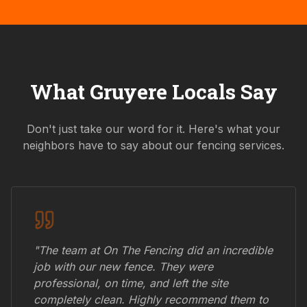
What
Gruyere
Locals Say
Don't just take our word for it. Here's what your
neighbors have to say about our fencing services.
"The team at On The Fencing did an incredible
job with our new fence. They were
professional, on time, and left the site
completely clean. Highly recommend them to