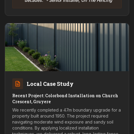
decades." - Senior Installer, On The Fencing
Local Case Study
Recent Project: Colorbond Installation on Church
Crescent, Gruyere
We recently completed a 47m boundary upgrade for a
property built around 1950. The project required
navigating moderate wind exposure and sandy soil
conditions. By applying localized installation
techniques, we delivered a robust, long-lasting fence