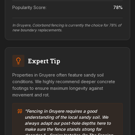
Popularity Score:
78
%
In Gruyere, Colorbond fencing is currently the choice for 78% of
new boundary replacements.
Expert Tip
Properties in Gruyere often feature sandy soil
conditions. We highly recommend deeper concrete
footings to ensure maximum longevity against
movement and rot.
"Fencing in Gruyere requires a good
understanding of the local sandy soil. We
always adapt our post-hole depths here to
make sure the fence stands strong for