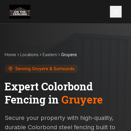
Home
Locations
Eastern
Gruyere
Serving
Gruyere
& Surrounds
Expert Colorbond
Fencing in
Gruyere
Secure your property with high-quality,
durable Colorbond steel fencing built to