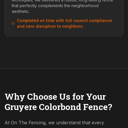
that perfectly complements the neighborhood
aesthetic.
Completed on time with full council compliance
and zero disruption to neighbors.
Why Choose Us for Your
Gruyere Colorbond Fence?
At On The Fencing, we understand that every