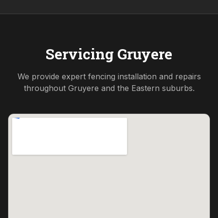
Servicing
Gruyere
We provide expert fencing installation and repairs
throughout
Gruyere
and the
Eastern
suburbs.