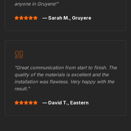
anyone in
Gruyere
!"
— Sarah M.,
Gruyere
"Great communication from start to finish. The
quality of the materials is excellent and the
installation was flawless. Very happy with the
result."
— David T.,
Eastern