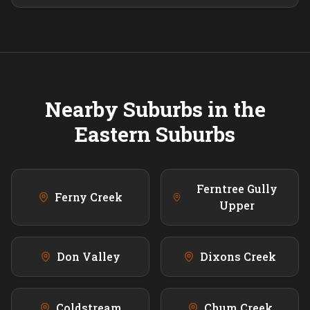
Nearby Suburbs in the
Eastern
Suburbs
Ferntree Gully
Ferny Creek
Upper
Don Valley
Dixons Creek
Coldstream
Chum Creek