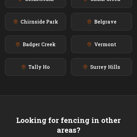
Chirnside Park
Belgrave
Badger Creek
Vermont
Tally Ho
Surrey Hills
Looking for fencing in other
areas?