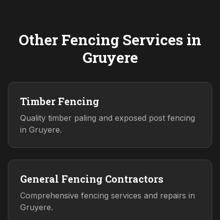
Other Fencing Services in
Gruyere
Timber Fencing
Quality timber paling and exposed post fencing
in Gruyere.
General Fencing Contractors
Comprehensive fencing services and repairs in
Gruyere.