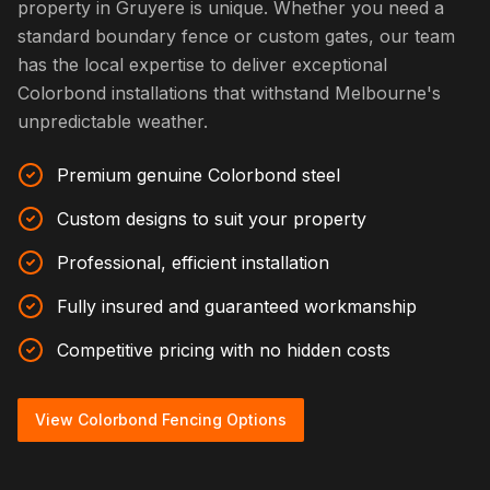
property in Gruyere is unique. Whether you need a
standard boundary fence or custom gates, our team
has the local expertise to deliver exceptional
Colorbond installations that withstand Melbourne's
unpredictable weather.
Premium genuine Colorbond steel
Custom designs to suit your property
Professional, efficient installation
Fully insured and guaranteed workmanship
Competitive pricing with no hidden costs
View Colorbond Fencing Options