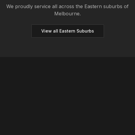
We proudly service all across the
Eastern
suburbs of
Melbourne.
View all
Eastern
Suburbs