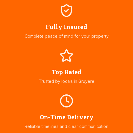
Fully Insured
Complete peace of mind for your property
Top Rated
Trusted by locals in
Gruyere
On-Time Delivery
Reliable timelines and clear communication