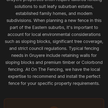
solutions to suit leafy suburban estates,
established family homes, and modern
subdivisions. When planning a new fence in this
part of the Eastern suburbs, it's important to
account for local environmental considerations
such as sloping blocks, significant tree coverage,
and strict council regulations. Typical fencing
needs in Gruyere include retaining walls for
sloping blocks and premium timber or Colorbond
fencing. At On The Fencing, we have the local
expertise to recommend and install the perfect
fence for your specific property requirements.