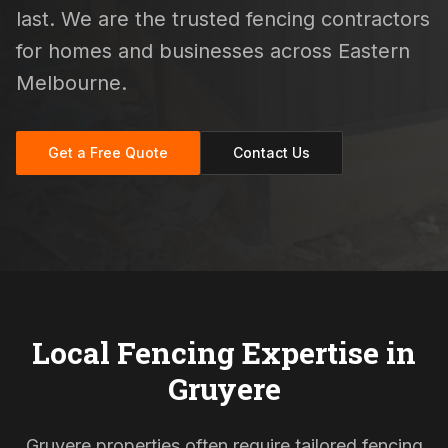
last. We are the trusted fencing contractors
for homes and businesses across Eastern
Melbourne.
Get a Free Quote
Contact Us
Local Fencing Expertise in
Gruyere
Gruyere properties often require tailored fencing