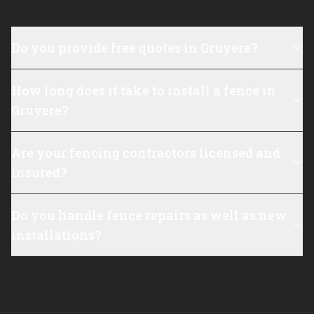
Do you provide free quotes in Gruyere?
How long does it take to install a fence in
Gruyere?
Are your fencing contractors licensed and
insured?
Do you handle fence repairs as well as new
installations?