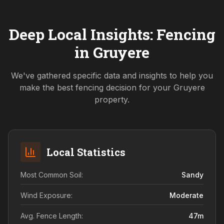
Deep Local Insights: Fencing
in
Gruyere
We've gathered specific data and insights to help you
make the best fencing decision for your
Gruyere
property.
Local Statistics
Most Common Soil:
Sandy
Wind Exposure:
Moderate
Avg. Fence Length:
47
m