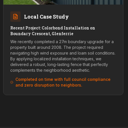
Local Case Study
Recent Project: Colorbond Installation on
Boundary Crescent, Glenferrie
We recently completed a 27m boundary upgrade for a
property built around 2008. The project required
navigating high wind exposure and loam soil conditions.
By applying localized installation techniques, we
delivered a robust, long-lasting fence that perfectly
complements the neighborhood aesthetic.
Completed on time with full council compliance
and zero disruption to neighbors.