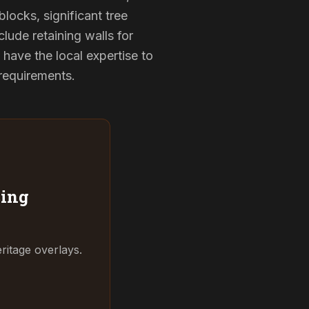
locks, significant tree
clude retaining walls for
have the local expertise to
 requirements.
ing
ritage overlays.