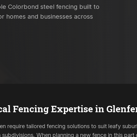
le Colorbond steel fencing built to
 for homes and businesses across
cal Fencing Expertise in
Glenfe
ten require tailored fencing solutions to suit leafy subu
ubdivisions. When planning a new fence in this part o