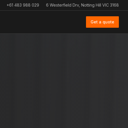
+61 483 988 029
6 Westerfield Drv, Notting Hill VIC 3168
Get a quote