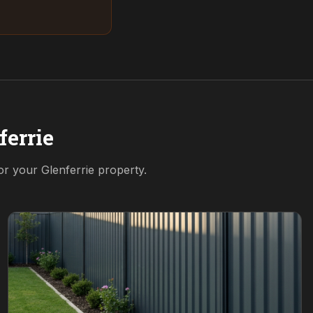
ferrie
for your
Glenferrie
property.