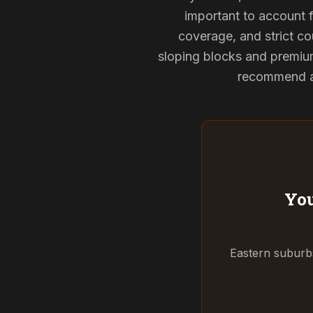
important to account f
coverage, and strict cou
sloping blocks and premium
recommend and
You
Eastern suburbs