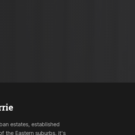
rrie
rban estates, established
f the Eastern suburbs, it's