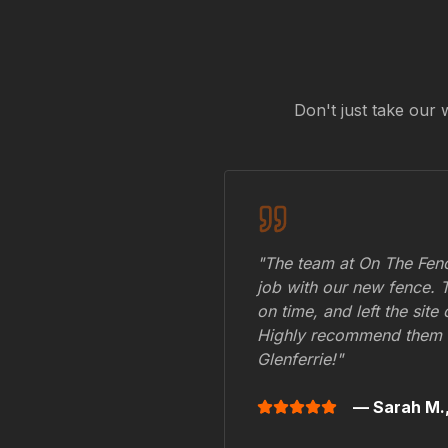
Don't just take our 
"The team at On The Fenc
job with our new fence. 
on time, and left the site
Highly recommend them 
Glenferrie
!"
— Sarah M.