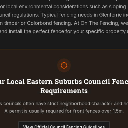
or local environmental considerations such as sloping b
ncil regulations. Typical fencing needs in Glenferrie in
 timber or Colorbond fencing. At On The Fencing, we 
 install the perfect fence for your specific property
r Local Eastern Suburbs Council
Fenc
Requirements
 councils often have strict neighborhood character and he
A permit is usually required for front fences over 1.5m.
View Official Council Fencing Guidelines