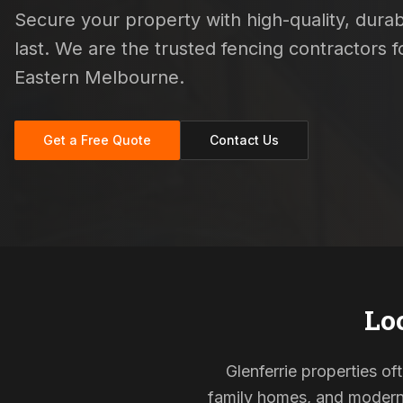
Secure your property with high-quality, durab
last. We are the trusted fencing contractors
Eastern Melbourne.
Get a Free Quote
Contact Us
Lo
Glenferrie properties of
family homes, and modern s