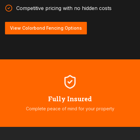
Competitive pricing with no hidden costs
View Colorbond Fencing Options
Fully Insured
Complete peace of mind for your property