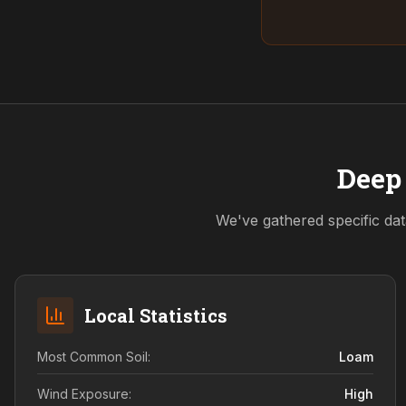
Deep 
We've gathered specific dat
Local Statistics
Most Common Soil:
Loam
Wind Exposure:
High