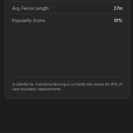
Avg. Fence Length:
27
m
Popularity Score:
91
%
In Glenferrie, Colorbond fencing is currently the choice for 91% of
new boundary replacements.