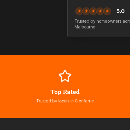
5.0
★
★
★
★
★
Trusted by homeowners ac
Melbourne
Top Rated
Trusted by locals in
Glenferrie