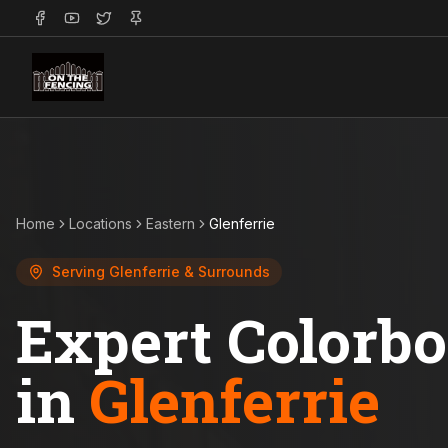
Home
Locations
Eastern
Glenferrie
Serving
Glenferrie
& Surrounds
Expert Colorb
in
Glenferrie