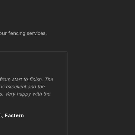
our fencing services.
om start to finish. The
 is excellent and the
ss. Very happy with the
.,
Eastern