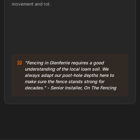
movement and rot.
"Fencing in Glenferrie requires a good
understanding of the local loam soil. We
always adapt our post-hole depths here to
make sure the fence stands strong for
decades." - Senior Installer, On The Fencing