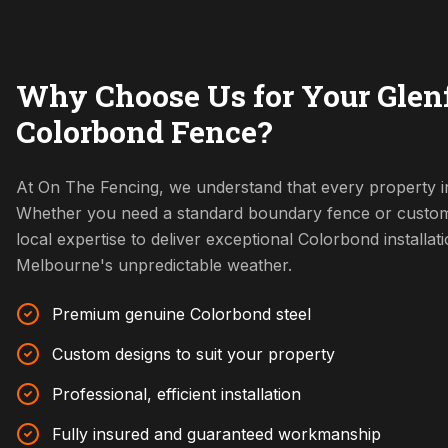
Why Choose Us for Your Glenf
Colorbond Fence?
At On The Fencing, we understand that every property in
Whether you need a standard boundary fence or custom
local expertise to deliver exceptional Colorbond installat
Melbourne's unpredictable weather.
Premium genuine Colorbond steel
Custom designs to suit your property
Professional, efficient installation
Fully insured and guaranteed workmanship