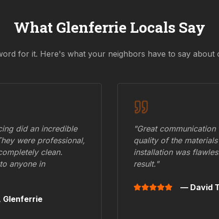
What
Glenferrie
Locals Say
word for it. Here's what your neighbors have to say about 
ing did an incredible
"Great communication fr
They were professional,
quality of the materials
 completely clean.
installation was flawle
to anyone in
result."
— David T
,
Glenferrie