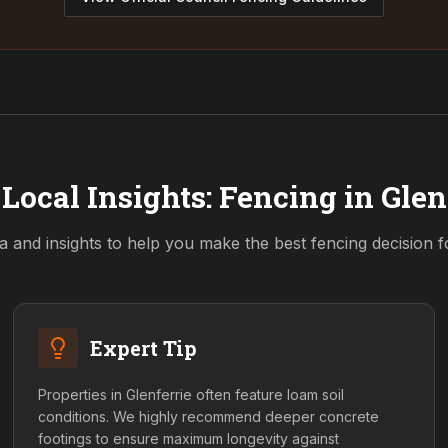
Local Insights: Fencing in
Glen
a and insights to help you make the best fencing decision 
Expert Tip
Properties in Glenferrie often feature loam soil
conditions. We highly recommend deeper concrete
footings to ensure maximum longevity against