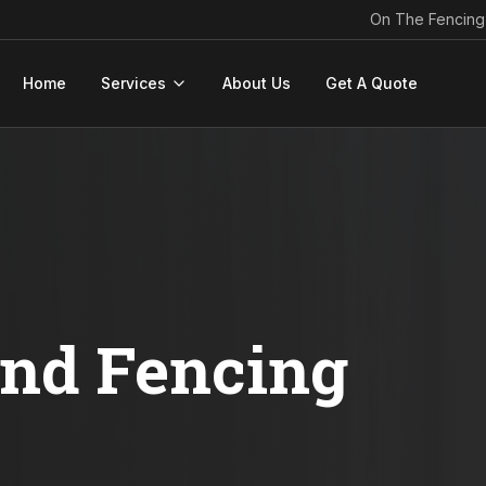
On The Fencing
Home
Services
About Us
Get A Quote
ond Fencing