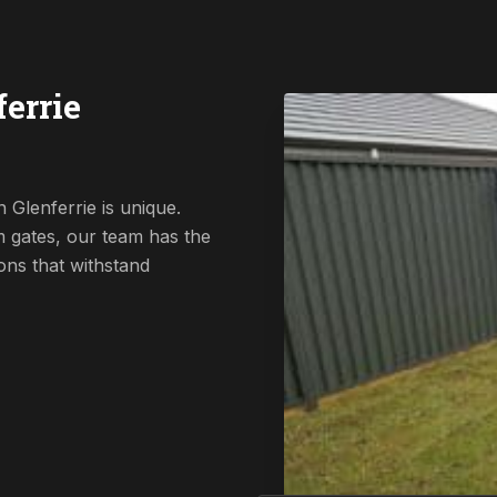
errie
 Glenferrie is unique.
 gates, our team has the
ions that withstand