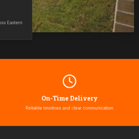
ross
Eastern
On-Time Delivery
Reliable timelines and clear communication