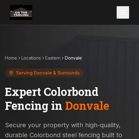
Home
Locations
Eastern
Donvale
Serving
Donvale
& Surrounds
Expert Colorbond
Fencing in
Donvale
Secure your property with high-quality,
durable Colorbond steel fencing built to