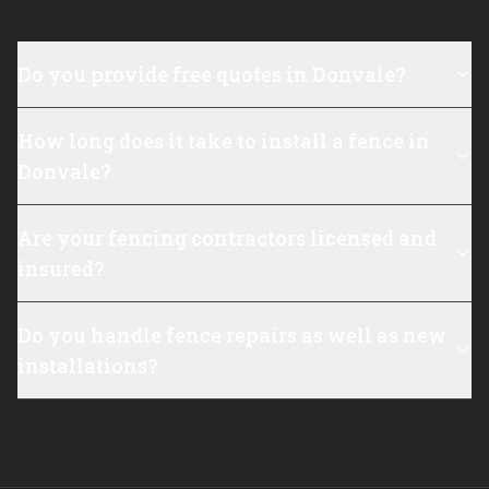
Do you provide free quotes in Donvale?
How long does it take to install a fence in
Donvale?
Are your fencing contractors licensed and
insured?
Do you handle fence repairs as well as new
installations?