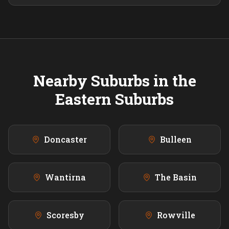
Nearby Suburbs in the
Eastern
Suburbs
Doncaster
Bulleen
Wantirna
The Basin
Scoresby
Rowville