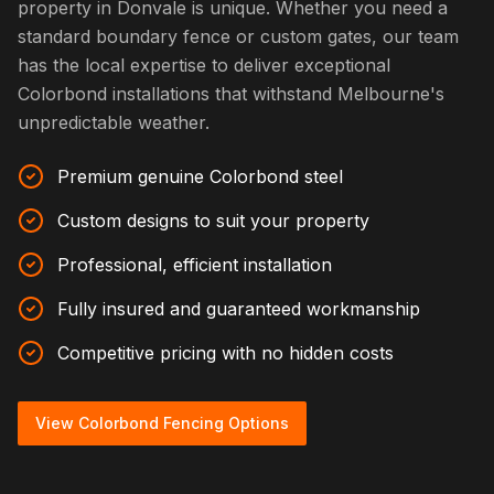
property in Donvale is unique. Whether you need a
standard boundary fence or custom gates, our team
has the local expertise to deliver exceptional
Colorbond installations that withstand Melbourne's
unpredictable weather.
Premium genuine Colorbond steel
Custom designs to suit your property
Professional, efficient installation
Fully insured and guaranteed workmanship
Competitive pricing with no hidden costs
View Colorbond Fencing Options