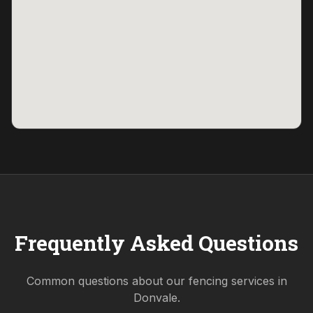
Frequently Asked Questions
Common questions about our fencing services in
Donvale
.