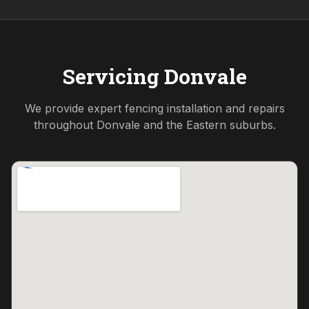
Servicing
Donvale
We provide expert fencing installation and repairs
throughout
Donvale
and the
Eastern
suburbs.