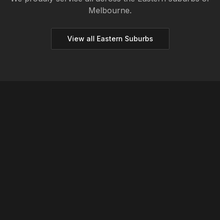
Melbourne.
View all
Eastern
Suburbs