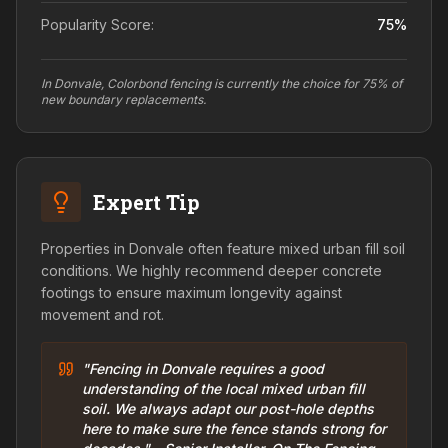
Popularity Score:
75
%
In Donvale, Colorbond fencing is currently the choice for 75% of
new boundary replacements.
Expert Tip
Properties in Donvale often feature mixed urban fill soil
conditions. We highly recommend deeper concrete
footings to ensure maximum longevity against
movement and rot.
"Fencing in Donvale requires a good
understanding of the local mixed urban fill
soil. We always adapt our post-hole depths
here to make sure the fence stands strong for