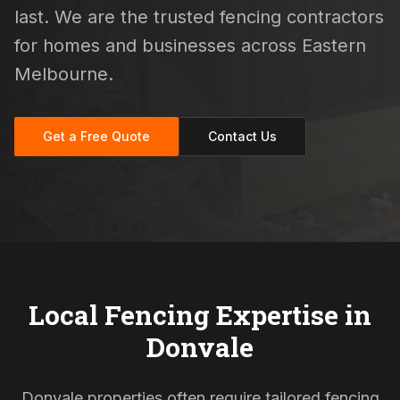
last. We are the trusted fencing contractors
for homes and businesses across Eastern
Melbourne.
Get a Free Quote
Contact Us
Local Fencing Expertise in
Donvale
Donvale properties often require tailored fencing