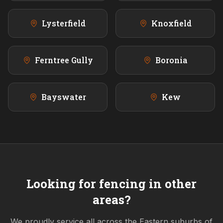
Lysterfield
Knoxfield
Ferntree Gully
Boronia
Bayswater
Kew
Looking for fencing in other
areas?
We proudly service all across the
Eastern
suburbs of