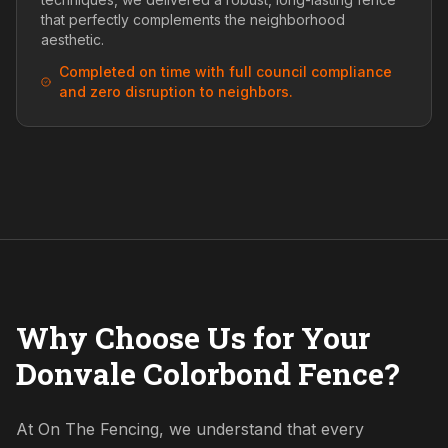
that perfectly complements the neighborhood
aesthetic.
Completed on time with full council compliance
and zero disruption to neighbors.
Why Choose Us for Your
Donvale Colorbond Fence?
At On The Fencing, we understand that every