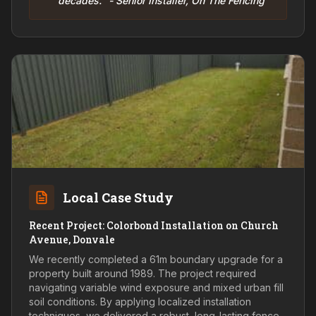
decades." - Senior Installer, On The Fencing
Local Case Study
Recent Project: Colorbond Installation on Church
Avenue, Donvale
We recently completed a 61m boundary upgrade for a
property built around 1989. The project required
navigating variable wind exposure and mixed urban fill
soil conditions. By applying localized installation
techniques, we delivered a robust, long-lasting fence