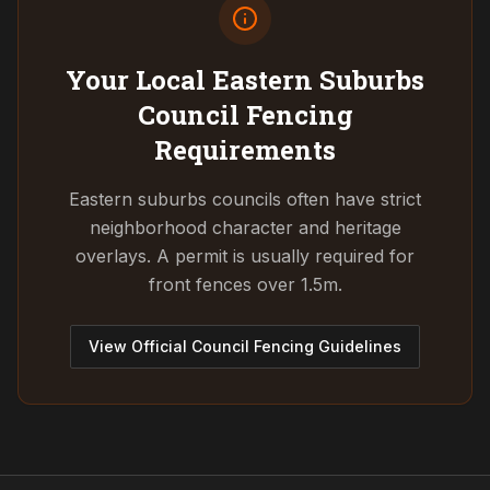
Your Local Eastern Suburbs
Council
Fencing
Requirements
Eastern suburbs councils often have strict
neighborhood character and heritage
overlays. A permit is usually required for
front fences over 1.5m.
View Official Council Fencing Guidelines