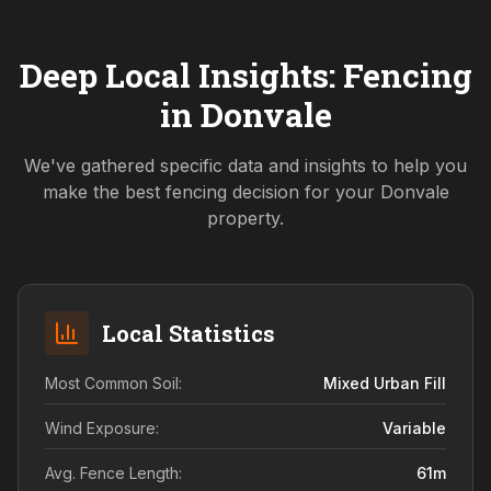
Deep Local Insights: Fencing
in
Donvale
We've gathered specific data and insights to help you
make the best fencing decision for your
Donvale
property.
Local Statistics
Most Common Soil:
Mixed Urban Fill
Wind Exposure:
Variable
Avg. Fence Length:
61
m