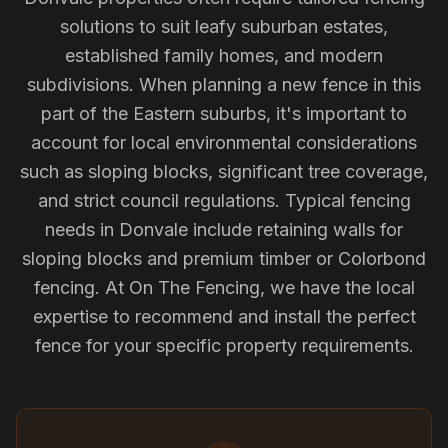
solutions to suit leafy suburban estates,
established family homes, and modern
subdivisions. When planning a new fence in this
part of the Eastern suburbs, it's important to
account for local environmental considerations
such as sloping blocks, significant tree coverage,
and strict council regulations. Typical fencing
needs in Donvale include retaining walls for
sloping blocks and premium timber or Colorbond
fencing. At On The Fencing, we have the local
expertise to recommend and install the perfect
fence for your specific property requirements.