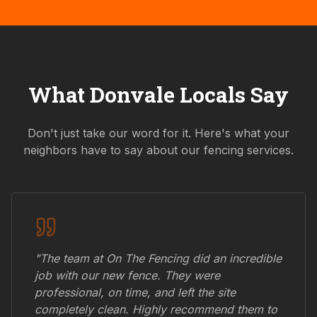
What
Donvale
Locals Say
Don't just take our word for it. Here's what your
neighbors have to say about our fencing services.
"The team at On The Fencing did an incredible
job with our new fence. They were
professional, on time, and left the site
completely clean. Highly recommend them to