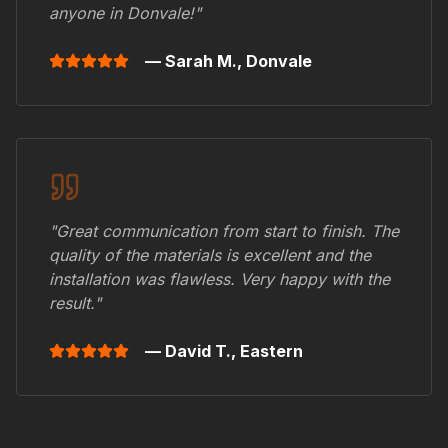
anyone in
Donvale
!"
— Sarah M.,
Donvale
"Great communication from start to finish. The
quality of the materials is excellent and the
installation was flawless. Very happy with the
result."
— David T.,
Eastern