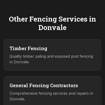
Other Fencing Services in
Donvale
Timber Fencing
Quality timber paling and exposed post fencing
in Donvale.
General Fencing Contractors
Comprehensive fencing services and repairs in
Donvale.