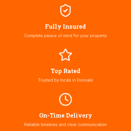
Fully Insured
Complete peace of mind for your property
Top Rated
Trusted by locals in
Donvale
On-Time Delivery
Reliable timelines and clear communication