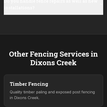
Do you handle fence repairs as well as new
installations?
Other Fencing Services in
Dixons Creek
Timber Fencing
Quality timber paling and exposed post fencing
in Dixons Creek.