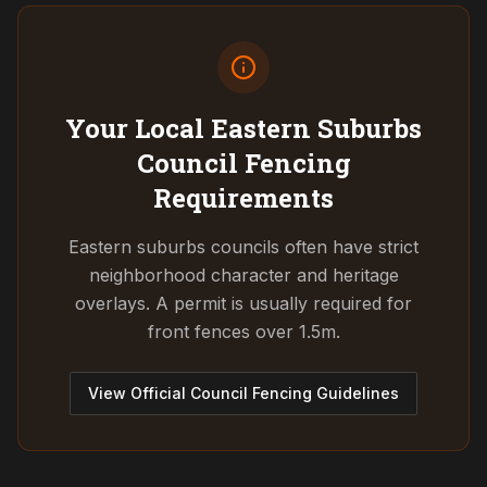
Your Local Eastern Suburbs
Council
Fencing
Requirements
Eastern suburbs councils often have strict
neighborhood character and heritage
overlays. A permit is usually required for
front fences over 1.5m.
View Official Council Fencing Guidelines