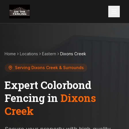
Home
Locations
Eastern
Dixons Creek
Serving
Dixons Creek
& Surrounds
Expert Colorbond
Fencing in
Dixons
Creek