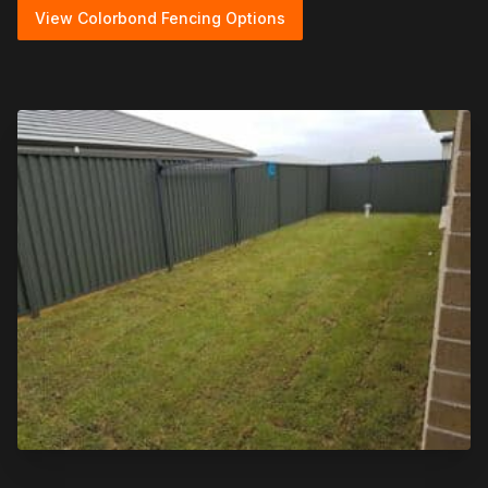
View Colorbond Fencing Options