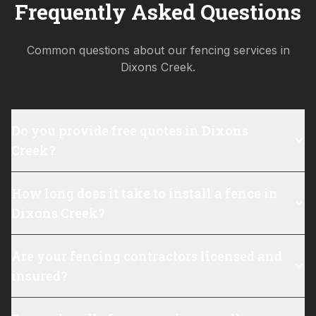
Frequently Asked Questions
Common questions about our fencing services in
Dixons Creek
.
Do you provide free quotes in Dixons
Creek?
How long does it take to install a fence in
Dixons Creek?
Are your fencing contractors licensed and
insured?