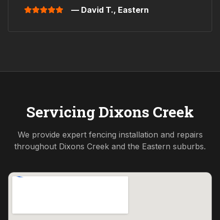
— David T.,
Eastern
Servicing
Dixons Creek
We provide expert fencing installation and repairs
throughout
Dixons Creek
and the
Eastern
suburbs.