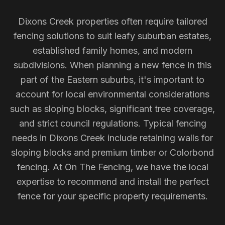
Dixons Creek properties often require tailored
fencing solutions to suit leafy suburban estates,
established family homes, and modern
subdivisions. When planning a new fence in this
part of the Eastern suburbs, it's important to
account for local environmental considerations
such as sloping blocks, significant tree coverage,
and strict council regulations. Typical fencing
needs in Dixons Creek include retaining walls for
sloping blocks and premium timber or Colorbond
fencing. At On The Fencing, we have the local
expertise to recommend and install the perfect
fence for your specific property requirements.