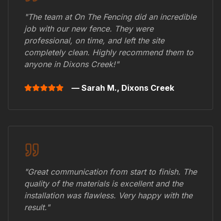
"The team at On The Fencing did an incredible
job with our new fence. They were
professional, on time, and left the site
completely clean. Highly recommend them to
anyone in
Dixons Creek
!"
— Sarah M.,
Dixons Creek
"Great communication from start to finish. The
quality of the materials is excellent and the
installation was flawless. Very happy with the
result."