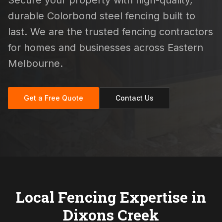
Secure your property with high-quality,
durable Colorbond steel fencing built to
last. We are the trusted fencing contractors
for homes and businesses across Eastern
Melbourne.
Get a Free Quote
Contact Us
Local Fencing Expertise in
Dixons Creek