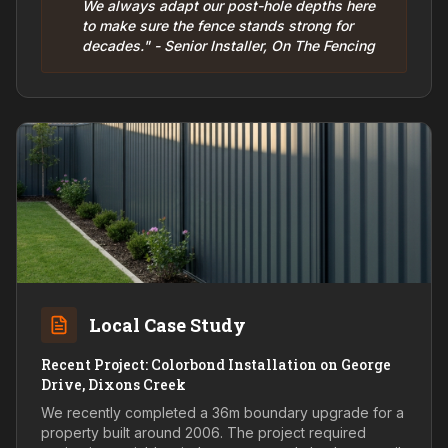
We always adapt our post-hole depths here
to make sure the fence stands strong for
decades." - Senior Installer, On The Fencing
Local Case Study
Recent Project: Colorbond Installation on George
Drive, Dixons Creek
We recently completed a 36m boundary upgrade for a
property built around 2006. The project required