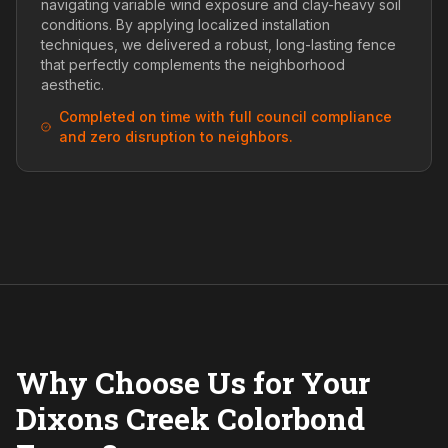
navigating variable wind exposure and clay-heavy soil
conditions. By applying localized installation
techniques, we delivered a robust, long-lasting fence
that perfectly complements the neighborhood
aesthetic.
Completed on time with full council compliance
and zero disruption to neighbors.
Why Choose Us for Your
Dixons Creek Colorbond