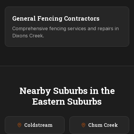
General Fencing Contractors
Comprehensive fencing services and repairs in
Dixons Creek.
Nearby Suburbs in the
Eastern
Suburbs
Coldstream
Chum Creek