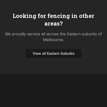
Looking for fencing in other
areas?
We proudly service all across the
Eastern
suburbs of
Melbourne.
View all
Eastern
Suburbs