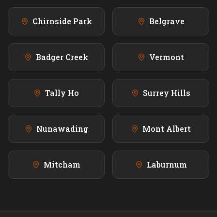
Chirnside Park
Belgrave
Badger Creek
Vermont
Tally Ho
Surrey Hills
Nunawading
Mont Albert
Mitcham
Laburnum