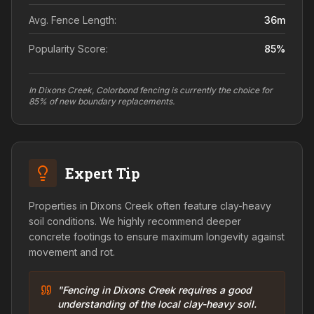
Avg. Fence Length:
36
m
Popularity Score:
85
%
In Dixons Creek, Colorbond fencing is currently the choice for
85% of new boundary replacements.
Expert Tip
Properties in Dixons Creek often feature clay-heavy
soil conditions. We highly recommend deeper
concrete footings to ensure maximum longevity against
movement and rot.
"Fencing in Dixons Creek requires a good
understanding of the local clay-heavy soil.