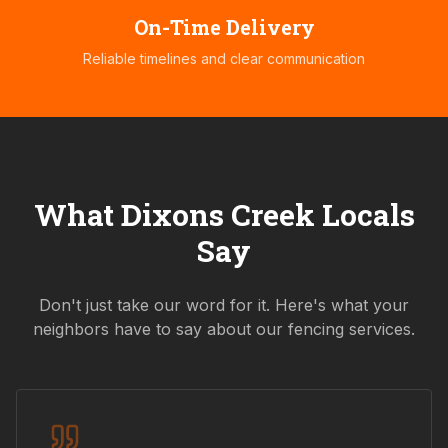
On-Time Delivery
Reliable timelines and clear communication
What
Dixons Creek
Locals
Say
Don't just take our word for it. Here's what your
neighbors have to say about our fencing services.