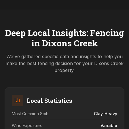
Deep Local Insights: Fencing
in
Dixons Creek
We've gathered specific data and insights to help you
make the best fencing decision for your
Dixons Creek
property.
Local Statistics
Most Common Soil:
Clay-Heavy
Wind Exposure:
Variable