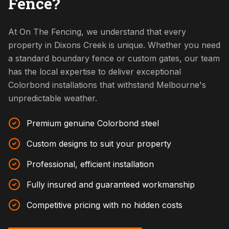
Fence?
At On The Fencing, we understand that every
property in Dixons Creek is unique. Whether you need
a standard boundary fence or custom gates, our team
has the local expertise to deliver exceptional
Colorbond installations that withstand Melbourne's
unpredictable weather.
Premium genuine Colorbond steel
Custom designs to suit your property
Professional, efficient installation
Fully insured and guaranteed workmanship
Competitive pricing with no hidden costs