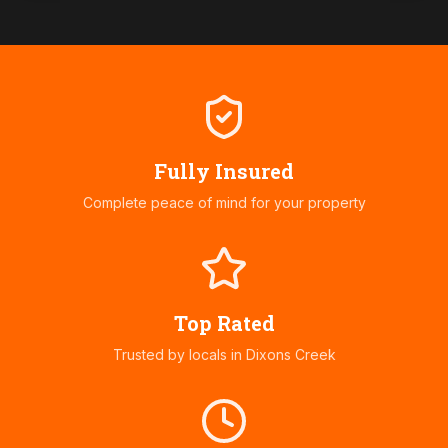
Fully Insured
Complete peace of mind for your property
Top Rated
Trusted by locals in
Dixons Creek