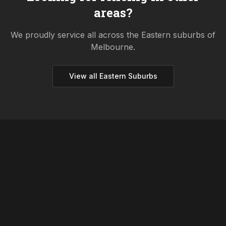
areas?
We proudly service all across the
Eastern
suburbs of
Melbourne.
View all
Eastern
Suburbs