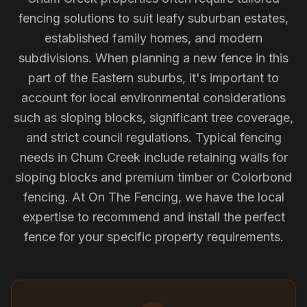
fencing solutions to suit leafy suburban estates,
established family homes, and modern
subdivisions. When planning a new fence in this
part of the Eastern suburbs, it's important to
account for local environmental considerations
such as sloping blocks, significant tree coverage,
and strict council regulations. Typical fencing
needs in Chum Creek include retaining walls for
sloping blocks and premium timber or Colorbond
fencing. At On The Fencing, we have the local
expertise to recommend and install the perfect
fence for your specific property requirements.