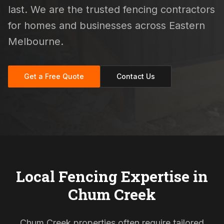
last. We are the trusted fencing contractors
for homes and businesses across Eastern
Melbourne.
Get a Free Quote
Contact Us
Local Fencing Expertise in
Chum Creek
Chum Creek properties often require tailored