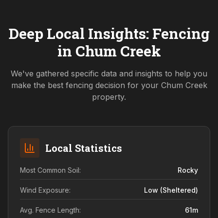
Deep Local Insights: Fencing
in
Chum Creek
We've gathered specific data and insights to help you
make the best fencing decision for your
Chum Creek
property.
Local Statistics
Most Common Soil:
Rocky
Wind Exposure:
Low (sheltered)
Avg. Fence Length:
61
m