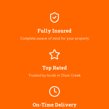
Fully Insured
Complete peace of mind for your property
Top Rated
Trusted by locals in
Chum Creek
On-Time Delivery