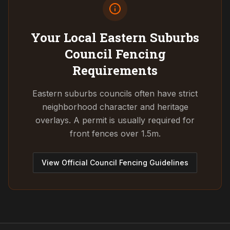
Your Local Eastern Suburbs
Council
Fencing
Requirements
Eastern suburbs councils often have strict
neighborhood character and heritage
overlays. A permit is usually required for
front fences over 1.5m.
View Official Council Fencing Guidelines