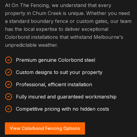
At On The Fencing, we understand that every
property in Chum Creek is unique. Whether you need
a standard boundary fence or custom gates, our team
has the local expertise to deliver exceptional
Colorbond installations that withstand Melbourne's
unpredictable weather.
Premium genuine Colorbond steel
Custom designs to suit your property
Professional, efficient installation
Fully insured and guaranteed workmanship
Competitive pricing with no hidden costs
View Colorbond Fencing Options