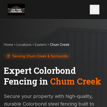
Home
Locations
Eastern
Chum Creek
Serving
Chum Creek
& Surrounds
Expert Colorbond
Fencing in
Chum Creek
Secure your property with high-quality,
durable Colorbond steel fencing built to