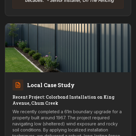
decades." - Senior Installer, On The Fencing
Local Case Study
Recent Project: Colorbond Installation on King
Avenue, Chum Creek
We recently completed a 61m boundary upgrade for a
property built around 1967. The project required
navigating low (sheltered) wind exposure and rocky
soil conditions. By applying localized installation
techniques, we delivered a robust, long-lasting fence