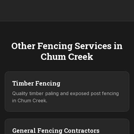
Other Fencing Services in
Chum Creek
Timber Fencing
Quality timber paling and exposed post fencing
in Chum Creek.
General Fencing Contractors