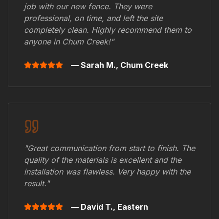
job with our new fence. They were
professional, on time, and left the site
completely clean. Highly recommend them to
anyone in
Chum Creek
!"
— Sarah M.,
Chum Creek
"Great communication from start to finish. The
quality of the materials is excellent and the
installation was flawless. Very happy with the
result."
— David T.,
Eastern