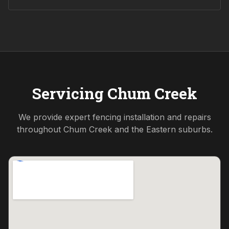
Servicing
Chum Creek
We provide expert fencing installation and repairs
throughout
Chum Creek
and the
Eastern
suburbs.