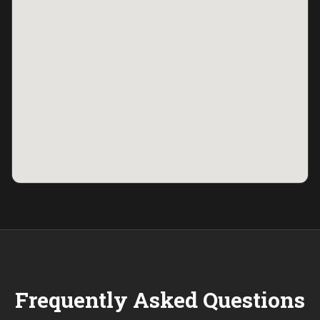
Frequently Asked Questions