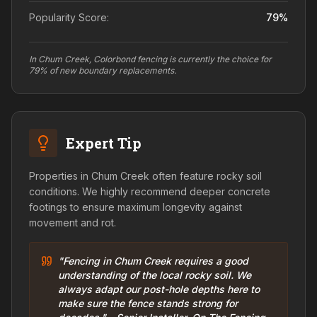
Popularity Score:
79
%
In Chum Creek, Colorbond fencing is currently the choice for
79% of new boundary replacements.
Expert Tip
Properties in Chum Creek often feature rocky soil
conditions. We highly recommend deeper concrete
footings to ensure maximum longevity against
movement and rot.
"Fencing in Chum Creek requires a good
understanding of the local rocky soil. We
always adapt our post-hole depths here to
make sure the fence stands strong for