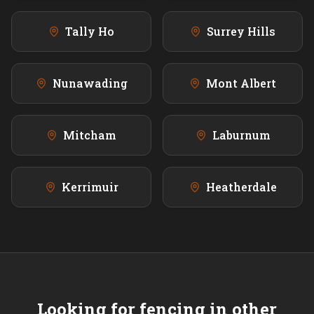
Tally Ho
Surrey Hills
Nunawading
Mont Albert
Mitcham
Laburnum
Kerrimuir
Heatherdale
Looking for fencing in other