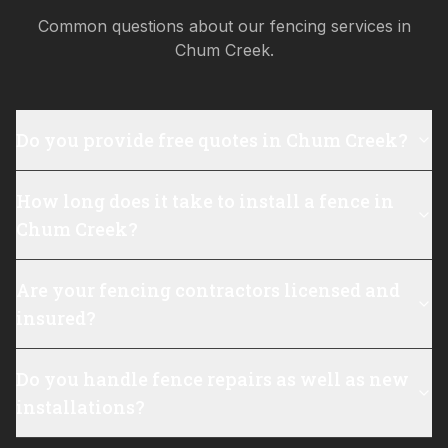
Common questions about our fencing services in
Chum Creek
.
Do you provide free quotes in Chum Creek?
How long does it take to install a fence in
Chum Creek?
Are your fencing contractors licensed and
insured?
Do you handle fence repairs as well as new
installations?