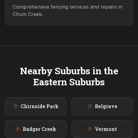
Comprehensive fencing services and repairs in
Chum Creek.
Nearby Suburbs in the
Eastern
Suburbs
Chirnside Park
Belgrave
Badger Creek
Vermont