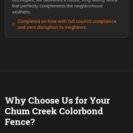
that perfectly complements the neighborhood
aesthetic.
Completed on time with full council compliance
and zero disruption to neighbors.
Why Choose Us for Your
Chum Creek Colorbond
Fence?