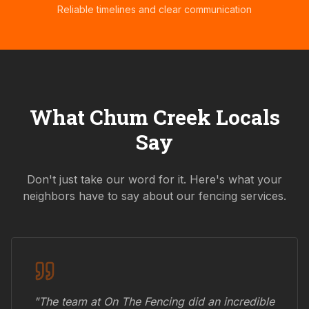
Reliable timelines and clear communication
What
Chum Creek
Locals
Say
Don't just take our word for it. Here's what your
neighbors have to say about our fencing services.
"The team at On The Fencing did an incredible