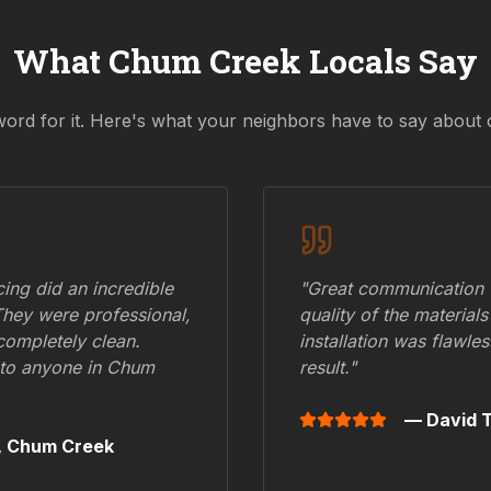
What
Chum Creek
Locals Say
word for it. Here's what your neighbors have to say about 
ing did an incredible
"Great communication fr
They were professional,
quality of the materials
 completely clean.
installation was flawle
to anyone in
Chum
result."
— David T
,
Chum Creek