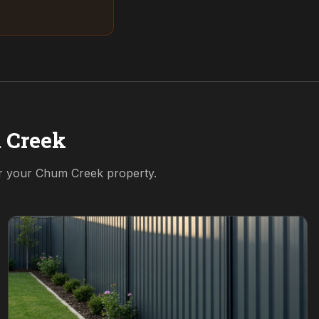
 Creek
or your
Chum Creek
property.