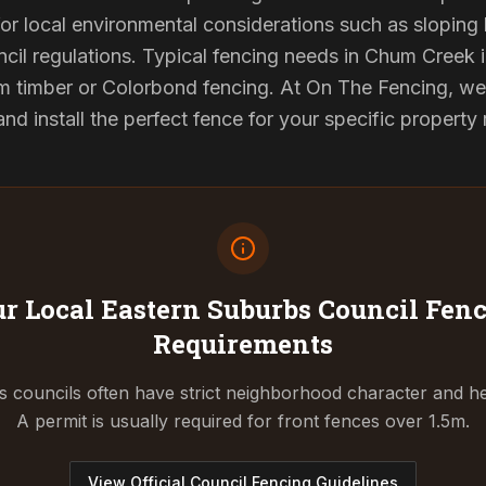
or local environmental considerations such as sloping b
cil regulations. Typical fencing needs in Chum Creek i
 timber or Colorbond fencing. At On The Fencing, we 
 install the perfect fence for your specific property
r Local Eastern Suburbs Council
Fenc
Requirements
 councils often have strict neighborhood character and he
A permit is usually required for front fences over 1.5m.
View Official Council Fencing Guidelines