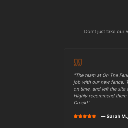
Don't just take our 
"The team at On The Fenc
job with our new fence. 
on time, and left the site
Highly recommend them 
Creek
!"
— Sarah M.