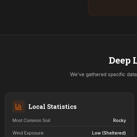
Deep L
We've gathered specific data
Local Statistics
Most Common Soil:
Rocky
Wind Exposure:
Low (sheltered)