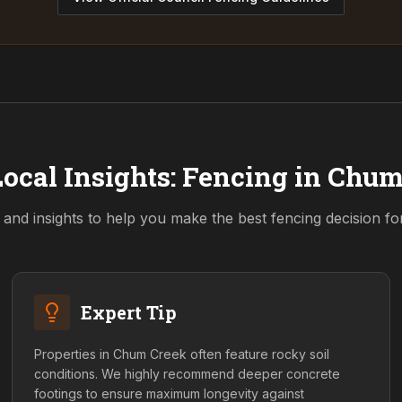
ocal Insights: Fencing in
Chum
 and insights to help you make the best fencing decision f
Expert Tip
Properties in Chum Creek often feature rocky soil
conditions. We highly recommend deeper concrete
footings to ensure maximum longevity against