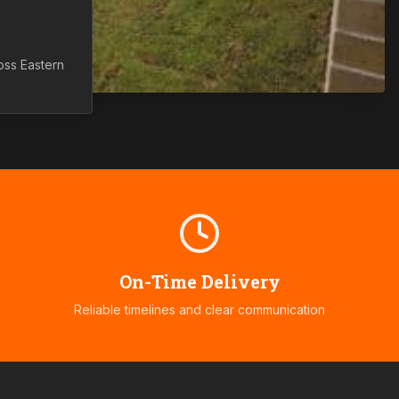
ross
Eastern
On-Time Delivery
Reliable timelines and clear communication