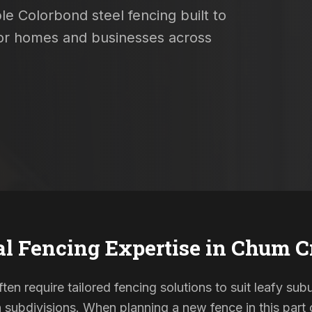
le Colorbond steel fencing built to
 for homes and businesses across
al Fencing Expertise in
Chum C
en require tailored fencing solutions to suit leafy sub
ubdivisions. When planning a new fence in this part o