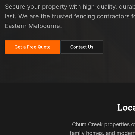
Secure your property with high-quality, durab
last. We are the trusted fencing contractors
Eastern Melbourne.
Get a Free Quote
Contact Us
Loc
Chum Creek properties oft
family homes, and modern s