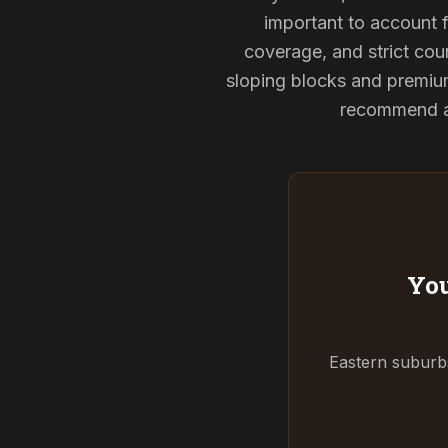
important to account f
coverage, and strict coun
sloping blocks and premium
recommend and
You
Eastern suburbs