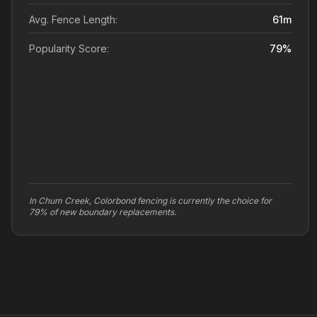
Avg. Fence Length:
61
m
Popularity Score:
79
%
In Chum Creek, Colorbond fencing is currently the choice for
79% of new boundary replacements.