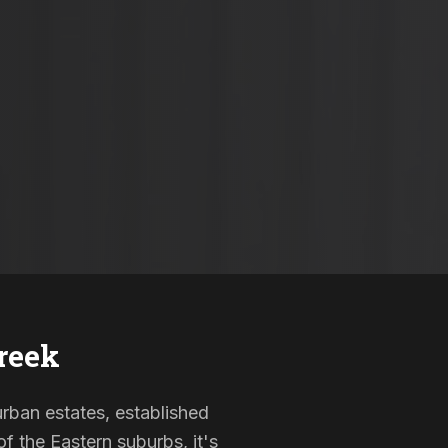
reek
urban estates, established
f the Eastern suburbs, it's