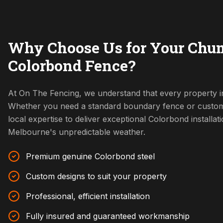
Why Choose Us for Your Chu
Colorbond Fence?
At On The Fencing, we understand that every property i
Whether you need a standard boundary fence or custom
local expertise to deliver exceptional Colorbond installat
Melbourne's unpredictable weather.
Premium genuine Colorbond steel
Custom designs to suit your property
Professional, efficient installation
Fully insured and guaranteed workmanship