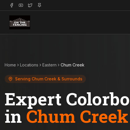
Home
Locations
Eastern
Chum Creek
Serving
Chum Creek
& Surrounds
Expert Colorb
in
Chum Creek