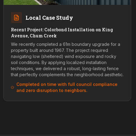
Local Case Study
Recent Project: Colorbond Installation on King
Avenue, Chum Creek
We recently completed a 61m boundary upgrade for a
property built around 1967. The project required
navigating low (sheltered) wind exposure and rocky
soil conditions. By applying localized installation
techniques, we delivered a robust, long-lasting fence
that perfectly complements the neighborhood aesthetic.
Completed on time with full council compliance
and zero disruption to neighbors.