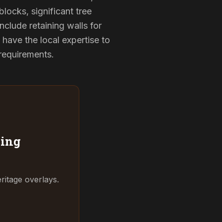
locks, significant tree
nclude retaining walls for
have the local expertise to
 requirements.
ing
ritage overlays.