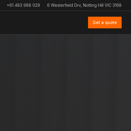
+61 483 988 029
6 Westerfield Drv, Notting Hill VIC 3168
Get a quote