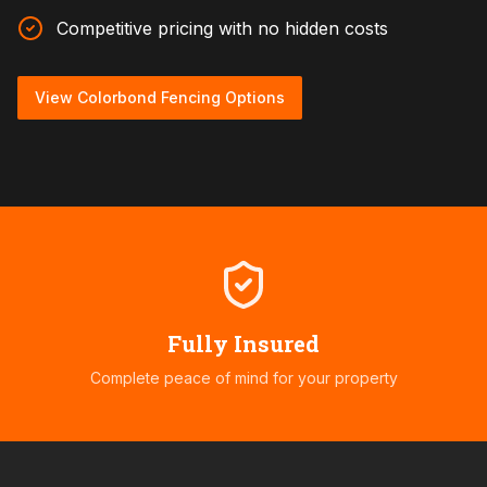
Competitive pricing with no hidden costs
View Colorbond Fencing Options
Fully Insured
Complete peace of mind for your property