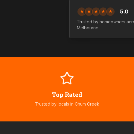
5.0
★
★
★
★
★
Trusted by homeowners ac
Melbourne
Top Rated
Trusted by locals in
Chum Creek