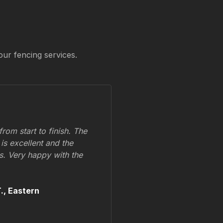
our fencing services.
om start to finish. The
 is excellent and the
ss. Very happy with the
.,
Eastern