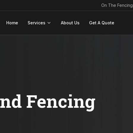
On The Fencing
Home
Services
About Us
Get A Quote
ond Fencing