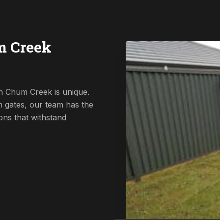
m Creek
n Chum Creek is unique.
 gates, our team has the
ions that withstand