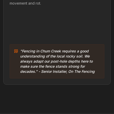
movement and rot.
"Fencing in Chum Creek requires a good
understanding of the local rocky soil. We
always adapt our post-hole depths here to
make sure the fence stands strong for
decades." - Senior Installer, On The Fencing