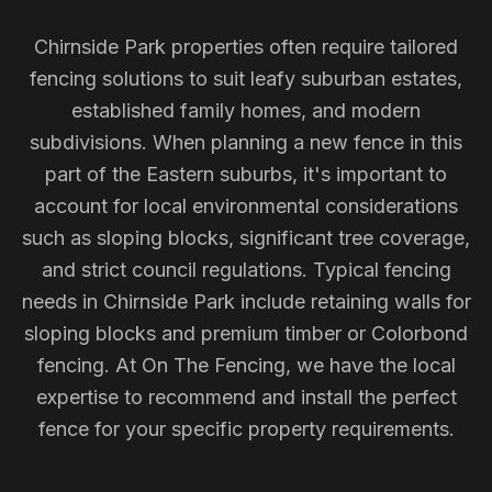
Chirnside Park properties often require tailored
fencing solutions to suit leafy suburban estates,
established family homes, and modern
subdivisions. When planning a new fence in this
part of the Eastern suburbs, it's important to
account for local environmental considerations
such as sloping blocks, significant tree coverage,
and strict council regulations. Typical fencing
needs in Chirnside Park include retaining walls for
sloping blocks and premium timber or Colorbond
fencing. At On The Fencing, we have the local
expertise to recommend and install the perfect
fence for your specific property requirements.