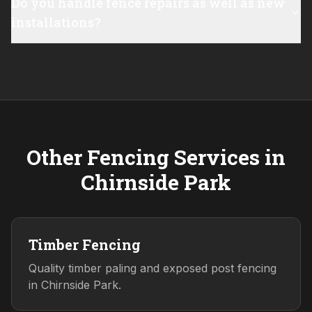
Do you handle fence repairs as well as new
installations?
Other Fencing Services in
Chirnside Park
Timber Fencing
Quality timber paling and exposed post fencing
in Chirnside Park.