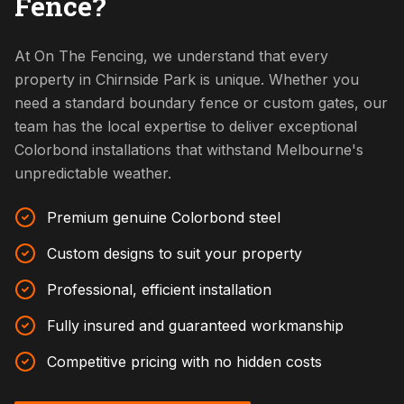
Fence?
At On The Fencing, we understand that every
property in Chirnside Park is unique. Whether you
need a standard boundary fence or custom gates, our
team has the local expertise to deliver exceptional
Colorbond installations that withstand Melbourne's
unpredictable weather.
Premium genuine Colorbond steel
Custom designs to suit your property
Professional, efficient installation
Fully insured and guaranteed workmanship
Competitive pricing with no hidden costs