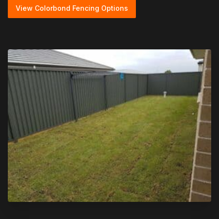
View Colorbond Fencing Options