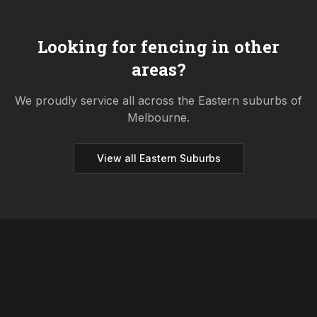
Looking for fencing in other
areas?
We proudly service all across the
Eastern
suburbs of
Melbourne.
View all
Eastern
Suburbs