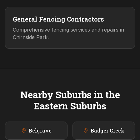
General Fencing Contractors
Comprehensive fencing services and repairs in
Chirnside Park.
Nearby Suburbs in the
Eastern
Suburbs
Belgrave
Badger Creek