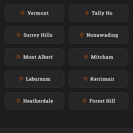
Vermont
Tally Ho
Surrey Hills
Nunawading
Mont Albert
Mitcham
Laburnum
Kerrimuir
Heatherdale
Forest Hill