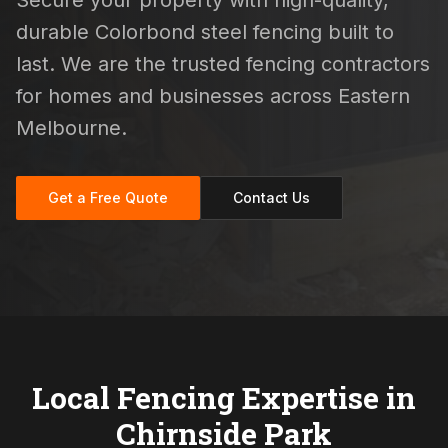
Secure your property with high-quality,
durable Colorbond steel fencing built to
last. We are the trusted fencing contractors
for homes and businesses across Eastern
Melbourne.
Get a Free Quote
Contact Us
Local Fencing Expertise in
Chirnside Park