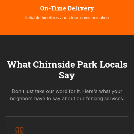
On-Time Delivery
Reliable timelines and clear communication
What
Chirnside Park
Locals
Say
Don't just take our word for it. Here's what your
neighbors have to say about our fencing services.