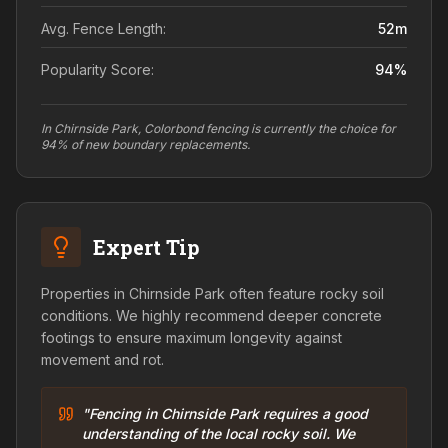
Avg. Fence Length:
52
m
Popularity Score:
94
%
In Chirnside Park, Colorbond fencing is currently the choice for
94% of new boundary replacements.
Expert Tip
Properties in Chirnside Park often feature rocky soil
conditions. We highly recommend deeper concrete
footings to ensure maximum longevity against
movement and rot.
"Fencing in Chirnside Park requires a good
understanding of the local rocky soil. We