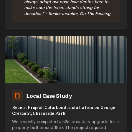
always adapt our post-hole depths here to
make sure the fence stands strong for
decades." - Senior Installer, On The Fencing
Local Case Study
Recent Project: Colorbond Installation on George
Crescent, Chirnside Park
We recently completed a 52m boundary upgrade for a
property built around 1957. The project required