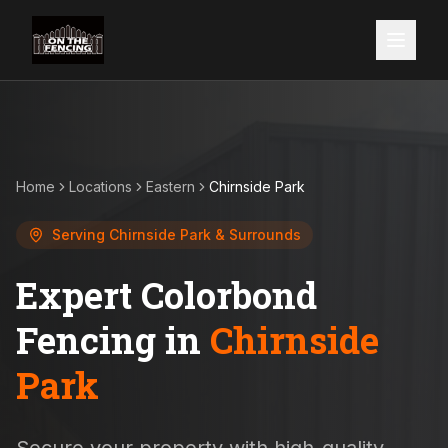
Home
Locations
Eastern
Chirnside Park
Serving
Chirnside Park
& Surrounds
Expert Colorbond
Fencing in
Chirnside
Park