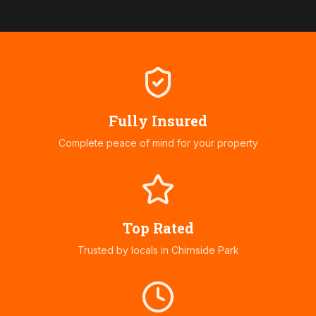
Fully Insured
Complete peace of mind for your property
Top Rated
Trusted by locals in
Chirnside Park