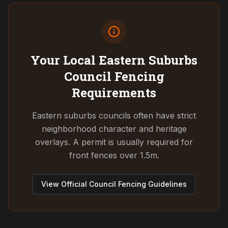
Your Local Eastern Suburbs
Council
Fencing
Requirements
Eastern suburbs councils often have strict
neighborhood character and heritage
overlays. A permit is usually required for
front fences over 1.5m.
View Official Council Fencing Guidelines