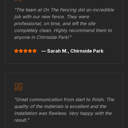
"The team at On The Fencing did an incredible
job with our new fence. They were
professional, on time, and left the site
completely clean. Highly recommend them to
anyone in
Chirnside Park
!"
— Sarah M.,
Chirnside Park
"Great communication from start to finish. The
quality of the materials is excellent and the
installation was flawless. Very happy with the
result."