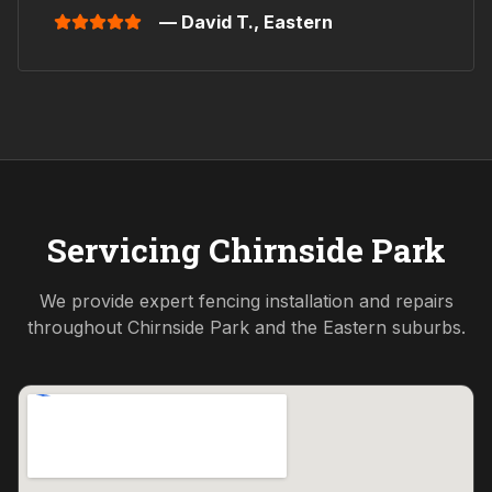
— David T.,
Eastern
Servicing
Chirnside Park
We provide expert fencing installation and repairs
throughout
Chirnside Park
and the
Eastern
suburbs.