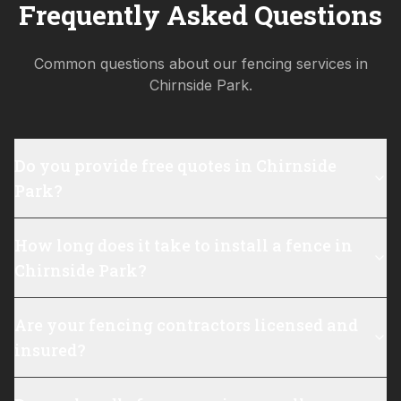
Frequently Asked Questions
Common questions about our fencing services in
Chirnside Park
.
Do you provide free quotes in Chirnside
Park?
How long does it take to install a fence in
Chirnside Park?
Are your fencing contractors licensed and
insured?