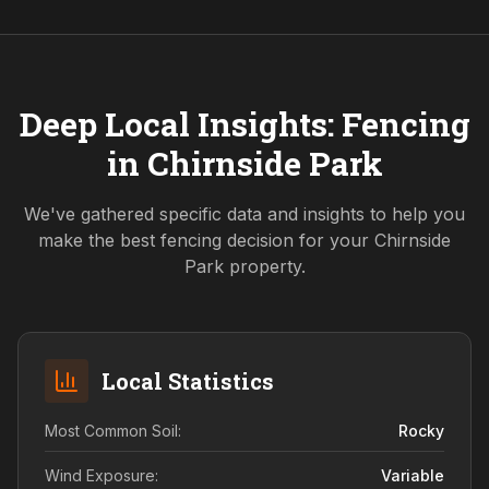
Deep Local Insights: Fencing
in
Chirnside Park
We've gathered specific data and insights to help you
make the best fencing decision for your
Chirnside
Park
property.
Local Statistics
Most Common Soil:
Rocky
Wind Exposure:
Variable