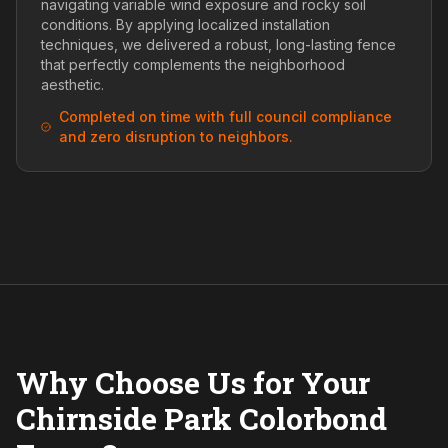
navigating variable wind exposure and rocky soil
conditions. By applying localized installation
techniques, we delivered a robust, long-lasting fence
that perfectly complements the neighborhood
aesthetic.
Completed on time with full council compliance
and zero disruption to neighbors.
Why Choose Us for Your
Chirnside Park Colorbond