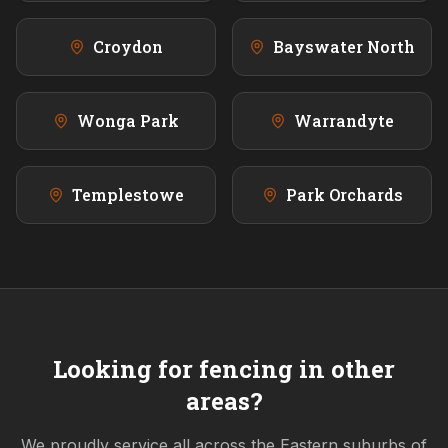
Croydon
Bayswater North
Wonga Park
Warrandyte
Templestowe
Park Orchards
Looking for fencing in other
areas?
We proudly service all across the
Eastern
suburbs of