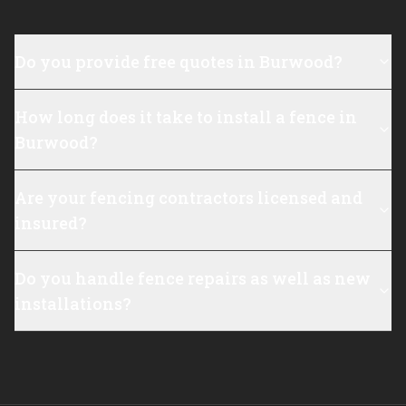
Do you provide free quotes in Burwood?
How long does it take to install a fence in
Burwood?
Are your fencing contractors licensed and
insured?
Do you handle fence repairs as well as new
installations?