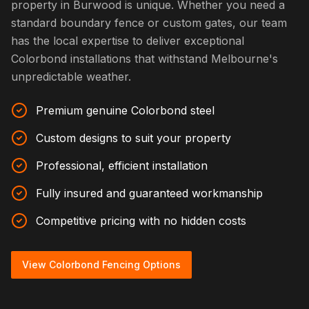
property in Burwood is unique. Whether you need a
standard boundary fence or custom gates, our team
has the local expertise to deliver exceptional
Colorbond installations that withstand Melbourne's
unpredictable weather.
Premium genuine Colorbond steel
Custom designs to suit your property
Professional, efficient installation
Fully insured and guaranteed workmanship
Competitive pricing with no hidden costs
View Colorbond Fencing Options