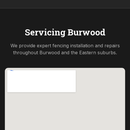
Servicing
Burwood
We provide expert fencing installation and repairs
throughout
Burwood
and the
Eastern
suburbs.