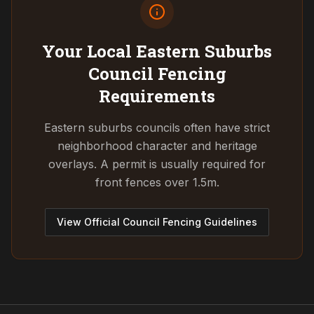
Your Local Eastern Suburbs
Council
Fencing
Requirements
Eastern suburbs councils often have strict
neighborhood character and heritage
overlays. A permit is usually required for
front fences over 1.5m.
View Official Council Fencing Guidelines