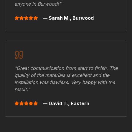
anyone in
Burwood
!"
— Sarah M.,
Burwood
"Great communication from start to finish. The
quality of the materials is excellent and the
installation was flawless. Very happy with the
result."
— David T.,
Eastern