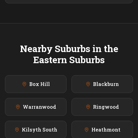
Nearby Suburbs in the
Eastern
Suburbs
Box Hill
Blackburn
Warranwood
Ringwood
Kilsyth South
Heathmont