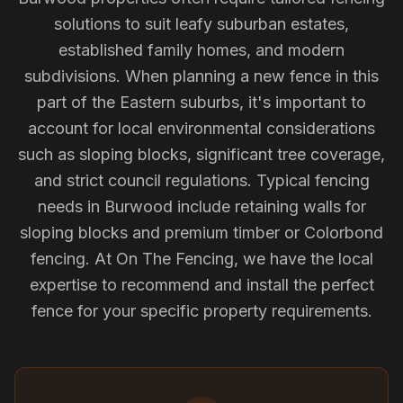
solutions to suit leafy suburban estates,
established family homes, and modern
subdivisions. When planning a new fence in this
part of the Eastern suburbs, it's important to
account for local environmental considerations
such as sloping blocks, significant tree coverage,
and strict council regulations. Typical fencing
needs in Burwood include retaining walls for
sloping blocks and premium timber or Colorbond
fencing. At On The Fencing, we have the local
expertise to recommend and install the perfect
fence for your specific property requirements.