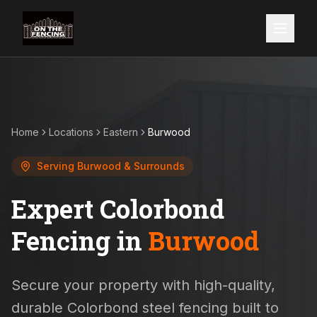
Home
Locations
Eastern
Burwood
Serving
Burwood
& Surrounds
Expert Colorbond
Fencing in
Burwood
Secure your property with high-quality,
durable Colorbond steel fencing built to