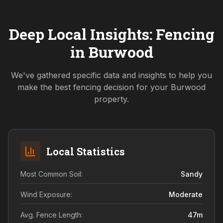
Deep Local Insights: Fencing
in
Burwood
We've gathered specific data and insights to help you
make the best fencing decision for your
Burwood
property.
Local Statistics
Most Common Soil:
Sandy
Wind Exposure:
Moderate
Avg. Fence Length:
47
m