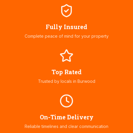
Fully Insured
Complete peace of mind for your property
Top Rated
Trusted by locals in
Burwood
On-Time Delivery
Reliable timelines and clear communication