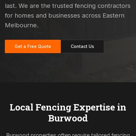
last. We are the trusted fencing contractors
for homes and businesses across Eastern
Melbourne.
Get a Free Quote
Contact Us
Local Fencing Expertise in
Burwood
Burwood properties often require tailored fencing