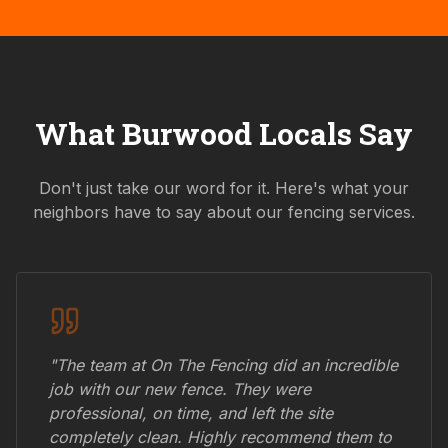
What
Burwood
Locals Say
Don't just take our word for it. Here's what your
neighbors have to say about our fencing services.
"The team at On The Fencing did an incredible
job with our new fence. They were
professional, on time, and left the site
completely clean. Highly recommend them to