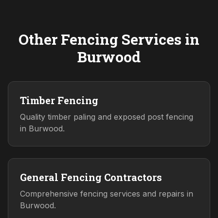
Other Fencing Services in
Burwood
Timber Fencing
Quality timber paling and exposed post fencing
in Burwood.
General Fencing Contractors
Comprehensive fencing services and repairs in
Burwood.