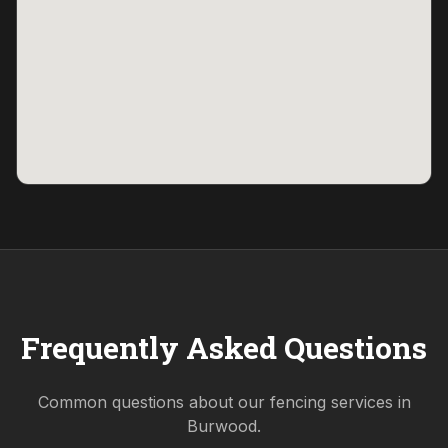
Frequently Asked Questions
Common questions about our fencing services in
Burwood
.