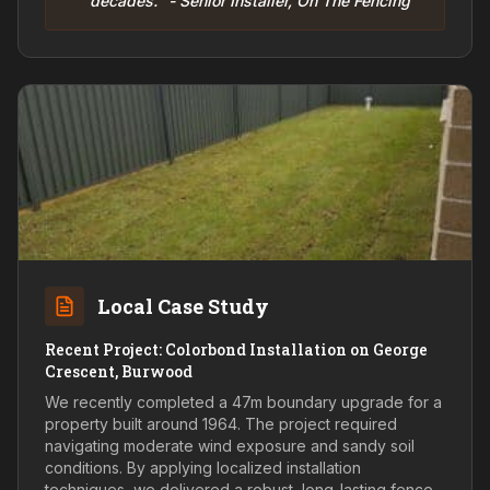
decades." - Senior Installer, On The Fencing
Local Case Study
Recent Project: Colorbond Installation on George
Crescent, Burwood
We recently completed a 47m boundary upgrade for a
property built around 1964. The project required
navigating moderate wind exposure and sandy soil
conditions. By applying localized installation
techniques, we delivered a robust, long-lasting fence