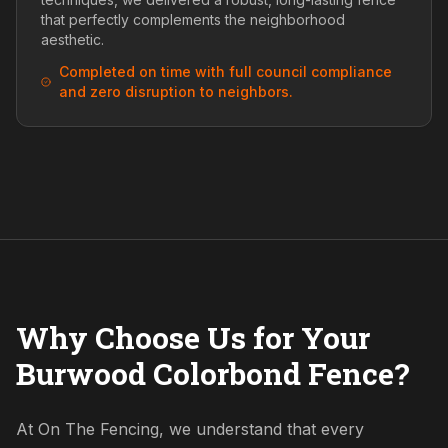
that perfectly complements the neighborhood
aesthetic.
Completed on time with full council compliance
and zero disruption to neighbors.
Why Choose Us for Your
Burwood Colorbond Fence?
At On The Fencing, we understand that every