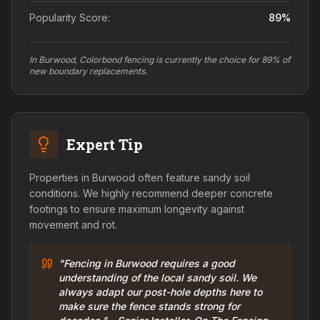
Popularity Score:
89
%
In Burwood, Colorbond fencing is currently the choice for 89% of
new boundary replacements.
Expert Tip
Properties in Burwood often feature sandy soil
conditions. We highly recommend deeper concrete
footings to ensure maximum longevity against
movement and rot.
"Fencing in Burwood requires a good
understanding of the local sandy soil. We
always adapt our post-hole depths here to
make sure the fence stands strong for