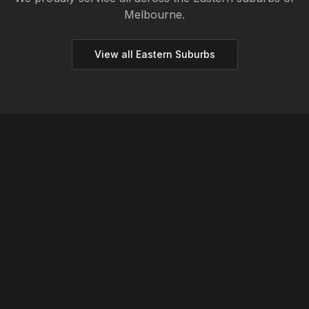
Melbourne.
View all
Eastern
Suburbs