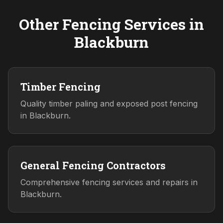
Other Fencing Services in
Blackburn
Timber Fencing
Quality timber paling and exposed post fencing
in Blackburn.
General Fencing Contractors
Comprehensive fencing services and repairs in
Blackburn.