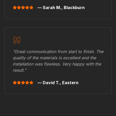
— Sarah M.,
Blackburn
"Great communication from start to finish. The
quality of the materials is excellent and the
installation was flawless. Very happy with the
result."
— David T.,
Eastern