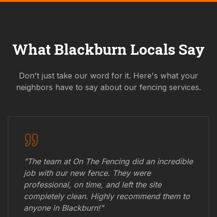
What
Blackburn
Locals Say
Don't just take our word for it. Here's what your
neighbors have to say about our fencing services.
"The team at On The Fencing did an incredible
job with our new fence. They were
professional, on time, and left the site
completely clean. Highly recommend them to
anyone in
Blackburn
!"