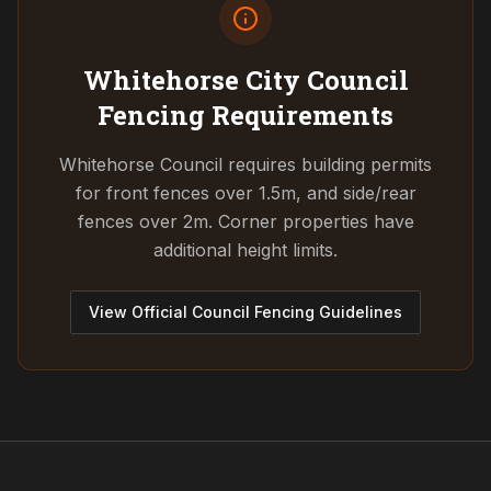
Whitehorse City Council
Fencing Requirements
Whitehorse Council requires building permits
for front fences over 1.5m, and side/rear
fences over 2m. Corner properties have
additional height limits.
View Official Council Fencing Guidelines