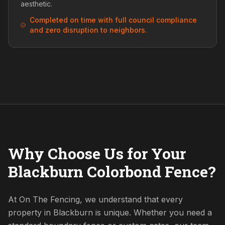
aesthetic.
Completed on time with full council compliance
and zero disruption to neighbors.
Why Choose Us for Your
Blackburn Colorbond Fence?
At On The Fencing, we understand that every
property in Blackburn is unique. Whether you need a