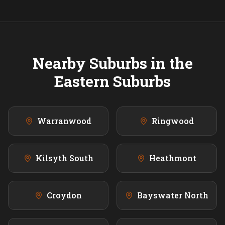
Nearby Suburbs in the
Eastern
Suburbs
Warranwood
Ringwood
Kilsyth South
Heathmont
Croydon
Bayswater North