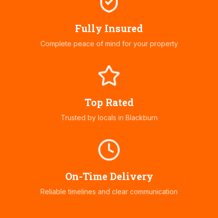
Fully Insured
Complete peace of mind for your property
Top Rated
Trusted by locals in
Blackburn
On-Time Delivery
Reliable timelines and clear communication