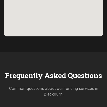
Frequently Asked Questions
Common questions about our fencing services in
Blackburn
.