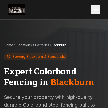
Home
Locations
Eastern
Blackburn
Serving
Blackburn
& Surrounds
Expert Colorbond
Fencing in
Blackburn
Secure your property with high-quality,
durable Colorbond steel fencing built to