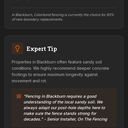
In Blackburn, Colorbond fencing is currently the choice for 83%
of new boundary replacements.
Expert Tip
Properties in Blackburn often feature sandy soil
conditions. We highly recommend deeper concrete
footings to ensure maximum longevity against
movement and rot.
"Fencing in Blackburn requires a good
understanding of the local sandy soil. We
always adapt our post-hole depths here to
make sure the fence stands strong for
decades." - Senior Installer, On The Fencing