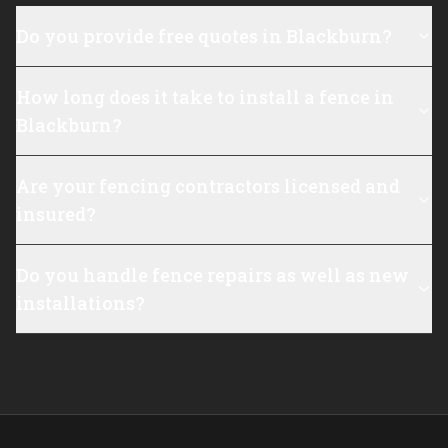
Do you provide free quotes in Blackburn?
How long does it take to install a fence in
Blackburn?
Are your fencing contractors licensed and
insured?
Do you handle fence repairs as well as new
installations?