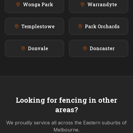
Wonga Park
Warrandyte
Templestowe
Park Orchards
Donvale
Doncaster
Looking for fencing in other
areas?
We proudly service all across the
Eastern
suburbs of
Melbourne.