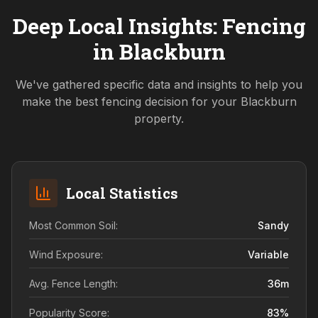
Deep Local Insights: Fencing
in
Blackburn
We've gathered specific data and insights to help you
make the best fencing decision for your
Blackburn
property.
Local Statistics
Most Common Soil:
Sandy
Wind Exposure:
Variable
Avg. Fence Length:
36
m
Popularity Score:
83
%