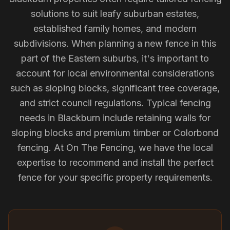
solutions to suit leafy suburban estates,
established family homes, and modern
subdivisions. When planning a new fence in this
part of the Eastern suburbs, it's important to
account for local environmental considerations
such as sloping blocks, significant tree coverage,
and strict council regulations. Typical fencing
needs in Blackburn include retaining walls for
sloping blocks and premium timber or Colorbond
fencing. At On The Fencing, we have the local
expertise to recommend and install the perfect
fence for your specific property requirements.