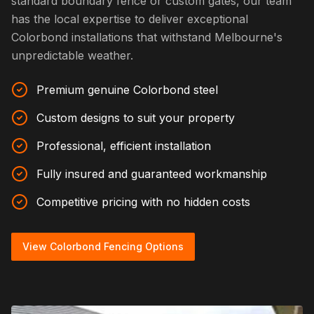
standard boundary fence or custom gates, our team
has the local expertise to deliver exceptional
Colorbond installations that withstand Melbourne's
unpredictable weather.
Premium genuine Colorbond steel
Custom designs to suit your property
Professional, efficient installation
Fully insured and guaranteed workmanship
Competitive pricing with no hidden costs
View Colorbond Fencing Options