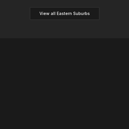
View all
Eastern
Suburbs