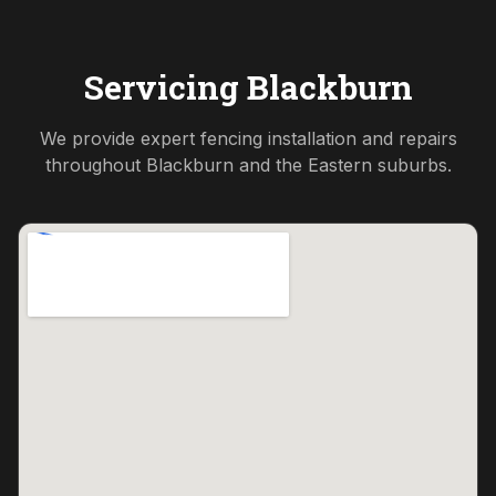
Servicing
Blackburn
We provide expert fencing installation and repairs
throughout
Blackburn
and the
Eastern
suburbs.