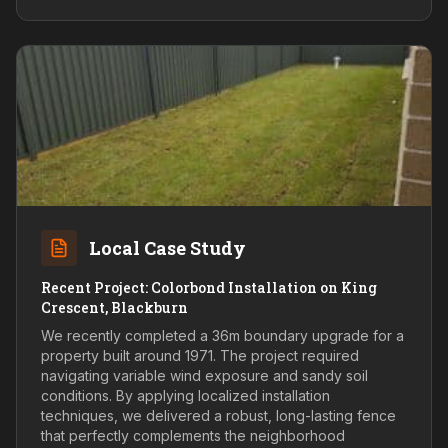
Local Case Study
Recent Project: Colorbond Installation on King
Crescent, Blackburn
We recently completed a 36m boundary upgrade for a
property built around 1971. The project required
navigating variable wind exposure and sandy soil
conditions. By applying localized installation
techniques, we delivered a robust, long-lasting fence
that perfectly complements the neighborhood