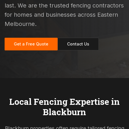
last. We are the trusted fencing contractors
for homes and businesses across Eastern
Melbourne.
Get a Free Quote
Contact Us
Local Fencing Expertise in
Blackburn
Blackburn properties often require tailored fencing