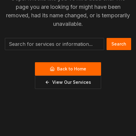
page you are looking for might have been
removed, had its name changed, or is temporarily
unavailable.
Search
Back to Home
View Our Services