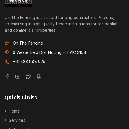
On The Fencing is a trusted fencing contractor in Victoria,
specializing in high-quality fence installations for residential
and commercial properties.
On The Fencing
6 Westerfield Drv, Notting Hill VIC 3168
+61 483 988 029
Quick Links
Home
Services