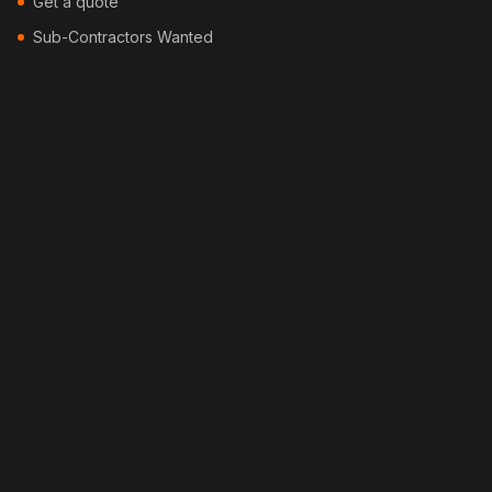
Get a quote
Sub-Contractors Wanted
Contact
Blog
Locations
Services
Security Fencing
Colorbond Fencing
Timber Fencing
Picket Fencing
Pool Fencing
Bamboo Fencing
Feature Fencing